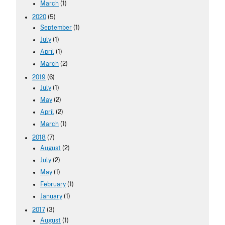
March
(1)
2020
(5)
September
(1)
July
(1)
April
(1)
March
(2)
2019
(6)
July
(1)
May
(2)
April
(2)
March
(1)
2018
(7)
August
(2)
July
(2)
May
(1)
February
(1)
January
(1)
2017
(3)
August
(1)