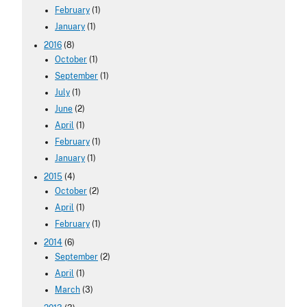
February
(1)
January
(1)
2016
(8)
October
(1)
September
(1)
July
(1)
June
(2)
April
(1)
February
(1)
January
(1)
2015
(4)
October
(2)
April
(1)
February
(1)
2014
(6)
September
(2)
April
(1)
March
(3)