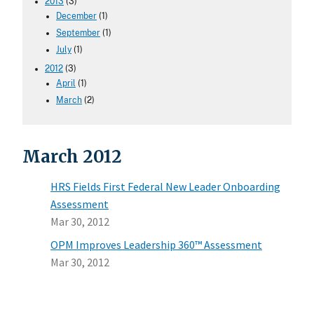
2013
(3)
December
(1)
September
(1)
July
(1)
2012
(3)
April
(1)
March
(2)
March 2012
HRS Fields First Federal New Leader Onboarding
Assessment
Mar 30, 2012
OPM Improves Leadership 360™ Assessment
Mar 30, 2012