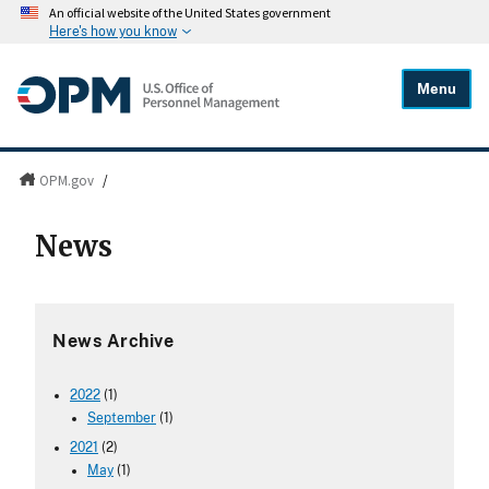
An official website of the United States government
Here's how you know
Menu
OPM.gov
/
News
News Archive
2022
(1)
September
(1)
2021
(2)
May
(1)