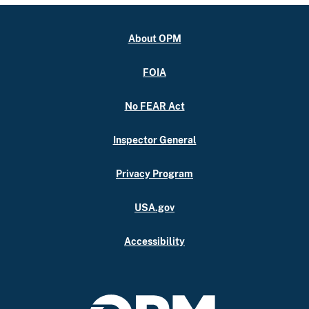
About OPM
FOIA
No FEAR Act
Inspector General
Privacy Program
USA.gov
Accessibility