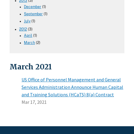
2013
(3)
December
(1)
September
(1)
July
(1)
2012
(3)
April
(1)
March
(2)
March 2021
US Office of Personnel Management and General
Services Administration Announce Human Capital
and Training Solutions (HCaTS) 8(a) Contract
Mar 17, 2021