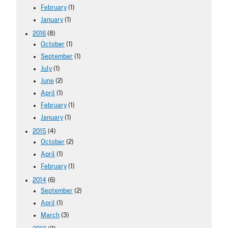
February
(1)
January
(1)
2016
(8)
October
(1)
September
(1)
July
(1)
June
(2)
April
(1)
February
(1)
January
(1)
2015
(4)
October
(2)
April
(1)
February
(1)
2014
(6)
September
(2)
April
(1)
March
(3)