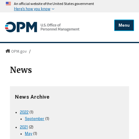
An official website of the United States government
Here's how you know
Menu
OPM.gov
/
News
News Archive
2022
(1)
September
(1)
2021
(2)
May
(1)