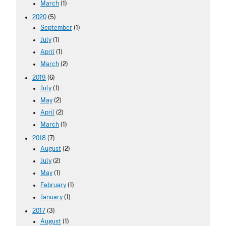
March
(1)
2020
(5)
September
(1)
July
(1)
April
(1)
March
(2)
2019
(6)
July
(1)
May
(2)
April
(2)
March
(1)
2018
(7)
August
(2)
July
(2)
May
(1)
February
(1)
January
(1)
2017
(3)
August
(1)