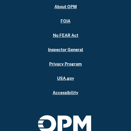
About OPM
FOIA
No FEAR Act
Inspector General
Privacy Program
USA.gov
Accessibility