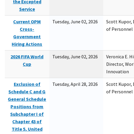
the Excepted
Service
Current OPM
Tuesday, June 02, 2026
Scott Kupor, D
Cross-
of Personne
Government
Hiring Actions
2026 FIFA World
Tuesday, June 02, 2026
Veronica E. H
Cup
Director, Wor
Innovation
Exclusion of
Tuesday, April 28, 2026
Scott Kupor, D
Schedule C and G
of Personne
General Schedule
Positions from
Subchapter I of
Chapter 43 of
Title 5, United