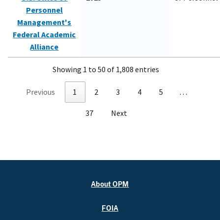
Personnel
Management's
Federal Academic
Alliance
Showing 1 to 50 of 1,808 entries
Previous
1
2
3
4
5
…
37
Next
About OPM
FOIA