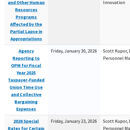
and Other Human
Innovation
Resources
Programs
Affected by the
Partial Lapse in
Appropriations
Agency
Friday, January 30, 2026
Scott Kupor, D
Reporting to
Personnel M
OPM for Fiscal
Year 2025
Taxpayer-Funded
Union Time Use
and Collective
Bargaining
Expenses
2026 Special
Friday, January 23, 2026
Scott Kupor, D
Rates for Certain
Personnel M