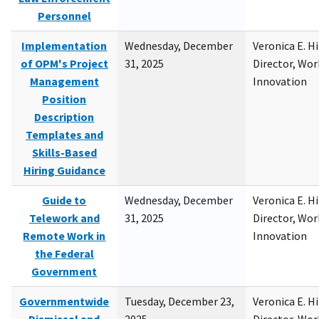
Personnel
Implementation
Wednesday, December
Veronica E. H
of OPM's Project
31, 2025
Director, Wor
Management
Innovation
Position
Description
Templates and
Skills-Based
Hiring Guidance
Guide to
Wednesday, December
Veronica E. H
Telework and
31, 2025
Director, Wor
Remote Work in
Innovation
the Federal
Government
Governmentwide
Tuesday, December 23,
Veronica E. H