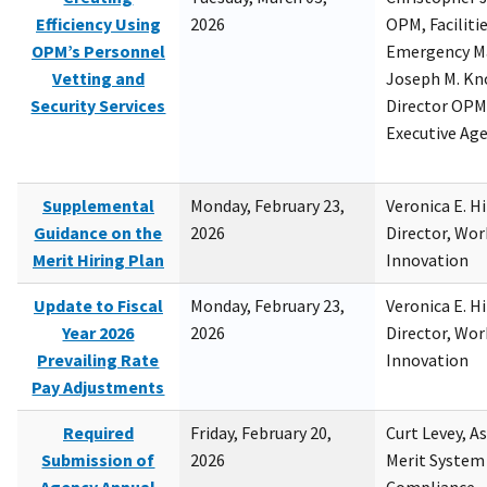
Efficiency Using
2026
OPM, Facilitie
OPM’s Personnel
Emergency M
Vetting and
Joseph M. Kno
Security Services
Director OPM,
Executive Ag
Supplemental
Monday, February 23,
Veronica E. H
Guidance on the
2026
Director, Wor
Merit Hiring Plan
Innovation
Update to Fiscal
Monday, February 23,
Veronica E. H
Year 2026
2026
Director, Wor
Prevailing Rate
Innovation
Pay Adjustments
Required
Friday, February 20,
Curt Levey, A
Submission of
2026
Merit System