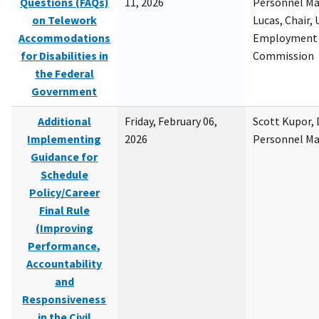
Questions (FAQs)
11, 2026
Personnel M
on Telework
Lucas, Chair, 
Accommodations
Employment 
for Disabilities in
Commission
the Federal
Government
Additional
Friday, February 06,
Scott Kupor, D
Implementing
2026
Personnel M
Guidance for
Schedule
Policy/Career
Final Rule
(Improving
Performance,
Accountability
and
Responsiveness
in the Civil