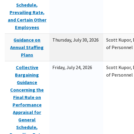
Schedule,
Prevailing Rate,
and Certain Other
Employees
Guidance on
Thursday, July 30, 2026
Scott Kupor, D
Annual Staffing
of Personne
Plans
Collective
Friday, July 24, 2026
Scott Kupor, D
Bargaining
of Personne
Guidance
Concerning the
Final Rule on
Performance
Appraisal for
General
Schedule,