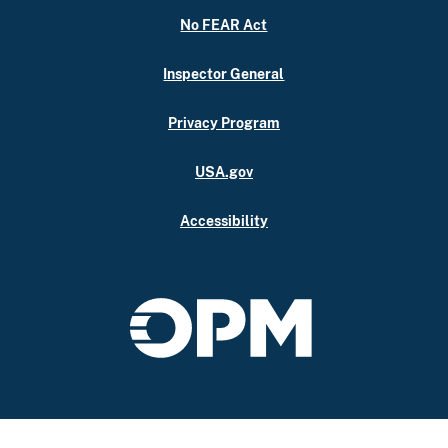
No FEAR Act
Inspector General
Privacy Program
USA.gov
Accessibility