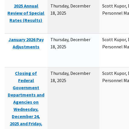
2025 Annual
Thursday, December
Scott Kupor, D
Review of Special
18, 2025
Personnel M
Rates (Results)
January 2026 Pay
Thursday, December
Scott Kupor, D
Adjustments
18, 2025
Personnel M
Closing of
Thursday, December
Scott Kupor, D
Federal
18, 2025
Personnel M
Government
Departments and
Agencies on
Wednesday,
December 24,
2025 and Friday,