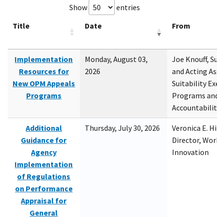
Show
entries
Title
Date
From
Implementation
Monday, August 03,
Joe Knouff, Su
Resources for
2026
and Acting As
New OPM Appeals
Suitability E
Programs
Programs and
Accountabili
Additional
Thursday, July 30, 2026
Veronica E. H
Guidance for
Director, Wor
Agency
Innovation
Implementation
of Regulations
on Performance
Appraisal for
General