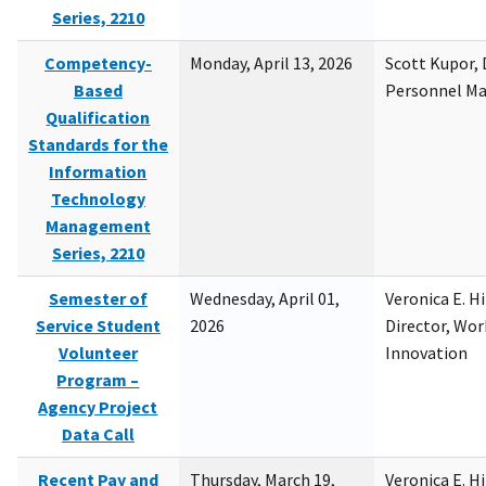
Series, 2210
Competency-
Monday, April 13, 2026
Scott Kupor, D
Based
Personnel M
Qualification
Standards for the
Information
Technology
Management
Series, 2210
Semester of
Wednesday, April 01,
Veronica E. H
Service Student
2026
Director, Wor
Volunteer
Innovation
Program –
Agency Project
Data Call
Recent Pay and
Thursday, March 19,
Veronica E. H