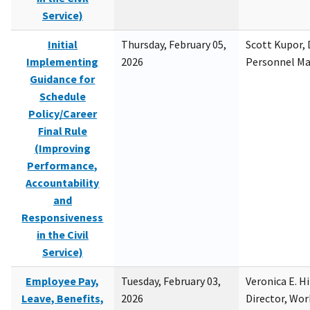
Service)
Initial
Thursday, February 05,
Scott Kupor, D
Implementing
2026
Personnel M
Guidance for
Schedule
Policy/Career
Final Rule
(Improving
Performance,
Accountability
and
Responsiveness
in the Civil
Service)
Employee Pay,
Tuesday, February 03,
Veronica E. H
Leave, Benefits,
2026
Director, Wor