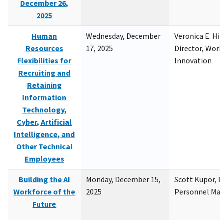
December 26,
2025
Human
Wednesday, December
Veronica E. H
Resources
17, 2025
Director, Wor
Flexibilities for
Innovation
Recruiting and
Retaining
Information
Technology,
Cyber, Artificial
Intelligence, and
Other Technical
Employees
Building the AI
Monday, December 15,
Scott Kupor, D
Workforce of the
2025
Personnel M
Future