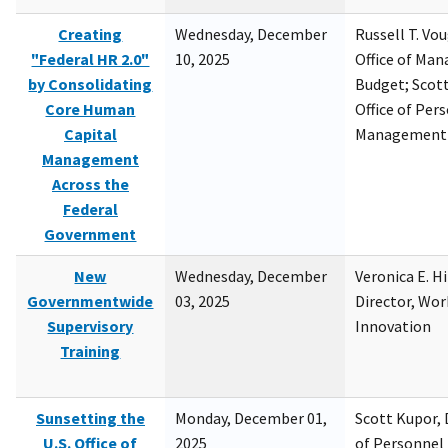
Creating
Wednesday, December
Russell T. Vou
"Federal HR 2.0"
10, 2025
Office of Ma
by Consolidating
Budget; Scott
Core Human
Office of Per
Capital
Management
Management
Across the
Federal
Government
New
Wednesday, December
Veronica E. H
Governmentwide
03, 2025
Director, Wor
Supervisory
Innovation
Training
Sunsetting the
Monday, December 01,
Scott Kupor, D
U.S. Office of
2025
of Personne