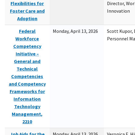
Flexibilities for
Director, Wor
Foster Care and
Innovation
Adoption
Federal
Monday, April 13, 2026
Scott Kupor, D
Workforce
Personnel M
Competency
Initiative –
General and
Technical
Competencies
and Competency
Frameworks for
Information
Technology
Management,
2210
Job Aids for the
Monday, April 13, 2026
Veronica E. H