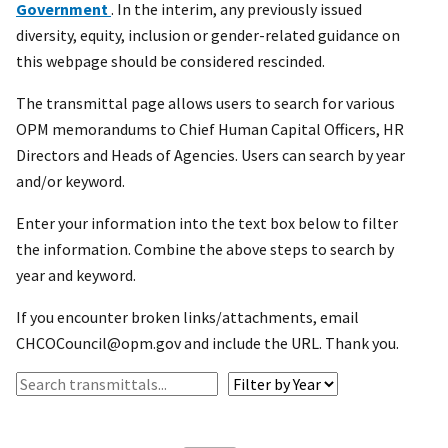
Government
. In the interim, any previously issued
diversity, equity, inclusion or gender-related guidance on
this webpage should be considered rescinded.
The transmittal page allows users to search for various
OPM memorandums to Chief Human Capital Officers, HR
Directors and Heads of Agencies. Users can search by year
and/or keyword.
Enter your information into the text box below to filter
the information. Combine the above steps to search by
year and keyword.
If you encounter broken links/attachments, email
CHCOCouncil@opm.gov and include the URL. Thank you.