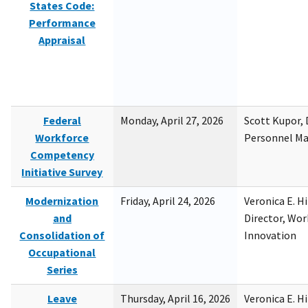
States Code:
Performance
Appraisal
Federal
Monday, April 27, 2026
Scott Kupor, D
Workforce
Personnel M
Competency
Initiative Survey
Modernization
Friday, April 24, 2026
Veronica E. H
and
Director, Wor
Consolidation of
Innovation
Occupational
Series
Leave
Thursday, April 16, 2026
Veronica E. H