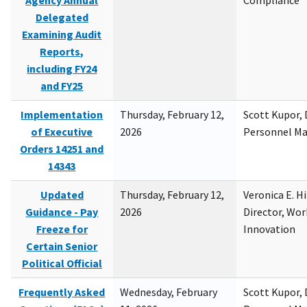
Agency Annual
Compliance
Delegated
Examining Audit
Reports,
including FY24
and FY25
Implementation
Thursday, February 12,
Scott Kupor, D
of Executive
2026
Personnel M
Orders 14251 and
14343
Updated
Thursday, February 12,
Veronica E. H
Guidance - Pay
2026
Director, Wor
Freeze for
Innovation
Certain Senior
Political Official
Frequently Asked
Wednesday, February
Scott Kupor, D