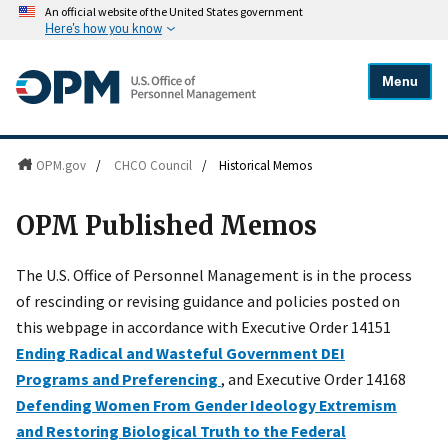
An official website of the United States government
Here's how you know
Menu
OPM.gov
/
CHCO Council
/
Historical Memos
OPM Published Memos
The U.S. Office of Personnel Management is in the process
of rescinding or revising guidance and policies posted on
this webpage in accordance with Executive Order 14151
Ending Radical and Wasteful Government DEI
Programs and Preferencing
, and Executive Order 14168
Defending Women From Gender Ideology Extremism
and Restoring Biological Truth to the Federal