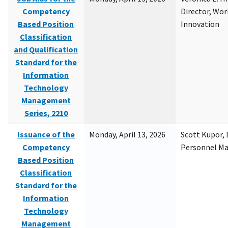
Competency
Director, Wor
Based Position
Innovation
Classification
and Qualification
Standard for the
Information
Technology
Management
Series, 2210
Issuance of the
Monday, April 13, 2026
Scott Kupor, D
Competency
Personnel M
Based Position
Classification
Standard for the
Information
Technology
Management