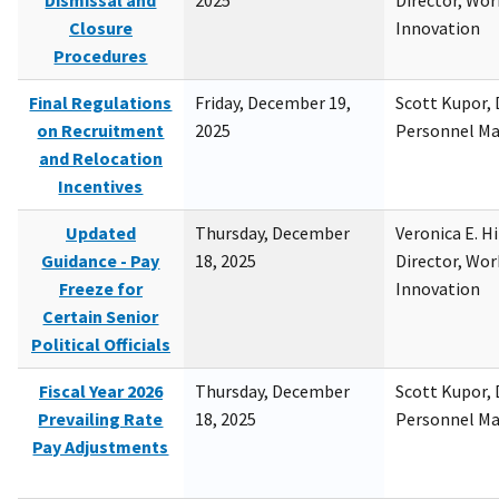
Dismissal and
2025
Director, Wor
Closure
Innovation
Procedures
Final Regulations
Friday, December 19,
Scott Kupor, D
on Recruitment
2025
Personnel M
and Relocation
Incentives
Updated
Thursday, December
Veronica E. H
Guidance - Pay
18, 2025
Director, Wor
Freeze for
Innovation
Certain Senior
Political Officials
Fiscal Year 2026
Thursday, December
Scott Kupor, D
Prevailing Rate
18, 2025
Personnel M
Pay Adjustments