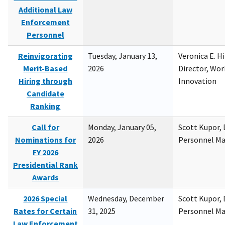
Additional Law
Enforcement
Personnel
Reinvigorating
Tuesday, January 13,
Veronica E. H
Merit-Based
2026
Director, Wor
Hiring through
Innovation
Candidate
Ranking
Call for
Monday, January 05,
Scott Kupor, D
Nominations for
2026
Personnel M
FY 2026
Presidential Rank
Awards
2026 Special
Wednesday, December
Scott Kupor, D
Rates for Certain
31, 2025
Personnel M
Law Enforcement