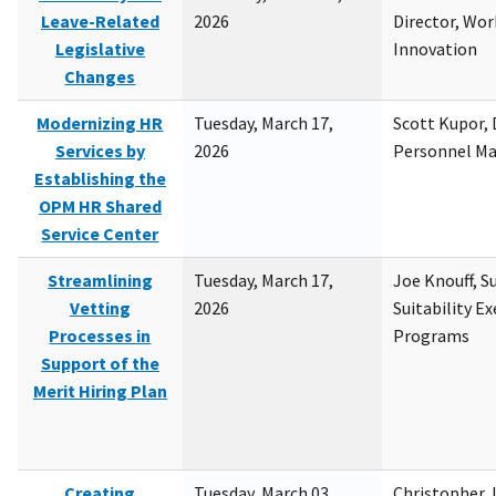
Leave-Related
2026
Director, Wor
Legislative
Innovation
Changes
Modernizing HR
Tuesday, March 17,
Scott Kupor, D
Services by
2026
Personnel M
Establishing the
OPM HR Shared
Service Center
Streamlining
Tuesday, March 17,
Joe Knouff, Su
Vetting
2026
Suitability E
Processes in
Programs
Support of the
Merit Hiring Plan
Creating
Tuesday, March 03,
Christopher 