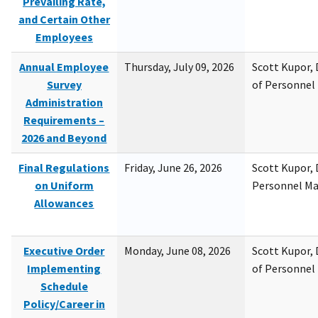
Prevailing Rate,
and Certain Other
Employees
Annual Employee
Thursday, July 09, 2026
Scott Kupor, D
Survey
of Personne
Administration
Requirements –
2026 and Beyond
Final Regulations
Friday, June 26, 2026
Scott Kupor, D
on Uniform
Personnel M
Allowances
Executive Order
Monday, June 08, 2026
Scott Kupor, D
Implementing
of Personne
Schedule
Policy/Career in