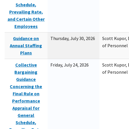
Schedule,
Prevailing Rate,
and Certain Other
Employees
Guidance on
Thursday, July 30, 2026
Scott Kupor, D
Annual Staffing
of Personne
Plans
Collective
Friday, July 24, 2026
Scott Kupor, D
Bargaining
of Personne
Guidance
Concerning the
Final Rule on
Performance
Appraisal for
General
Schedule,