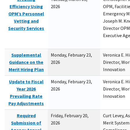
Efficiency Using
2026
OPM, Facilitie
OPM’s Personnel
Emergency M
Vetting and
Joseph M. Kno
Security Services
Director OPM,
Executive Ag
Supplemental
Monday, February 23,
Veronica E. H
Guidance on the
2026
Director, Wor
Merit Hiring Plan
Innovation
Update to Fiscal
Monday, February 23,
Veronica E. H
Year 2026
2026
Director, Wor
Prevailing Rate
Innovation
Pay Adjustments
Required
Friday, February 20,
Curt Levey, A
Submission of
2026
Merit System