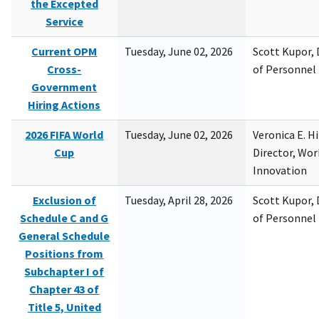
the Excepted
Service
Current OPM
Tuesday, June 02, 2026
Scott Kupor, D
Cross-
of Personne
Government
Hiring Actions
2026 FIFA World
Tuesday, June 02, 2026
Veronica E. H
Cup
Director, Wor
Innovation
Exclusion of
Tuesday, April 28, 2026
Scott Kupor, D
Schedule C and G
of Personne
General Schedule
Positions from
Subchapter I of
Chapter 43 of
Title 5, United