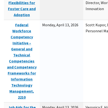
Flexibilities for
Director, Wor
Foster Care and
Innovation
Adoption
Federal
Monday, April 13, 2026
Scott Kupor, D
Workforce
Personnel M
Competency
Initiative –
General and
Technical
Competencies
and Competency
Frameworks for
Information
Technology
Management,
2210
Job Aids for the
Monday, April 13, 2026
Veronica E. H