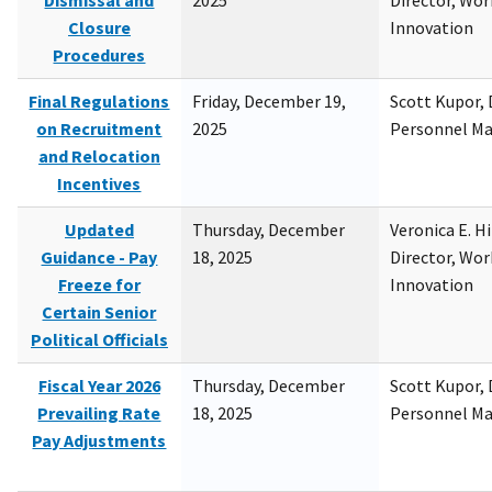
Dismissal and
2025
Director, Wor
Closure
Innovation
Procedures
Final Regulations
Friday, December 19,
Scott Kupor, D
on Recruitment
2025
Personnel M
and Relocation
Incentives
Updated
Thursday, December
Veronica E. H
Guidance - Pay
18, 2025
Director, Wor
Freeze for
Innovation
Certain Senior
Political Officials
Fiscal Year 2026
Thursday, December
Scott Kupor, D
Prevailing Rate
18, 2025
Personnel M
Pay Adjustments