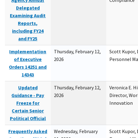
Agency Annual
Compliance
Delegated
Examining Audit
Reports,
including FY24
and FY25
Implementation
Thursday, February 12,
Scott Kupor, D
of Executive
2026
Personnel M
Orders 14251 and
14343
Updated
Thursday, February 12,
Veronica E. H
Guidance - Pay
2026
Director, Wor
Freeze for
Innovation
Certain Senior
Political Official
Frequently Asked
Wednesday, February
Scott Kupor, D