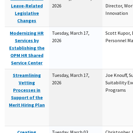
Leave-Related
2026
Director, Wor
Legislative
Innovation
Changes
Modernizing HR
Tuesday, March 17,
Scott Kupor, D
Services by
2026
Personnel M
Establishing the
OPM HR Shared
Service Center
Streamlining
Tuesday, March 17,
Joe Knouff, Su
Vetting
2026
Suitability E
Processes in
Programs
Support of the
Merit Hiring Plan
Creating
Tuesday, March 03,
Christopher 