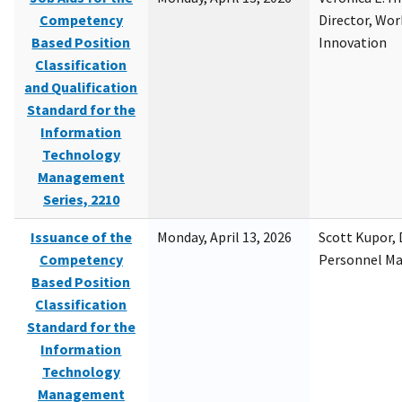
Competency
Director, Wor
Based Position
Innovation
Classification
and Qualification
Standard for the
Information
Technology
Management
Series, 2210
Issuance of the
Monday, April 13, 2026
Scott Kupor, D
Competency
Personnel M
Based Position
Classification
Standard for the
Information
Technology
Management