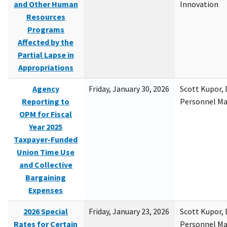
and Other Human
Innovation
Resources
Programs
Affected by the
Partial Lapse in
Appropriations
Agency
Friday, January 30, 2026
Scott Kupor, D
Reporting to
Personnel M
OPM for Fiscal
Year 2025
Taxpayer-Funded
Union Time Use
and Collective
Bargaining
Expenses
2026 Special
Friday, January 23, 2026
Scott Kupor, D
Rates for Certain
Personnel M