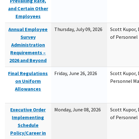
Prevailing Rate,
and Certain Other
Employees
Annual Employee
Thursday, July 09, 2026
Scott Kupor, D
Survey
of Personne
Administration
Requirements –
2026 and Beyond
Final Regulations
Friday, June 26, 2026
Scott Kupor, D
on Uniform
Personnel M
Allowances
Executive Order
Monday, June 08, 2026
Scott Kupor, D
Implementing
of Personne
Schedule
Policy/Career in