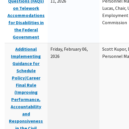
Questions (FAQs)
11, 2026
Personnel M
on Telework
Lucas, Chair, 
Accommodations
Employment 
for Disabilities in
Commission
the Federal
Government
Additional
Friday, February 06,
Scott Kupor, D
Implementing
2026
Personnel M
Guidance for
Schedule
Policy/Career
Final Rule
(Improving
Performance,
Accountability
and
Responsiveness
in the Civil