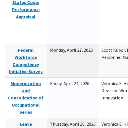
States Code:
Performance
Appraisal
Federal
Monday, April 27, 2026
Scott Kupor, D
Workforce
Personnel M
Competency
Initiative Survey
Modernization
Friday, April 24, 2026
Veronica E. H
and
Director, Wor
Consolidation of
Innovation
Occupational
Series
Leave
Thursday, April 16, 2026
Veronica E. H