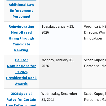
Additional Law
Enforcement
Personnel
Reinvigorating
Tuesday, January 13,
Veronica E. H
Merit-Based
2026
Director, Wor
Hiring through
Innovation
Candidate
Ranking
Call for
Monday, January 05,
Scott Kupor, D
Nominations for
2026
Personnel M
FY 2026
Presidential Rank
Awards
2026 Special
Wednesday, December
Scott Kupor, D
Rates for Certain
31, 2025
Personnel M
Law Enforcement