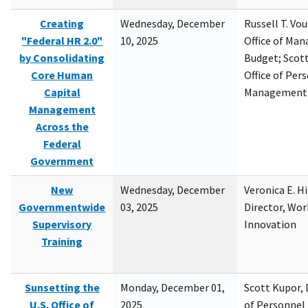
Creating
Wednesday, December
Russell T. Vou
"Federal HR 2.0"
10, 2025
Office of Ma
by Consolidating
Budget; Scott
Core Human
Office of Per
Capital
Management
Management
Across the
Federal
Government
New
Wednesday, December
Veronica E. H
Governmentwide
03, 2025
Director, Wor
Supervisory
Innovation
Training
Sunsetting the
Monday, December 01,
Scott Kupor, D
U.S. Office of
2025
of Personne