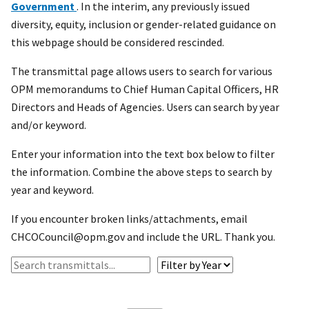
Government
. In the interim, any previously issued
diversity, equity, inclusion or gender-related guidance on
this webpage should be considered rescinded.
The transmittal page allows users to search for various
OPM memorandums to Chief Human Capital Officers, HR
Directors and Heads of Agencies. Users can search by year
and/or keyword.
Enter your information into the text box below to filter
the information. Combine the above steps to search by
year and keyword.
If you encounter broken links/attachments, email
CHCOCouncil@opm.gov and include the URL. Thank you.