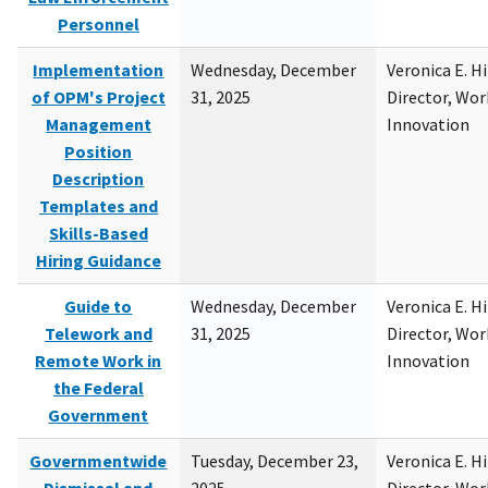
Personnel
Implementation
Wednesday, December
Veronica E. H
of OPM's Project
31, 2025
Director, Wor
Management
Innovation
Position
Description
Templates and
Skills-Based
Hiring Guidance
Guide to
Wednesday, December
Veronica E. H
Telework and
31, 2025
Director, Wor
Remote Work in
Innovation
the Federal
Government
Governmentwide
Tuesday, December 23,
Veronica E. H