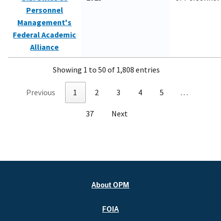
Personnel
Management's
Federal Academic
Alliance
Showing 1 to 50 of 1,808 entries
Previous
1
2
3
4
5
…
37
Next
About OPM
FOIA