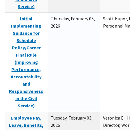
Service)
Initial
Thursday, February 05,
Scott Kupor, D
Implementing
2026
Personnel M
Guidance for
Schedule
Policy/Career
Final Rule
(Improving
Performance,
Accountability
and
Responsiveness
in the Civil
Service)
Employee Pay,
Tuesday, February 03,
Veronica E. H
Leave, Benefits,
2026
Director, Wor