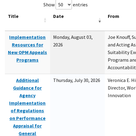
Show
entries
Title
Date
From
Implementation
Monday, August 03,
Joe Knouff, Su
Resources for
2026
and Acting As
New OPM Appeals
Suitability E
Programs
Programs and
Accountabili
Additional
Thursday, July 30, 2026
Veronica E. H
Guidance for
Director, Wor
Agency
Innovation
Implementation
of Regulations
on Performance
Appraisal for
General