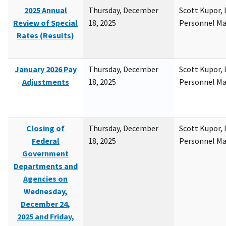
2025 Annual
Thursday, December
Scott Kupor, D
Review of Special
18, 2025
Personnel M
Rates (Results)
January 2026 Pay
Thursday, December
Scott Kupor, D
Adjustments
18, 2025
Personnel M
Closing of
Thursday, December
Scott Kupor, D
Federal
18, 2025
Personnel M
Government
Departments and
Agencies on
Wednesday,
December 24,
2025 and Friday,