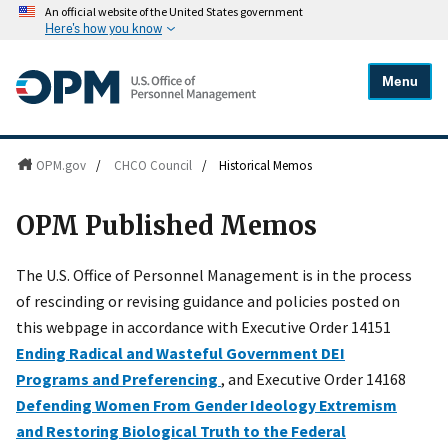
An official website of the United States government
Here's how you know
Menu
OPM.gov
/
CHCO Council
/
Historical Memos
OPM Published Memos
The U.S. Office of Personnel Management is in the process
of rescinding or revising guidance and policies posted on
this webpage in accordance with Executive Order 14151
Ending Radical and Wasteful Government DEI
Programs and Preferencing
, and Executive Order 14168
Defending Women From Gender Ideology Extremism
and Restoring Biological Truth to the Federal