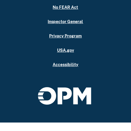
No FEAR Act
Inspector General
Privacy Program
USA.gov
Accessibility