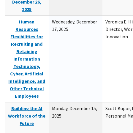
December 26,
2025
Human
Wednesday, December
Veronica E. H
Resources
17, 2025
Director, Wor
Flexibilities for
Innovation
Recruiting and
Retaining
Information
Technology,
Cyber, Artificial
Intelligence, and
Other Technical
Employees
Building the AI
Monday, December 15,
Scott Kupor, D
Workforce of the
2025
Personnel M
Future