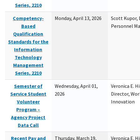
Series, 2210
Competency-
Monday, April 13, 2026
Scott Kupor, D
Based
Personnel M
Qualification
Standards for the
Information
Technology
Management
Series, 2210
Semester of
Wednesday, April 01,
Veronica E. H
Service Student
2026
Director, Wor
Volunteer
Innovation
Program –
Agency Project
Data Call
Recent Pay and
Thursday, March 19,
Veronica E. H