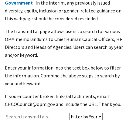
Government
. In the interim, any previously issued
diversity, equity, inclusion or gender-related guidance on
this webpage should be considered rescinded.
The transmittal page allows users to search for various
OPM memorandums to Chief Human Capital Officers, HR
Directors and Heads of Agencies. Users can search by year
and/or keyword.
Enter your information into the text box below to filter
the information. Combine the above steps to search by
year and keyword.
If you encounter broken links/attachments, email
CHCOCouncil@opm.gov and include the URL. Thank you.