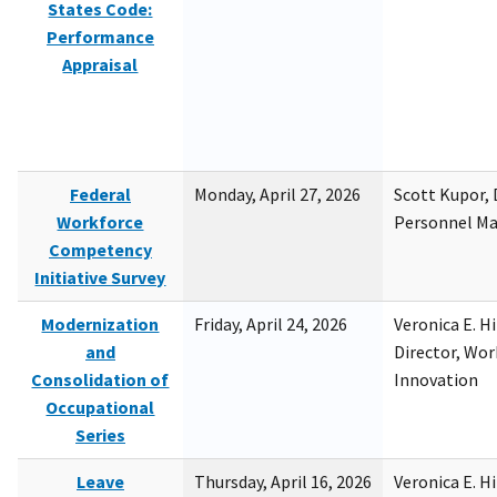
States Code:
Performance
Appraisal
Federal
Monday, April 27, 2026
Scott Kupor, D
Workforce
Personnel M
Competency
Initiative Survey
Modernization
Friday, April 24, 2026
Veronica E. H
and
Director, Wor
Consolidation of
Innovation
Occupational
Series
Leave
Thursday, April 16, 2026
Veronica E. H