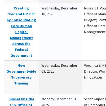
Creating
Wednesday, December
Russell T. Vou
"Federal HR 2.0"
10, 2025
Office of Ma
by Consolidating
Budget; Scott
Core Human
Office of Per
Capital
Management
Management
Across the
Federal
Government
New
Wednesday, December
Veronica E. H
Governmentwide
03, 2025
Director, Wor
Supervisory
Innovation
Training
Sunsetting the
Monday, December 01,
Scott Kupor, D
U.S. Office of
2025
of Personne