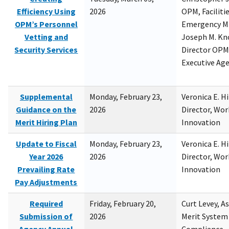
Efficiency Using
2026
OPM, Facilitie
OPM’s Personnel
Emergency M
Vetting and
Joseph M. Kno
Security Services
Director OPM,
Executive Ag
Supplemental
Monday, February 23,
Veronica E. H
Guidance on the
2026
Director, Wor
Merit Hiring Plan
Innovation
Update to Fiscal
Monday, February 23,
Veronica E. H
Year 2026
2026
Director, Wor
Prevailing Rate
Innovation
Pay Adjustments
Required
Friday, February 20,
Curt Levey, A
Submission of
2026
Merit System