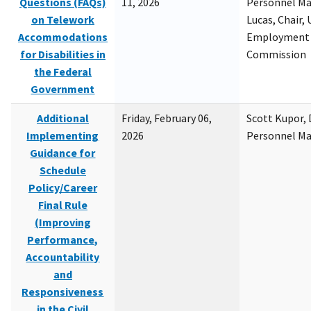
Questions (FAQs)
11, 2026
Personnel M
on Telework
Lucas, Chair, 
Accommodations
Employment 
for Disabilities in
Commission
the Federal
Government
Additional
Friday, February 06,
Scott Kupor, D
Implementing
2026
Personnel M
Guidance for
Schedule
Policy/Career
Final Rule
(Improving
Performance,
Accountability
and
Responsiveness
in the Civil