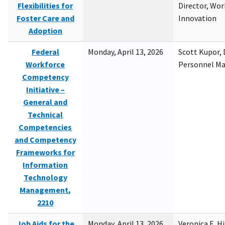
Flexibilities for
Director, Wor
Foster Care and
Innovation
Adoption
Federal
Monday, April 13, 2026
Scott Kupor, D
Workforce
Personnel M
Competency
Initiative –
General and
Technical
Competencies
and Competency
Frameworks for
Information
Technology
Management,
2210
Job Aids for the
Monday, April 13, 2026
Veronica E. H