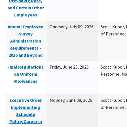
Prevailing Rate,
and Certain Other
Employees
Annual Employee
Thursday, July 09, 2026
Scott Kupor, D
Survey
of Personne
Administration
Requirements –
2026 and Beyond
Final Regulations
Friday, June 26, 2026
Scott Kupor, D
on Uniform
Personnel M
Allowances
Executive Order
Monday, June 08, 2026
Scott Kupor, D
Implementing
of Personne
Schedule
Policy/Career in