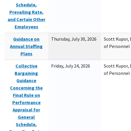
Schedule,
Prevailing Rate,
and Certain Other
Employees
Guidance on
Thursday, July 30, 2026
Scott Kupor, D
Annual Staffing
of Personne
Plans
Collective
Friday, July 24, 2026
Scott Kupor, D
Bargaining
of Personne
Guidance
Concerning the
Final Rule on
Performance
Appraisal for
General
Schedule,