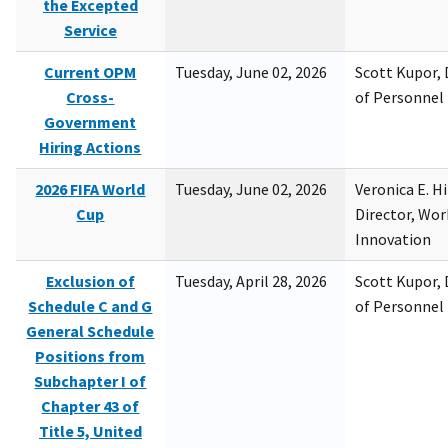
the Excepted
Service
Current OPM
Tuesday, June 02, 2026
Scott Kupor, D
Cross-
of Personne
Government
Hiring Actions
2026 FIFA World
Tuesday, June 02, 2026
Veronica E. H
Cup
Director, Wor
Innovation
Exclusion of
Tuesday, April 28, 2026
Scott Kupor, D
Schedule C and G
of Personne
General Schedule
Positions from
Subchapter I of
Chapter 43 of
Title 5, United