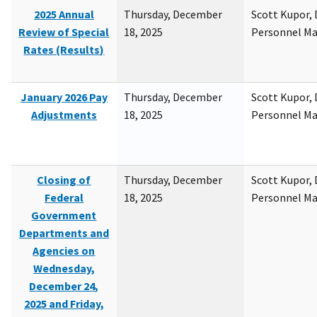
2025 Annual
Thursday, December
Scott Kupor, D
Review of Special
18, 2025
Personnel M
Rates (Results)
January 2026 Pay
Thursday, December
Scott Kupor, D
Adjustments
18, 2025
Personnel M
Closing of
Thursday, December
Scott Kupor, D
Federal
18, 2025
Personnel M
Government
Departments and
Agencies on
Wednesday,
December 24,
2025 and Friday,