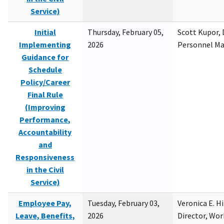
Service)
Initial
Thursday, February 05,
Scott Kupor, D
Implementing
2026
Personnel M
Guidance for
Schedule
Policy/Career
Final Rule
(Improving
Performance,
Accountability
and
Responsiveness
in the Civil
Service)
Employee Pay,
Tuesday, February 03,
Veronica E. H
Leave, Benefits,
2026
Director, Wor