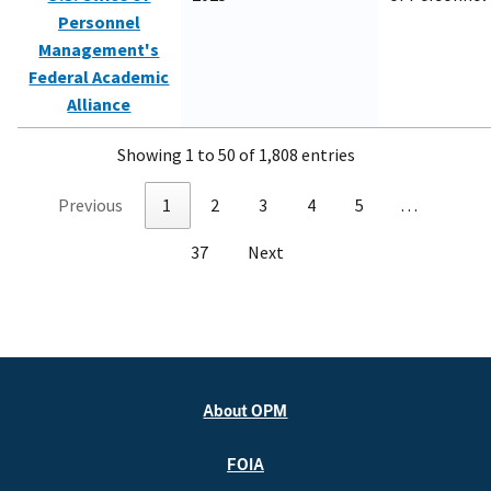
Personnel
Management's
Federal Academic
Alliance
Showing 1 to 50 of 1,808 entries
Previous
1
2
3
4
5
…
37
Next
About OPM
FOIA