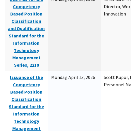
Competency
Director, Wor
Based Position
Innovation
Classification
and Qualification
Standard for the
Information
Technology
Management
Series, 2210
Issuance of the
Monday, April 13, 2026
Scott Kupor, D
Competency
Personnel M
Based Position
Classification
Standard for the
Information
Technology
Management