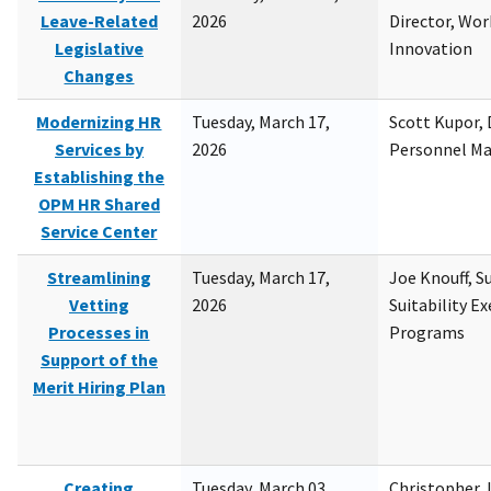
Leave-Related
2026
Director, Wor
Legislative
Innovation
Changes
Modernizing HR
Tuesday, March 17,
Scott Kupor, D
Services by
2026
Personnel M
Establishing the
OPM HR Shared
Service Center
Streamlining
Tuesday, March 17,
Joe Knouff, Su
Vetting
2026
Suitability E
Processes in
Programs
Support of the
Merit Hiring Plan
Creating
Tuesday, March 03,
Christopher 