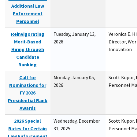
Additional Law
Enforcement
Personnel
Reinvigorating
Tuesday, January 13,
Veronica E. H
Merit-Based
2026
Director, Wor
Hiring through
Innovation
Candidate
Ranking
Call for
Monday, January 05,
Scott Kupor, D
Nominations for
2026
Personnel M
FY 2026
Presidential Rank
Awards
2026 Special
Wednesday, December
Scott Kupor, D
Rates for Certain
31, 2025
Personnel M
Law Enforcement