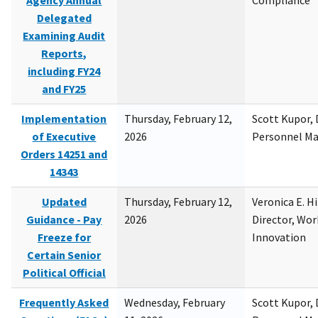
Agency Annual
Compliance
Delegated
Examining Audit
Reports,
including FY24
and FY25
Implementation
Thursday, February 12,
Scott Kupor, D
of Executive
2026
Personnel M
Orders 14251 and
14343
Updated
Thursday, February 12,
Veronica E. H
Guidance - Pay
2026
Director, Wor
Freeze for
Innovation
Certain Senior
Political Official
Frequently Asked
Wednesday, February
Scott Kupor, D