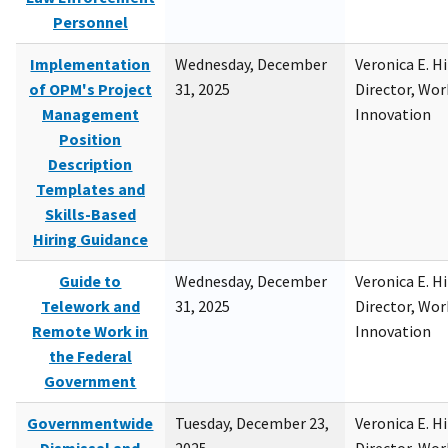
Personnel
Implementation
Wednesday, December
Veronica E. H
of OPM's Project
31, 2025
Director, Wor
Management
Innovation
Position
Description
Templates and
Skills-Based
Hiring Guidance
Guide to
Wednesday, December
Veronica E. H
Telework and
31, 2025
Director, Wor
Remote Work in
Innovation
the Federal
Government
Governmentwide
Tuesday, December 23,
Veronica E. H