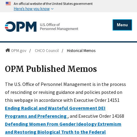
An official website of the United States government
Here's how you know
Menu
OPM.gov
/
CHCO Council
/
Historical Memos
OPM Published Memos
The U.S. Office of Personnel Management is in the process
of rescinding or revising guidance and policies posted on
this webpage in accordance with Executive Order 14151
Ending Radical and Wasteful Government DEI
Programs and Preferencing
, and Executive Order 14168
Defending Women From Gender Ideology Extremism
and Restoring Biological Truth to the Federal