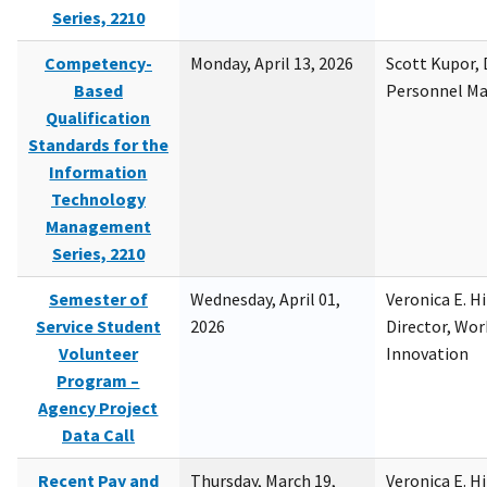
Series, 2210
Competency-
Monday, April 13, 2026
Scott Kupor, D
Based
Personnel M
Qualification
Standards for the
Information
Technology
Management
Series, 2210
Semester of
Wednesday, April 01,
Veronica E. H
Service Student
2026
Director, Wor
Volunteer
Innovation
Program –
Agency Project
Data Call
Recent Pay and
Thursday, March 19,
Veronica E. H