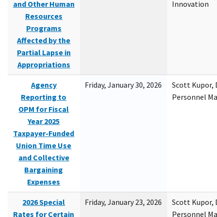
and Other Human
Innovation
Resources
Programs
Affected by the
Partial Lapse in
Appropriations
Agency
Friday, January 30, 2026
Scott Kupor, D
Reporting to
Personnel M
OPM for Fiscal
Year 2025
Taxpayer-Funded
Union Time Use
and Collective
Bargaining
Expenses
2026 Special
Friday, January 23, 2026
Scott Kupor, D
Rates for Certain
Personnel M