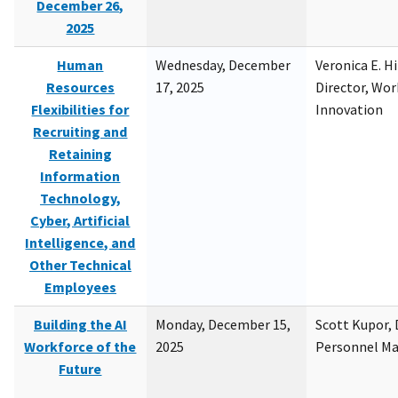
December 26,
2025
Human
Wednesday, December
Veronica E. H
Resources
17, 2025
Director, Wor
Flexibilities for
Innovation
Recruiting and
Retaining
Information
Technology,
Cyber, Artificial
Intelligence, and
Other Technical
Employees
Building the AI
Monday, December 15,
Scott Kupor, D
Workforce of the
2025
Personnel M
Future