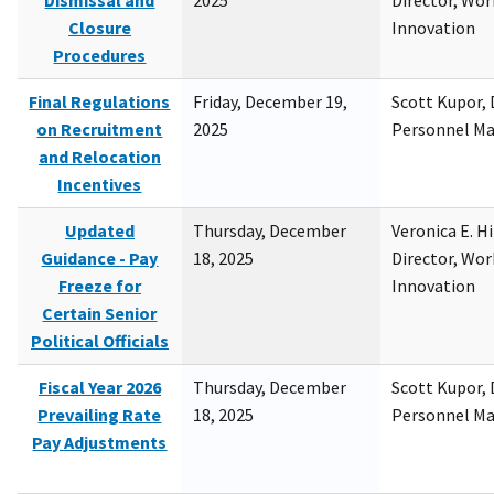
Dismissal and
2025
Director, Wor
Closure
Innovation
Procedures
Final Regulations
Friday, December 19,
Scott Kupor, D
on Recruitment
2025
Personnel M
and Relocation
Incentives
Updated
Thursday, December
Veronica E. H
Guidance - Pay
18, 2025
Director, Wor
Freeze for
Innovation
Certain Senior
Political Officials
Fiscal Year 2026
Thursday, December
Scott Kupor, D
Prevailing Rate
18, 2025
Personnel M
Pay Adjustments