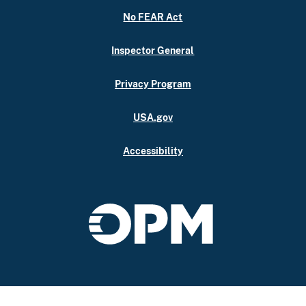
No FEAR Act
Inspector General
Privacy Program
USA.gov
Accessibility