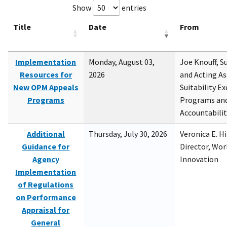
Show
entries
Title
Date
From
Implementation
Monday, August 03,
Joe Knouff, Su
Resources for
2026
and Acting As
New OPM Appeals
Suitability E
Programs
Programs and
Accountabili
Additional
Thursday, July 30, 2026
Veronica E. H
Guidance for
Director, Wor
Agency
Innovation
Implementation
of Regulations
on Performance
Appraisal for
General