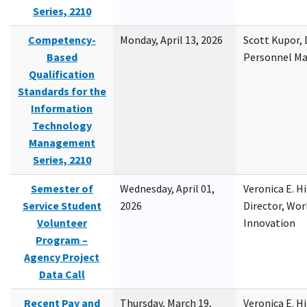
Series, 2210
Competency-
Monday, April 13, 2026
Scott Kupor, D
Based
Personnel M
Qualification
Standards for the
Information
Technology
Management
Series, 2210
Semester of
Wednesday, April 01,
Veronica E. H
Service Student
2026
Director, Wor
Volunteer
Innovation
Program –
Agency Project
Data Call
Recent Pay and
Thursday, March 19,
Veronica E. H