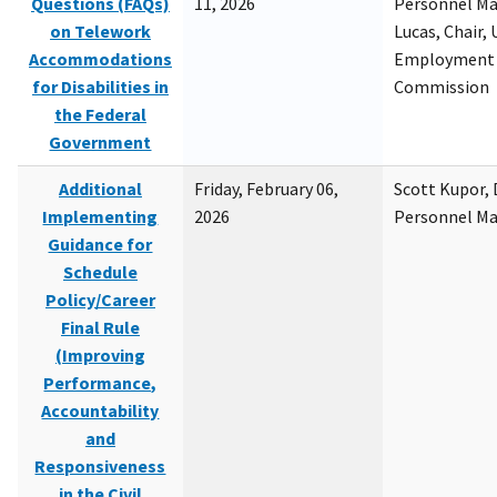
Questions (FAQs)
11, 2026
Personnel M
on Telework
Lucas, Chair, 
Accommodations
Employment 
for Disabilities in
Commission
the Federal
Government
Additional
Friday, February 06,
Scott Kupor, D
Implementing
2026
Personnel M
Guidance for
Schedule
Policy/Career
Final Rule
(Improving
Performance,
Accountability
and
Responsiveness
in the Civil