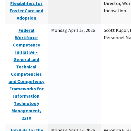
Flexibilities for
Director, Wor
Foster Care and
Innovation
Adoption
Federal
Monday, April 13, 2026
Scott Kupor, D
Workforce
Personnel M
Competency
Initiative –
General and
Technical
Competencies
and Competency
Frameworks for
Information
Technology
Management,
2210
Job Aids for the
Monday, April 13, 2026
Veronica E. H