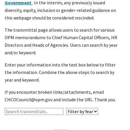
Government
. In the interim, any previously issued
diversity, equity, inclusion or gender-related guidance on
this webpage should be considered rescinded.
The transmittal page allows users to search for various
OPM memorandums to Chief Human Capital Officers, HR
Directors and Heads of Agencies. Users can search by year
and/or keyword.
Enter your information into the text box below to filter
the information. Combine the above steps to search by
year and keyword.
If you encounter broken links/attachments, email
CHCOCouncil@opm.gov and include the URL. Thank you.