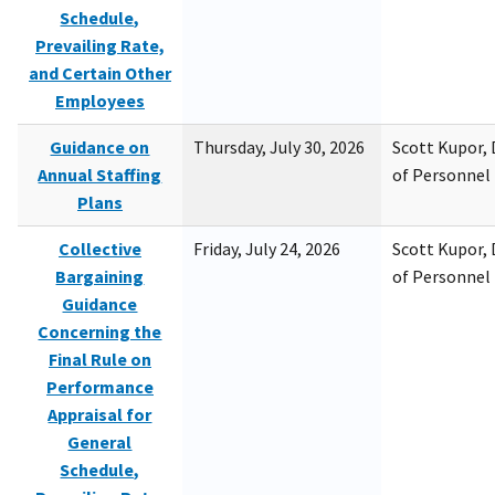
Schedule,
Prevailing Rate,
and Certain Other
Employees
Guidance on
Thursday, July 30, 2026
Scott Kupor, D
Annual Staffing
of Personne
Plans
Collective
Friday, July 24, 2026
Scott Kupor, D
Bargaining
of Personne
Guidance
Concerning the
Final Rule on
Performance
Appraisal for
General
Schedule,