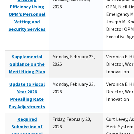
Efficiency Using
2026
OPM, Facilitie
OPM’s Personnel
Emergency M
Vetting and
Joseph M. Kno
Security Services
Director OPM,
Executive Ag
Supplemental
Monday, February 23,
Veronica E. H
Guidance on the
2026
Director, Wor
Merit Hiring Plan
Innovation
Update to Fiscal
Monday, February 23,
Veronica E. H
Year 2026
2026
Director, Wor
Prevailing Rate
Innovation
Pay Adjustments
Required
Friday, February 20,
Curt Levey, A
Submission of
2026
Merit System