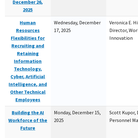
December 26,
2025
Human
Wednesday, December
Veronica E. H
Resources
17, 2025
Director, Wor
Flexibilities for
Innovation
Recruiting and
Retaining
Information
Technology,
Cyber, Artificial
Intelligence, and
Other Technical
Employees
Building the AI
Monday, December 15,
Scott Kupor, D
Workforce of the
2025
Personnel M
Future