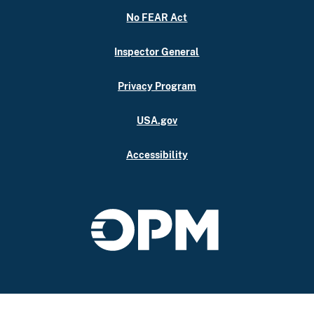
No FEAR Act
Inspector General
Privacy Program
USA.gov
Accessibility