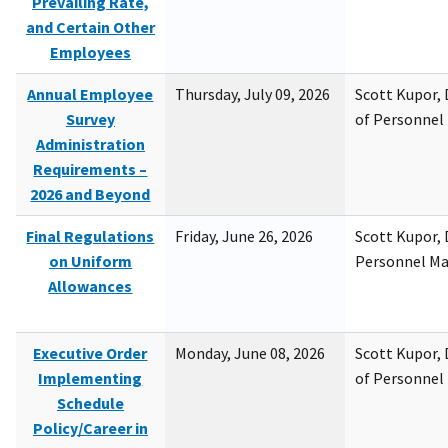
Prevailing Rate,
and Certain Other
Employees
Annual Employee
Thursday, July 09, 2026
Scott Kupor, D
Survey
of Personne
Administration
Requirements –
2026 and Beyond
Final Regulations
Friday, June 26, 2026
Scott Kupor, D
on Uniform
Personnel M
Allowances
Executive Order
Monday, June 08, 2026
Scott Kupor, D
Implementing
of Personne
Schedule
Policy/Career in