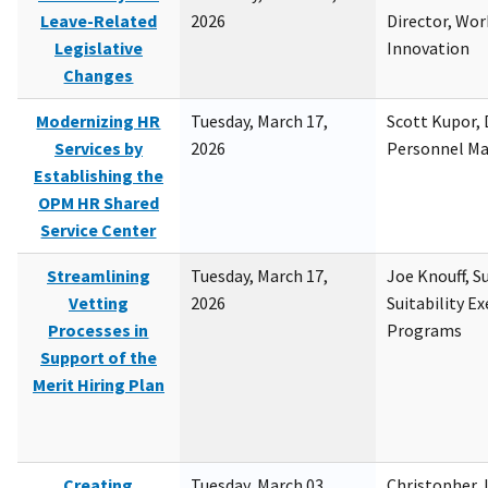
Leave-Related
2026
Director, Wor
Legislative
Innovation
Changes
Modernizing HR
Tuesday, March 17,
Scott Kupor, D
Services by
2026
Personnel M
Establishing the
OPM HR Shared
Service Center
Streamlining
Tuesday, March 17,
Joe Knouff, Su
Vetting
2026
Suitability E
Processes in
Programs
Support of the
Merit Hiring Plan
Creating
Tuesday, March 03,
Christopher 