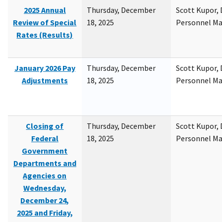
2025 Annual
Thursday, December
Scott Kupor, D
Review of Special
18, 2025
Personnel M
Rates (Results)
January 2026 Pay
Thursday, December
Scott Kupor, D
Adjustments
18, 2025
Personnel M
Closing of
Thursday, December
Scott Kupor, D
Federal
18, 2025
Personnel M
Government
Departments and
Agencies on
Wednesday,
December 24,
2025 and Friday,