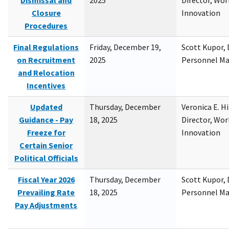
Dismissal and
2025
Director, Wor
Closure
Innovation
Procedures
Final Regulations
Friday, December 19,
Scott Kupor, D
on Recruitment
2025
Personnel M
and Relocation
Incentives
Updated
Thursday, December
Veronica E. H
Guidance - Pay
18, 2025
Director, Wor
Freeze for
Innovation
Certain Senior
Political Officials
Fiscal Year 2026
Thursday, December
Scott Kupor, D
Prevailing Rate
18, 2025
Personnel M
Pay Adjustments