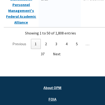
Personnel
Management's
Federal Academic
Alliance
Showing 1 to 50 of 1,808 entries
Previous
1
2
3
4
5
…
37
Next
About OPM
FOIA