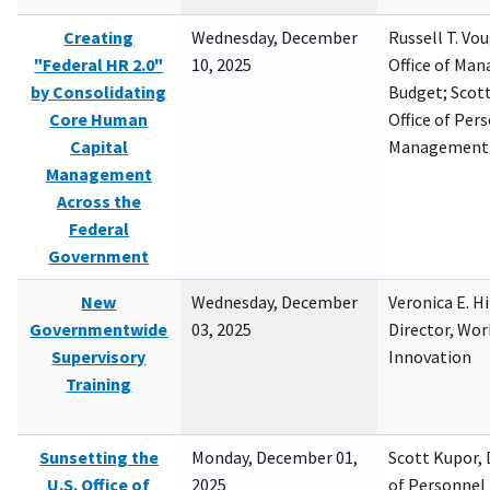
Creating
Wednesday, December
Russell T. Vou
"Federal HR 2.0"
10, 2025
Office of Ma
by Consolidating
Budget; Scott
Core Human
Office of Per
Capital
Management
Management
Across the
Federal
Government
New
Wednesday, December
Veronica E. H
Governmentwide
03, 2025
Director, Wor
Supervisory
Innovation
Training
Sunsetting the
Monday, December 01,
Scott Kupor, D
U.S. Office of
2025
of Personne