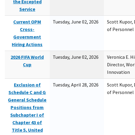
the Excepted
Service
Current OPM
Tuesday, June 02, 2026
Scott Kupor, D
Cross-
of Personne
Government
Hiring Actions
2026 FIFA World
Tuesday, June 02, 2026
Veronica E. H
Cup
Director, Wor
Innovation
Exclusion of
Tuesday, April 28, 2026
Scott Kupor, D
Schedule C and G
of Personne
General Schedule
Positions from
Subchapter I of
Chapter 43 of
Title 5, United