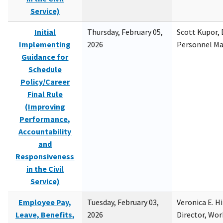
Service)
Initial
Thursday, February 05,
Scott Kupor, D
Implementing
2026
Personnel M
Guidance for
Schedule
Policy/Career
Final Rule
(Improving
Performance,
Accountability
and
Responsiveness
in the Civil
Service)
Employee Pay,
Tuesday, February 03,
Veronica E. H
Leave, Benefits,
2026
Director, Wor