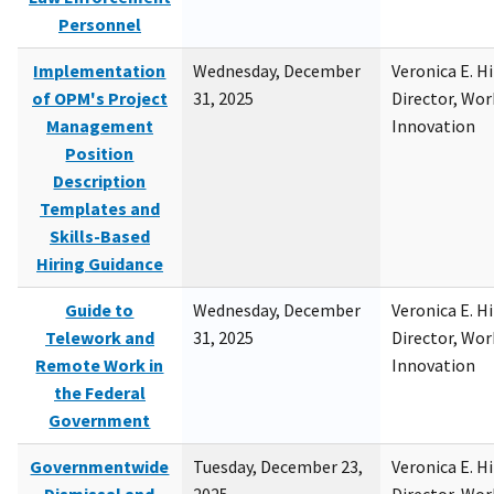
Personnel
Implementation
Wednesday, December
Veronica E. H
of OPM's Project
31, 2025
Director, Wor
Management
Innovation
Position
Description
Templates and
Skills-Based
Hiring Guidance
Guide to
Wednesday, December
Veronica E. H
Telework and
31, 2025
Director, Wor
Remote Work in
Innovation
the Federal
Government
Governmentwide
Tuesday, December 23,
Veronica E. H