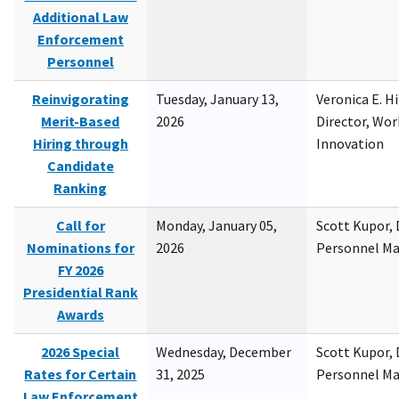
Additional Law
Enforcement
Personnel
Reinvigorating
Tuesday, January 13,
Veronica E. H
Merit-Based
2026
Director, Wor
Hiring through
Innovation
Candidate
Ranking
Call for
Monday, January 05,
Scott Kupor, D
Nominations for
2026
Personnel M
FY 2026
Presidential Rank
Awards
2026 Special
Wednesday, December
Scott Kupor, D
Rates for Certain
31, 2025
Personnel M
Law Enforcement