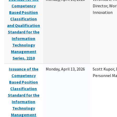
Competency
Director, Wor
Based Position
Innovation
Classification
and Qualification
Standard for the
Information
Technology
Management
Series, 2210
Issuance of the
Monday, April 13, 2026
Scott Kupor, D
Competency
Personnel M
Based Position
Classification
Standard for the
Information
Technology
Management