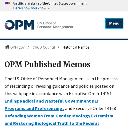
An official website of the United States government
Here's how you know
Menu
OPM.gov
/
CHCO Council
/
Historical Memos
OPM Published Memos
The U.S. Office of Personnel Management is in the process
of rescinding or revising guidance and policies posted on
this webpage in accordance with Executive Order 14151
Ending Radical and Wasteful Government DEI
Programs and Preferencing
, and Executive Order 14168
Defending Women From Gender Ideology Extremism
and Restoring Biological Truth to the Federal