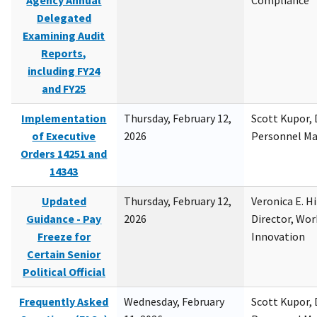
Agency Annual
Compliance
Delegated
Examining Audit
Reports,
including FY24
and FY25
Implementation
Thursday, February 12,
Scott Kupor, D
of Executive
2026
Personnel M
Orders 14251 and
14343
Updated
Thursday, February 12,
Veronica E. H
Guidance - Pay
2026
Director, Wor
Freeze for
Innovation
Certain Senior
Political Official
Frequently Asked
Wednesday, February
Scott Kupor, D