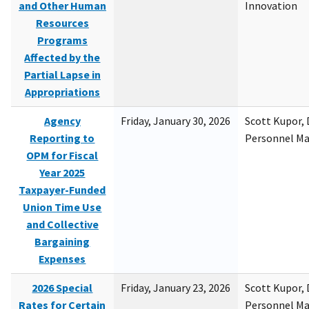
and Other Human
Innovation
Resources
Programs
Affected by the
Partial Lapse in
Appropriations
Agency
Friday, January 30, 2026
Scott Kupor, D
Reporting to
Personnel M
OPM for Fiscal
Year 2025
Taxpayer-Funded
Union Time Use
and Collective
Bargaining
Expenses
2026 Special
Friday, January 23, 2026
Scott Kupor, D
Rates for Certain
Personnel M