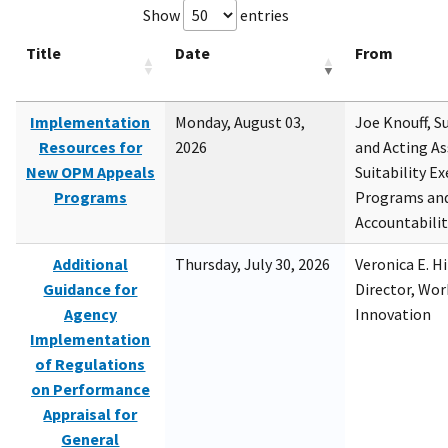
Show
entries
Title
Date
From
Implementation
Monday, August 03,
Joe Knouff, Su
Resources for
2026
and Acting As
New OPM Appeals
Suitability E
Programs
Programs and
Accountabili
Additional
Thursday, July 30, 2026
Veronica E. H
Guidance for
Director, Wor
Agency
Innovation
Implementation
of Regulations
on Performance
Appraisal for
General