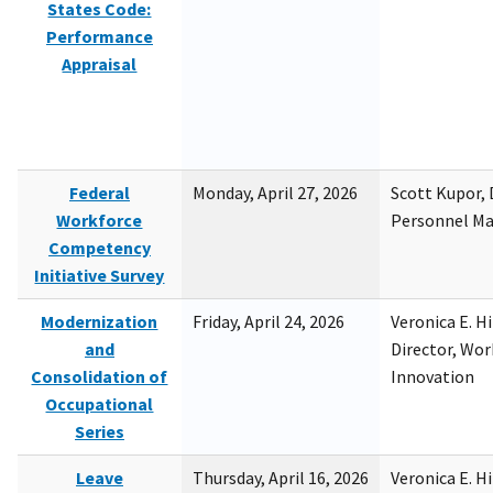
States Code:
Performance
Appraisal
Federal
Monday, April 27, 2026
Scott Kupor, D
Workforce
Personnel M
Competency
Initiative Survey
Modernization
Friday, April 24, 2026
Veronica E. H
and
Director, Wor
Consolidation of
Innovation
Occupational
Series
Leave
Thursday, April 16, 2026
Veronica E. H