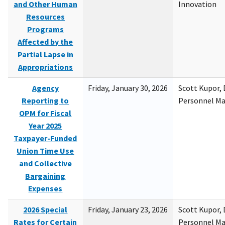
and Other Human
Innovation
Resources
Programs
Affected by the
Partial Lapse in
Appropriations
Agency
Friday, January 30, 2026
Scott Kupor, D
Reporting to
Personnel M
OPM for Fiscal
Year 2025
Taxpayer-Funded
Union Time Use
and Collective
Bargaining
Expenses
2026 Special
Friday, January 23, 2026
Scott Kupor, D
Rates for Certain
Personnel M