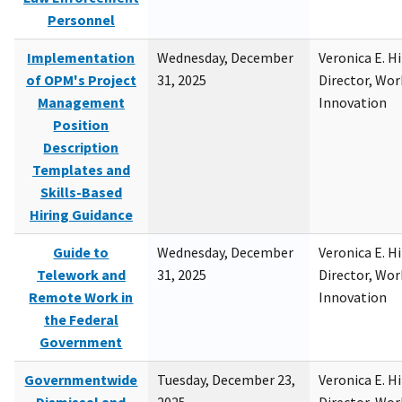
Personnel
Implementation
Wednesday, December
Veronica E. H
of OPM's Project
31, 2025
Director, Wor
Management
Innovation
Position
Description
Templates and
Skills-Based
Hiring Guidance
Guide to
Wednesday, December
Veronica E. H
Telework and
31, 2025
Director, Wor
Remote Work in
Innovation
the Federal
Government
Governmentwide
Tuesday, December 23,
Veronica E. H