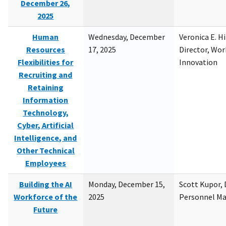
December 26,
2025
Human
Wednesday, December
Veronica E. H
Resources
17, 2025
Director, Wor
Flexibilities for
Innovation
Recruiting and
Retaining
Information
Technology,
Cyber, Artificial
Intelligence, and
Other Technical
Employees
Building the AI
Monday, December 15,
Scott Kupor, D
Workforce of the
2025
Personnel M
Future