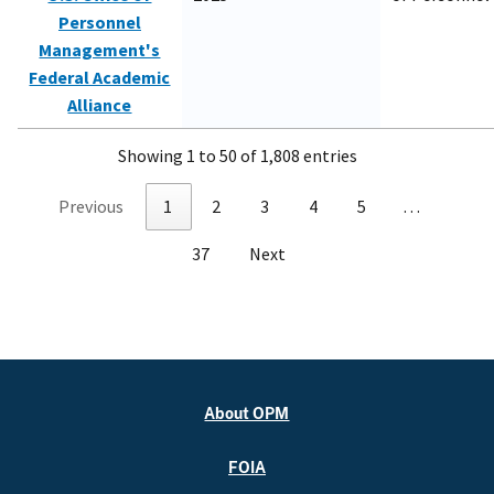
Personnel
Management's
Federal Academic
Alliance
Showing 1 to 50 of 1,808 entries
Previous
1
2
3
4
5
…
37
Next
About OPM
FOIA