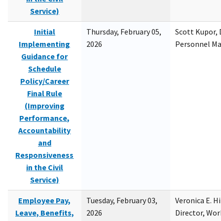
Service)
Initial
Thursday, February 05,
Scott Kupor, D
Implementing
2026
Personnel M
Guidance for
Schedule
Policy/Career
Final Rule
(Improving
Performance,
Accountability
and
Responsiveness
in the Civil
Service)
Employee Pay,
Tuesday, February 03,
Veronica E. H
Leave, Benefits,
2026
Director, Wor