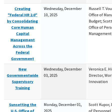
Creating
Wednesday, December
Russell T. Vou
"Federal HR 2.0"
10, 2025
Office of Ma
by Consolidating
Budget; Scott
Core Human
Office of Per
Capital
Management
Management
Across the
Federal
Government
New
Wednesday, December
Veronica E. H
Governmentwide
03, 2025
Director, Wor
Supervisory
Innovation
Training
Sunsetting the
Monday, December 01,
Scott Kupor, D
U.S. Office of
2025
of Personne