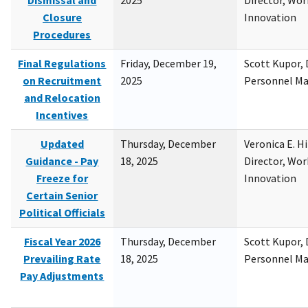
Dismissal and
2025
Director, Wor
Closure
Innovation
Procedures
Final Regulations
Friday, December 19,
Scott Kupor, D
on Recruitment
2025
Personnel M
and Relocation
Incentives
Updated
Thursday, December
Veronica E. H
Guidance - Pay
18, 2025
Director, Wor
Freeze for
Innovation
Certain Senior
Political Officials
Fiscal Year 2026
Thursday, December
Scott Kupor, D
Prevailing Rate
18, 2025
Personnel M
Pay Adjustments