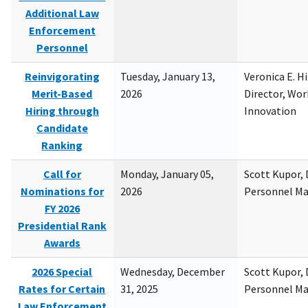
Additional Law
Enforcement
Personnel
Reinvigorating
Tuesday, January 13,
Veronica E. H
Merit-Based
2026
Director, Wor
Hiring through
Innovation
Candidate
Ranking
Call for
Monday, January 05,
Scott Kupor, D
Nominations for
2026
Personnel M
FY 2026
Presidential Rank
Awards
2026 Special
Wednesday, December
Scott Kupor, D
Rates for Certain
31, 2025
Personnel M
Law Enforcement