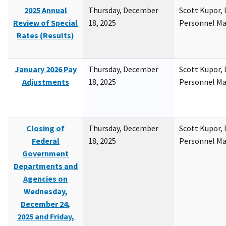
2025 Annual
Thursday, December
Scott Kupor, D
Review of Special
18, 2025
Personnel M
Rates (Results)
January 2026 Pay
Thursday, December
Scott Kupor, D
Adjustments
18, 2025
Personnel M
Closing of
Thursday, December
Scott Kupor, D
Federal
18, 2025
Personnel M
Government
Departments and
Agencies on
Wednesday,
December 24,
2025 and Friday,