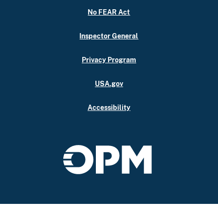
No FEAR Act
Inspector General
Privacy Program
USA.gov
Accessibility