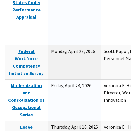
States Code:
Performance
Appraisal
Federal
Monday, April 27, 2026
Scott Kupor, D
Workforce
Personnel M
Competency
Initiative Survey
Modernization
Friday, April 24, 2026
Veronica E. H
and
Director, Wor
Consolidation of
Innovation
Occupational
Series
Leave
Thursday, April 16, 2026
Veronica E. H