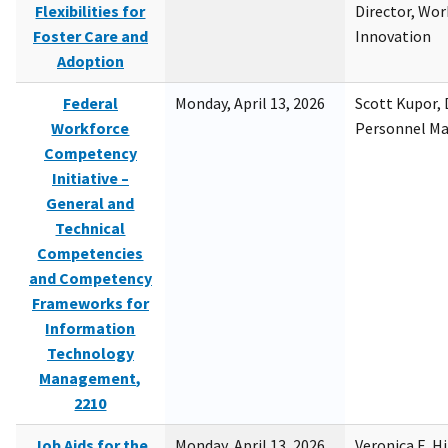
Flexibilities for
Director, Wor
Foster Care and
Innovation
Adoption
Federal
Monday, April 13, 2026
Scott Kupor, D
Workforce
Personnel M
Competency
Initiative –
General and
Technical
Competencies
and Competency
Frameworks for
Information
Technology
Management,
2210
Job Aids for the
Monday, April 13, 2026
Veronica E. H