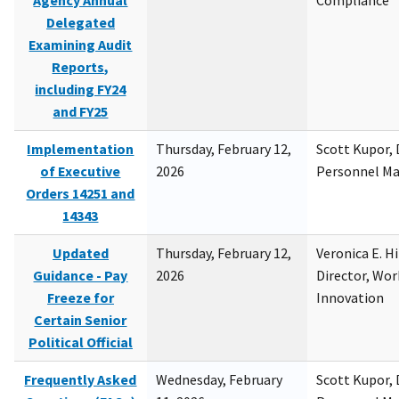
Agency Annual
Compliance
Delegated
Examining Audit
Reports,
including FY24
and FY25
Implementation
Thursday, February 12,
Scott Kupor, D
of Executive
2026
Personnel M
Orders 14251 and
14343
Updated
Thursday, February 12,
Veronica E. H
Guidance - Pay
2026
Director, Wor
Freeze for
Innovation
Certain Senior
Political Official
Frequently Asked
Wednesday, February
Scott Kupor, D