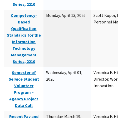
Series, 2210
Competency-
Monday, April 13, 2026
Scott Kupor, D
Based
Personnel M
Qualification
Standards for the
Information
Technology
Management
Series, 2210
Semester of
Wednesday, April 01,
Veronica E. H
Service Student
2026
Director, Wor
Volunteer
Innovation
Program –
Agency Project
Data Call
Recent Pay and
Thursday, March 19,
Veronica E. H