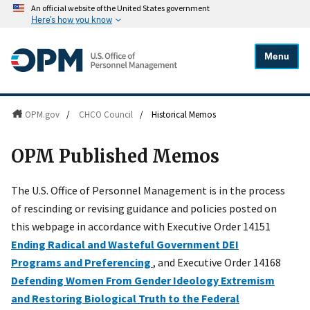
An official website of the United States government
Here's how you know
Menu
OPM.gov
/
CHCO Council
/
Historical Memos
OPM Published Memos
The U.S. Office of Personnel Management is in the process
of rescinding or revising guidance and policies posted on
this webpage in accordance with Executive Order 14151
Ending Radical and Wasteful Government DEI
Programs and Preferencing
, and Executive Order 14168
Defending Women From Gender Ideology Extremism
and Restoring Biological Truth to the Federal