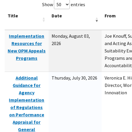
Show
entries
Title
Date
From
Implementation
Monday, August 03,
Joe Knouff, Su
Resources for
2026
and Acting As
New OPM Appeals
Suitability E
Programs
Programs and
Accountabili
Additional
Thursday, July 30, 2026
Veronica E. H
Guidance for
Director, Wor
Agency
Innovation
Implementation
of Regulations
on Performance
Appraisal for
General