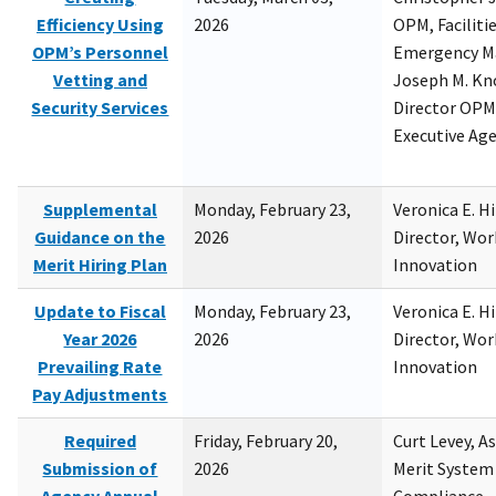
Efficiency Using
2026
OPM, Facilitie
OPM’s Personnel
Emergency M
Vetting and
Joseph M. Kno
Security Services
Director OPM,
Executive Ag
Supplemental
Monday, February 23,
Veronica E. H
Guidance on the
2026
Director, Wor
Merit Hiring Plan
Innovation
Update to Fiscal
Monday, February 23,
Veronica E. H
Year 2026
2026
Director, Wor
Prevailing Rate
Innovation
Pay Adjustments
Required
Friday, February 20,
Curt Levey, A
Submission of
2026
Merit System