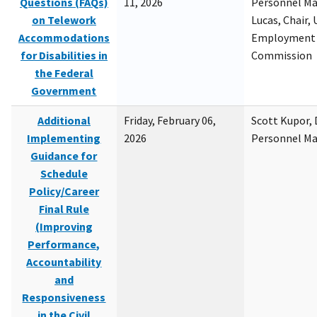
Questions (FAQs)
11, 2026
Personnel M
on Telework
Lucas, Chair, 
Accommodations
Employment 
for Disabilities in
Commission
the Federal
Government
Additional
Friday, February 06,
Scott Kupor, D
Implementing
2026
Personnel M
Guidance for
Schedule
Policy/Career
Final Rule
(Improving
Performance,
Accountability
and
Responsiveness
in the Civil