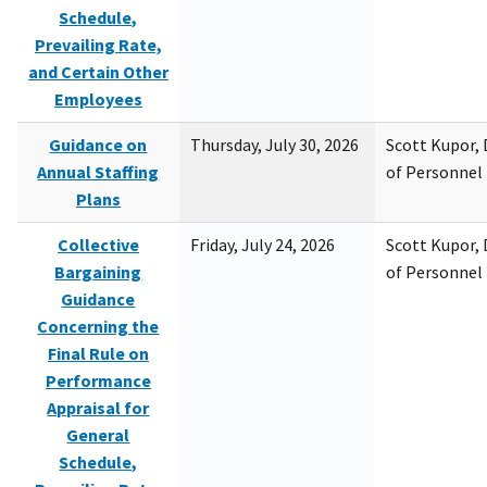
Schedule,
Prevailing Rate,
and Certain Other
Employees
Guidance on
Thursday, July 30, 2026
Scott Kupor, D
Annual Staffing
of Personne
Plans
Collective
Friday, July 24, 2026
Scott Kupor, D
Bargaining
of Personne
Guidance
Concerning the
Final Rule on
Performance
Appraisal for
General
Schedule,