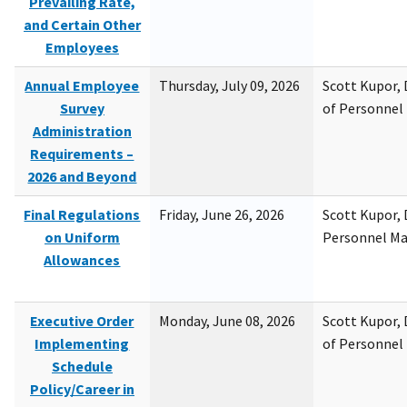
Prevailing Rate,
and Certain Other
Employees
Annual Employee
Thursday, July 09, 2026
Scott Kupor, D
Survey
of Personne
Administration
Requirements –
2026 and Beyond
Final Regulations
Friday, June 26, 2026
Scott Kupor, D
on Uniform
Personnel M
Allowances
Executive Order
Monday, June 08, 2026
Scott Kupor, D
Implementing
of Personne
Schedule
Policy/Career in