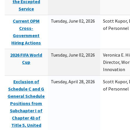
the Excepted
Service
Current OPM
Tuesday, June 02, 2026
Scott Kupor, D
Cross-
of Personne
Government
Hiring Actions
2026 FIFA World
Tuesday, June 02, 2026
Veronica E. H
Cup
Director, Wor
Innovation
Exclusion of
Tuesday, April 28, 2026
Scott Kupor, D
Schedule C and G
of Personne
General Schedule
Positions from
Subchapter I of
Chapter 43 of
Title 5, United