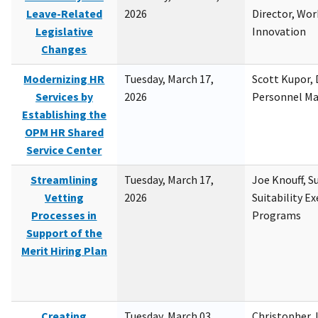
Leave-Related
2026
Director, Wor
Legislative
Innovation
Changes
Modernizing HR
Tuesday, March 17,
Scott Kupor, D
Services by
2026
Personnel M
Establishing the
OPM HR Shared
Service Center
Streamlining
Tuesday, March 17,
Joe Knouff, Su
Vetting
2026
Suitability E
Processes in
Programs
Support of the
Merit Hiring Plan
Creating
Tuesday, March 03,
Christopher 