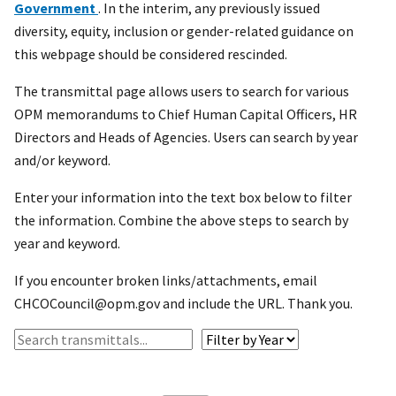
Government
. In the interim, any previously issued
diversity, equity, inclusion or gender-related guidance on
this webpage should be considered rescinded.
The transmittal page allows users to search for various
OPM memorandums to Chief Human Capital Officers, HR
Directors and Heads of Agencies. Users can search by year
and/or keyword.
Enter your information into the text box below to filter
the information. Combine the above steps to search by
year and keyword.
If you encounter broken links/attachments, email
CHCOCouncil@opm.gov and include the URL. Thank you.