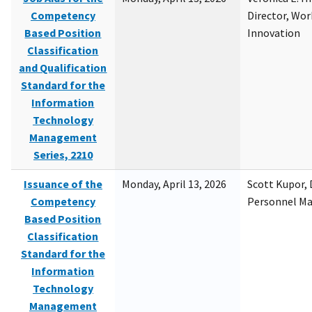
Competency
Director, Wor
Based Position
Innovation
Classification
and Qualification
Standard for the
Information
Technology
Management
Series, 2210
Issuance of the
Monday, April 13, 2026
Scott Kupor, D
Competency
Personnel M
Based Position
Classification
Standard for the
Information
Technology
Management