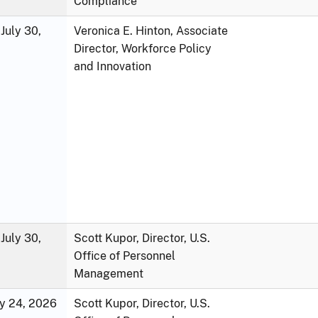
Compliance
July 30,
Veronica E. Hinton, Associate
Director, Workforce Policy
and Innovation
July 30,
Scott Kupor, Director, U.S.
Office of Personnel
Management
ly 24, 2026
Scott Kupor, Director, U.S.