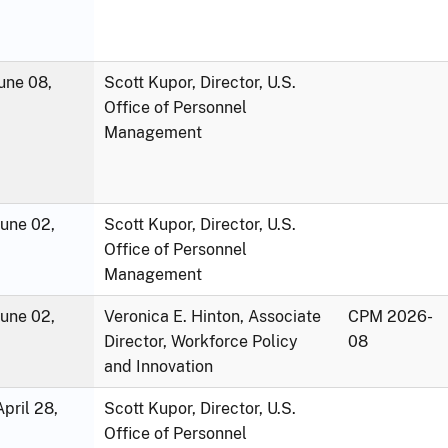
une 08,
Scott Kupor, Director, U.S.
Office of Personnel
Management
June 02,
Scott Kupor, Director, U.S.
Office of Personnel
Management
June 02,
Veronica E. Hinton, Associate
CPM 2026-
Director, Workforce Policy
08
and Innovation
pril 28,
Scott Kupor, Director, U.S.
Office of Personnel