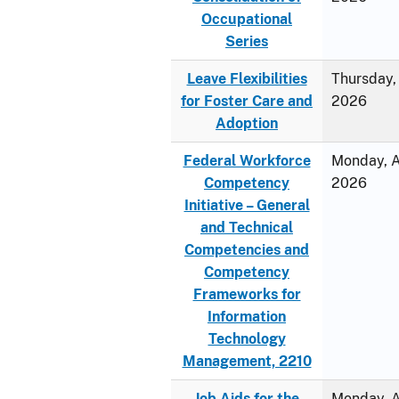
Occupational
Series
Leave Flexibilities
Thursday, 
for Foster Care and
2026
Adoption
Federal Workforce
Monday, Ap
Competency
2026
Initiative – General
and Technical
Competencies and
Competency
Frameworks for
Information
Technology
Management, 2210
Job Aids for the
Monday, Ap