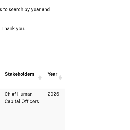
ps to search by year and
 Thank you.
Stakeholders
Year
Chief Human
2026
Capital Officers