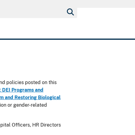
nd policies posted on this
t DEI Programs and
 and Restoring Biological
usion or gender-related
ital Officers, HR Directors