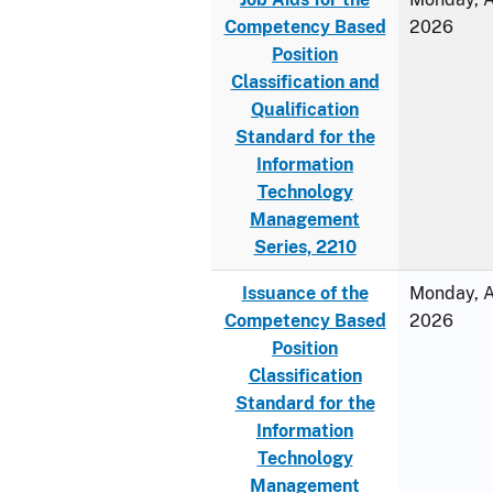
Competency Based
2026
Position
Classification and
Qualification
Standard for the
Information
Technology
Management
Series, 2210
Issuance of the
Monday, Ap
Competency Based
2026
Position
Classification
Standard for the
Information
Technology
Management