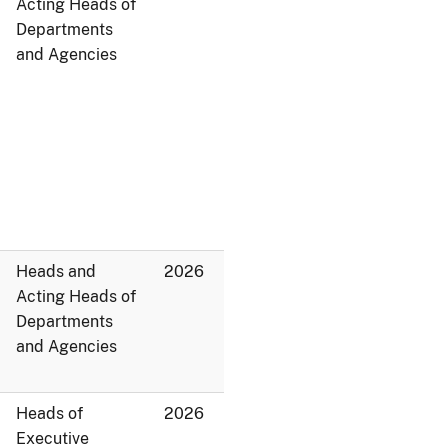
Acting Heads of
Departments
and Agencies
Heads and
2026
Acting Heads of
Departments
and Agencies
Heads of
2026
Executive