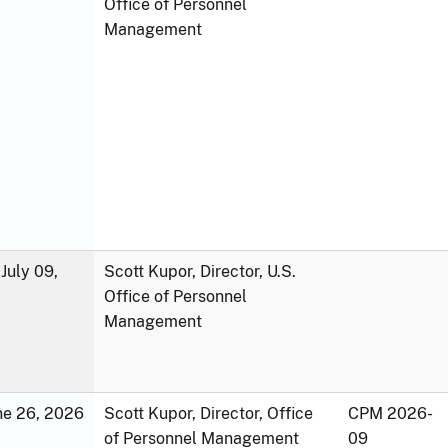
Office of Personnel
Management
July 09,
Scott Kupor, Director, U.S.
Office of Personnel
Management
une 26, 2026
Scott Kupor, Director, Office
CPM 2026-
of Personnel Management
09