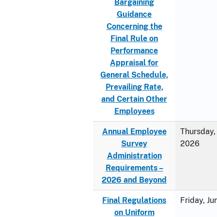
Bargaining
Guidance
Concerning the
Final Rule on
Performance
Appraisal for
General Schedule,
Prevailing Rate,
and Certain Other
Employees
Annual Employee
Thursday, 
Survey
2026
Administration
Requirements –
2026 and Beyond
Final Regulations
Friday, J
on Uniform