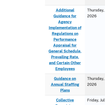
Additional
Thursday, 
Guidance for
2026
Agency
Implementation of
Regulations on
Performance
Appraisal for
General Schedule,
Prevailing Rate,
and Certain Other
Employees
Guidance on
Thursday, 
Annual Staffing
2026
Plans
Collective
Friday, Ju