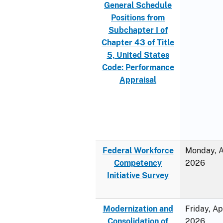
General Schedule
Positions from
Subchapter I of
Chapter 43 of Title
5, United States
Code: Performance
Appraisal
Federal Workforce
Monday, Ap
Competency
2026
Initiative Survey
Modernization and
Friday, Ap
Consolidation of
2026