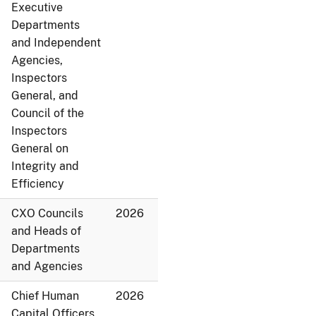
Executive
Departments
and Independent
Agencies,
Inspectors
General, and
Council of the
Inspectors
General on
Integrity and
Efficiency
CXO Councils
2026
and Heads of
Departments
and Agencies
Chief Human
2026
Capital Officers