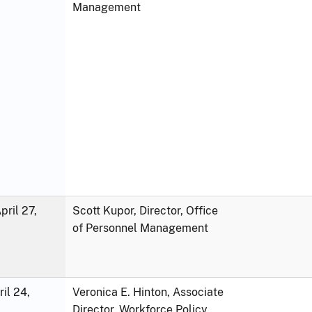
Management
ril 27,
Scott Kupor, Director, Office
of Personnel Management
ril 24,
Veronica E. Hinton, Associate
Director, Workforce Policy