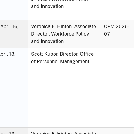
and Innovation
April 16,
Veronica E. Hinton, Associate
CPM 2026-
Director, Workforce Policy
07
and Innovation
ril 13,
Scott Kupor, Director, Office
of Personnel Management
ril 13,
Veronica E. Hinton, Associate