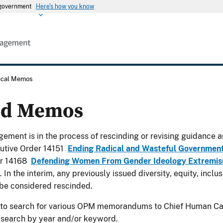
s government
Here's how you know
rical Memos
ed Memos
ement is in the process of rescinding or revising guidance a
utive Order 14151
Ending Radical and Wasteful Governmen
er 14168
Defending Women From Gender Ideology Extremism
. In the interim, any previously issued diversity, equity, incl
be considered rescinded.
 to search for various OPM memorandums to Chief Human Cap
 search by year and/or keyword.