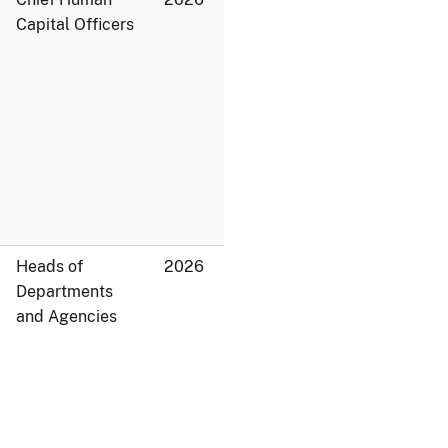
Capital Officers
Heads of
2026
Departments
and Agencies