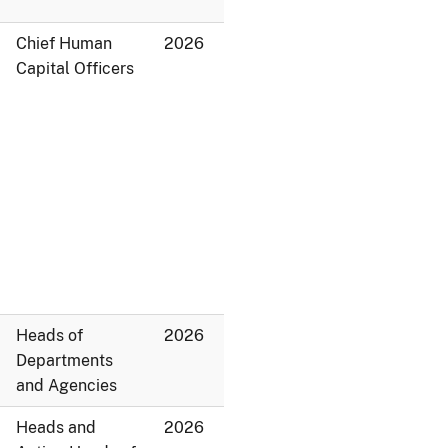
Chief Human
2026
Capital Officers
Heads of
2026
Departments
and Agencies
Heads and
2026