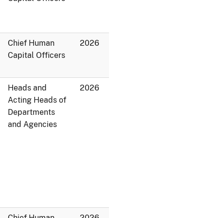
Chief Human
2026
Capital Officers
Heads and
2026
Acting Heads of
Departments
and Agencies
Chief Human
2026