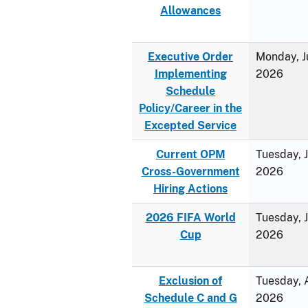
Allowances
Executive Order
Monday, J
Implementing
2026
Schedule
Policy/Career in the
Excepted Service
Current OPM
Tuesday, 
Cross-Government
2026
Hiring Actions
2026 FIFA World
Tuesday, 
Cup
2026
Exclusion of
Tuesday, A
Schedule C and G
2026