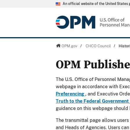
An official website of the United State
OPM.gov
/
CHCO Council
/
Histo
OPM Publish
The U.S. Office of Personnel Manag
webpage in accordance with Exec
Preferencing
, and Executive Ord
Truth to the Federal Government
guidance on this webpage should 
The transmittal page allows users
and Heads of Agencies. Users can