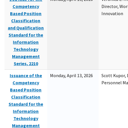
Competency
Director, Wor
Based Position
Innovation
Classification
and Qualification
Standard for the
Information
Technology
Management
Series, 2210
Issuance of the
Monday, April 13, 2026
Scott Kupor, D
Competency
Personnel M
Based Position
Classification
Standard for the
Information
Technology
Management