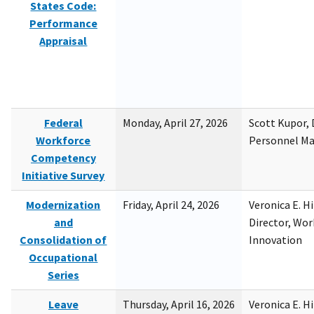
States Code:
Performance
Appraisal
Federal
Monday, April 27, 2026
Scott Kupor, D
Workforce
Personnel M
Competency
Initiative Survey
Modernization
Friday, April 24, 2026
Veronica E. H
and
Director, Wor
Consolidation of
Innovation
Occupational
Series
Leave
Thursday, April 16, 2026
Veronica E. H