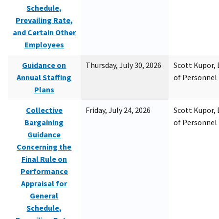
Schedule,
Prevailing Rate,
and Certain Other
Employees
Guidance on
Thursday, July 30, 2026
Scott Kupor, D
Annual Staffing
of Personne
Plans
Collective
Friday, July 24, 2026
Scott Kupor, D
Bargaining
of Personne
Guidance
Concerning the
Final Rule on
Performance
Appraisal for
General
Schedule,