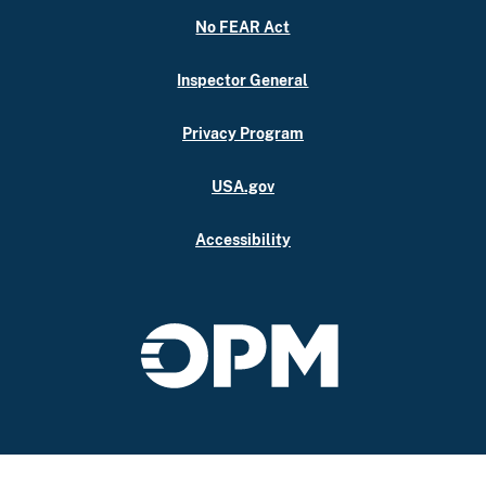
No FEAR Act
Inspector General
Privacy Program
USA.gov
Accessibility