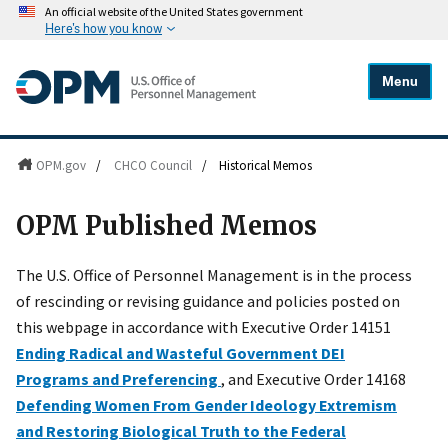
An official website of the United States government
Here's how you know
Menu
OPM.gov
/
CHCO Council
/
Historical Memos
OPM Published Memos
The U.S. Office of Personnel Management is in the process
of rescinding or revising guidance and policies posted on
this webpage in accordance with Executive Order 14151
Ending Radical and Wasteful Government DEI
Programs and Preferencing
, and Executive Order 14168
Defending Women From Gender Ideology Extremism
and Restoring Biological Truth to the Federal