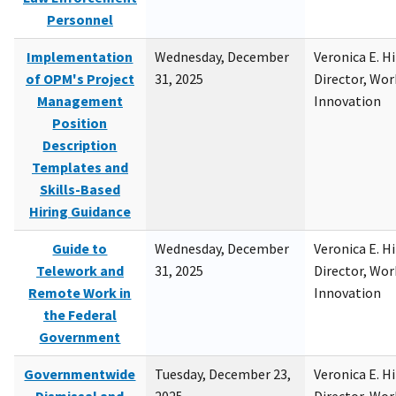
Personnel
Implementation
Wednesday, December
Veronica E. H
of OPM's Project
31, 2025
Director, Wor
Management
Innovation
Position
Description
Templates and
Skills-Based
Hiring Guidance
Guide to
Wednesday, December
Veronica E. H
Telework and
31, 2025
Director, Wor
Remote Work in
Innovation
the Federal
Government
Governmentwide
Tuesday, December 23,
Veronica E. H