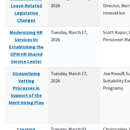
Leave-Related
2026
Director, Wor
Legislative
Innovation
Changes
Modernizing HR
Tuesday, March 17,
Scott Kupor, D
Services by
2026
Personnel M
Establishing the
OPM HR Shared
Service Center
Streamlining
Tuesday, March 17,
Joe Knouff, Su
Vetting
2026
Suitability E
Processes in
Programs
Support of the
Merit Hiring Plan
Creating
Tuesday, March 03,
Christopher 