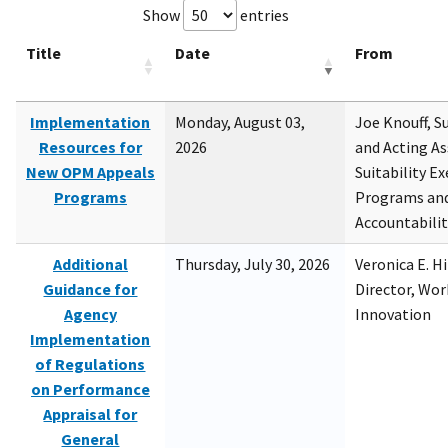
Show
entries
Title
Date
From
Implementation
Monday, August 03,
Joe Knouff, Su
Resources for
2026
and Acting As
New OPM Appeals
Suitability E
Programs
Programs and
Accountabili
Additional
Thursday, July 30, 2026
Veronica E. H
Guidance for
Director, Wor
Agency
Innovation
Implementation
of Regulations
on Performance
Appraisal for
General