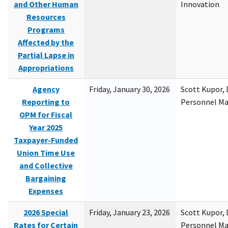
and Other Human
Innovation
Resources
Programs
Affected by the
Partial Lapse in
Appropriations
Agency
Friday, January 30, 2026
Scott Kupor, D
Reporting to
Personnel M
OPM for Fiscal
Year 2025
Taxpayer-Funded
Union Time Use
and Collective
Bargaining
Expenses
2026 Special
Friday, January 23, 2026
Scott Kupor, D
Rates for Certain
Personnel M