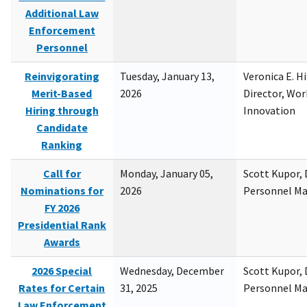
Additional Law
Enforcement
Personnel
Reinvigorating
Tuesday, January 13,
Veronica E. H
Merit-Based
2026
Director, Wor
Hiring through
Innovation
Candidate
Ranking
Call for
Monday, January 05,
Scott Kupor, D
Nominations for
2026
Personnel M
FY 2026
Presidential Rank
Awards
2026 Special
Wednesday, December
Scott Kupor, D
Rates for Certain
31, 2025
Personnel M
Law Enforcement