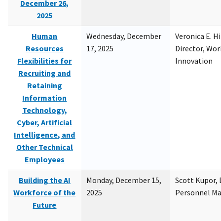
December 26,
2025
Human
Wednesday, December
Veronica E. H
Resources
17, 2025
Director, Wor
Flexibilities for
Innovation
Recruiting and
Retaining
Information
Technology,
Cyber, Artificial
Intelligence, and
Other Technical
Employees
Building the AI
Monday, December 15,
Scott Kupor, D
Workforce of the
2025
Personnel M
Future