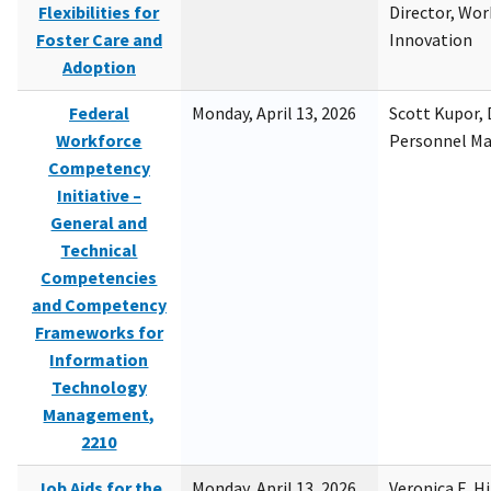
Flexibilities for
Director, Wor
Foster Care and
Innovation
Adoption
Federal
Monday, April 13, 2026
Scott Kupor, D
Workforce
Personnel M
Competency
Initiative –
General and
Technical
Competencies
and Competency
Frameworks for
Information
Technology
Management,
2210
Job Aids for the
Monday, April 13, 2026
Veronica E. H