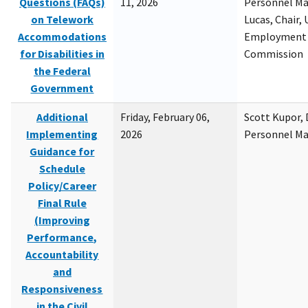
Questions (FAQs)
11, 2026
Personnel M
on Telework
Lucas, Chair, 
Accommodations
Employment 
for Disabilities in
Commission
the Federal
Government
Additional
Friday, February 06,
Scott Kupor, D
Implementing
2026
Personnel M
Guidance for
Schedule
Policy/Career
Final Rule
(Improving
Performance,
Accountability
and
Responsiveness
in the Civil