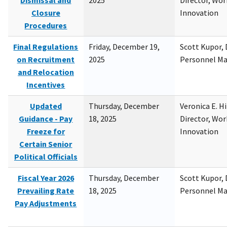
Dismissal and
2025
Director, Wor
Closure
Innovation
Procedures
Final Regulations
Friday, December 19,
Scott Kupor, D
on Recruitment
2025
Personnel M
and Relocation
Incentives
Updated
Thursday, December
Veronica E. H
Guidance - Pay
18, 2025
Director, Wor
Freeze for
Innovation
Certain Senior
Political Officials
Fiscal Year 2026
Thursday, December
Scott Kupor, D
Prevailing Rate
18, 2025
Personnel M
Pay Adjustments