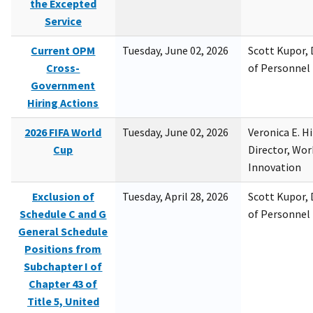
the Excepted
Service
Current OPM
Tuesday, June 02, 2026
Scott Kupor, D
Cross-
of Personne
Government
Hiring Actions
2026 FIFA World
Tuesday, June 02, 2026
Veronica E. H
Cup
Director, Wor
Innovation
Exclusion of
Tuesday, April 28, 2026
Scott Kupor, D
Schedule C and G
of Personne
General Schedule
Positions from
Subchapter I of
Chapter 43 of
Title 5, United