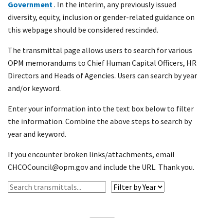
Government
. In the interim, any previously issued
diversity, equity, inclusion or gender-related guidance on
this webpage should be considered rescinded.
The transmittal page allows users to search for various
OPM memorandums to Chief Human Capital Officers, HR
Directors and Heads of Agencies. Users can search by year
and/or keyword.
Enter your information into the text box below to filter
the information. Combine the above steps to search by
year and keyword.
If you encounter broken links/attachments, email
CHCOCouncil@opm.gov and include the URL. Thank you.