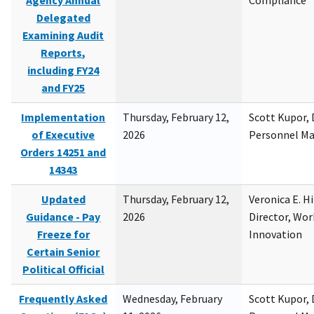
Agency Annual
Compliance
Delegated
Examining Audit
Reports,
including FY24
and FY25
Implementation
Thursday, February 12,
Scott Kupor, D
of Executive
2026
Personnel M
Orders 14251 and
14343
Updated
Thursday, February 12,
Veronica E. H
Guidance - Pay
2026
Director, Wor
Freeze for
Innovation
Certain Senior
Political Official
Frequently Asked
Wednesday, February
Scott Kupor, D