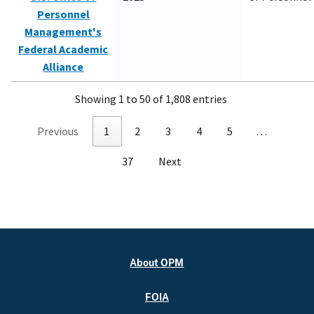
Personnel
Management's
Federal Academic
Alliance
Showing 1 to 50 of 1,808 entries
Previous
1
2
3
4
5
…
37
Next
About OPM
FOIA