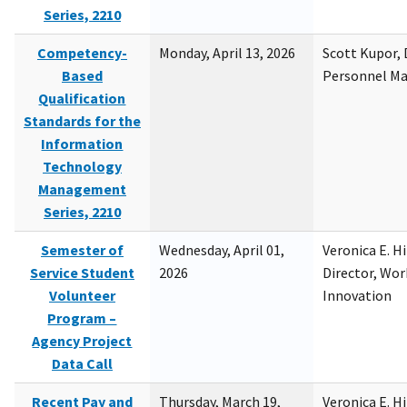
Series, 2210
Competency-
Monday, April 13, 2026
Scott Kupor, D
Based
Personnel M
Qualification
Standards for the
Information
Technology
Management
Series, 2210
Semester of
Wednesday, April 01,
Veronica E. H
Service Student
2026
Director, Wor
Volunteer
Innovation
Program –
Agency Project
Data Call
Recent Pay and
Thursday, March 19,
Veronica E. H