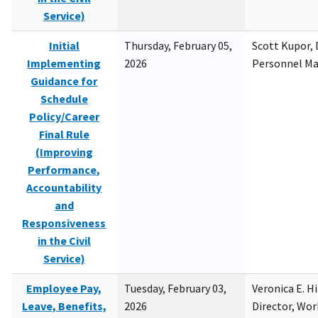
Service)
Initial
Thursday, February 05,
Scott Kupor, D
Implementing
2026
Personnel M
Guidance for
Schedule
Policy/Career
Final Rule
(Improving
Performance,
Accountability
and
Responsiveness
in the Civil
Service)
Employee Pay,
Tuesday, February 03,
Veronica E. H
Leave, Benefits,
2026
Director, Wor