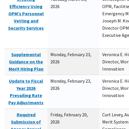
Efficiency Using
2026
OPM, Facilitie
OPM’s Personnel
Emergency M
Vetting and
Joseph M. Kno
Security Services
Director OPM,
Executive Ag
Supplemental
Monday, February 23,
Veronica E. H
Guidance on the
2026
Director, Wor
Merit Hiring Plan
Innovation
Update to Fiscal
Monday, February 23,
Veronica E. H
Year 2026
2026
Director, Wor
Prevailing Rate
Innovation
Pay Adjustments
Required
Friday, February 20,
Curt Levey, A
Submission of
2026
Merit System