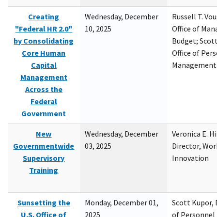
Creating
Wednesday, December
Russell T. Vou
"Federal HR 2.0"
10, 2025
Office of Ma
by Consolidating
Budget; Scott
Core Human
Office of Per
Capital
Management
Management
Across the
Federal
Government
New
Wednesday, December
Veronica E. H
Governmentwide
03, 2025
Director, Wor
Supervisory
Innovation
Training
Sunsetting the
Monday, December 01,
Scott Kupor, D
U.S. Office of
2025
of Personne