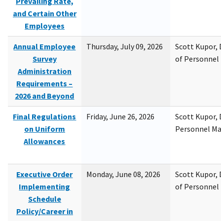
Prevailing Rate,
and Certain Other
Employees
Annual Employee
Thursday, July 09, 2026
Scott Kupor, D
Survey
of Personne
Administration
Requirements –
2026 and Beyond
Final Regulations
Friday, June 26, 2026
Scott Kupor, D
on Uniform
Personnel M
Allowances
Executive Order
Monday, June 08, 2026
Scott Kupor, D
Implementing
of Personne
Schedule
Policy/Career in