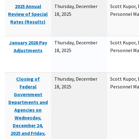
2025 Annual
Thursday, December
Scott Kupor, D
Review of Special
18, 2025
Personnel M
Rates (Results)
January 2026 Pay
Thursday, December
Scott Kupor, D
Adjustments
18, 2025
Personnel M
Closing of
Thursday, December
Scott Kupor, D
Federal
18, 2025
Personnel M
Government
Departments and
Agencies on
Wednesday,
December 24,
2025 and Friday,