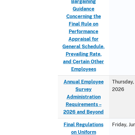
Bargaining
Guidance
Concerning the
Final Rule on
Performance
Appraisal for
General Schedule,
Prevailing Rate,
and Certain Other
Employees
Annual Employee
Thursday, 
Survey
2026
Administration
Requirements –
2026 and Beyond
Final Regulations
Friday, J
on Uniform