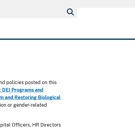
nd policies posted on this
t DEI Programs and
 and Restoring Biological
usion or gender-related
ital Officers, HR Directors