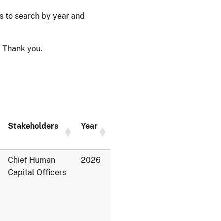
ps to search by year and
 Thank you.
Stakeholders
Year
Chief Human
2026
Capital Officers