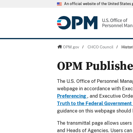
An official website of the United State
OPM.gov
/
CHCO Council
/
Histo
OPM Publish
The U.S. Office of Personnel Manag
webpage in accordance with Exec
Preferencing
, and Executive Ord
Truth to the Federal Government
guidance on this webpage should 
The transmittal page allows users
and Heads of Agencies. Users can