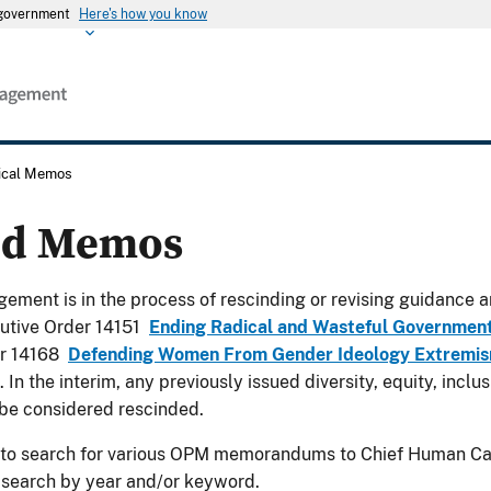
s government
Here's how you know
rical Memos
ed Memos
ement is in the process of rescinding or revising guidance a
utive Order 14151
Ending Radical and Wasteful Governmen
er 14168
Defending Women From Gender Ideology Extremism
. In the interim, any previously issued diversity, equity, incl
be considered rescinded.
 to search for various OPM memorandums to Chief Human Cap
 search by year and/or keyword.