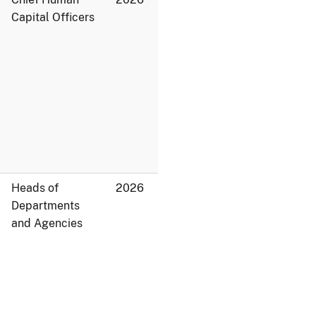
Capital Officers
Heads of
2026
Departments
and Agencies