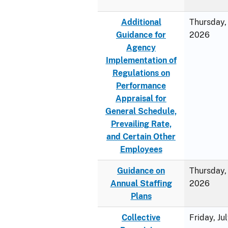
Additional
Thursday, 
Guidance for
2026
Agency
Implementation of
Regulations on
Performance
Appraisal for
General Schedule,
Prevailing Rate,
and Certain Other
Employees
Guidance on
Thursday, 
Annual Staffing
2026
Plans
Collective
Friday, Ju