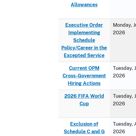
Allowances
Executive Order
Monday, J
Implementing
2026
Schedule
Policy/Career in the
Excepted Service
Current OPM
Tuesday, 
Cross-Government
2026
Hiring Actions
2026 FIFA World
Tuesday, 
Cup
2026
Exclusion of
Tuesday, A
Schedule C and G
2026