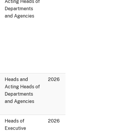
Acting Heads of
Departments
and Agencies
Heads and
2026
Acting Heads of
Departments
and Agencies
Heads of
2026
Executive