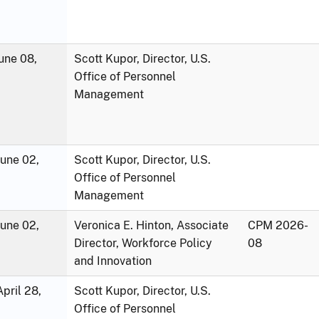
une 08,
Scott Kupor, Director, U.S.
Office of Personnel
Management
June 02,
Scott Kupor, Director, U.S.
Office of Personnel
Management
June 02,
Veronica E. Hinton, Associate
CPM 2026-
Director, Workforce Policy
08
and Innovation
pril 28,
Scott Kupor, Director, U.S.
Office of Personnel