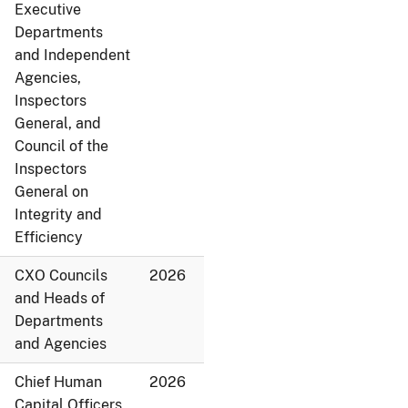
Executive
Departments
and Independent
Agencies,
Inspectors
General, and
Council of the
Inspectors
General on
Integrity and
Efficiency
CXO Councils
2026
and Heads of
Departments
and Agencies
Chief Human
2026
Capital Officers