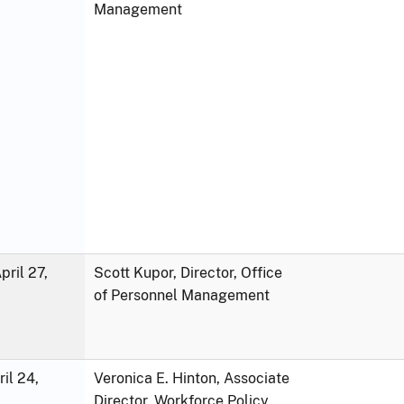
Management
ril 27,
Scott Kupor, Director, Office
of Personnel Management
ril 24,
Veronica E. Hinton, Associate
Director, Workforce Policy