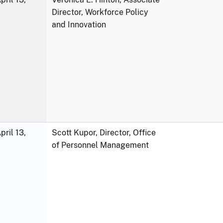
Director, Workforce Policy
and Innovation
ril 13,
Scott Kupor, Director, Office
of Personnel Management