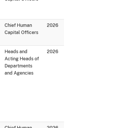
Chief Human
2026
Capital Officers
Heads and
2026
Acting Heads of
Departments
and Agencies
Chief Human
2026