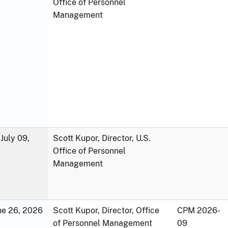
Office of Personnel
Management
July 09,
Scott Kupor, Director, U.S.
Office of Personnel
Management
une 26, 2026
Scott Kupor, Director, Office
CPM 2026-
of Personnel Management
09