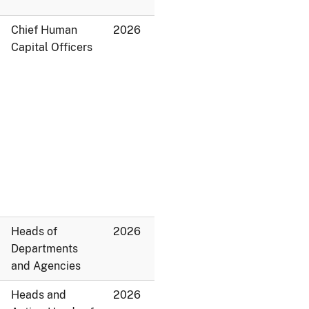
Chief Human
2026
Capital Officers
Heads of
2026
Departments
and Agencies
Heads and
2026