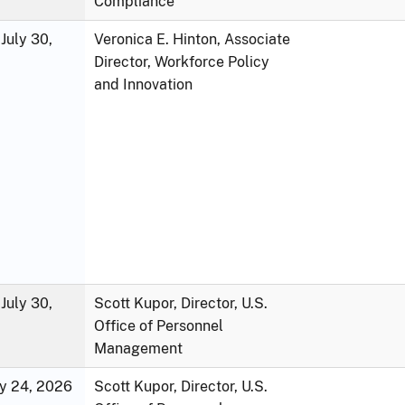
Compliance
July 30,
Veronica E. Hinton, Associate
Director, Workforce Policy
and Innovation
July 30,
Scott Kupor, Director, U.S.
Office of Personnel
Management
ly 24, 2026
Scott Kupor, Director, U.S.