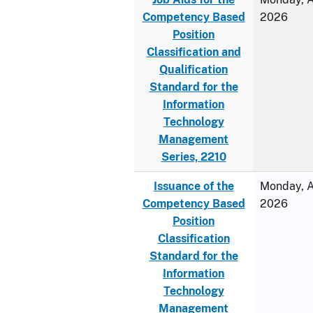
Competency Based
2026
Position
Classification and
Qualification
Standard for the
Information
Technology
Management
Series, 2210
Issuance of the
Monday, Ap
Competency Based
2026
Position
Classification
Standard for the
Information
Technology
Management