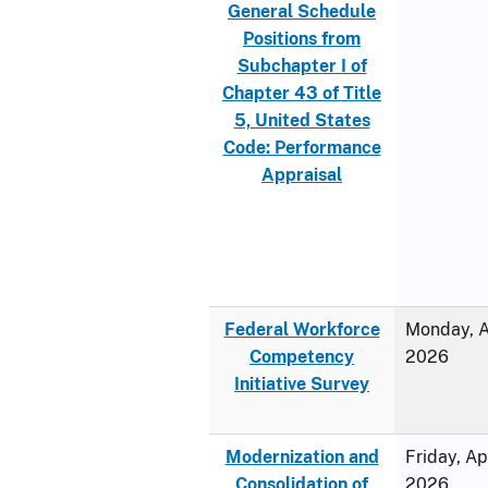
General Schedule
Positions from
Subchapter I of
Chapter 43 of Title
5, United States
Code: Performance
Appraisal
Federal Workforce
Monday, Ap
Competency
2026
Initiative Survey
Modernization and
Friday, Ap
Consolidation of
2026