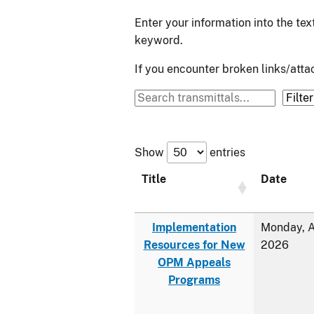
Enter your information into the te
keyword.
If you encounter broken links/at
Show
entries
Title
Date
Implementation
Monday, A
Resources for New
2026
OPM Appeals
Programs