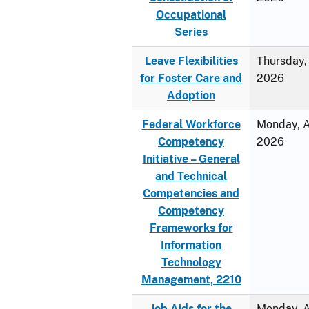
Occupational
Series
Leave Flexibilities
Thursday, 
for Foster Care and
2026
Adoption
Federal Workforce
Monday, Ap
Competency
2026
Initiative – General
and Technical
Competencies and
Competency
Frameworks for
Information
Technology
Management, 2210
Job Aids for the
Monday, Ap