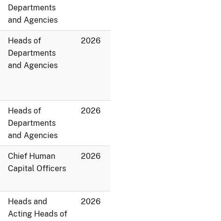
Departments
and Agencies
Heads of
2026
Departments
and Agencies
Heads of
2026
Departments
and Agencies
Chief Human
2026
Capital Officers
Heads and
2026
Acting Heads of