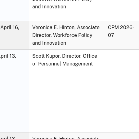
and Innovation
April 16,
Veronica E. Hinton, Associate
CPM 2026-
Director, Workforce Policy
07
and Innovation
ril 13,
Scott Kupor, Director, Office
of Personnel Management
ril 13,
Veronica E. Hinton, Associate