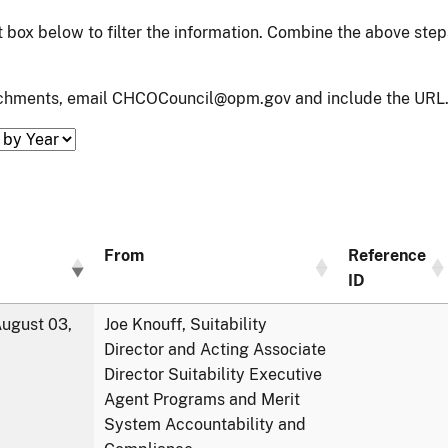
xt box below to filter the information. Combine the above ste
tachments, email CHCOCouncil@opm.gov and include the URL.
From
Reference
ID
ugust 03,
Joe Knouff, Suitability
Director and Acting Associate
Director Suitability Executive
Agent Programs and Merit
System Accountability and