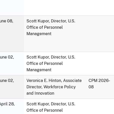
une 08,
Scott Kupor, Director, U.S.
Office of Personnel
Management
June 02,
Scott Kupor, Director, U.S.
Office of Personnel
Management
June 02,
Veronica E. Hinton, Associate
CPM 2026-
Director, Workforce Policy
08
and Innovation
pril 28,
Scott Kupor, Director, U.S.
Office of Personnel