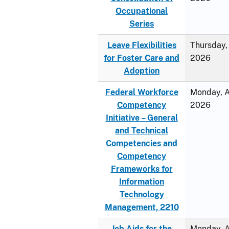
Occupational
Series
Leave Flexibilities
Thursday, 
for Foster Care and
2026
Adoption
Federal Workforce
Monday, Ap
Competency
2026
Initiative – General
and Technical
Competencies and
Competency
Frameworks for
Information
Technology
Management, 2210
Job Aids for the
Monday, Ap