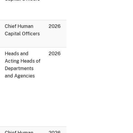
Chief Human
2026
Capital Officers
Heads and
2026
Acting Heads of
Departments
and Agencies
Chief Human
2026