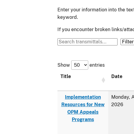
Enter your information into the te
keyword.
If you encounter broken links/at
Show
entries
Title
Date
Implementation
Monday, A
Resources for New
2026
OPM Appeals
Programs