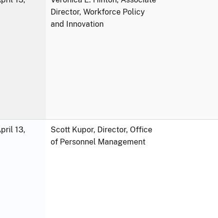
Director, Workforce Policy
and Innovation
ril 13,
Scott Kupor, Director, Office
of Personnel Management