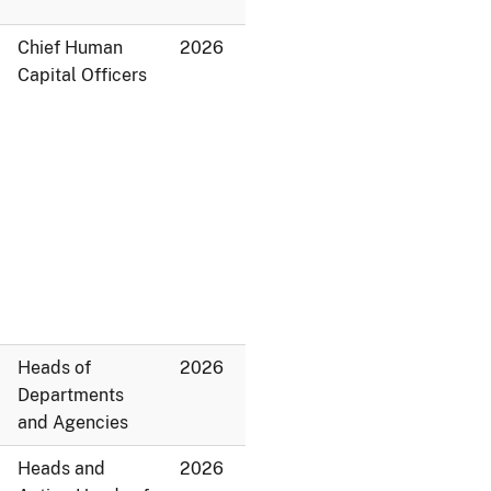
Chief Human
2026
Capital Officers
Heads of
2026
Departments
and Agencies
Heads and
2026