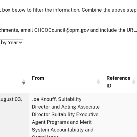
xt box below to filter the information. Combine the above ste
tachments, email CHCOCouncil@opm.gov and include the URL.
From
Reference
ID
ugust 03,
Joe Knouff, Suitability
Director and Acting Associate
Director Suitability Executive
Agent Programs and Merit
System Accountability and