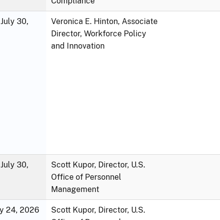
Compliance
July 30,
Veronica E. Hinton, Associate
Director, Workforce Policy
and Innovation
July 30,
Scott Kupor, Director, U.S.
Office of Personnel
Management
ly 24, 2026
Scott Kupor, Director, U.S.