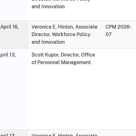
and Innovation
April 16,
Veronica E. Hinton, Associate
CPM 2026-
Director, Workforce Policy
07
and Innovation
ril 13,
Scott Kupor, Director, Office
of Personnel Management
ril 13,
Veronica E. Hinton, Associate