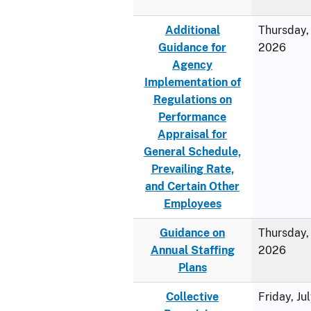
Additional
Thursday, 
Guidance for
2026
Agency
Implementation of
Regulations on
Performance
Appraisal for
General Schedule,
Prevailing Rate,
and Certain Other
Employees
Guidance on
Thursday, 
Annual Staffing
2026
Plans
Collective
Friday, Ju