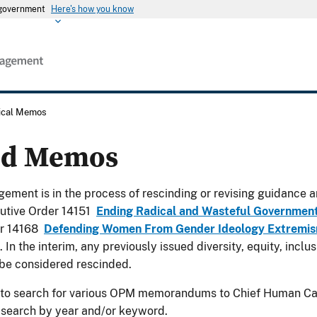
s government
Here's how you know
rical Memos
ed Memos
ement is in the process of rescinding or revising guidance a
utive Order 14151
Ending Radical and Wasteful Governmen
er 14168
Defending Women From Gender Ideology Extremism
. In the interim, any previously issued diversity, equity, incl
be considered rescinded.
 to search for various OPM memorandums to Chief Human Cap
 search by year and/or keyword.