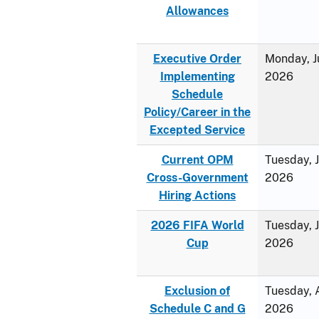
Allowances
Executive Order
Monday, J
Implementing
2026
Schedule
Policy/Career in the
Excepted Service
Current OPM
Tuesday, 
Cross-Government
2026
Hiring Actions
2026 FIFA World
Tuesday, 
Cup
2026
Exclusion of
Tuesday, A
Schedule C and G
2026