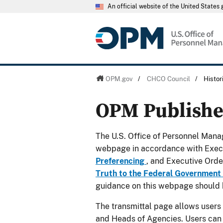
An official website of the United State
OPM.gov
/
CHCO Council
/
Histo
OPM Publish
The U.S. Office of Personnel Manag
webpage in accordance with Exec
Preferencing
, and Executive Ord
Truth to the Federal Government
guidance on this webpage should 
The transmittal page allows users
and Heads of Agencies. Users can