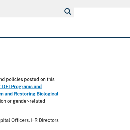
nd policies posted on this
t DEI Programs and
 and Restoring Biological
usion or gender-related
ital Officers, HR Directors