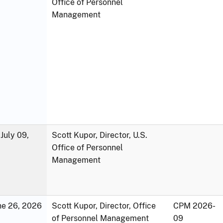
Office of Personnel
Management
July 09,
Scott Kupor, Director, U.S.
Office of Personnel
Management
une 26, 2026
Scott Kupor, Director, Office
CPM 2026-
of Personnel Management
09