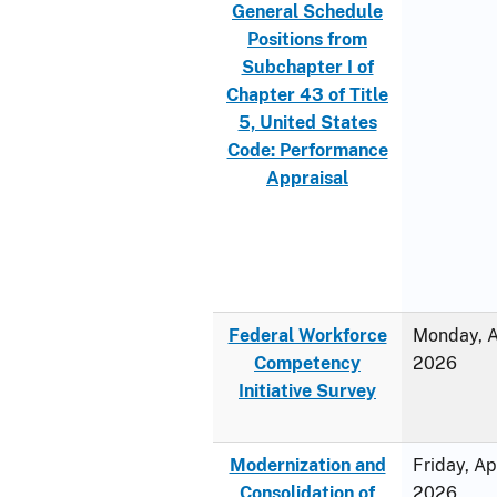
General Schedule
Positions from
Subchapter I of
Chapter 43 of Title
5, United States
Code: Performance
Appraisal
Federal Workforce
Monday, Ap
Competency
2026
Initiative Survey
Modernization and
Friday, Ap
Consolidation of
2026