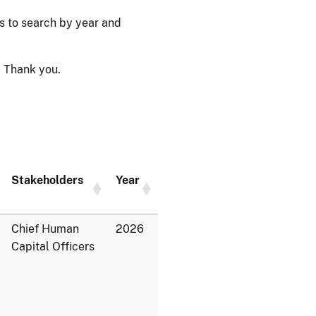
ps to search by year and
 Thank you.
Stakeholders
Year
Chief Human
2026
Capital Officers