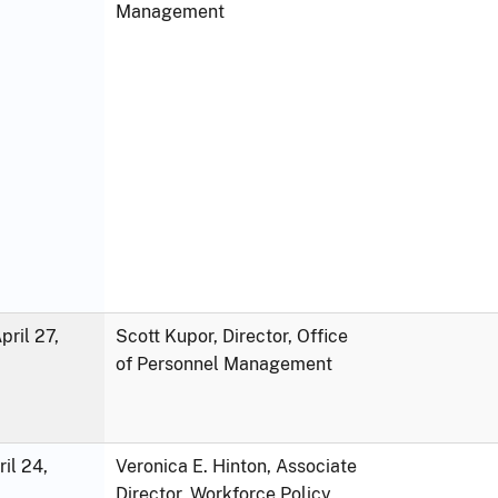
Management
ril 27,
Scott Kupor, Director, Office
of Personnel Management
ril 24,
Veronica E. Hinton, Associate
Director, Workforce Policy