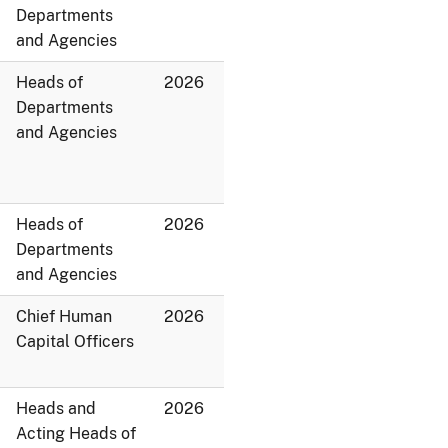
Departments
and Agencies
Heads of
2026
Departments
and Agencies
Heads of
2026
Departments
and Agencies
Chief Human
2026
Capital Officers
Heads and
2026
Acting Heads of