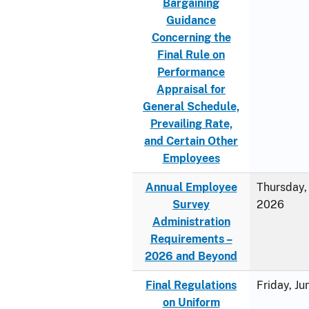
Bargaining
Guidance
Concerning the
Final Rule on
Performance
Appraisal for
General Schedule,
Prevailing Rate,
and Certain Other
Employees
Annual Employee
Thursday, 
Survey
2026
Administration
Requirements –
2026 and Beyond
Final Regulations
Friday, J
on Uniform