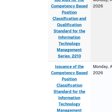
Competency Based
2026
Position
Classification and
Qualification
Standard for the
Information
Technology
Management
Series, 2210
Issuance of the
Monday, Ap
Competency Based
2026
Position
Classification
Standard for the
Information
Technology
Management