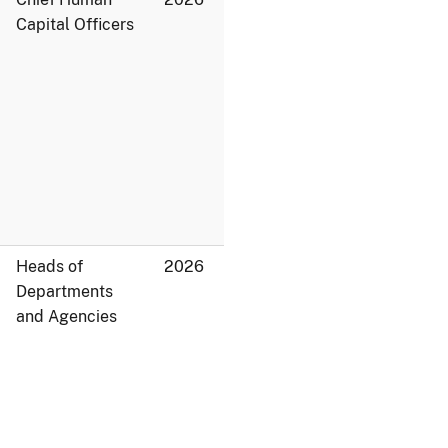
Capital Officers
Heads of
2026
Departments
and Agencies