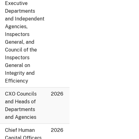
Executive
Departments
and Independent
Agencies,
Inspectors
General, and
Council of the
Inspectors
General on
Integrity and
Efficiency
CXO Councils
2026
and Heads of
Departments
and Agencies
Chief Human
2026
Capital Officers