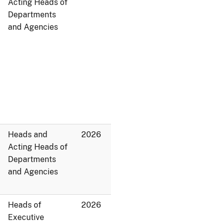
Acting Heads of
Departments
and Agencies
Heads and
2026
Acting Heads of
Departments
and Agencies
Heads of
2026
Executive