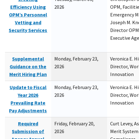
Efficiency Using
2026
OPM, Facilitie
OPM’s Personnel
Emergency M
Vetting and
Joseph M. Kno
Security Services
Director OPM,
Executive Ag
Supplemental
Monday, February 23,
Veronica E. H
Guidance on the
2026
Director, Wor
Merit Hiring Plan
Innovation
Update to Fiscal
Monday, February 23,
Veronica E. H
Year 2026
2026
Director, Wor
Prevailing Rate
Innovation
Pay Adjustments
Required
Friday, February 20,
Curt Levey, A
Submission of
2026
Merit System