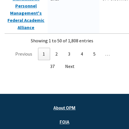
Personnel
Management's
Federal Academic
Alliance
Showing 1 to 50 of 1,808 entries
Previous
1
2
3
4
5
…
37
Next
About OPM
FOIA