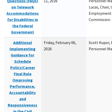
Questions (FAQs)
11, 2026
Personnel M
on Telework
Lucas, Chair, 
Accommodations
Employment 
for Disabilities in
Commission
the Federal
Government
Additional
Friday, February 06,
Scott Kupor, D
Implementing
2026
Personnel M
Guidance for
Schedule
Policy/Career
Final Rule
(Improving
Performance,
Accountability
and
Responsiveness
in the Civil