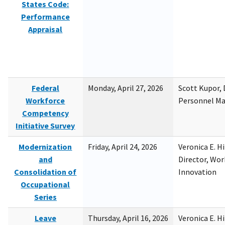
States Code:
Performance
Appraisal
Federal
Monday, April 27, 2026
Scott Kupor, D
Workforce
Personnel M
Competency
Initiative Survey
Modernization
Friday, April 24, 2026
Veronica E. H
and
Director, Wor
Consolidation of
Innovation
Occupational
Series
Leave
Thursday, April 16, 2026
Veronica E. H