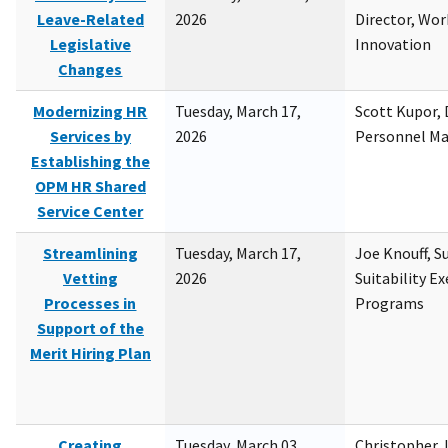
Leave-Related
2026
Director, Wor
Legislative
Innovation
Changes
Modernizing HR
Tuesday, March 17,
Scott Kupor, D
Services by
2026
Personnel M
Establishing the
OPM HR Shared
Service Center
Streamlining
Tuesday, March 17,
Joe Knouff, Su
Vetting
2026
Suitability E
Processes in
Programs
Support of the
Merit Hiring Plan
Creating
Tuesday, March 03,
Christopher 