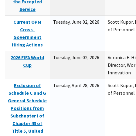
the Excepted
Service
Current OPM
Tuesday, June 02, 2026
Scott Kupor, D
Cross-
of Personne
Government
Hiring Actions
2026 FIFA World
Tuesday, June 02, 2026
Veronica E. H
Cup
Director, Wor
Innovation
Exclusion of
Tuesday, April 28, 2026
Scott Kupor, D
Schedule C and G
of Personne
General Schedule
Positions from
Subchapter I of
Chapter 43 of
Title 5, United