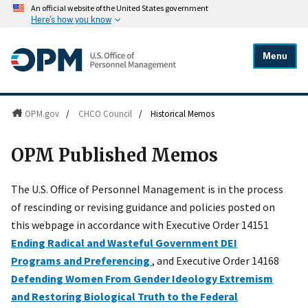
An official website of the United States government
Here's how you know
Menu
OPM.gov
/
CHCO Council
/
Historical Memos
OPM Published Memos
The U.S. Office of Personnel Management is in the process
of rescinding or revising guidance and policies posted on
this webpage in accordance with Executive Order 14151
Ending Radical and Wasteful Government DEI
Programs and Preferencing
, and Executive Order 14168
Defending Women From Gender Ideology Extremism
and Restoring Biological Truth to the Federal