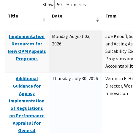
Show
entries
Title
Date
From
Implementation
Monday, August 03,
Joe Knouff, Su
Resources for
2026
and Acting As
New OPM Appeals
Suitability E
Programs
Programs and
Accountabili
Additional
Thursday, July 30, 2026
Veronica E. H
Guidance for
Director, Wor
Agency
Innovation
Implementation
of Regulations
on Performance
Appraisal for
General