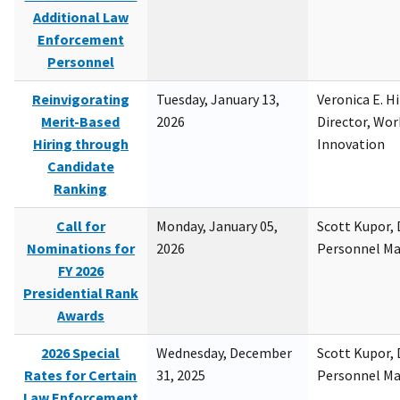
Additional Law
Enforcement
Personnel
Reinvigorating
Tuesday, January 13,
Veronica E. H
Merit-Based
2026
Director, Wor
Hiring through
Innovation
Candidate
Ranking
Call for
Monday, January 05,
Scott Kupor, D
Nominations for
2026
Personnel M
FY 2026
Presidential Rank
Awards
2026 Special
Wednesday, December
Scott Kupor, D
Rates for Certain
31, 2025
Personnel M
Law Enforcement