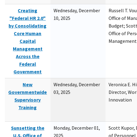
Creating
Wednesday, December
Russell T. Vou
"Federal HR 2.0"
10, 2025
Office of Ma
by Consolidating
Budget; Scott
Core Human
Office of Per
Capital
Management
Management
Across the
Federal
Government
New
Wednesday, December
Veronica E. H
Governmentwide
03, 2025
Director, Wor
Supervisory
Innovation
Training
Sunsetting the
Monday, December 01,
Scott Kupor, D
U.S. Office of
2025
of Personne