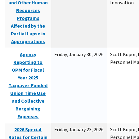
and Other Human
Innovation
Resources
Programs
Affected by the
Partial Lapse in
Appropriations
Agency
Friday, January 30, 2026
Scott Kupor, D
Reporting to
Personnel M
OPM for Fiscal
Year 2025
Taxpayer-Funded
Union Time Use
and Collective
Bargaining
Expenses
2026 Special
Friday, January 23, 2026
Scott Kupor, D
Rates for Certain
Personnel M