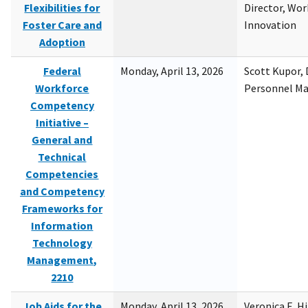
Flexibilities for
Director, Wor
Foster Care and
Innovation
Adoption
Federal
Monday, April 13, 2026
Scott Kupor, D
Workforce
Personnel M
Competency
Initiative –
General and
Technical
Competencies
and Competency
Frameworks for
Information
Technology
Management,
2210
Job Aids for the
Monday, April 13, 2026
Veronica E. H