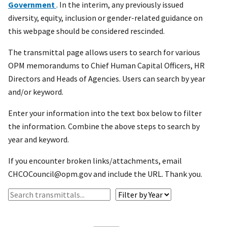
Government
. In the interim, any previously issued
diversity, equity, inclusion or gender-related guidance on
this webpage should be considered rescinded.
The transmittal page allows users to search for various
OPM memorandums to Chief Human Capital Officers, HR
Directors and Heads of Agencies. Users can search by year
and/or keyword.
Enter your information into the text box below to filter
the information. Combine the above steps to search by
year and keyword.
If you encounter broken links/attachments, email
CHCOCouncil@opm.gov and include the URL. Thank you.