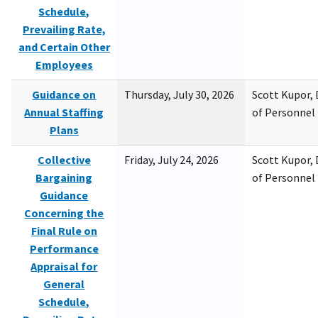
Schedule,
Prevailing Rate,
and Certain Other
Employees
Guidance on
Thursday, July 30, 2026
Scott Kupor, D
Annual Staffing
of Personne
Plans
Collective
Friday, July 24, 2026
Scott Kupor, D
Bargaining
of Personne
Guidance
Concerning the
Final Rule on
Performance
Appraisal for
General
Schedule,