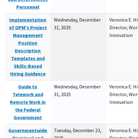
Personnel
Implementation
Wednesday, December
Veronica E. H
of OPM's Project
31, 2025
Director, Wor
Management
Innovation
Position
Description
Templates and
Skills-Based
Hiring Guidance
Guide to
Wednesday, December
Veronica E. H
Telework and
31, 2025
Director, Wor
Remote Work in
Innovation
the Federal
Government
Governmentwide
Tuesday, December 23,
Veronica E. H