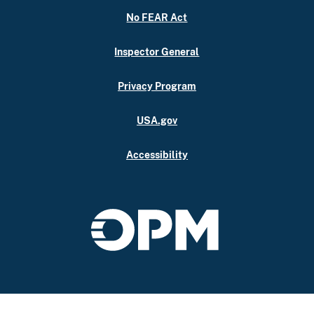
No FEAR Act
Inspector General
Privacy Program
USA.gov
Accessibility