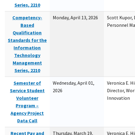
Series, 2210
Competency-
Monday, April 13, 2026
Scott Kupor, D
Based
Personnel M
Qualification
Standards for the
Information
Technology
Management
Series, 2210
Semester of
Wednesday, April 01,
Veronica E. H
Service Student
2026
Director, Wor
Volunteer
Innovation
Program –
Agency Project
Data Call
Recent Pay and
Thursday, March 19,
Veronica E. H