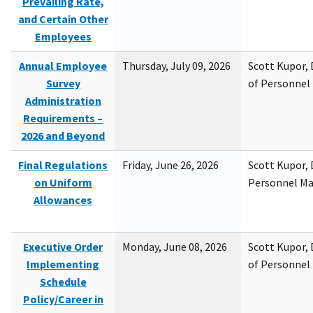
Prevailing Rate,
and Certain Other
Employees
Annual Employee
Thursday, July 09, 2026
Scott Kupor, D
Survey
of Personne
Administration
Requirements –
2026 and Beyond
Final Regulations
Friday, June 26, 2026
Scott Kupor, D
on Uniform
Personnel M
Allowances
Executive Order
Monday, June 08, 2026
Scott Kupor, D
Implementing
of Personne
Schedule
Policy/Career in