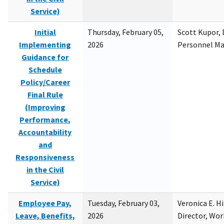
Service)
Initial
Thursday, February 05,
Scott Kupor, D
Implementing
2026
Personnel M
Guidance for
Schedule
Policy/Career
Final Rule
(Improving
Performance,
Accountability
and
Responsiveness
in the Civil
Service)
Employee Pay,
Tuesday, February 03,
Veronica E. H
Leave, Benefits,
2026
Director, Wor