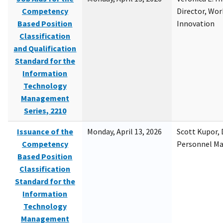
Competency
Director, Wor
Based Position
Innovation
Classification
and Qualification
Standard for the
Information
Technology
Management
Series, 2210
Issuance of the
Monday, April 13, 2026
Scott Kupor, D
Competency
Personnel M
Based Position
Classification
Standard for the
Information
Technology
Management