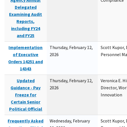
Agency Annual
Compliance
Delegated
Examining Audit
Reports,
including FY24
and FY25
Implementation
Thursday, February 12,
Scott Kupor, D
of Executive
2026
Personnel M
Orders 14251 and
14343
Updated
Thursday, February 12,
Veronica E. H
Guidance - Pay
2026
Director, Wor
Freeze for
Innovation
Certain Senior
Political Official
Frequently Asked
Wednesday, February
Scott Kupor, D