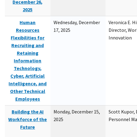
December 26,
2025
Human
Wednesday, December
Veronica E. H
Resources
17, 2025
Director, Wor
Flexibilities for
Innovation
Recruiting and
Retaining
Information
Technology,
Cyber, Artificial
Intelligence, and
Other Technical
Employees
Building the AI
Monday, December 15,
Scott Kupor, D
Workforce of the
2025
Personnel M
Future