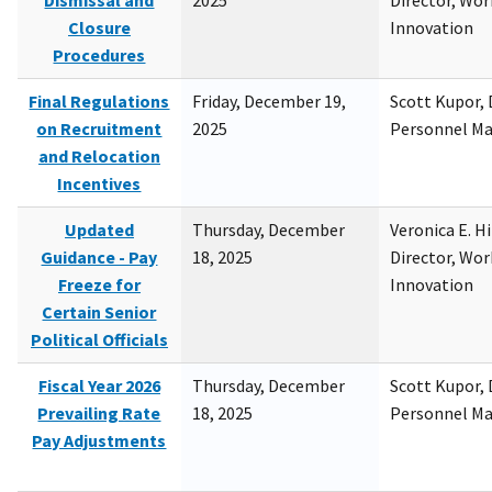
Dismissal and
2025
Director, Wor
Closure
Innovation
Procedures
Final Regulations
Friday, December 19,
Scott Kupor, D
on Recruitment
2025
Personnel M
and Relocation
Incentives
Updated
Thursday, December
Veronica E. H
Guidance - Pay
18, 2025
Director, Wor
Freeze for
Innovation
Certain Senior
Political Officials
Fiscal Year 2026
Thursday, December
Scott Kupor, D
Prevailing Rate
18, 2025
Personnel M
Pay Adjustments