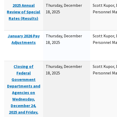
2025 Annual
Thursday, December
Scott Kupor, D
Review of Special
18, 2025
Personnel M
Rates (Results)
January 2026 Pay
Thursday, December
Scott Kupor, D
Adjustments
18, 2025
Personnel M
Closing of
Thursday, December
Scott Kupor, D
Federal
18, 2025
Personnel M
Government
Departments and
Agencies on
Wednesday,
December 24,
2025 and Friday,