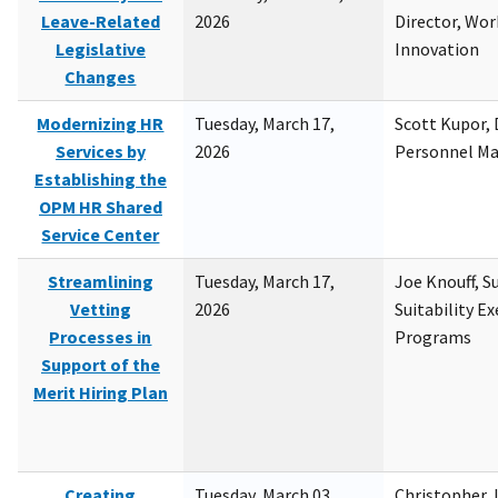
Leave-Related
2026
Director, Wor
Legislative
Innovation
Changes
Modernizing HR
Tuesday, March 17,
Scott Kupor, D
Services by
2026
Personnel M
Establishing the
OPM HR Shared
Service Center
Streamlining
Tuesday, March 17,
Joe Knouff, Su
Vetting
2026
Suitability E
Processes in
Programs
Support of the
Merit Hiring Plan
Creating
Tuesday, March 03,
Christopher 