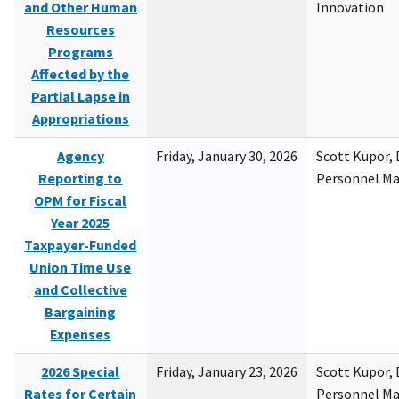
and Other Human
Innovation
Resources
Programs
Affected by the
Partial Lapse in
Appropriations
Agency
Friday, January 30, 2026
Scott Kupor, D
Reporting to
Personnel M
OPM for Fiscal
Year 2025
Taxpayer-Funded
Union Time Use
and Collective
Bargaining
Expenses
2026 Special
Friday, January 23, 2026
Scott Kupor, D
Rates for Certain
Personnel M