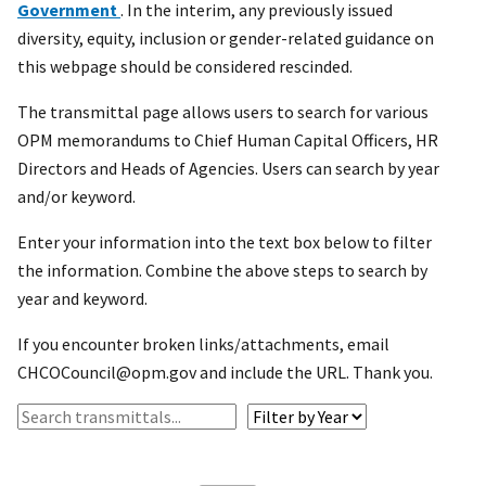
Government
. In the interim, any previously issued
diversity, equity, inclusion or gender-related guidance on
this webpage should be considered rescinded.
The transmittal page allows users to search for various
OPM memorandums to Chief Human Capital Officers, HR
Directors and Heads of Agencies. Users can search by year
and/or keyword.
Enter your information into the text box below to filter
the information. Combine the above steps to search by
year and keyword.
If you encounter broken links/attachments, email
CHCOCouncil@opm.gov and include the URL. Thank you.