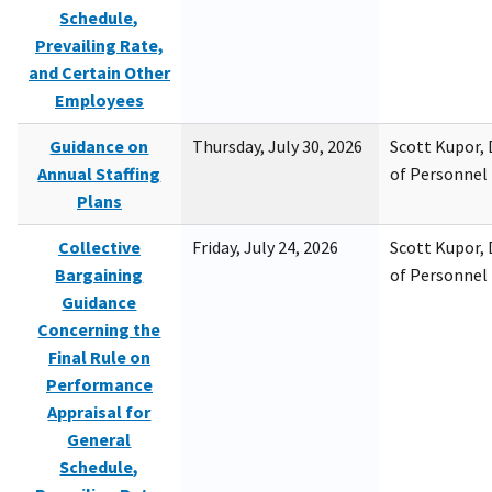
Schedule,
Prevailing Rate,
and Certain Other
Employees
Guidance on
Thursday, July 30, 2026
Scott Kupor, D
Annual Staffing
of Personne
Plans
Collective
Friday, July 24, 2026
Scott Kupor, D
Bargaining
of Personne
Guidance
Concerning the
Final Rule on
Performance
Appraisal for
General
Schedule,