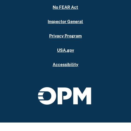
No FEAR Act
Inspector General
Privacy Program
USA.gov
Accessibility