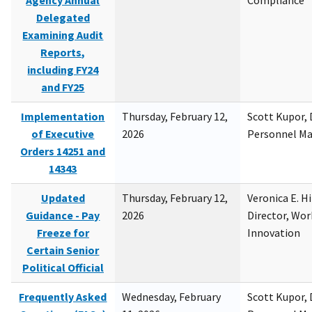
Agency Annual
Compliance
Delegated
Examining Audit
Reports,
including FY24
and FY25
Implementation
Thursday, February 12,
Scott Kupor, D
of Executive
2026
Personnel M
Orders 14251 and
14343
Updated
Thursday, February 12,
Veronica E. H
Guidance - Pay
2026
Director, Wor
Freeze for
Innovation
Certain Senior
Political Official
Frequently Asked
Wednesday, February
Scott Kupor, D