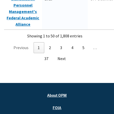
Personnel
Management's
Federal Academic
Alliance
Showing 1 to 50 of 1,808 entries
Previous
1
2
3
4
5
…
37
Next
About OPM
FOIA