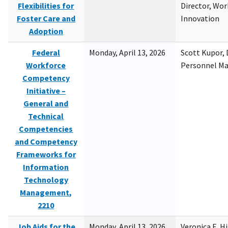
Flexibilities for
Director, Wor
Foster Care and
Innovation
Adoption
Federal
Monday, April 13, 2026
Scott Kupor, D
Workforce
Personnel M
Competency
Initiative –
General and
Technical
Competencies
and Competency
Frameworks for
Information
Technology
Management,
2210
Job Aids for the
Monday, April 13, 2026
Veronica E. H