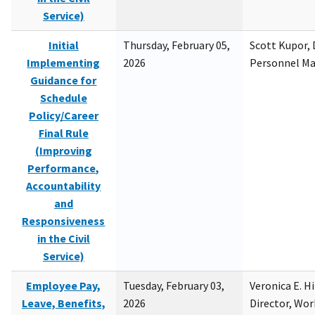
Service)
Initial
Thursday, February 05,
Scott Kupor, D
Implementing
2026
Personnel M
Guidance for
Schedule
Policy/Career
Final Rule
(Improving
Performance,
Accountability
and
Responsiveness
in the Civil
Service)
Employee Pay,
Tuesday, February 03,
Veronica E. H
Leave, Benefits,
2026
Director, Wor