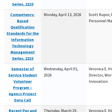
Series, 2210
Competency-
Monday, April 13, 2026
Scott Kupor, D
Based
Personnel M
Qualification
Standards for the
Information
Technology
Management
Series, 2210
Semester of
Wednesday, April 01,
Veronica E. H
Service Student
2026
Director, Wor
Volunteer
Innovation
Program –
Agency Project
Data Call
Recent Pay and
Thursday, March 19,
Veronica E. H