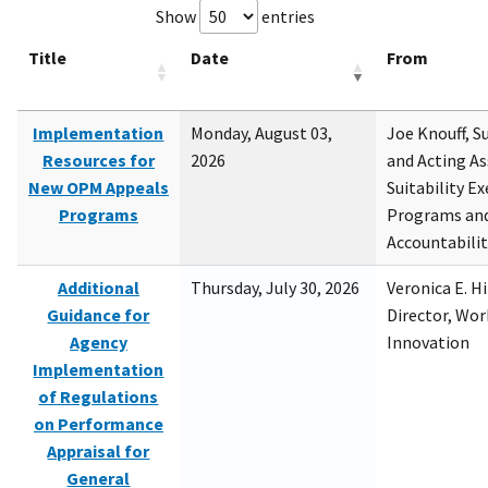
Show
entries
Title
Date
From
Implementation
Monday, August 03,
Joe Knouff, Su
Resources for
2026
and Acting As
New OPM Appeals
Suitability E
Programs
Programs and
Accountabili
Additional
Thursday, July 30, 2026
Veronica E. H
Guidance for
Director, Wor
Agency
Innovation
Implementation
of Regulations
on Performance
Appraisal for
General