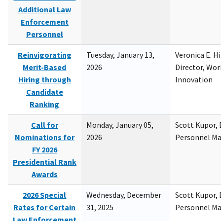
Additional Law
Enforcement
Personnel
Reinvigorating
Tuesday, January 13,
Veronica E. H
Merit-Based
2026
Director, Wor
Hiring through
Innovation
Candidate
Ranking
Call for
Monday, January 05,
Scott Kupor, D
Nominations for
2026
Personnel M
FY 2026
Presidential Rank
Awards
2026 Special
Wednesday, December
Scott Kupor, D
Rates for Certain
31, 2025
Personnel M
Law Enforcement