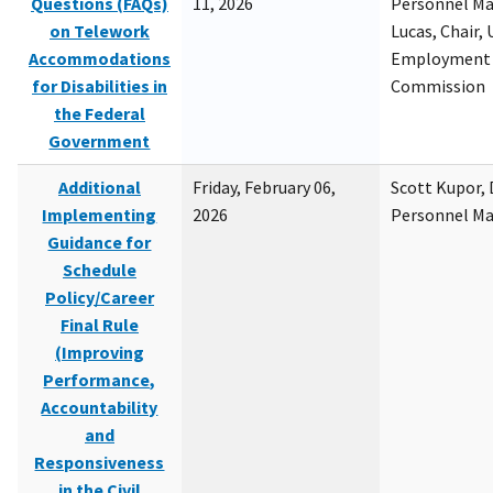
Questions (FAQs)
11, 2026
Personnel M
on Telework
Lucas, Chair, 
Accommodations
Employment 
for Disabilities in
Commission
the Federal
Government
Additional
Friday, February 06,
Scott Kupor, D
Implementing
2026
Personnel M
Guidance for
Schedule
Policy/Career
Final Rule
(Improving
Performance,
Accountability
and
Responsiveness
in the Civil