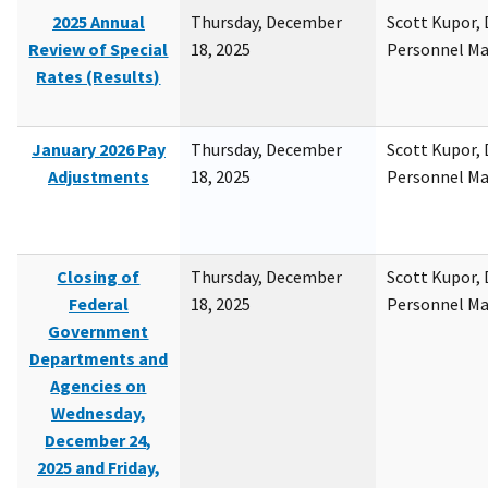
2025 Annual
Thursday, December
Scott Kupor, D
Review of Special
18, 2025
Personnel M
Rates (Results)
January 2026 Pay
Thursday, December
Scott Kupor, D
Adjustments
18, 2025
Personnel M
Closing of
Thursday, December
Scott Kupor, D
Federal
18, 2025
Personnel M
Government
Departments and
Agencies on
Wednesday,
December 24,
2025 and Friday,