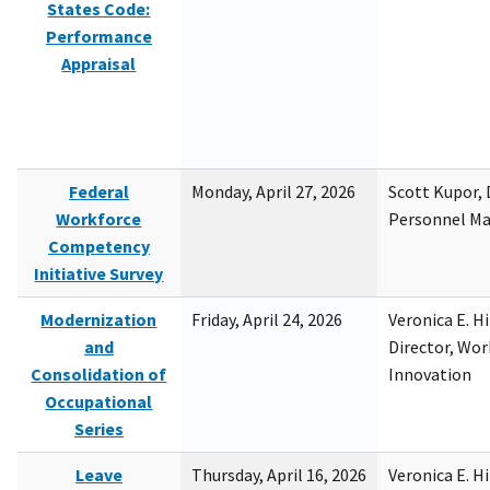
States Code:
Performance
Appraisal
Federal
Monday, April 27, 2026
Scott Kupor, D
Workforce
Personnel M
Competency
Initiative Survey
Modernization
Friday, April 24, 2026
Veronica E. H
and
Director, Wor
Consolidation of
Innovation
Occupational
Series
Leave
Thursday, April 16, 2026
Veronica E. H