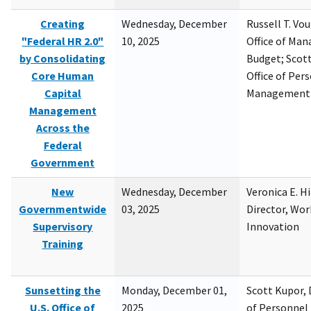
Creating
Wednesday, December
Russell T. Vou
"Federal HR 2.0"
10, 2025
Office of Ma
by Consolidating
Budget; Scott
Core Human
Office of Per
Capital
Management
Management
Across the
Federal
Government
New
Wednesday, December
Veronica E. H
Governmentwide
03, 2025
Director, Wor
Supervisory
Innovation
Training
Sunsetting the
Monday, December 01,
Scott Kupor, D
U.S. Office of
2025
of Personne