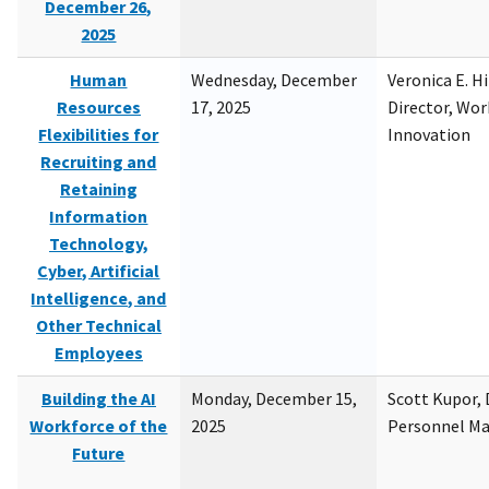
December 26,
2025
Human
Wednesday, December
Veronica E. H
Resources
17, 2025
Director, Wor
Flexibilities for
Innovation
Recruiting and
Retaining
Information
Technology,
Cyber, Artificial
Intelligence, and
Other Technical
Employees
Building the AI
Monday, December 15,
Scott Kupor, D
Workforce of the
2025
Personnel M
Future