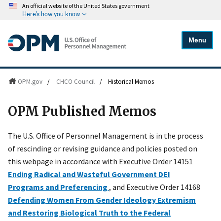
An official website of the United States government
Here's how you know
Menu
OPM.gov
/
CHCO Council
/
Historical Memos
OPM Published Memos
The U.S. Office of Personnel Management is in the process
of rescinding or revising guidance and policies posted on
this webpage in accordance with Executive Order 14151
Ending Radical and Wasteful Government DEI
Programs and Preferencing
, and Executive Order 14168
Defending Women From Gender Ideology Extremism
and Restoring Biological Truth to the Federal