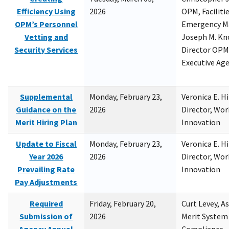
Efficiency Using
2026
OPM, Facilitie
OPM’s Personnel
Emergency M
Vetting and
Joseph M. Kno
Security Services
Director OPM,
Executive Ag
Supplemental
Monday, February 23,
Veronica E. H
Guidance on the
2026
Director, Wor
Merit Hiring Plan
Innovation
Update to Fiscal
Monday, February 23,
Veronica E. H
Year 2026
2026
Director, Wor
Prevailing Rate
Innovation
Pay Adjustments
Required
Friday, February 20,
Curt Levey, A
Submission of
2026
Merit System