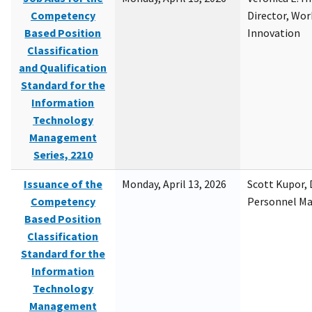
Competency
Director, Wor
Based Position
Innovation
Classification
and Qualification
Standard for the
Information
Technology
Management
Series, 2210
Issuance of the
Monday, April 13, 2026
Scott Kupor, D
Competency
Personnel M
Based Position
Classification
Standard for the
Information
Technology
Management