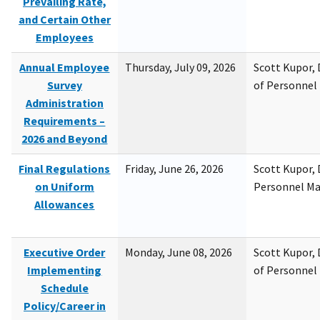
Prevailing Rate,
and Certain Other
Employees
Annual Employee
Thursday, July 09, 2026
Scott Kupor, D
Survey
of Personne
Administration
Requirements –
2026 and Beyond
Final Regulations
Friday, June 26, 2026
Scott Kupor, D
on Uniform
Personnel M
Allowances
Executive Order
Monday, June 08, 2026
Scott Kupor, D
Implementing
of Personne
Schedule
Policy/Career in