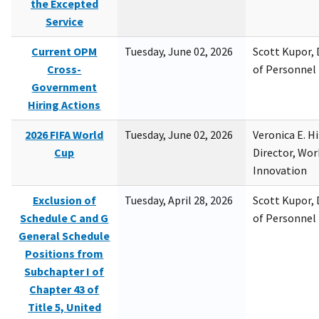
the Excepted
Service
Current OPM
Tuesday, June 02, 2026
Scott Kupor, D
Cross-
of Personne
Government
Hiring Actions
2026 FIFA World
Tuesday, June 02, 2026
Veronica E. H
Cup
Director, Wor
Innovation
Exclusion of
Tuesday, April 28, 2026
Scott Kupor, D
Schedule C and G
of Personne
General Schedule
Positions from
Subchapter I of
Chapter 43 of
Title 5, United