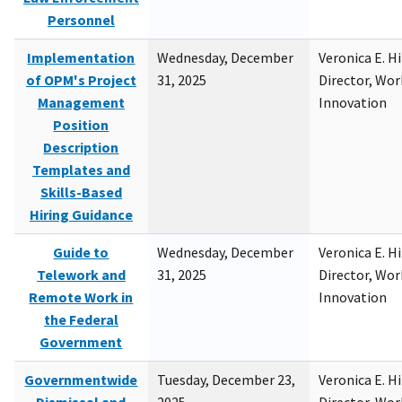
Personnel
Implementation
Wednesday, December
Veronica E. H
of OPM's Project
31, 2025
Director, Wor
Management
Innovation
Position
Description
Templates and
Skills-Based
Hiring Guidance
Guide to
Wednesday, December
Veronica E. H
Telework and
31, 2025
Director, Wor
Remote Work in
Innovation
the Federal
Government
Governmentwide
Tuesday, December 23,
Veronica E. H