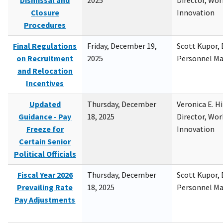
Dismissal and
2025
Director, Wor
Closure
Innovation
Procedures
Final Regulations
Friday, December 19,
Scott Kupor, D
on Recruitment
2025
Personnel M
and Relocation
Incentives
Updated
Thursday, December
Veronica E. H
Guidance - Pay
18, 2025
Director, Wor
Freeze for
Innovation
Certain Senior
Political Officials
Fiscal Year 2026
Thursday, December
Scott Kupor, D
Prevailing Rate
18, 2025
Personnel M
Pay Adjustments