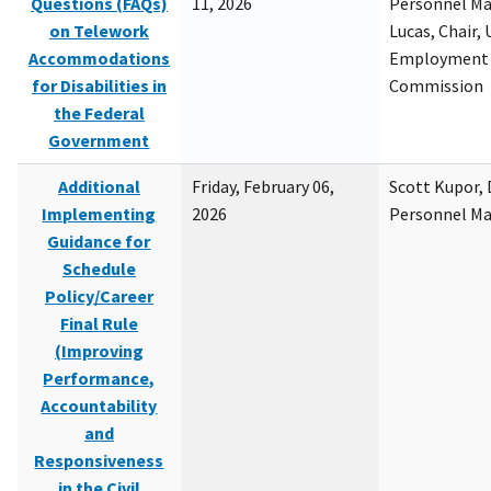
Questions (FAQs)
11, 2026
Personnel M
on Telework
Lucas, Chair, 
Accommodations
Employment 
for Disabilities in
Commission
the Federal
Government
Additional
Friday, February 06,
Scott Kupor, D
Implementing
2026
Personnel M
Guidance for
Schedule
Policy/Career
Final Rule
(Improving
Performance,
Accountability
and
Responsiveness
in the Civil