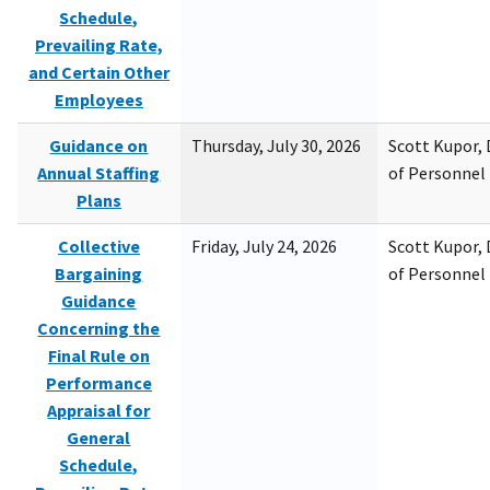
Schedule,
Prevailing Rate,
and Certain Other
Employees
Guidance on
Thursday, July 30, 2026
Scott Kupor, D
Annual Staffing
of Personne
Plans
Collective
Friday, July 24, 2026
Scott Kupor, D
Bargaining
of Personne
Guidance
Concerning the
Final Rule on
Performance
Appraisal for
General
Schedule,