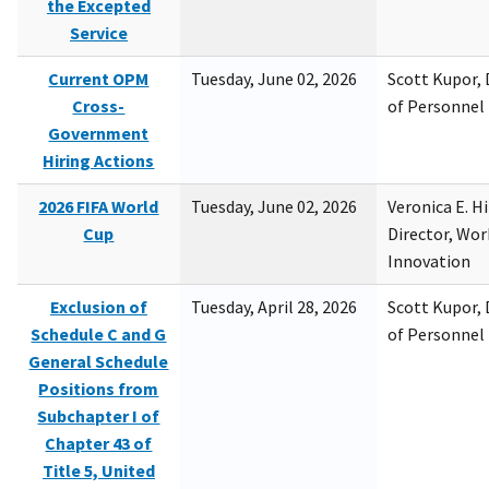
the Excepted
Service
Current OPM
Tuesday, June 02, 2026
Scott Kupor, D
Cross-
of Personne
Government
Hiring Actions
2026 FIFA World
Tuesday, June 02, 2026
Veronica E. H
Cup
Director, Wor
Innovation
Exclusion of
Tuesday, April 28, 2026
Scott Kupor, D
Schedule C and G
of Personne
General Schedule
Positions from
Subchapter I of
Chapter 43 of
Title 5, United