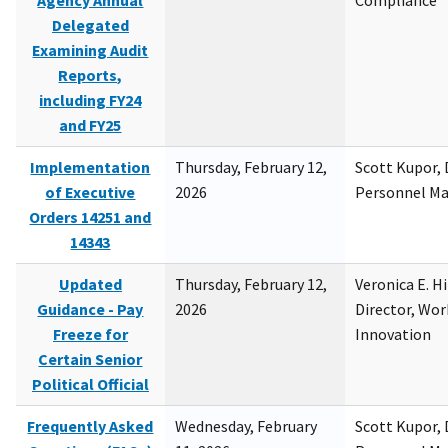
Agency Annual
Compliance
Delegated
Examining Audit
Reports,
including FY24
and FY25
Implementation
Thursday, February 12,
Scott Kupor, D
of Executive
2026
Personnel M
Orders 14251 and
14343
Updated
Thursday, February 12,
Veronica E. H
Guidance - Pay
2026
Director, Wor
Freeze for
Innovation
Certain Senior
Political Official
Frequently Asked
Wednesday, February
Scott Kupor, D