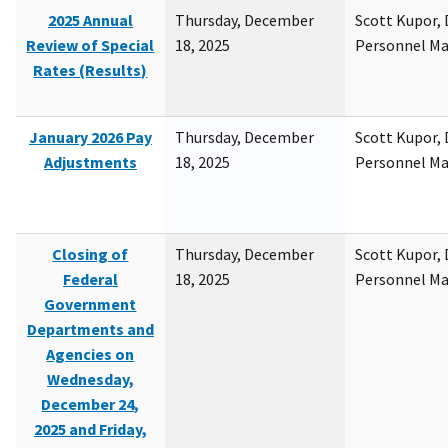
2025 Annual
Thursday, December
Scott Kupor, D
Review of Special
18, 2025
Personnel M
Rates (Results)
January 2026 Pay
Thursday, December
Scott Kupor, D
Adjustments
18, 2025
Personnel M
Closing of
Thursday, December
Scott Kupor, D
Federal
18, 2025
Personnel M
Government
Departments and
Agencies on
Wednesday,
December 24,
2025 and Friday,