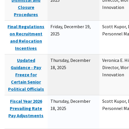
Dismissal and
2025
Director, Wor
Closure
Innovation
Procedures
Final Regulations
Friday, December 19,
Scott Kupor, D
on Recruitment
2025
Personnel M
and Relocation
Incentives
Updated
Thursday, December
Veronica E. H
Guidance - Pay
18, 2025
Director, Wor
Freeze for
Innovation
Certain Senior
Political Officials
Fiscal Year 2026
Thursday, December
Scott Kupor, D
Prevailing Rate
18, 2025
Personnel M
Pay Adjustments