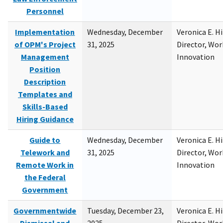
Personnel
Implementation
Wednesday, December
Veronica E. H
of OPM's Project
31, 2025
Director, Wor
Management
Innovation
Position
Description
Templates and
Skills-Based
Hiring Guidance
Guide to
Wednesday, December
Veronica E. H
Telework and
31, 2025
Director, Wor
Remote Work in
Innovation
the Federal
Government
Governmentwide
Tuesday, December 23,
Veronica E. H