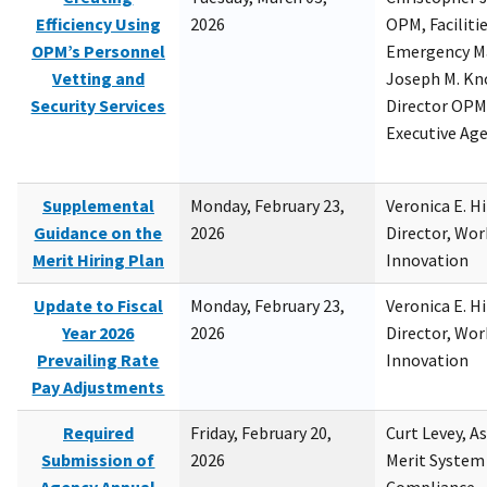
Efficiency Using
2026
OPM, Facilitie
OPM’s Personnel
Emergency M
Vetting and
Joseph M. Kno
Security Services
Director OPM,
Executive Ag
Supplemental
Monday, February 23,
Veronica E. H
Guidance on the
2026
Director, Wor
Merit Hiring Plan
Innovation
Update to Fiscal
Monday, February 23,
Veronica E. H
Year 2026
2026
Director, Wor
Prevailing Rate
Innovation
Pay Adjustments
Required
Friday, February 20,
Curt Levey, A
Submission of
2026
Merit System