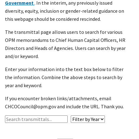
Government
. In the interim, any previously issued
diversity, equity, inclusion or gender-related guidance on
this webpage should be considered rescinded.
The transmittal page allows users to search for various
OPM memorandums to Chief Human Capital Officers, HR
Directors and Heads of Agencies. Users can search by year
and/or keyword.
Enter your information into the text box below to filter
the information. Combine the above steps to search by
year and keyword.
If you encounter broken links/attachments, email
CHCOCouncil@opm.gov and include the URL. Thank you.