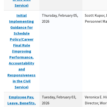
Service)
Initial
Thursday, February 05,
Scott Kupor, D
Implementing
2026
Personnel M
Guidance for
Schedule
Policy/Career
Final Rule
(Improving
Performance,
Accountability
and
Responsiveness
in the Civil
Service)
Employee Pay,
Tuesday, February 03,
Veronica E. H
Leave, Benefits,
2026
Director, Wor