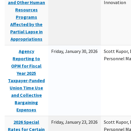
and Other Human
Innovation
Resources
Programs
Affected by the
Partial Lapse in
Appropriations
Agency
Friday, January 30, 2026
Scott Kupor, D
Reporting to
Personnel M
OPM for Fiscal
Year 2025
Taxpayer-Funded
Union Time Use
and Collective
Bargaining
Expenses
2026 Special
Friday, January 23, 2026
Scott Kupor, D
Rates for Certain
Personnel M