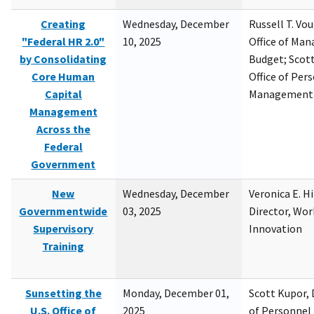
Creating
Wednesday, December
Russell T. Vou
"Federal HR 2.0"
10, 2025
Office of Ma
by Consolidating
Budget; Scott
Core Human
Office of Per
Capital
Management
Management
Across the
Federal
Government
New
Wednesday, December
Veronica E. H
Governmentwide
03, 2025
Director, Wor
Supervisory
Innovation
Training
Sunsetting the
Monday, December 01,
Scott Kupor, D
U.S. Office of
2025
of Personne