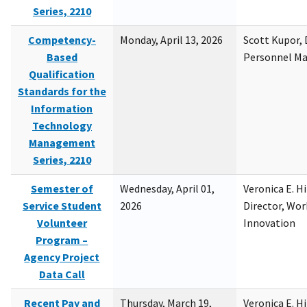
Series, 2210
Competency-
Monday, April 13, 2026
Scott Kupor, D
Based
Personnel M
Qualification
Standards for the
Information
Technology
Management
Series, 2210
Semester of
Wednesday, April 01,
Veronica E. H
Service Student
2026
Director, Wor
Volunteer
Innovation
Program –
Agency Project
Data Call
Recent Pay and
Thursday, March 19,
Veronica E. H