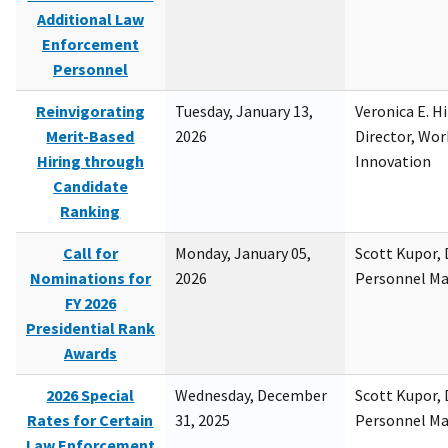
Additional Law
Enforcement
Personnel
Reinvigorating
Tuesday, January 13,
Veronica E. H
Merit-Based
2026
Director, Wor
Hiring through
Innovation
Candidate
Ranking
Call for
Monday, January 05,
Scott Kupor, D
Nominations for
2026
Personnel M
FY 2026
Presidential Rank
Awards
2026 Special
Wednesday, December
Scott Kupor, D
Rates for Certain
31, 2025
Personnel M
Law Enforcement