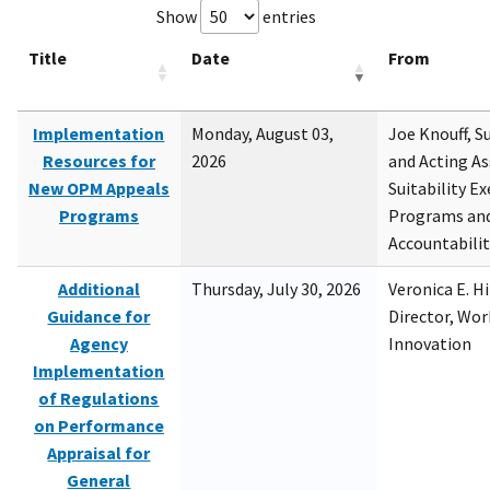
Show
entries
Title
Date
From
Implementation
Monday, August 03,
Joe Knouff, Su
Resources for
2026
and Acting As
New OPM Appeals
Suitability E
Programs
Programs and
Accountabili
Additional
Thursday, July 30, 2026
Veronica E. H
Guidance for
Director, Wor
Agency
Innovation
Implementation
of Regulations
on Performance
Appraisal for
General