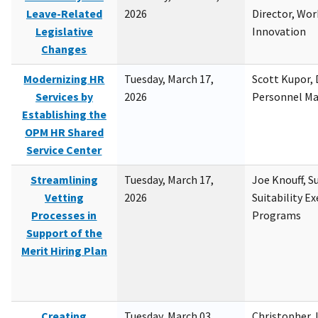
Leave-Related
2026
Director, Wor
Legislative
Innovation
Changes
Modernizing HR
Tuesday, March 17,
Scott Kupor, D
Services by
2026
Personnel M
Establishing the
OPM HR Shared
Service Center
Streamlining
Tuesday, March 17,
Joe Knouff, Su
Vetting
2026
Suitability E
Processes in
Programs
Support of the
Merit Hiring Plan
Creating
Tuesday, March 03,
Christopher 