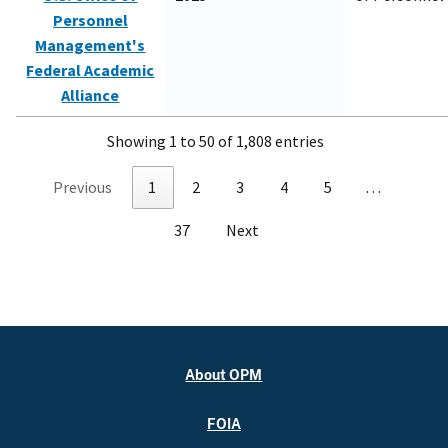
Personnel
Management's
Federal Academic
Alliance
Showing 1 to 50 of 1,808 entries
Previous
1
2
3
4
5
…
37
Next
About OPM
FOIA