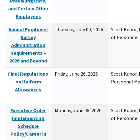
Prevailing Rate,
and Certain Other
Employees
Annual Employee
Thursday, July 09, 2026
Scott Kupor, D
Survey
of Personne
Administration
Requirements –
2026 and Beyond
Final Regulations
Friday, June 26, 2026
Scott Kupor, D
on Uniform
Personnel M
Allowances
Executive Order
Monday, June 08, 2026
Scott Kupor, D
Implementing
of Personne
Schedule
Policy/Career in