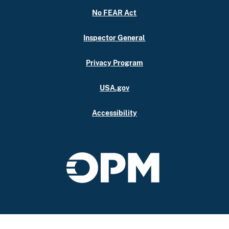
No FEAR Act
Inspector General
Privacy Program
USA.gov
Accessibility