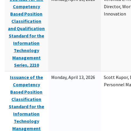
Competency
Director, Wor
Based Position
Innovation
Classification
and Qualification
Standard for the
Information
Technology
Management
Series, 2210
Issuance of the
Monday, April 13, 2026
Scott Kupor, D
Competency
Personnel M
Based Position
Classification
Standard for the
Information
Technology
Management