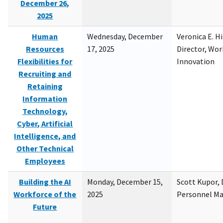
December 26,
2025
Human
Wednesday, December
Veronica E. H
Resources
17, 2025
Director, Wor
Flexibilities for
Innovation
Recruiting and
Retaining
Information
Technology,
Cyber, Artificial
Intelligence, and
Other Technical
Employees
Building the AI
Monday, December 15,
Scott Kupor, D
Workforce of the
2025
Personnel M
Future