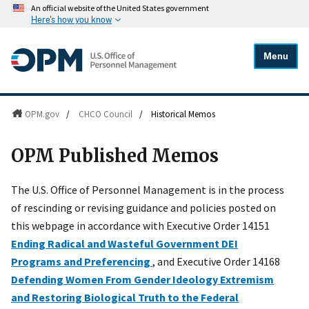
An official website of the United States government
Here's how you know
Menu
OPM.gov
/
CHCO Council
/
Historical Memos
OPM Published Memos
The U.S. Office of Personnel Management is in the process
of rescinding or revising guidance and policies posted on
this webpage in accordance with Executive Order 14151
Ending Radical and Wasteful Government DEI
Programs and Preferencing
, and Executive Order 14168
Defending Women From Gender Ideology Extremism
and Restoring Biological Truth to the Federal