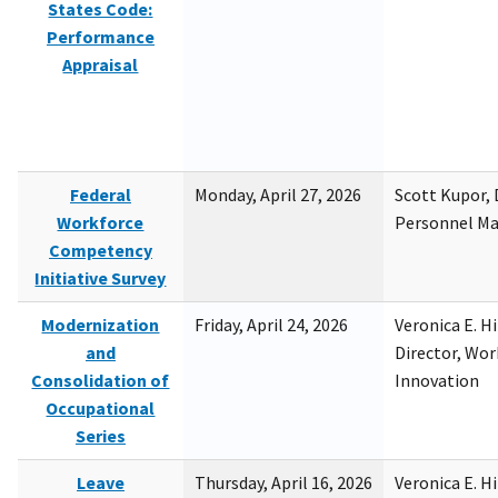
States Code:
Performance
Appraisal
Federal
Monday, April 27, 2026
Scott Kupor, D
Workforce
Personnel M
Competency
Initiative Survey
Modernization
Friday, April 24, 2026
Veronica E. H
and
Director, Wor
Consolidation of
Innovation
Occupational
Series
Leave
Thursday, April 16, 2026
Veronica E. H