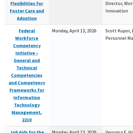
Flexibilities for
Director, Wor
Foster Care and
Innovation
Adoption
Federal
Monday, April 13, 2026
Scott Kupor, D
Workforce
Personnel M
Competency
Initiative –
General and
Technical
Competencies
and Competency
Frameworks for
Information
Technology
Management,
2210
Job Aids for the
Monday, April 13, 2026
Veronica E. H