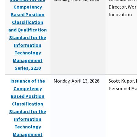
Competency
Director, Wor
Based Position
Innovation
Classification
and Qualification
Standard for the
Information
Technology
Management
Series, 2210
Issuance of the
Monday, April 13, 2026
Scott Kupor, D
Competency
Personnel M
Based Position
Classification
Standard for the
Information
Technology
Management