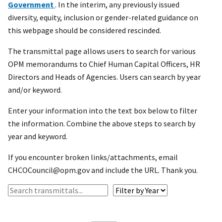
Government
. In the interim, any previously issued
diversity, equity, inclusion or gender-related guidance on
this webpage should be considered rescinded.
The transmittal page allows users to search for various
OPM memorandums to Chief Human Capital Officers, HR
Directors and Heads of Agencies. Users can search by year
and/or keyword.
Enter your information into the text box below to filter
the information. Combine the above steps to search by
year and keyword.
If you encounter broken links/attachments, email
CHCOCouncil@opm.gov and include the URL. Thank you.