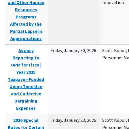
and Other Human
Innovation
Resources
Programs
Affected by the
Partial Lapse in
Appropriations
Agency
Friday, January 30, 2026
Scott Kupor, D
Reporting to
Personnel M
OPM for Fiscal
Year 2025
Taxpayer-Funded
Union Time Use
and Collective
Bargaining
Expenses
2026 Special
Friday, January 23, 2026
Scott Kupor, D
Rates for Certain
Personnel M