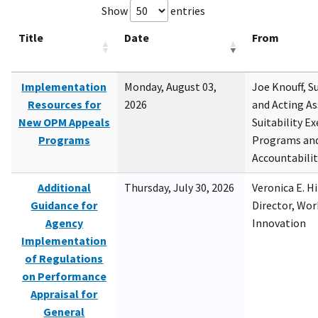
Show
entries
Title
Date
From
Implementation
Monday, August 03,
Joe Knouff, Su
Resources for
2026
and Acting As
New OPM Appeals
Suitability E
Programs
Programs and
Accountabili
Additional
Thursday, July 30, 2026
Veronica E. H
Guidance for
Director, Wor
Agency
Innovation
Implementation
of Regulations
on Performance
Appraisal for
General