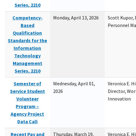
Series, 2210
Competency-
Monday, April 13, 2026
Scott Kupor, D
Based
Personnel M
Qualification
Standards for the
Information
Technology
Management
Series, 2210
Semester of
Wednesday, April 01,
Veronica E. H
Service Student
2026
Director, Wor
Volunteer
Innovation
Program –
Agency Project
Data Call
Recent Pay and
Thursday, March 19,
Veronica E. H