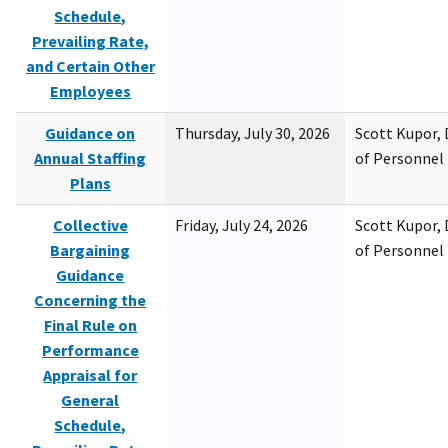
Schedule,
Prevailing Rate,
and Certain Other
Employees
Guidance on
Thursday, July 30, 2026
Scott Kupor, D
Annual Staffing
of Personne
Plans
Collective
Friday, July 24, 2026
Scott Kupor, D
Bargaining
of Personne
Guidance
Concerning the
Final Rule on
Performance
Appraisal for
General
Schedule,