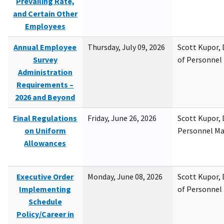
Prevailing Rate,
and Certain Other
Employees
Annual Employee
Thursday, July 09, 2026
Scott Kupor, D
Survey
of Personne
Administration
Requirements –
2026 and Beyond
Final Regulations
Friday, June 26, 2026
Scott Kupor, D
on Uniform
Personnel M
Allowances
Executive Order
Monday, June 08, 2026
Scott Kupor, D
Implementing
of Personne
Schedule
Policy/Career in