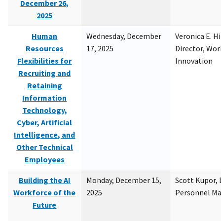
December 26,
2025
Human
Wednesday, December
Veronica E. H
Resources
17, 2025
Director, Wor
Flexibilities for
Innovation
Recruiting and
Retaining
Information
Technology,
Cyber, Artificial
Intelligence, and
Other Technical
Employees
Building the AI
Monday, December 15,
Scott Kupor, D
Workforce of the
2025
Personnel M
Future