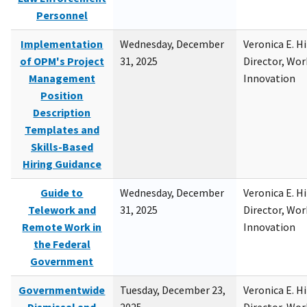
Personnel
Implementation
Wednesday, December
Veronica E. H
of OPM's Project
31, 2025
Director, Wor
Management
Innovation
Position
Description
Templates and
Skills-Based
Hiring Guidance
Guide to
Wednesday, December
Veronica E. H
Telework and
31, 2025
Director, Wor
Remote Work in
Innovation
the Federal
Government
Governmentwide
Tuesday, December 23,
Veronica E. H