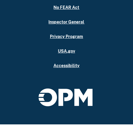
No FEAR Act
Inspector General
Privacy Program
USA.gov
Accessibility