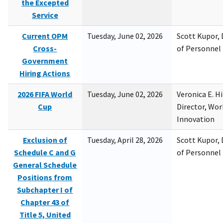
the Excepted
Service
Current OPM
Tuesday, June 02, 2026
Scott Kupor, D
Cross-
of Personne
Government
Hiring Actions
2026 FIFA World
Tuesday, June 02, 2026
Veronica E. H
Cup
Director, Wor
Innovation
Exclusion of
Tuesday, April 28, 2026
Scott Kupor, D
Schedule C and G
of Personne
General Schedule
Positions from
Subchapter I of
Chapter 43 of
Title 5, United