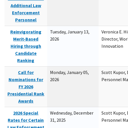
Additional Law
Enforcement
Personnel
Reinvigorating
Tuesday, January 13,
Veronica E. H
Merit-Based
2026
Director, Wor
Hiring through
Innovation
Candidate
Ranking
Call for
Monday, January 05,
Scott Kupor, D
Nominations for
2026
Personnel M
FY 2026
Presidential Rank
Awards
2026 Special
Wednesday, December
Scott Kupor, D
Rates for Certain
31, 2025
Personnel M
Law Enforcement