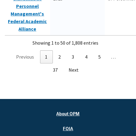
Personnel
Management's
Federal Academic
Alliance
Showing 1 to 50 of 1,808 entries
Previous
1
2
3
4
5
…
37
Next
About OPM
FOIA