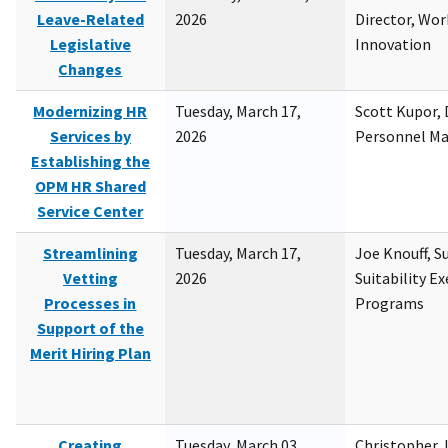
Leave-Related
2026
Director, Wor
Legislative
Innovation
Changes
Modernizing HR
Tuesday, March 17,
Scott Kupor, D
Services by
2026
Personnel M
Establishing the
OPM HR Shared
Service Center
Streamlining
Tuesday, March 17,
Joe Knouff, Su
Vetting
2026
Suitability E
Processes in
Programs
Support of the
Merit Hiring Plan
Creating
Tuesday, March 03,
Christopher 