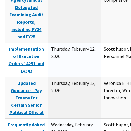
Agency Annual
Compliance
Delegated
Examining Audit
Reports,
including FY24
and FY25
Implementation
Thursday, February 12,
Scott Kupor, D
of Executive
2026
Personnel M
Orders 14251 and
14343
Updated
Thursday, February 12,
Veronica E. H
Guidance - Pay
2026
Director, Wor
Freeze for
Innovation
Certain Senior
Political Official
Frequently Asked
Wednesday, February
Scott Kupor, D