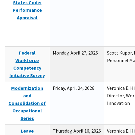
States Code:
Performance
Appraisal
Federal
Monday, April 27, 2026
Scott Kupor, D
Workforce
Personnel M
Competency
Initiative Survey
Modernization
Friday, April 24, 2026
Veronica E. H
and
Director, Wor
Consolidation of
Innovation
Occupational
Series
Leave
Thursday, April 16, 2026
Veronica E. H