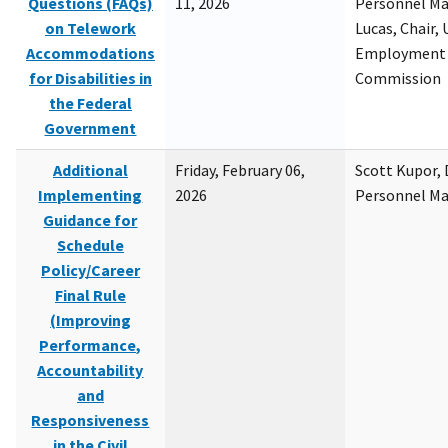
Questions (FAQs)
11, 2026
Personnel M
on Telework
Lucas, Chair, 
Accommodations
Employment 
for Disabilities in
Commission
the Federal
Government
Additional
Friday, February 06,
Scott Kupor, D
Implementing
2026
Personnel M
Guidance for
Schedule
Policy/Career
Final Rule
(Improving
Performance,
Accountability
and
Responsiveness
in the Civil