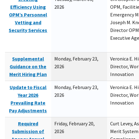
Efficiency Using
2026
OPM, Facilitie
OPM’s Personnel
Emergency M
Vetting and
Joseph M. Kno
Security Services
Director OPM,
Executive Ag
Supplemental
Monday, February 23,
Veronica E. H
Guidance on the
2026
Director, Wor
Merit Hiring Plan
Innovation
Update to Fiscal
Monday, February 23,
Veronica E. H
Year 2026
2026
Director, Wor
Prevailing Rate
Innovation
Pay Adjustments
Required
Friday, February 20,
Curt Levey, A
Submission of
2026
Merit System