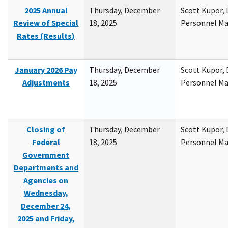
2025 Annual
Thursday, December
Scott Kupor, D
Review of Special
18, 2025
Personnel M
Rates (Results)
January 2026 Pay
Thursday, December
Scott Kupor, D
Adjustments
18, 2025
Personnel M
Closing of
Thursday, December
Scott Kupor, D
Federal
18, 2025
Personnel M
Government
Departments and
Agencies on
Wednesday,
December 24,
2025 and Friday,