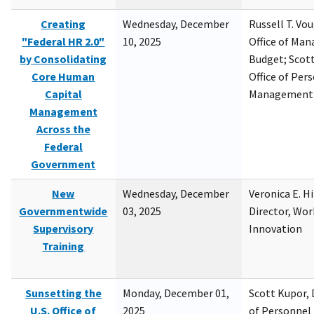
Creating
Wednesday, December
Russell T. Vou
"Federal HR 2.0"
10, 2025
Office of Ma
by Consolidating
Budget; Scott
Core Human
Office of Per
Capital
Management
Management
Across the
Federal
Government
New
Wednesday, December
Veronica E. H
Governmentwide
03, 2025
Director, Wor
Supervisory
Innovation
Training
Sunsetting the
Monday, December 01,
Scott Kupor, D
U.S. Office of
2025
of Personne