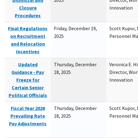
Dismissal and
2025
Director, Wor
Closure
Innovation
Procedures
Final Regulations
Friday, December 19,
Scott Kupor, D
on Recruitment
2025
Personnel M
and Relocation
Incentives
Updated
Thursday, December
Veronica E. H
Guidance - Pay
18, 2025
Director, Wor
Freeze for
Innovation
Certain Senior
Political Officials
Fiscal Year 2026
Thursday, December
Scott Kupor, D
Prevailing Rate
18, 2025
Personnel M
Pay Adjustments