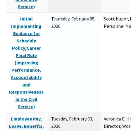
Service)
Initial
Thursday, February 05,
Scott Kupor, D
Implementing
2026
Personnel M
Guidance for
Schedule
Policy/Career
Final Rule
(Improving
Performance,
Accountability
and
Responsiveness
in the Civil
Service)
Employee Pay,
Tuesday, February 03,
Veronica E. H
Leave, Benefits,
2026
Director, Wor