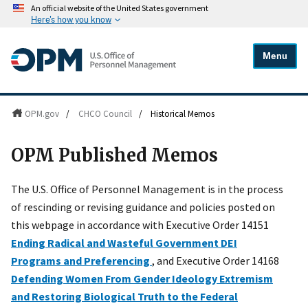
An official website of the United States government
Here's how you know
Menu
OPM.gov
/
CHCO Council
/
Historical Memos
OPM Published Memos
The U.S. Office of Personnel Management is in the process
of rescinding or revising guidance and policies posted on
this webpage in accordance with Executive Order 14151
Ending Radical and Wasteful Government DEI
Programs and Preferencing
, and Executive Order 14168
Defending Women From Gender Ideology Extremism
and Restoring Biological Truth to the Federal