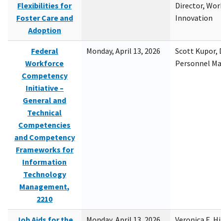
Flexibilities for
Director, Wor
Foster Care and
Innovation
Adoption
Federal
Monday, April 13, 2026
Scott Kupor, D
Workforce
Personnel M
Competency
Initiative –
General and
Technical
Competencies
and Competency
Frameworks for
Information
Technology
Management,
2210
Job Aids for the
Monday, April 13, 2026
Veronica E. H