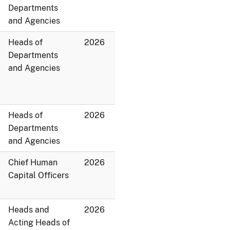
Departments
and Agencies
Heads of
2026
Departments
and Agencies
Heads of
2026
Departments
and Agencies
Chief Human
2026
Capital Officers
Heads and
2026
Acting Heads of