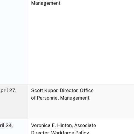
Management
ril 27,
Scott Kupor, Director, Office
of Personnel Management
ril 24,
Veronica E. Hinton, Associate
Director, Workforce Policy