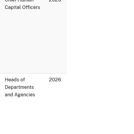
Capital Officers
Heads of
2026
Departments
and Agencies