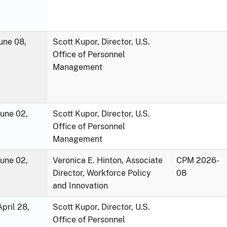
une 08,
Scott Kupor, Director, U.S.
Office of Personnel
Management
June 02,
Scott Kupor, Director, U.S.
Office of Personnel
Management
June 02,
Veronica E. Hinton, Associate
CPM 2026-
Director, Workforce Policy
08
and Innovation
pril 28,
Scott Kupor, Director, U.S.
Office of Personnel