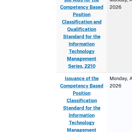
Competency Based
2026
Position
Classification and
Qualification
Standard for the
Information
Technology
Management
Series, 2210
Issuance of the
Monday, Ap
Competency Based
2026
Position
Classification
Standard for the
Information
Technology
Management