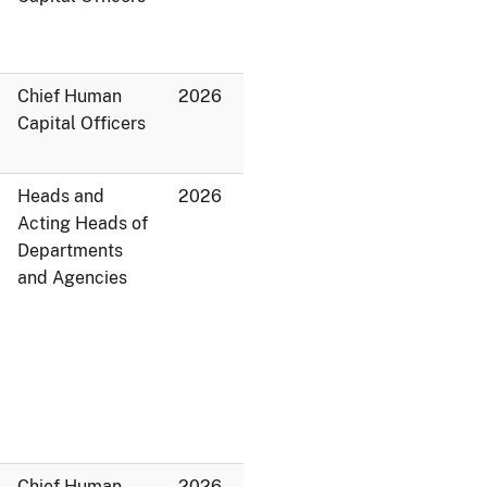
Chief Human
2026
Capital Officers
Heads and
2026
Acting Heads of
Departments
and Agencies
Chief Human
2026