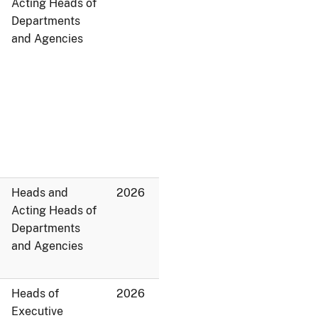
Acting Heads of
Departments
and Agencies
Heads and
2026
Acting Heads of
Departments
and Agencies
Heads of
2026
Executive