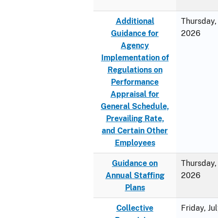
Additional
Thursday, 
Guidance for
2026
Agency
Implementation of
Regulations on
Performance
Appraisal for
General Schedule,
Prevailing Rate,
and Certain Other
Employees
Guidance on
Thursday, 
Annual Staffing
2026
Plans
Collective
Friday, Ju