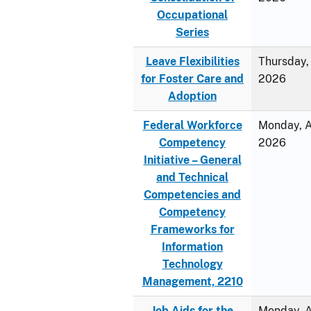
Occupational
Series
Leave Flexibilities
Thursday, 
for Foster Care and
2026
Adoption
Federal Workforce
Monday, Ap
Competency
2026
Initiative – General
and Technical
Competencies and
Competency
Frameworks for
Information
Technology
Management, 2210
Job Aids for the
Monday, Ap