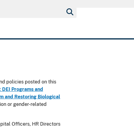
nd policies posted on this
t DEI Programs and
 and Restoring Biological
usion or gender-related
ital Officers, HR Directors