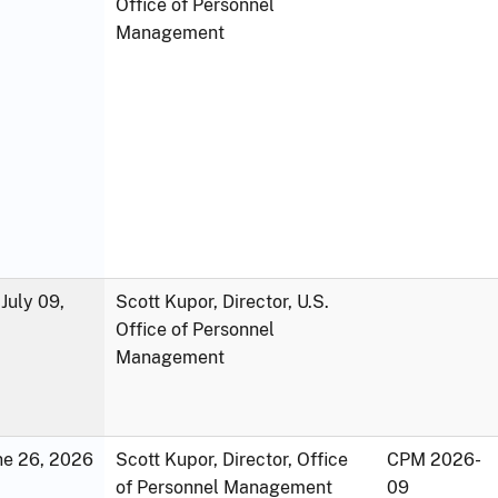
Office of Personnel
Management
July 09,
Scott Kupor, Director, U.S.
Office of Personnel
Management
une 26, 2026
Scott Kupor, Director, Office
CPM 2026-
of Personnel Management
09