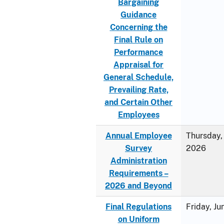
Bargaining
Guidance
Concerning the
Final Rule on
Performance
Appraisal for
General Schedule,
Prevailing Rate,
and Certain Other
Employees
Annual Employee
Thursday, 
Survey
2026
Administration
Requirements –
2026 and Beyond
Final Regulations
Friday, J
on Uniform