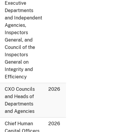
Executive
Departments
and Independent
Agencies,
Inspectors
General, and
Council of the
Inspectors
General on
Integrity and
Efficiency
CXO Councils
2026
and Heads of
Departments
and Agencies
Chief Human
2026
Capital Officers