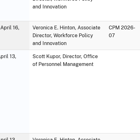
and Innovation
April 16,
Veronica E. Hinton, Associate
CPM 2026-
Director, Workforce Policy
07
and Innovation
ril 13,
Scott Kupor, Director, Office
of Personnel Management
ril 13,
Veronica E. Hinton, Associate