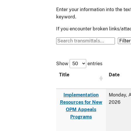
Enter your information into the te
keyword.
If you encounter broken links/at
Show
entries
Title
Date
Implementation
Monday, A
Resources for New
2026
OPM Appeals
Programs