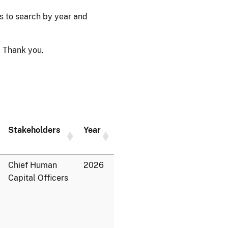
ps to search by year and
 Thank you.
Stakeholders
Year
Chief Human
2026
Capital Officers