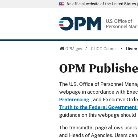
An official website of the United State
OPM.gov
/
CHCO Council
/
Histo
OPM Publish
The U.S. Office of Personnel Manag
webpage in accordance with Exec
Preferencing
, and Executive Ord
Truth to the Federal Government
guidance on this webpage should 
The transmittal page allows users
and Heads of Agencies. Users can