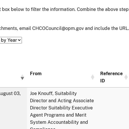
xt box below to filter the information. Combine the above ste
tachments, email CHCOCouncil@opm.gov and include the URL.
From
Reference
ID
ugust 03,
Joe Knouff, Suitability
Director and Acting Associate
Director Suitability Executive
Agent Programs and Merit
System Accountability and