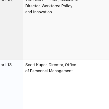
Director, Workforce Policy
and Innovation
ril 13,
Scott Kupor, Director, Office
of Personnel Management