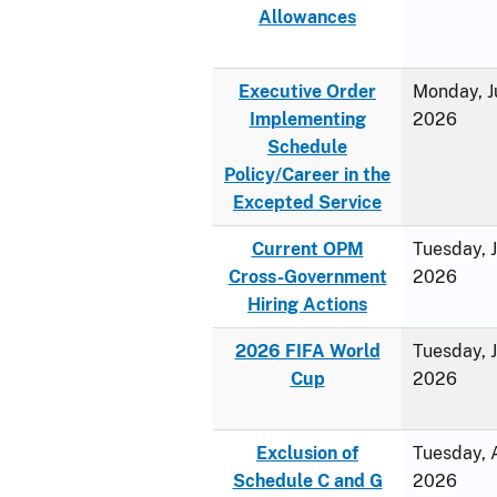
Allowances
Executive Order
Monday, J
Implementing
2026
Schedule
Policy/Career in the
Excepted Service
Current OPM
Tuesday, 
Cross-Government
2026
Hiring Actions
2026 FIFA World
Tuesday, 
Cup
2026
Exclusion of
Tuesday, A
Schedule C and G
2026