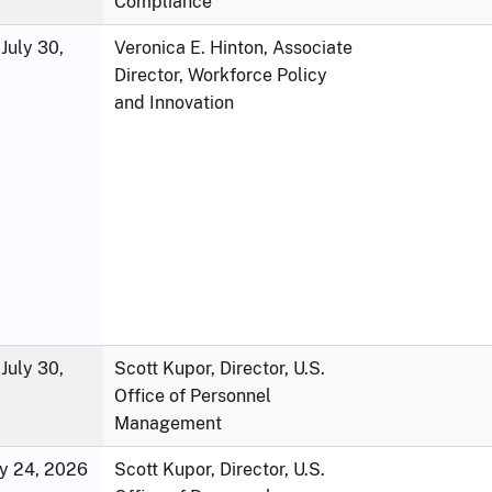
Compliance
July 30,
Veronica E. Hinton, Associate
Director, Workforce Policy
and Innovation
July 30,
Scott Kupor, Director, U.S.
Office of Personnel
Management
ly 24, 2026
Scott Kupor, Director, U.S.