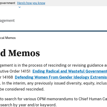
s government
Here's how you know
rical Memos
ed Memos
ement is in the process of rescinding or revising guidance a
utive Order 14151
Ending Radical and Wasteful Governmen
er 14168
Defending Women From Gender Ideology Extremism
. In the interim, any previously issued diversity, equity, incl
be considered rescinded.
 to search for various OPM memorandums to Chief Human Cap
 search by year and/or keyword.