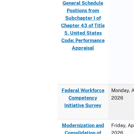
General Schedule
Positions from
Subchapter I of
Chapter 43 of Title
5, United States
Code: Performance
Appraisal
Federal Workforce
Monday, Ap
Competency
2026
Initiative Survey
Modernization and
Friday, Ap
Consolidation of
2026