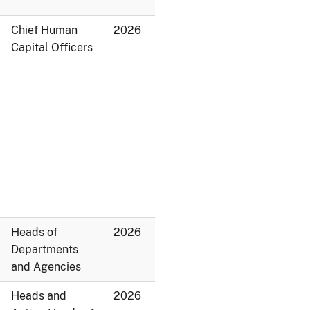
Chief Human
2026
Capital Officers
Heads of
2026
Departments
and Agencies
Heads and
2026