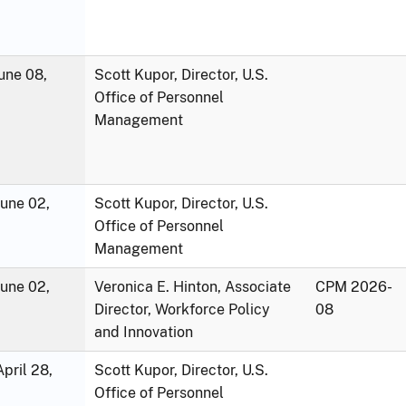
une 08,
Scott Kupor, Director, U.S.
Office of Personnel
Management
June 02,
Scott Kupor, Director, U.S.
Office of Personnel
Management
June 02,
Veronica E. Hinton, Associate
CPM 2026-
Director, Workforce Policy
08
and Innovation
pril 28,
Scott Kupor, Director, U.S.
Office of Personnel