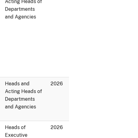
Acting Heads of
Departments
and Agencies
Heads and
2026
Acting Heads of
Departments
and Agencies
Heads of
2026
Executive