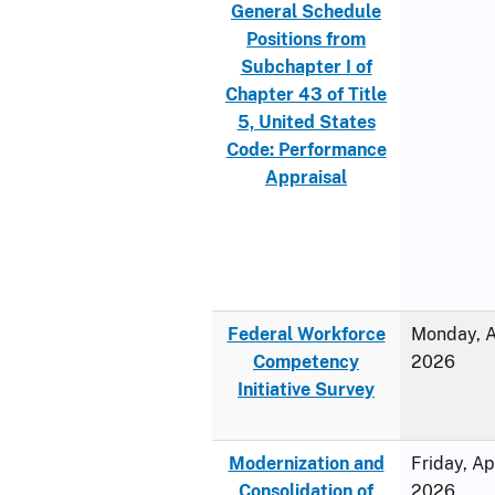
General Schedule
Positions from
Subchapter I of
Chapter 43 of Title
5, United States
Code: Performance
Appraisal
Federal Workforce
Monday, Ap
Competency
2026
Initiative Survey
Modernization and
Friday, Ap
Consolidation of
2026