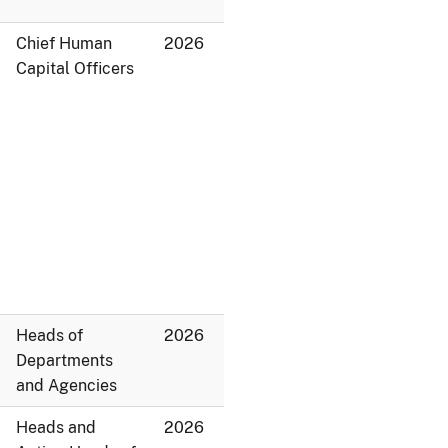
Chief Human
2026
Capital Officers
Heads of
2026
Departments
and Agencies
Heads and
2026