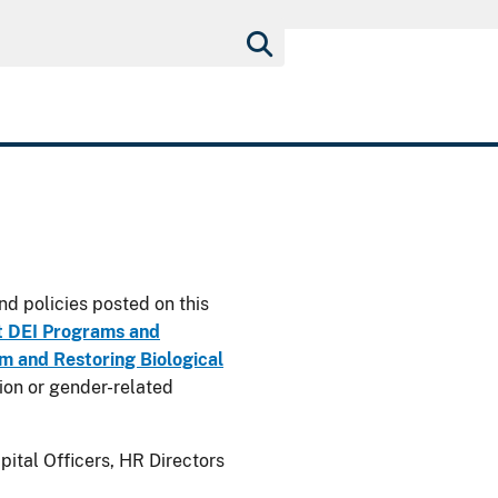
nd policies posted on this
t DEI Programs and
 and Restoring Biological
usion or gender-related
ital Officers, HR Directors