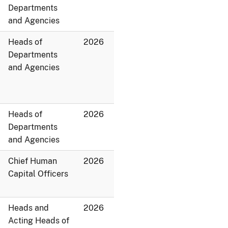
Departments
and Agencies
Heads of
2026
Departments
and Agencies
Heads of
2026
Departments
and Agencies
Chief Human
2026
Capital Officers
Heads and
2026
Acting Heads of