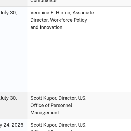
Compliance
July 30,
Veronica E. Hinton, Associate
Director, Workforce Policy
and Innovation
July 30,
Scott Kupor, Director, U.S.
Office of Personnel
Management
ly 24, 2026
Scott Kupor, Director, U.S.