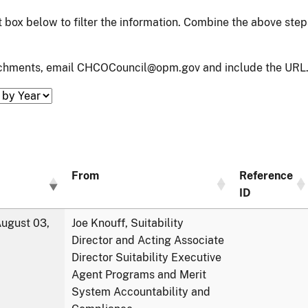
xt box below to filter the information. Combine the above ste
tachments, email CHCOCouncil@opm.gov and include the URL.
From
Reference
ID
ugust 03,
Joe Knouff, Suitability
Director and Acting Associate
Director Suitability Executive
Agent Programs and Merit
System Accountability and