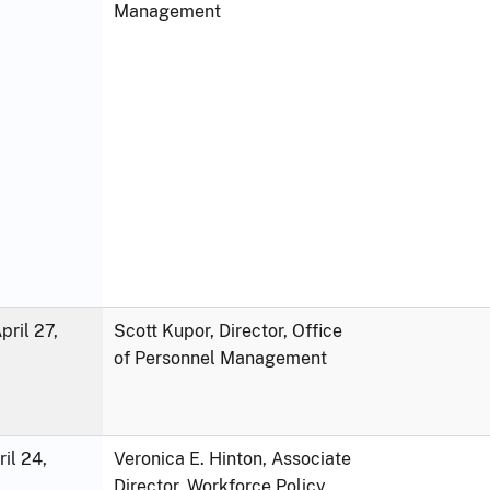
Management
ril 27,
Scott Kupor, Director, Office
of Personnel Management
ril 24,
Veronica E. Hinton, Associate
Director, Workforce Policy