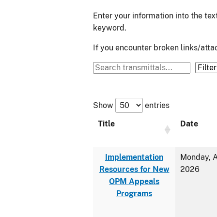
Enter your information into the te
keyword.
If you encounter broken links/at
Show
entries
Title
Date
Implementation
Monday, A
Resources for New
2026
OPM Appeals
Programs