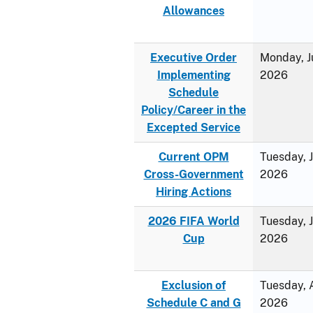
Allowances
Executive Order
Monday, J
Implementing
2026
Schedule
Policy/Career in the
Excepted Service
Current OPM
Tuesday, 
Cross-Government
2026
Hiring Actions
2026 FIFA World
Tuesday, 
Cup
2026
Exclusion of
Tuesday, A
Schedule C and G
2026