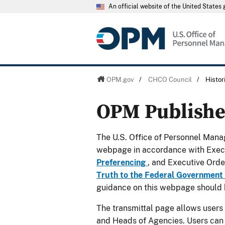
An official website of the United State
OPM.gov
/
CHCO Council
/
Histo
OPM Publish
The U.S. Office of Personnel Manag
webpage in accordance with Exec
Preferencing
, and Executive Ord
Truth to the Federal Government
guidance on this webpage should 
The transmittal page allows users
and Heads of Agencies. Users can