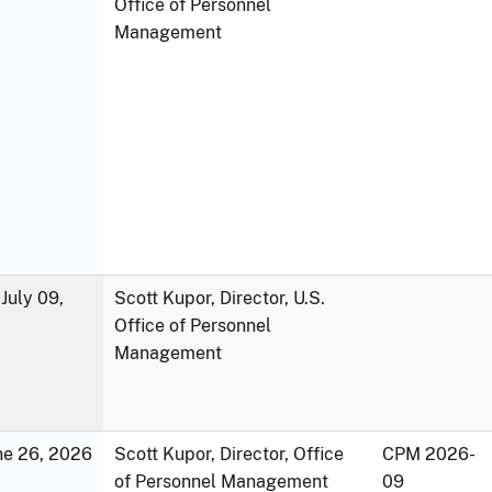
Office of Personnel
Management
July 09,
Scott Kupor, Director, U.S.
Office of Personnel
Management
une 26, 2026
Scott Kupor, Director, Office
CPM 2026-
of Personnel Management
09