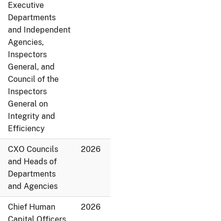
Executive
Departments
and Independent
Agencies,
Inspectors
General, and
Council of the
Inspectors
General on
Integrity and
Efficiency
CXO Councils
2026
and Heads of
Departments
and Agencies
Chief Human
2026
Capital Officers