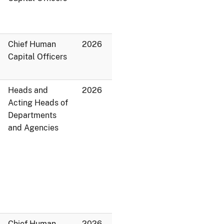
Chief Human
2026
Capital Officers
Heads and
2026
Acting Heads of
Departments
and Agencies
Chief Human
2026