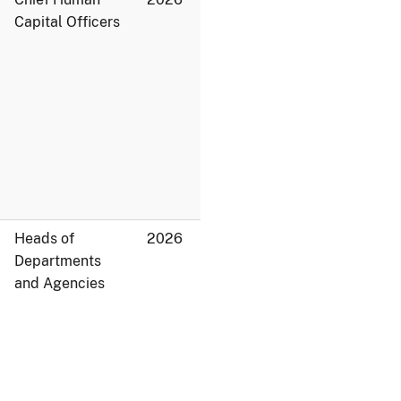
Capital Officers
Heads of
2026
Departments
and Agencies