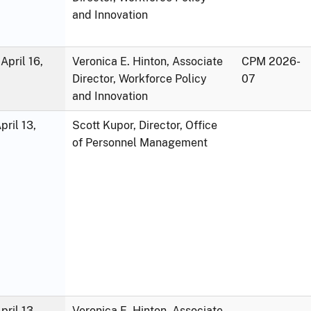
and Innovation
April 16,
Veronica E. Hinton, Associate
CPM 2026-
Director, Workforce Policy
07
and Innovation
ril 13,
Scott Kupor, Director, Office
of Personnel Management
ril 13,
Veronica E. Hinton, Associate