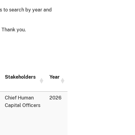
ps to search by year and
 Thank you.
Stakeholders
Year
Chief Human
2026
Capital Officers