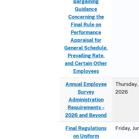
Bargaining
Guidance
Concerning the
Final Rule on
Performance
Appraisal for
General Schedule,
Prevailing Rate,
and Certain Other
Employees
Annual Employee
Thursday, 
Survey
2026
Administration
Requirements –
2026 and Beyond
Final Regulations
Friday, J
on Uniform