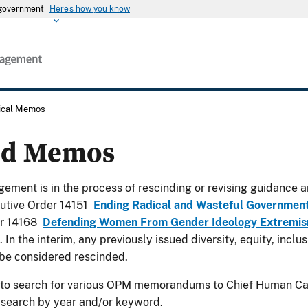
s government
Here's how you know
rical Memos
ed Memos
ement is in the process of rescinding or revising guidance a
utive Order 14151
Ending Radical and Wasteful Governmen
er 14168
Defending Women From Gender Ideology Extremism
. In the interim, any previously issued diversity, equity, incl
be considered rescinded.
 to search for various OPM memorandums to Chief Human Cap
 search by year and/or keyword.