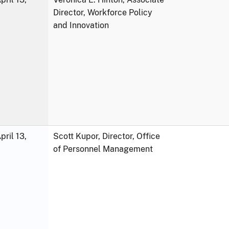
Director, Workforce Policy
and Innovation
ril 13,
Scott Kupor, Director, Office
of Personnel Management