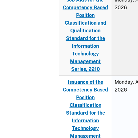
Competency Based
2026
Position
Classification and
Qualification
Standard for the
Information
Technology
Management
Series, 2210
Issuance of the
Monday, Ap
Competency Based
2026
Position
Classification
Standard for the
Information
Technology
Management