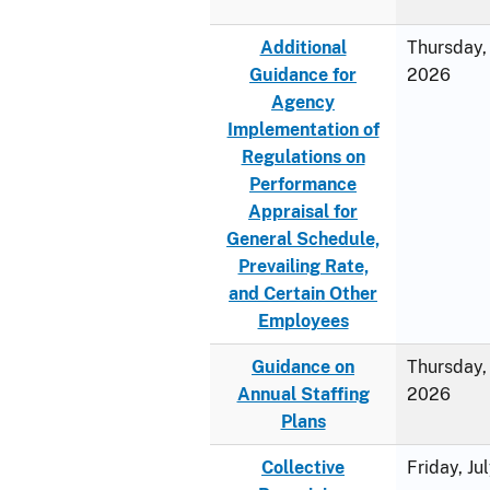
Additional
Thursday, 
Guidance for
2026
Agency
Implementation of
Regulations on
Performance
Appraisal for
General Schedule,
Prevailing Rate,
and Certain Other
Employees
Guidance on
Thursday, 
Annual Staffing
2026
Plans
Collective
Friday, Ju