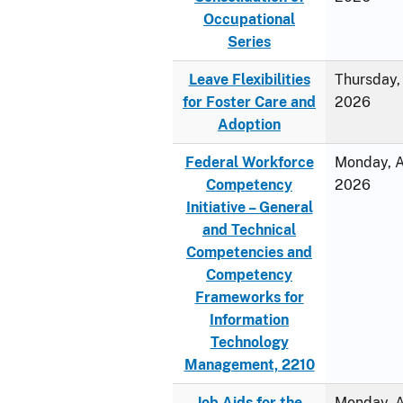
Occupational
Series
Leave Flexibilities
Thursday, 
for Foster Care and
2026
Adoption
Federal Workforce
Monday, Ap
Competency
2026
Initiative – General
and Technical
Competencies and
Competency
Frameworks for
Information
Technology
Management, 2210
Job Aids for the
Monday, Ap