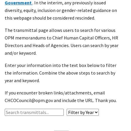
Government
. In the interim, any previously issued
diversity, equity, inclusion or gender-related guidance on
this webpage should be considered rescinded.
The transmittal page allows users to search for various
OPM memorandums to Chief Human Capital Officers, HR
Directors and Heads of Agencies. Users can search by year
and/or keyword.
Enter your information into the text box below to filter
the information. Combine the above steps to search by
year and keyword.
If you encounter broken links/attachments, email
CHCOCouncil@opm.gov and include the URL. Thank you.