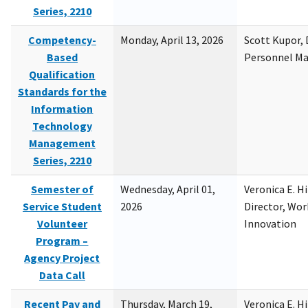
Series, 2210
Competency-
Monday, April 13, 2026
Scott Kupor, D
Based
Personnel M
Qualification
Standards for the
Information
Technology
Management
Series, 2210
Semester of
Wednesday, April 01,
Veronica E. H
Service Student
2026
Director, Wor
Volunteer
Innovation
Program –
Agency Project
Data Call
Recent Pay and
Thursday, March 19,
Veronica E. H