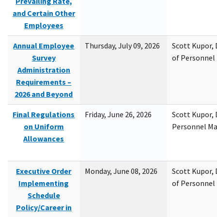
Prevailing Rate,
and Certain Other
Employees
Annual Employee
Thursday, July 09, 2026
Scott Kupor, D
Survey
of Personne
Administration
Requirements –
2026 and Beyond
Final Regulations
Friday, June 26, 2026
Scott Kupor, D
on Uniform
Personnel M
Allowances
Executive Order
Monday, June 08, 2026
Scott Kupor, D
Implementing
of Personne
Schedule
Policy/Career in