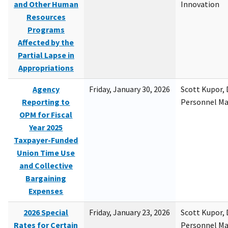
and Other Human
Innovation
Resources
Programs
Affected by the
Partial Lapse in
Appropriations
Agency
Friday, January 30, 2026
Scott Kupor, D
Reporting to
Personnel M
OPM for Fiscal
Year 2025
Taxpayer-Funded
Union Time Use
and Collective
Bargaining
Expenses
2026 Special
Friday, January 23, 2026
Scott Kupor, D
Rates for Certain
Personnel M