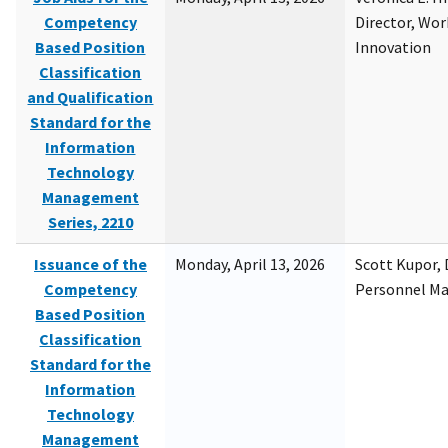
Competency
Director, Wor
Based Position
Innovation
Classification
and Qualification
Standard for the
Information
Technology
Management
Series, 2210
Issuance of the
Monday, April 13, 2026
Scott Kupor, D
Competency
Personnel M
Based Position
Classification
Standard for the
Information
Technology
Management