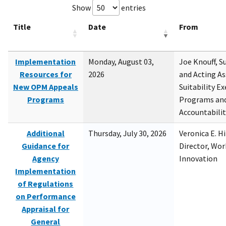
Show
entries
Title
Date
From
Implementation
Monday, August 03,
Joe Knouff, Su
Resources for
2026
and Acting As
New OPM Appeals
Suitability E
Programs
Programs and
Accountabili
Additional
Thursday, July 30, 2026
Veronica E. H
Guidance for
Director, Wor
Agency
Innovation
Implementation
of Regulations
on Performance
Appraisal for
General