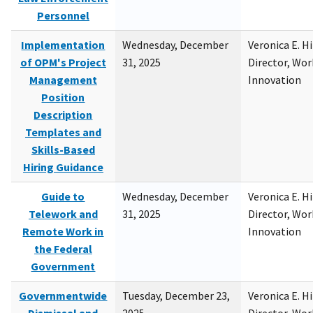
Personnel
Implementation
Wednesday, December
Veronica E. H
of OPM's Project
31, 2025
Director, Wor
Management
Innovation
Position
Description
Templates and
Skills-Based
Hiring Guidance
Guide to
Wednesday, December
Veronica E. H
Telework and
31, 2025
Director, Wor
Remote Work in
Innovation
the Federal
Government
Governmentwide
Tuesday, December 23,
Veronica E. H