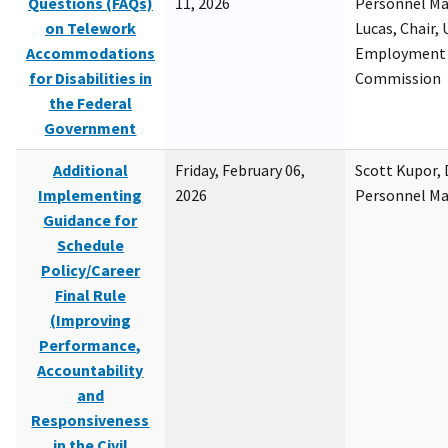
Questions (FAQs)
11, 2026
Personnel M
on Telework
Lucas, Chair, 
Accommodations
Employment 
for Disabilities in
Commission
the Federal
Government
Additional
Friday, February 06,
Scott Kupor, D
Implementing
2026
Personnel M
Guidance for
Schedule
Policy/Career
Final Rule
(Improving
Performance,
Accountability
and
Responsiveness
in the Civil