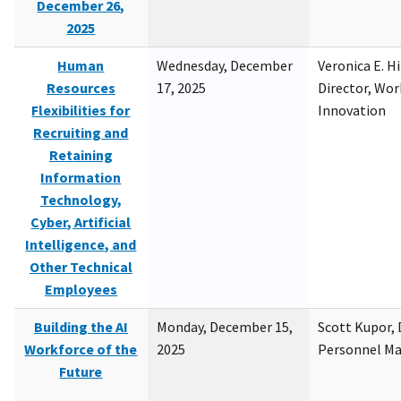
December 26,
2025
Human
Wednesday, December
Veronica E. H
Resources
17, 2025
Director, Wor
Flexibilities for
Innovation
Recruiting and
Retaining
Information
Technology,
Cyber, Artificial
Intelligence, and
Other Technical
Employees
Building the AI
Monday, December 15,
Scott Kupor, D
Workforce of the
2025
Personnel M
Future