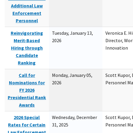
Additional Law
Enforcement
Personnel
Reinvigorating
Tuesday, January 13,
Veronica E. H
Merit-Based
2026
Director, Wor
Hiring through
Innovation
Candidate
Ranking
Call for
Monday, January 05,
Scott Kupor, D
Nominations for
2026
Personnel M
FY 2026
Presidential Rank
Awards
2026 Special
Wednesday, December
Scott Kupor, D
Rates for Certain
31, 2025
Personnel M
Law Enforcement