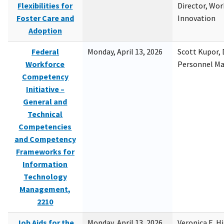
Flexibilities for
Director, Wor
Foster Care and
Innovation
Adoption
Federal
Monday, April 13, 2026
Scott Kupor, D
Workforce
Personnel M
Competency
Initiative –
General and
Technical
Competencies
and Competency
Frameworks for
Information
Technology
Management,
2210
Job Aids for the
Monday, April 13, 2026
Veronica E. H