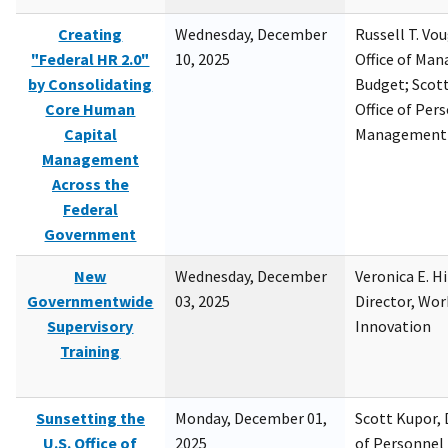
Creating
Wednesday, December
Russell T. Vou
"Federal HR 2.0"
10, 2025
Office of Ma
by Consolidating
Budget; Scott
Core Human
Office of Per
Capital
Management
Management
Across the
Federal
Government
New
Wednesday, December
Veronica E. H
Governmentwide
03, 2025
Director, Wor
Supervisory
Innovation
Training
Sunsetting the
Monday, December 01,
Scott Kupor, D
U.S. Office of
2025
of Personne