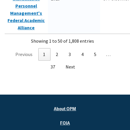
Personnel
Management's
Federal Academic
Alliance
Showing 1 to 50 of 1,808 entries
Previous
1
2
3
4
5
…
37
Next
About OPM
FOIA