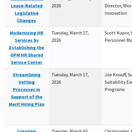
Leave-Related
2026
Director, Wor
Legislative
Innovation
Changes
Modernizing HR
Tuesday, March 17,
Scott Kupor, D
Services by
2026
Personnel M
Establishing the
OPM HR Shared
Service Center
Streamlining
Tuesday, March 17,
Joe Knouff, Su
Vetting
2026
Suitability E
Processes in
Programs
Support of the
Merit Hiring Plan
Creating
Tuesday, March 03,
Christopher 