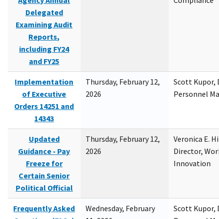
Agency Annual
Compliance
Delegated
Examining Audit
Reports,
including FY24
and FY25
Implementation
Thursday, February 12,
Scott Kupor, D
of Executive
2026
Personnel M
Orders 14251 and
14343
Updated
Thursday, February 12,
Veronica E. H
Guidance - Pay
2026
Director, Wor
Freeze for
Innovation
Certain Senior
Political Official
Frequently Asked
Wednesday, February
Scott Kupor, D