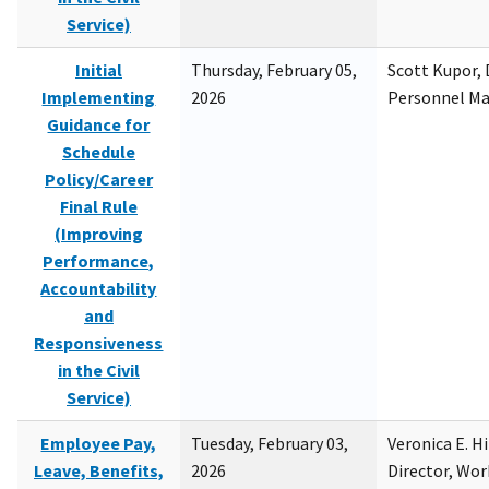
Service)
Initial
Thursday, February 05,
Scott Kupor, D
Implementing
2026
Personnel M
Guidance for
Schedule
Policy/Career
Final Rule
(Improving
Performance,
Accountability
and
Responsiveness
in the Civil
Service)
Employee Pay,
Tuesday, February 03,
Veronica E. H
Leave, Benefits,
2026
Director, Wor