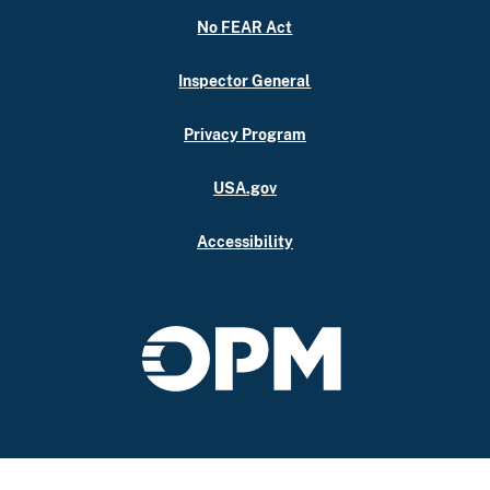
No FEAR Act
Inspector General
Privacy Program
USA.gov
Accessibility