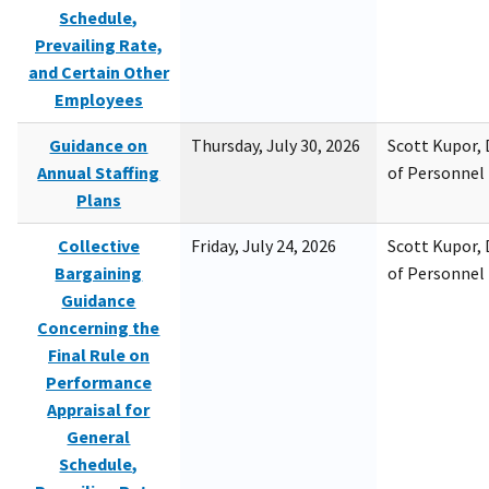
Schedule,
Prevailing Rate,
and Certain Other
Employees
Guidance on
Thursday, July 30, 2026
Scott Kupor, D
Annual Staffing
of Personne
Plans
Collective
Friday, July 24, 2026
Scott Kupor, D
Bargaining
of Personne
Guidance
Concerning the
Final Rule on
Performance
Appraisal for
General
Schedule,