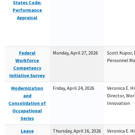
States Code:
Performance
Appraisal
Federal
Monday, April 27, 2026
Scott Kupor, D
Workforce
Personnel M
Competency
Initiative Survey
Modernization
Friday, April 24, 2026
Veronica E. H
and
Director, Wor
Consolidation of
Innovation
Occupational
Series
Leave
Thursday, April 16, 2026
Veronica E. H