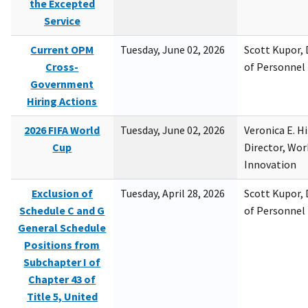
the Excepted
Service
Current OPM
Tuesday, June 02, 2026
Scott Kupor, D
Cross-
of Personne
Government
Hiring Actions
2026 FIFA World
Tuesday, June 02, 2026
Veronica E. H
Cup
Director, Wor
Innovation
Exclusion of
Tuesday, April 28, 2026
Scott Kupor, D
Schedule C and G
of Personne
General Schedule
Positions from
Subchapter I of
Chapter 43 of
Title 5, United