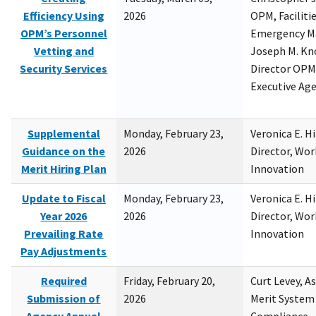
Efficiency Using
2026
OPM, Facilitie
OPM’s Personnel
Emergency M
Vetting and
Joseph M. Kno
Security Services
Director OPM,
Executive Ag
Supplemental
Monday, February 23,
Veronica E. H
Guidance on the
2026
Director, Wor
Merit Hiring Plan
Innovation
Update to Fiscal
Monday, February 23,
Veronica E. H
Year 2026
2026
Director, Wor
Prevailing Rate
Innovation
Pay Adjustments
Required
Friday, February 20,
Curt Levey, A
Submission of
2026
Merit System