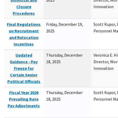
Dismissal and
2025
Director, Wor
Closure
Innovation
Procedures
Final Regulations
Friday, December 19,
Scott Kupor, D
on Recruitment
2025
Personnel M
and Relocation
Incentives
Updated
Thursday, December
Veronica E. H
Guidance - Pay
18, 2025
Director, Wor
Freeze for
Innovation
Certain Senior
Political Officials
Fiscal Year 2026
Thursday, December
Scott Kupor, D
Prevailing Rate
18, 2025
Personnel M
Pay Adjustments