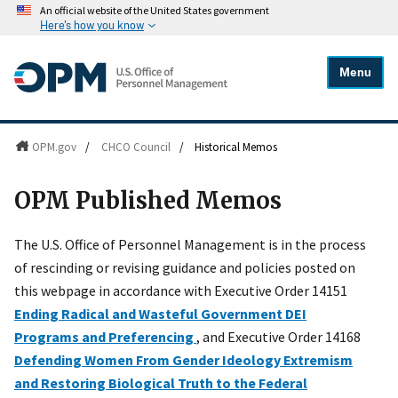
An official website of the United States government
Here's how you know
Menu
OPM.gov
/
CHCO Council
/
Historical Memos
OPM Published Memos
The U.S. Office of Personnel Management is in the process
of rescinding or revising guidance and policies posted on
this webpage in accordance with Executive Order 14151
Ending Radical and Wasteful Government DEI
Programs and Preferencing
, and Executive Order 14168
Defending Women From Gender Ideology Extremism
and Restoring Biological Truth to the Federal