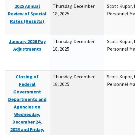
2025 Annual
Thursday, December
Scott Kupor, D
Review of Special
18, 2025
Personnel M
Rates (Results)
January 2026 Pay
Thursday, December
Scott Kupor, D
Adjustments
18, 2025
Personnel M
Closing of
Thursday, December
Scott Kupor, D
Federal
18, 2025
Personnel M
Government
Departments and
Agencies on
Wednesday,
December 24,
2025 and Friday,