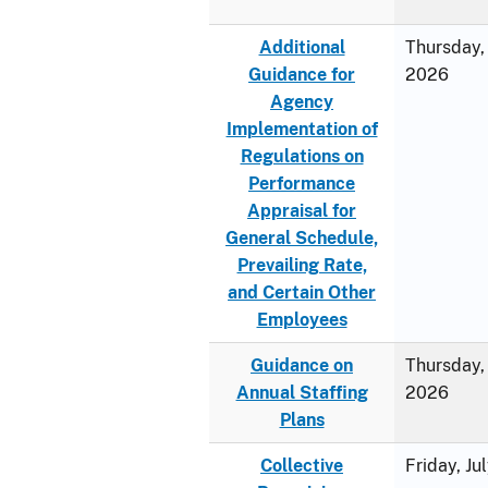
Additional
Thursday, 
Guidance for
2026
Agency
Implementation of
Regulations on
Performance
Appraisal for
General Schedule,
Prevailing Rate,
and Certain Other
Employees
Guidance on
Thursday, 
Annual Staffing
2026
Plans
Collective
Friday, Ju