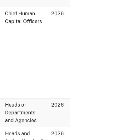
Chief Human
2026
Capital Officers
Heads of
2026
Departments
and Agencies
Heads and
2026