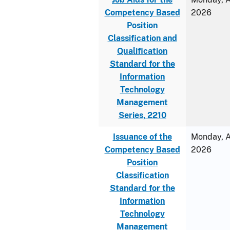
Competency Based
2026
Position
Classification and
Qualification
Standard for the
Information
Technology
Management
Series, 2210
Issuance of the
Monday, Ap
Competency Based
2026
Position
Classification
Standard for the
Information
Technology
Management