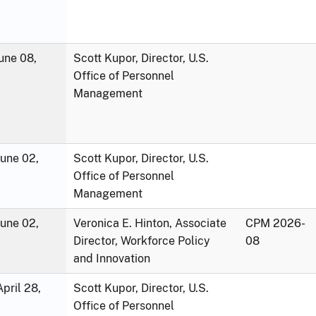
une 08,
Scott Kupor, Director, U.S.
Office of Personnel
Management
June 02,
Scott Kupor, Director, U.S.
Office of Personnel
Management
June 02,
Veronica E. Hinton, Associate
CPM 2026-
Director, Workforce Policy
08
and Innovation
pril 28,
Scott Kupor, Director, U.S.
Office of Personnel