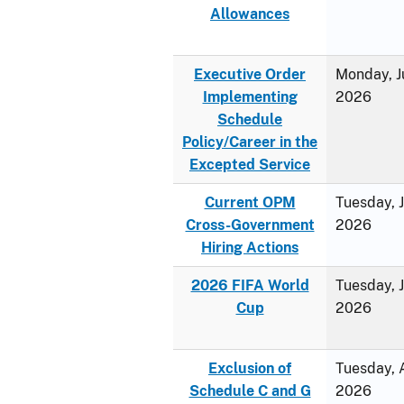
Allowances
Executive Order
Monday, J
Implementing
2026
Schedule
Policy/Career in the
Excepted Service
Current OPM
Tuesday, 
Cross-Government
2026
Hiring Actions
2026 FIFA World
Tuesday, 
Cup
2026
Exclusion of
Tuesday, A
Schedule C and G
2026