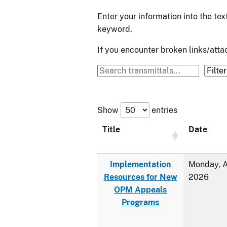
Enter your information into the te
keyword.
If you encounter broken links/at
Show
entries
Title
Date
Implementation
Monday, A
Resources for New
2026
OPM Appeals
Programs