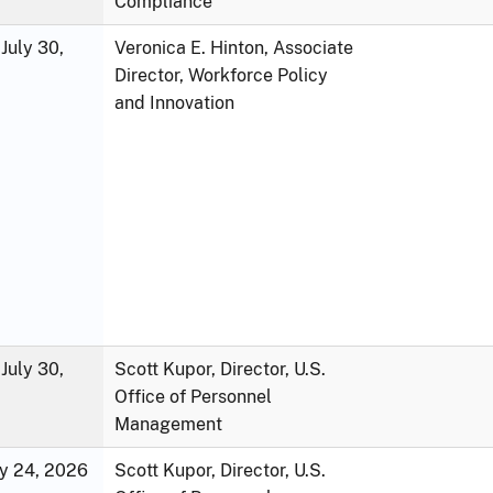
Compliance
July 30,
Veronica E. Hinton, Associate
Director, Workforce Policy
and Innovation
July 30,
Scott Kupor, Director, U.S.
Office of Personnel
Management
ly 24, 2026
Scott Kupor, Director, U.S.