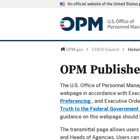
An official website of the United State
OPM.gov
/
CHCO Council
/
Histo
OPM Publish
The U.S. Office of Personnel Manag
webpage in accordance with Exec
Preferencing
, and Executive Ord
Truth to the Federal Government
guidance on this webpage should 
The transmittal page allows users
and Heads of Agencies. Users can