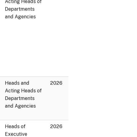
Acting Heads of
Departments
and Agencies
Heads and
2026
Acting Heads of
Departments
and Agencies
Heads of
2026
Executive