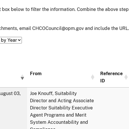
xt box below to filter the information. Combine the above ste
tachments, email CHCOCouncil@opm.gov and include the URL.
From
Reference
ID
ugust 03,
Joe Knouff, Suitability
Director and Acting Associate
Director Suitability Executive
Agent Programs and Merit
System Accountability and