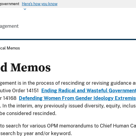
s government
Here's how you know
rical Memos
ed Memos
ement is in the process of rescinding or revising guidance a
utive Order 14151
Ending Radical and Wasteful Governmen
er 14168
Defending Women From Gender Ideology Extremism
. In the interim, any previously issued diversity, equity, incl
be considered rescinded.
 to search for various OPM memorandums to Chief Human Cap
 search by year and/or keyword.