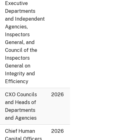
Executive
Departments
and Independent
Agencies,
Inspectors
General, and
Council of the
Inspectors
General on
Integrity and
Efficiency
CXO Councils
2026
and Heads of
Departments
and Agencies
Chief Human
2026
Capital Officers