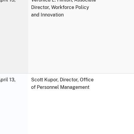
Director, Workforce Policy
and Innovation
ril 13,
Scott Kupor, Director, Office
of Personnel Management