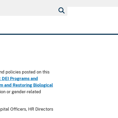
nd policies posted on this
t DEI Programs and
 and Restoring Biological
usion or gender-related
ital Officers, HR Directors