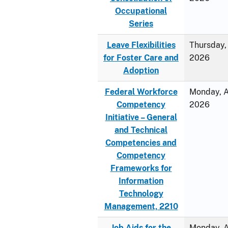
Occupational
Series
Leave Flexibilities
Thursday, 
for Foster Care and
2026
Adoption
Federal Workforce
Monday, Ap
Competency
2026
Initiative – General
and Technical
Competencies and
Competency
Frameworks for
Information
Technology
Management, 2210
Job Aids for the
Monday, Ap