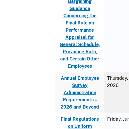
Bargaining
Guidance
Concerning the
Final Rule on
Performance
Appraisal for
General Schedule,
Prevailing Rate,
and Certain Other
Employees
Annual Employee
Thursday, 
Survey
2026
Administration
Requirements –
2026 and Beyond
Final Regulations
Friday, J
on Uniform