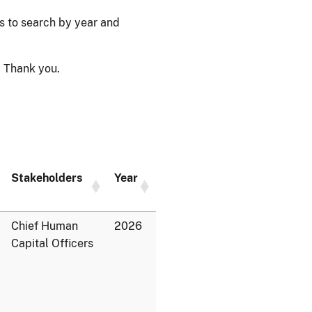
ps to search by year and
 Thank you.
Stakeholders
Year
Chief Human
2026
Capital Officers