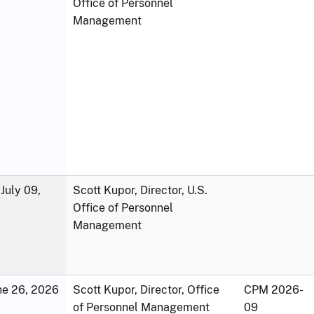
Office of Personnel
Management
July 09,
Scott Kupor, Director, U.S.
Office of Personnel
Management
une 26, 2026
Scott Kupor, Director, Office
CPM 2026-
of Personnel Management
09