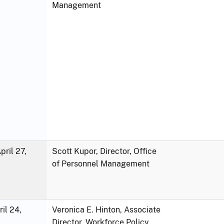
Management
ril 27,
Scott Kupor, Director, Office
of Personnel Management
ril 24,
Veronica E. Hinton, Associate
Director, Workforce Policy