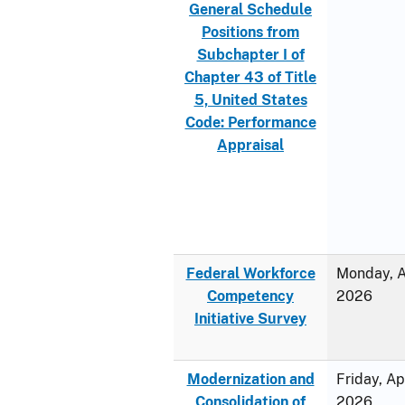
General Schedule
Positions from
Subchapter I of
Chapter 43 of Title
5, United States
Code: Performance
Appraisal
Federal Workforce
Monday, Ap
Competency
2026
Initiative Survey
Modernization and
Friday, Ap
Consolidation of
2026