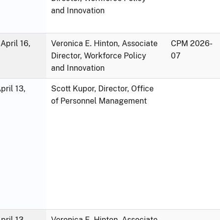
and Innovation
April 16,
Veronica E. Hinton, Associate
CPM 2026-
Director, Workforce Policy
07
and Innovation
ril 13,
Scott Kupor, Director, Office
of Personnel Management
ril 13,
Veronica E. Hinton, Associate