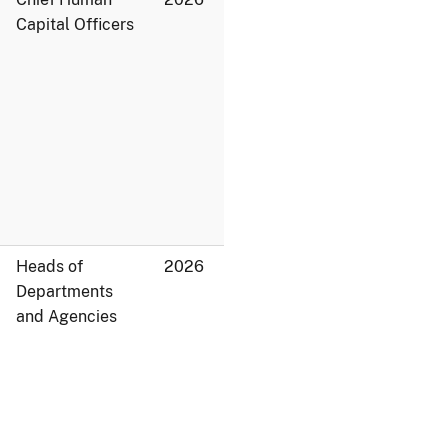
Capital Officers
Heads of
2026
Departments
and Agencies