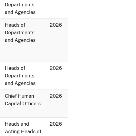
Departments
and Agencies
Heads of
2026
Departments
and Agencies
Heads of
2026
Departments
and Agencies
Chief Human
2026
Capital Officers
Heads and
2026
Acting Heads of