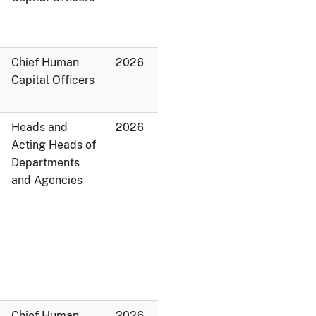
Chief Human
2026
Capital Officers
Heads and
2026
Acting Heads of
Departments
and Agencies
Chief Human
2026