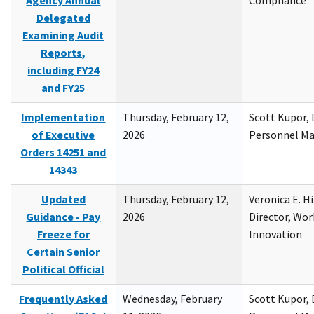
Agency Annual
Compliance
Delegated
Examining Audit
Reports,
including FY24
and FY25
Implementation
Thursday, February 12,
Scott Kupor, D
of Executive
2026
Personnel M
Orders 14251 and
14343
Updated
Thursday, February 12,
Veronica E. H
Guidance - Pay
2026
Director, Wor
Freeze for
Innovation
Certain Senior
Political Official
Frequently Asked
Wednesday, February
Scott Kupor, D