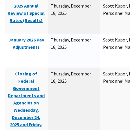
2025 Annual
Thursday, December
Scott Kupor, D
Review of Special
18, 2025
Personnel M
Rates (Results)
January 2026 Pay
Thursday, December
Scott Kupor, D
Adjustments
18, 2025
Personnel M
Closing of
Thursday, December
Scott Kupor, D
Federal
18, 2025
Personnel M
Government
Departments and
Agencies on
Wednesday,
December 24,
2025 and Friday,