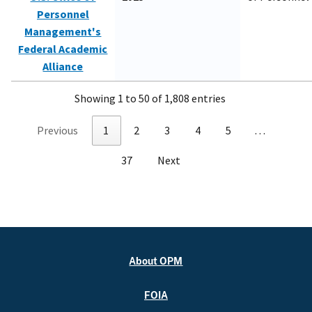
Personnel
Management's
Federal Academic
Alliance
Showing 1 to 50 of 1,808 entries
Previous
1
2
3
4
5
…
37
Next
About OPM
FOIA