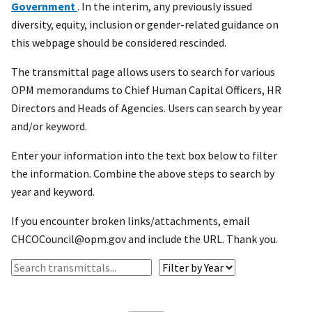
Government
. In the interim, any previously issued
diversity, equity, inclusion or gender-related guidance on
this webpage should be considered rescinded.
The transmittal page allows users to search for various
OPM memorandums to Chief Human Capital Officers, HR
Directors and Heads of Agencies. Users can search by year
and/or keyword.
Enter your information into the text box below to filter
the information. Combine the above steps to search by
year and keyword.
If you encounter broken links/attachments, email
CHCOCouncil@opm.gov and include the URL. Thank you.