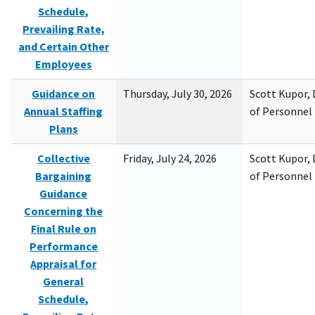
Schedule,
Prevailing Rate,
and Certain Other
Employees
Guidance on
Thursday, July 30, 2026
Scott Kupor, D
Annual Staffing
of Personne
Plans
Collective
Friday, July 24, 2026
Scott Kupor, D
Bargaining
of Personne
Guidance
Concerning the
Final Rule on
Performance
Appraisal for
General
Schedule,