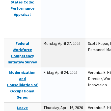
States Code:
Performance
Appraisal
Federal
Monday, April 27, 2026
Scott Kupor, D
Workforce
Personnel M
Competency
Initiative Survey
Modernization
Friday, April 24, 2026
Veronica E. H
and
Director, Wor
Consolidation of
Innovation
Occupational
Series
Leave
Thursday, April 16, 2026
Veronica E. H