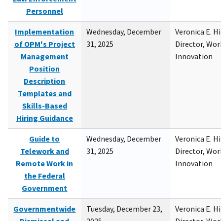
Personnel
Implementation
Wednesday, December
Veronica E. H
of OPM's Project
31, 2025
Director, Wor
Management
Innovation
Position
Description
Templates and
Skills-Based
Hiring Guidance
Guide to
Wednesday, December
Veronica E. H
Telework and
31, 2025
Director, Wor
Remote Work in
Innovation
the Federal
Government
Governmentwide
Tuesday, December 23,
Veronica E. H