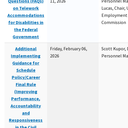
Questions (FAQs)
11, 2026
Personnel M
on Telework
Lucas, Chair, 
Accommodations
Employment 
for Disabilities in
Commission
the Federal
Government
Additional
Friday, February 06,
Scott Kupor, D
Implementing
2026
Personnel M
Guidance for
Schedule
Policy/Career
Final Rule
(Improving
Performance,
Accountability
and
Responsiveness
in the Civil