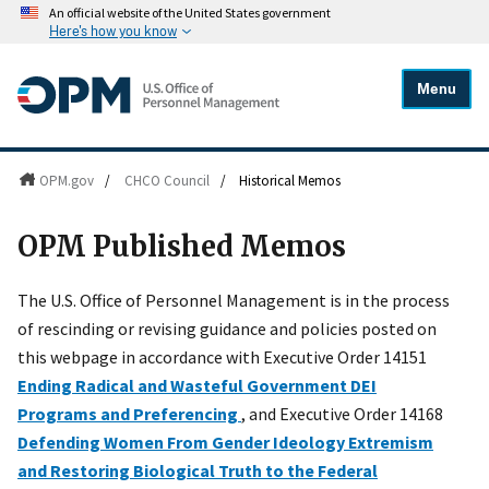
An official website of the United States government
Here's how you know
Menu
OPM.gov
/
CHCO Council
/
Historical Memos
OPM Published Memos
The U.S. Office of Personnel Management is in the process
of rescinding or revising guidance and policies posted on
this webpage in accordance with Executive Order 14151
Ending Radical and Wasteful Government DEI
Programs and Preferencing
, and Executive Order 14168
Defending Women From Gender Ideology Extremism
and Restoring Biological Truth to the Federal