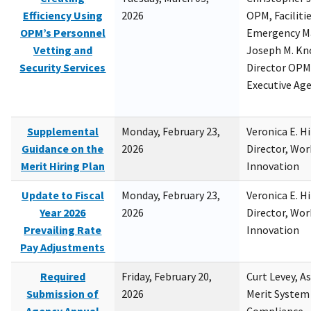
Efficiency Using
2026
OPM, Facilitie
OPM’s Personnel
Emergency M
Vetting and
Joseph M. Kno
Security Services
Director OPM,
Executive Ag
Supplemental
Monday, February 23,
Veronica E. H
Guidance on the
2026
Director, Wor
Merit Hiring Plan
Innovation
Update to Fiscal
Monday, February 23,
Veronica E. H
Year 2026
2026
Director, Wor
Prevailing Rate
Innovation
Pay Adjustments
Required
Friday, February 20,
Curt Levey, A
Submission of
2026
Merit System