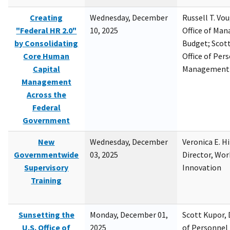
Creating
Wednesday, December
Russell T. Vou
"Federal HR 2.0"
10, 2025
Office of Ma
by Consolidating
Budget; Scott
Core Human
Office of Per
Capital
Management
Management
Across the
Federal
Government
New
Wednesday, December
Veronica E. H
Governmentwide
03, 2025
Director, Wor
Supervisory
Innovation
Training
Sunsetting the
Monday, December 01,
Scott Kupor, D
U.S. Office of
2025
of Personne