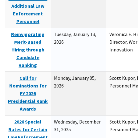
Additional Law
Enforcement
Personnel
Reinvigorating
Tuesday, January 13,
Veronica E. H
Merit-Based
2026
Director, Wor
Hiring through
Innovation
Candidate
Ranking
Call for
Monday, January 05,
Scott Kupor, D
Nominations for
2026
Personnel M
FY 2026
Presidential Rank
Awards
2026 Special
Wednesday, December
Scott Kupor, D
Rates for Certain
31, 2025
Personnel M
Law Enforcement