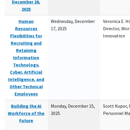
December 26,
2025
Human
Wednesday, December
Veronica E. H
Resources
17, 2025
Director, Wor
Flexibilities for
Innovation
Recruiting and
Retaining
Information
Technology,
Cyber, Artificial
Intelligence, and
Other Technical
Employees
Building the AI
Monday, December 15,
Scott Kupor, D
Workforce of the
2025
Personnel M
Future