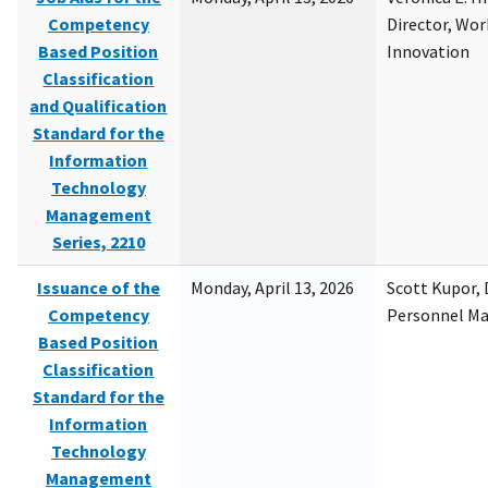
Competency
Director, Wor
Based Position
Innovation
Classification
and Qualification
Standard for the
Information
Technology
Management
Series, 2210
Issuance of the
Monday, April 13, 2026
Scott Kupor, D
Competency
Personnel M
Based Position
Classification
Standard for the
Information
Technology
Management