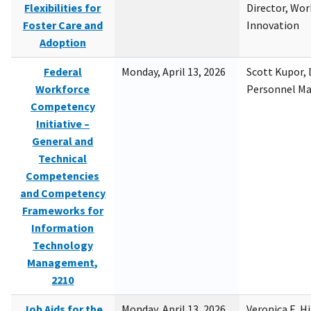
Flexibilities for
Director, Wor
Foster Care and
Innovation
Adoption
Federal
Monday, April 13, 2026
Scott Kupor, D
Workforce
Personnel M
Competency
Initiative –
General and
Technical
Competencies
and Competency
Frameworks for
Information
Technology
Management,
2210
Job Aids for the
Monday, April 13, 2026
Veronica E. H