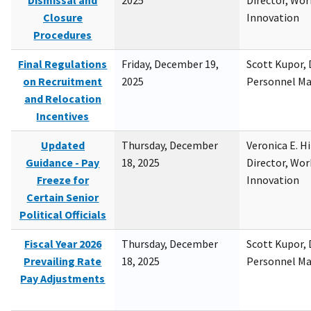
Dismissal and
2025
Director, Wor
Closure
Innovation
Procedures
Final Regulations
Friday, December 19,
Scott Kupor, D
on Recruitment
2025
Personnel M
and Relocation
Incentives
Updated
Thursday, December
Veronica E. H
Guidance - Pay
18, 2025
Director, Wor
Freeze for
Innovation
Certain Senior
Political Officials
Fiscal Year 2026
Thursday, December
Scott Kupor, D
Prevailing Rate
18, 2025
Personnel M
Pay Adjustments