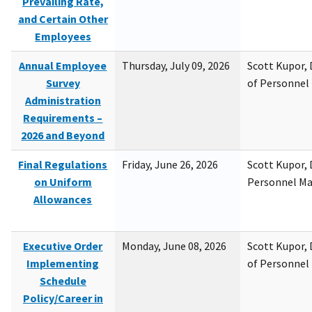
Prevailing Rate,
and Certain Other
Employees
Annual Employee
Thursday, July 09, 2026
Scott Kupor, D
Survey
of Personne
Administration
Requirements –
2026 and Beyond
Final Regulations
Friday, June 26, 2026
Scott Kupor, D
on Uniform
Personnel M
Allowances
Executive Order
Monday, June 08, 2026
Scott Kupor, D
Implementing
of Personne
Schedule
Policy/Career in