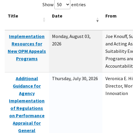
Show
entries
Title
Date
From
Implementation
Monday, August 03,
Joe Knouff, Su
Resources for
2026
and Acting As
New OPM Appeals
Suitability E
Programs
Programs and
Accountabili
Additional
Thursday, July 30, 2026
Veronica E. H
Guidance for
Director, Wor
Agency
Innovation
Implementation
of Regulations
on Performance
Appraisal for
General