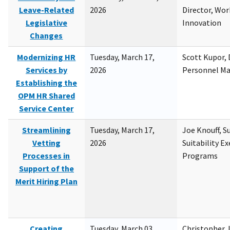
Leave-Related
2026
Director, Wor
Legislative
Innovation
Changes
Modernizing HR
Tuesday, March 17,
Scott Kupor, D
Services by
2026
Personnel M
Establishing the
OPM HR Shared
Service Center
Streamlining
Tuesday, March 17,
Joe Knouff, Su
Vetting
2026
Suitability E
Processes in
Programs
Support of the
Merit Hiring Plan
Creating
Tuesday, March 03,
Christopher 