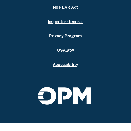
No FEAR Act
Inspector General
Privacy Program
USA.gov
Accessibility