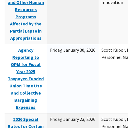
and Other Human
Innovation
Resources
Programs
Affected by the
Partial Lapse in
Appropriations
Agency
Friday, January 30, 2026
Scott Kupor, D
Reporting to
Personnel M
OPM for Fiscal
Year 2025
Taxpayer-Funded
Union Time Use
and Collective
Bargaining
Expenses
2026 Special
Friday, January 23, 2026
Scott Kupor, D
Rates for Certain
Personnel M