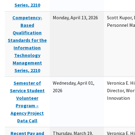
Series, 2210
Competency-
Monday, April 13, 2026
Scott Kupor, D
Based
Personnel M
Qualification
Standards for the
Information
Technology
Management
Series, 2210
Semester of
Wednesday, April 01,
Veronica E. H
Service Student
2026
Director, Wor
Volunteer
Innovation
Program –
Agency Project
Data Call
Recent Pay and
Thursday, March 19,
Veronica E. H