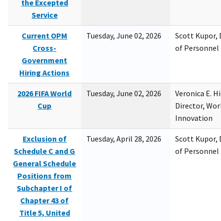
the Excepted
Service
Current OPM
Tuesday, June 02, 2026
Scott Kupor, D
Cross-
of Personne
Government
Hiring Actions
2026 FIFA World
Tuesday, June 02, 2026
Veronica E. H
Cup
Director, Wor
Innovation
Exclusion of
Tuesday, April 28, 2026
Scott Kupor, D
Schedule C and G
of Personne
General Schedule
Positions from
Subchapter I of
Chapter 43 of
Title 5, United