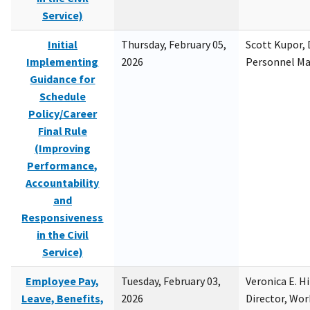
Service)
Initial
Thursday, February 05,
Scott Kupor, D
Implementing
2026
Personnel M
Guidance for
Schedule
Policy/Career
Final Rule
(Improving
Performance,
Accountability
and
Responsiveness
in the Civil
Service)
Employee Pay,
Tuesday, February 03,
Veronica E. H
Leave, Benefits,
2026
Director, Wor