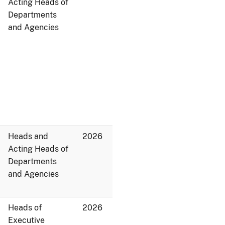
Acting Heads of
Departments
and Agencies
Heads and
2026
Acting Heads of
Departments
and Agencies
Heads of
2026
Executive