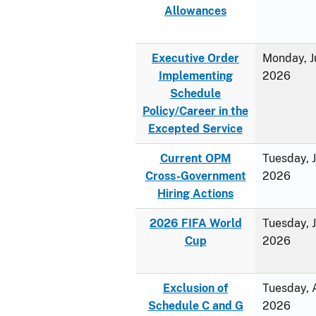
Allowances
Executive Order
Monday, J
Implementing
2026
Schedule
Policy/Career in the
Excepted Service
Current OPM
Tuesday, 
Cross-Government
2026
Hiring Actions
2026 FIFA World
Tuesday, 
Cup
2026
Exclusion of
Tuesday, A
Schedule C and G
2026