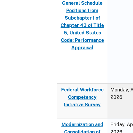
General Schedule
Positions from
Subchapter I of
Chapter 43 of Title
5, United States
Code: Performance
Appraisal
Federal Workforce
Monday, Ap
Competency
2026
Initiative Survey
Modernization and
Friday, Ap
Consolidation of
2026