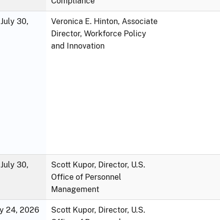
Compliance
July 30,
Veronica E. Hinton, Associate
Director, Workforce Policy
and Innovation
July 30,
Scott Kupor, Director, U.S.
Office of Personnel
Management
ly 24, 2026
Scott Kupor, Director, U.S.