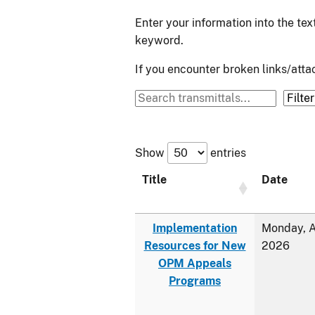
Enter your information into the te
keyword.
If you encounter broken links/at
Show
entries
Title
Date
Implementation
Monday, A
Resources for New
2026
OPM Appeals
Programs