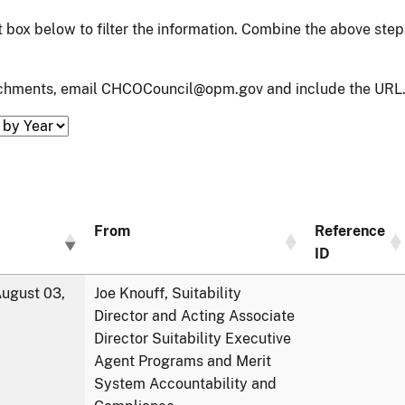
xt box below to filter the information. Combine the above ste
tachments, email CHCOCouncil@opm.gov and include the URL.
From
Reference
ID
ugust 03,
Joe Knouff, Suitability
Director and Acting Associate
Director Suitability Executive
Agent Programs and Merit
System Accountability and