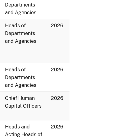
Departments
and Agencies
Heads of
2026
Departments
and Agencies
Heads of
2026
Departments
and Agencies
Chief Human
2026
Capital Officers
Heads and
2026
Acting Heads of