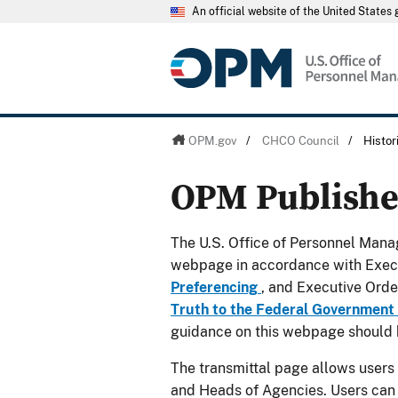
An official website of the United State
OPM.gov
/
CHCO Council
/
Histo
OPM Publish
The U.S. Office of Personnel Manag
webpage in accordance with Exec
Preferencing
, and Executive Ord
Truth to the Federal Government
guidance on this webpage should 
The transmittal page allows users
and Heads of Agencies. Users can