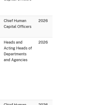
Chief Human
2026
Capital Officers
Heads and
2026
Acting Heads of
Departments
and Agencies
Chief Human
2026