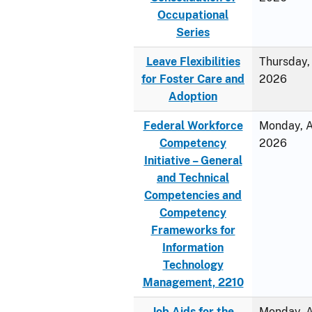
Occupational
Series
Leave Flexibilities
Thursday, 
for Foster Care and
2026
Adoption
Federal Workforce
Monday, Ap
Competency
2026
Initiative – General
and Technical
Competencies and
Competency
Frameworks for
Information
Technology
Management, 2210
Job Aids for the
Monday, Ap