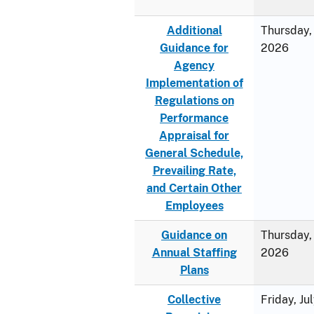
Additional
Thursday, 
Guidance for
2026
Agency
Implementation of
Regulations on
Performance
Appraisal for
General Schedule,
Prevailing Rate,
and Certain Other
Employees
Guidance on
Thursday, 
Annual Staffing
2026
Plans
Collective
Friday, Ju