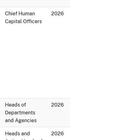
Chief Human
2026
Capital Officers
Heads of
2026
Departments
and Agencies
Heads and
2026