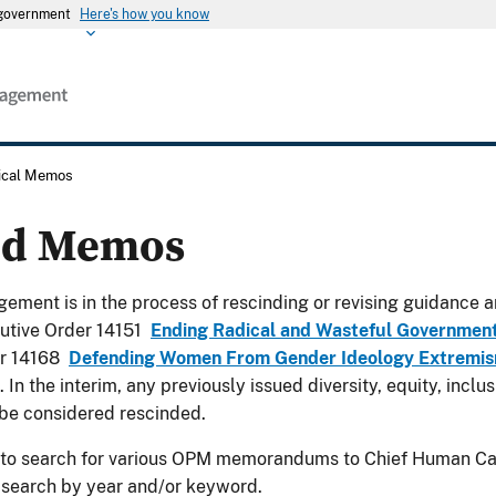
s government
Here's how you know
rical Memos
ed Memos
ement is in the process of rescinding or revising guidance a
utive Order 14151
Ending Radical and Wasteful Governmen
er 14168
Defending Women From Gender Ideology Extremism
. In the interim, any previously issued diversity, equity, incl
be considered rescinded.
 to search for various OPM memorandums to Chief Human Cap
 search by year and/or keyword.