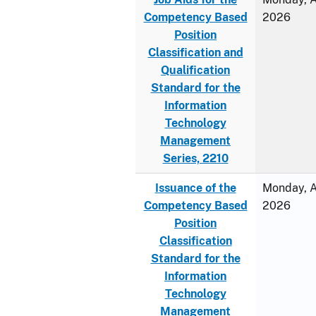
Competency Based
2026
Position
Classification and
Qualification
Standard for the
Information
Technology
Management
Series, 2210
Issuance of the
Monday, Ap
Competency Based
2026
Position
Classification
Standard for the
Information
Technology
Management