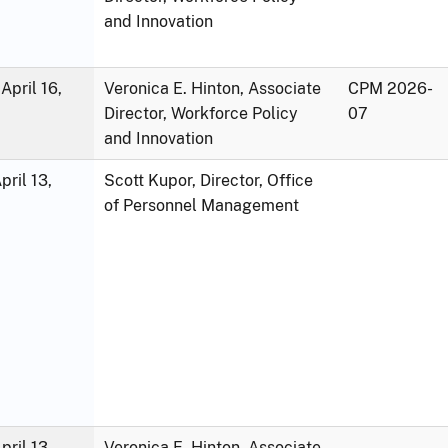
and Innovation
April 16,
Veronica E. Hinton, Associate
CPM 2026-
Director, Workforce Policy
07
and Innovation
ril 13,
Scott Kupor, Director, Office
of Personnel Management
ril 13,
Veronica E. Hinton, Associate