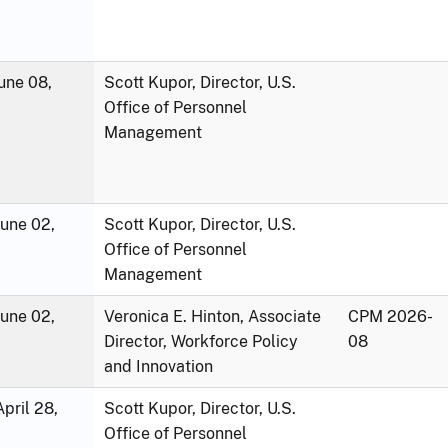
une 08,
Scott Kupor, Director, U.S.
Office of Personnel
Management
June 02,
Scott Kupor, Director, U.S.
Office of Personnel
Management
June 02,
Veronica E. Hinton, Associate
CPM 2026-
Director, Workforce Policy
08
and Innovation
pril 28,
Scott Kupor, Director, U.S.
Office of Personnel