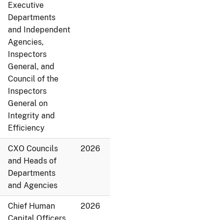
Executive
Departments
and Independent
Agencies,
Inspectors
General, and
Council of the
Inspectors
General on
Integrity and
Efficiency
CXO Councils
2026
and Heads of
Departments
and Agencies
Chief Human
2026
Capital Officers