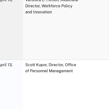
Director, Workforce Policy
and Innovation
ril 13,
Scott Kupor, Director, Office
of Personnel Management