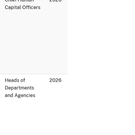
Capital Officers
Heads of
2026
Departments
and Agencies