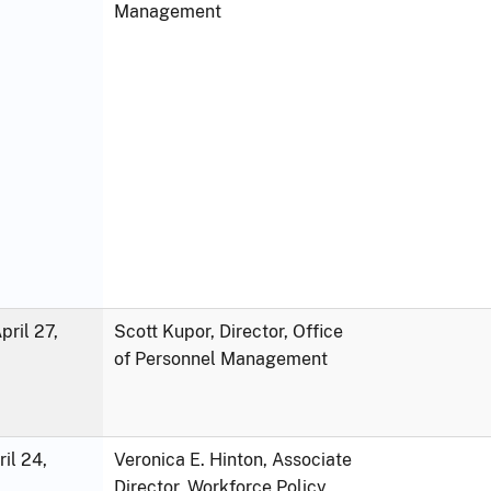
Management
ril 27,
Scott Kupor, Director, Office
of Personnel Management
ril 24,
Veronica E. Hinton, Associate
Director, Workforce Policy