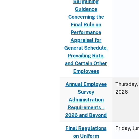
Bargaining
Guidance
Concerning the
Final Rule on
Performance
Appraisal for
General Schedule,
Prevailing Rate,
and Certain Other
Employees
Annual Employee
Thursday, 
Survey
2026
Administration
Requirements –
2026 and Beyond
Final Regulations
Friday, J
on Uniform