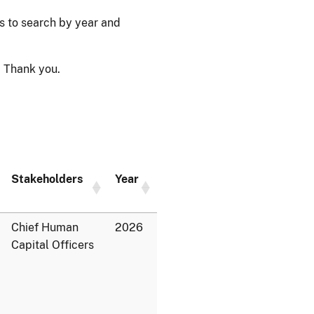
ps to search by year and
 Thank you.
Stakeholders
Year
Chief Human
2026
Capital Officers