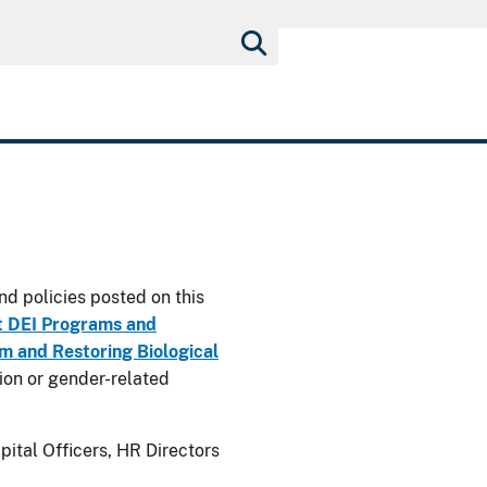
nd policies posted on this
t DEI Programs and
 and Restoring Biological
usion or gender-related
ital Officers, HR Directors