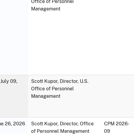
Office of Personnel
Management
July 09,
Scott Kupor, Director, U.S.
Office of Personnel
Management
une 26, 2026
Scott Kupor, Director, Office
CPM 2026-
of Personnel Management
09