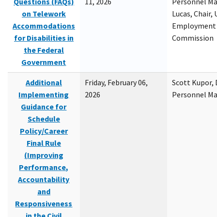
Questions (FAQs)
11, 2026
Personnel M
on Telework
Lucas, Chair, 
Accommodations
Employment 
for Disabilities in
Commission
the Federal
Government
Additional
Friday, February 06,
Scott Kupor, D
Implementing
2026
Personnel M
Guidance for
Schedule
Policy/Career
Final Rule
(Improving
Performance,
Accountability
and
Responsiveness
in the Civil