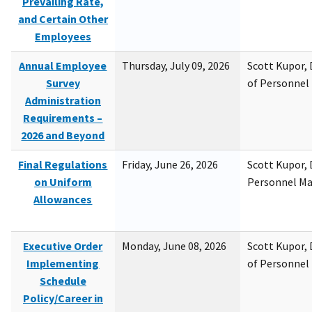
Prevailing Rate,
and Certain Other
Employees
Annual Employee
Thursday, July 09, 2026
Scott Kupor, D
Survey
of Personne
Administration
Requirements –
2026 and Beyond
Final Regulations
Friday, June 26, 2026
Scott Kupor, D
on Uniform
Personnel M
Allowances
Executive Order
Monday, June 08, 2026
Scott Kupor, D
Implementing
of Personne
Schedule
Policy/Career in