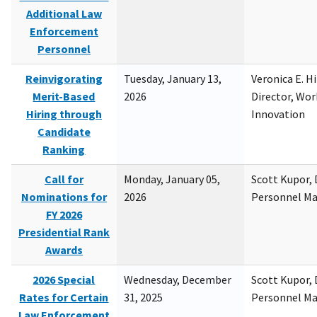
Additional Law
Enforcement
Personnel
Reinvigorating
Tuesday, January 13,
Veronica E. H
Merit-Based
2026
Director, Wor
Hiring through
Innovation
Candidate
Ranking
Call for
Monday, January 05,
Scott Kupor, D
Nominations for
2026
Personnel M
FY 2026
Presidential Rank
Awards
2026 Special
Wednesday, December
Scott Kupor, D
Rates for Certain
31, 2025
Personnel M
Law Enforcement