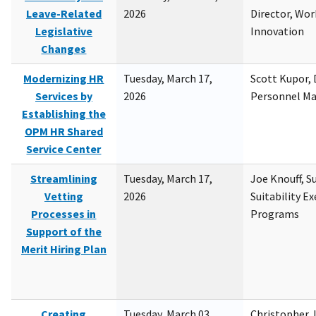
Leave-Related
2026
Director, Wor
Legislative
Innovation
Changes
Modernizing HR
Tuesday, March 17,
Scott Kupor, D
Services by
2026
Personnel M
Establishing the
OPM HR Shared
Service Center
Streamlining
Tuesday, March 17,
Joe Knouff, Su
Vetting
2026
Suitability E
Processes in
Programs
Support of the
Merit Hiring Plan
Creating
Tuesday, March 03,
Christopher 