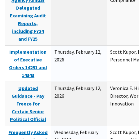
Agency Annual
Compliance
Delegated
Examining Audit
Reports,
including FY24
and FY25
Implementation
Thursday, February 12,
Scott Kupor, D
of Executive
2026
Personnel M
Orders 14251 and
14343
Updated
Thursday, February 12,
Veronica E. H
Guidance - Pay
2026
Director, Wor
Freeze for
Innovation
Certain Senior
Political Official
Frequently Asked
Wednesday, February
Scott Kupor, D