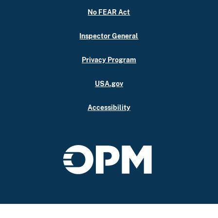
No FEAR Act
Inspector General
Privacy Program
USA.gov
Accessibility