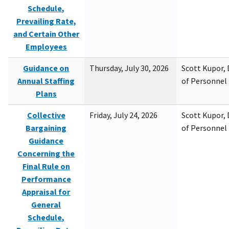
Schedule,
Prevailing Rate,
and Certain Other
Employees
Guidance on
Thursday, July 30, 2026
Scott Kupor, D
Annual Staffing
of Personne
Plans
Collective
Friday, July 24, 2026
Scott Kupor, D
Bargaining
of Personne
Guidance
Concerning the
Final Rule on
Performance
Appraisal for
General
Schedule,