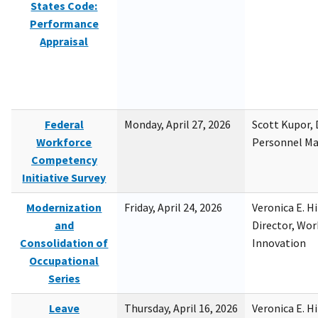
States Code:
Performance
Appraisal
Federal
Monday, April 27, 2026
Scott Kupor, D
Workforce
Personnel M
Competency
Initiative Survey
Modernization
Friday, April 24, 2026
Veronica E. H
and
Director, Wor
Consolidation of
Innovation
Occupational
Series
Leave
Thursday, April 16, 2026
Veronica E. H