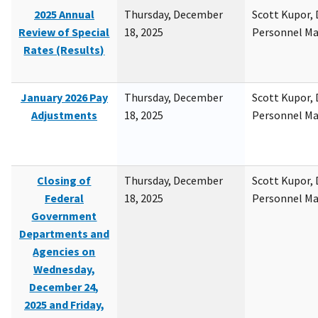
2025 Annual
Thursday, December
Scott Kupor, D
Review of Special
18, 2025
Personnel M
Rates (Results)
January 2026 Pay
Thursday, December
Scott Kupor, D
Adjustments
18, 2025
Personnel M
Closing of
Thursday, December
Scott Kupor, D
Federal
18, 2025
Personnel M
Government
Departments and
Agencies on
Wednesday,
December 24,
2025 and Friday,