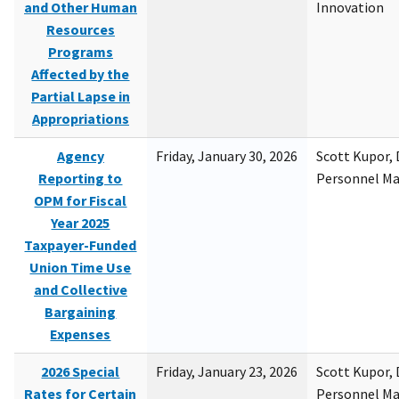
and Other Human
Innovation
Resources
Programs
Affected by the
Partial Lapse in
Appropriations
Agency
Friday, January 30, 2026
Scott Kupor, D
Reporting to
Personnel M
OPM for Fiscal
Year 2025
Taxpayer-Funded
Union Time Use
and Collective
Bargaining
Expenses
2026 Special
Friday, January 23, 2026
Scott Kupor, D
Rates for Certain
Personnel M