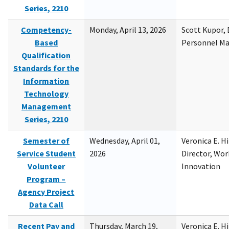
Series, 2210
Competency-
Monday, April 13, 2026
Scott Kupor, D
Based
Personnel M
Qualification
Standards for the
Information
Technology
Management
Series, 2210
Semester of
Wednesday, April 01,
Veronica E. H
Service Student
2026
Director, Wor
Volunteer
Innovation
Program –
Agency Project
Data Call
Recent Pay and
Thursday, March 19,
Veronica E. H