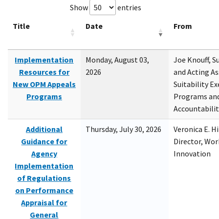
Show
entries
Title
Date
From
Implementation
Monday, August 03,
Joe Knouff, Su
Resources for
2026
and Acting As
New OPM Appeals
Suitability E
Programs
Programs and
Accountabili
Additional
Thursday, July 30, 2026
Veronica E. H
Guidance for
Director, Wor
Agency
Innovation
Implementation
of Regulations
on Performance
Appraisal for
General