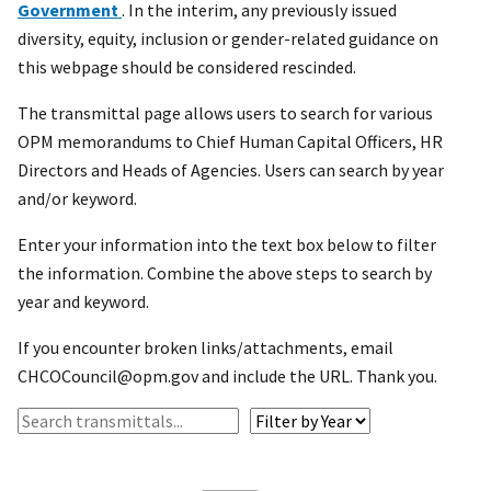
Government
. In the interim, any previously issued
diversity, equity, inclusion or gender-related guidance on
this webpage should be considered rescinded.
The transmittal page allows users to search for various
OPM memorandums to Chief Human Capital Officers, HR
Directors and Heads of Agencies. Users can search by year
and/or keyword.
Enter your information into the text box below to filter
the information. Combine the above steps to search by
year and keyword.
If you encounter broken links/attachments, email
CHCOCouncil@opm.gov and include the URL. Thank you.