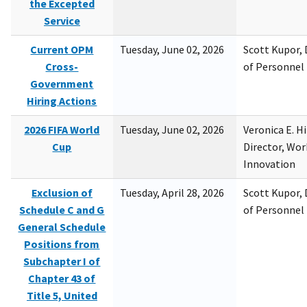
the Excepted
Service
Current OPM
Tuesday, June 02, 2026
Scott Kupor, D
Cross-
of Personne
Government
Hiring Actions
2026 FIFA World
Tuesday, June 02, 2026
Veronica E. H
Cup
Director, Wor
Innovation
Exclusion of
Tuesday, April 28, 2026
Scott Kupor, D
Schedule C and G
of Personne
General Schedule
Positions from
Subchapter I of
Chapter 43 of
Title 5, United