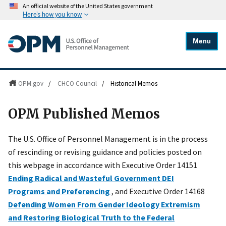
An official website of the United States government
Here's how you know
Menu
OPM.gov
/
CHCO Council
/
Historical Memos
OPM Published Memos
The U.S. Office of Personnel Management is in the process
of rescinding or revising guidance and policies posted on
this webpage in accordance with Executive Order 14151
Ending Radical and Wasteful Government DEI
Programs and Preferencing
, and Executive Order 14168
Defending Women From Gender Ideology Extremism
and Restoring Biological Truth to the Federal