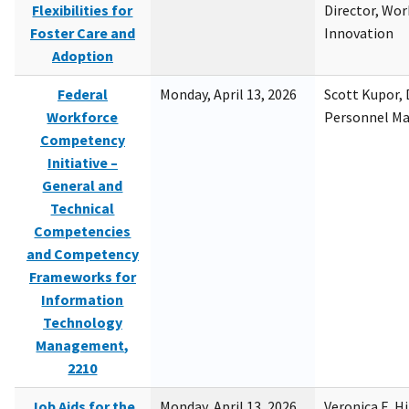
Flexibilities for
Director, Wor
Foster Care and
Innovation
Adoption
Federal
Monday, April 13, 2026
Scott Kupor, D
Workforce
Personnel M
Competency
Initiative –
General and
Technical
Competencies
and Competency
Frameworks for
Information
Technology
Management,
2210
Job Aids for the
Monday, April 13, 2026
Veronica E. H