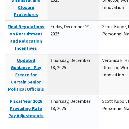
Dismissal and
2025
Director, Wor
Closure
Innovation
Procedures
Final Regulations
Friday, December 19,
Scott Kupor, D
on Recruitment
2025
Personnel M
and Relocation
Incentives
Updated
Thursday, December
Veronica E. H
Guidance - Pay
18, 2025
Director, Wor
Freeze for
Innovation
Certain Senior
Political Officials
Fiscal Year 2026
Thursday, December
Scott Kupor, D
Prevailing Rate
18, 2025
Personnel M
Pay Adjustments