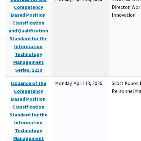
Competency
Director, Wor
Based Position
Innovation
Classification
and Qualification
Standard for the
Information
Technology
Management
Series, 2210
Issuance of the
Monday, April 13, 2026
Scott Kupor, D
Competency
Personnel M
Based Position
Classification
Standard for the
Information
Technology
Management