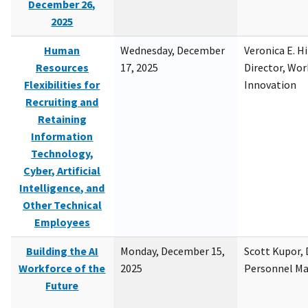
December 26,
2025
Human
Wednesday, December
Veronica E. H
Resources
17, 2025
Director, Wor
Flexibilities for
Innovation
Recruiting and
Retaining
Information
Technology,
Cyber, Artificial
Intelligence, and
Other Technical
Employees
Building the AI
Monday, December 15,
Scott Kupor, D
Workforce of the
2025
Personnel M
Future