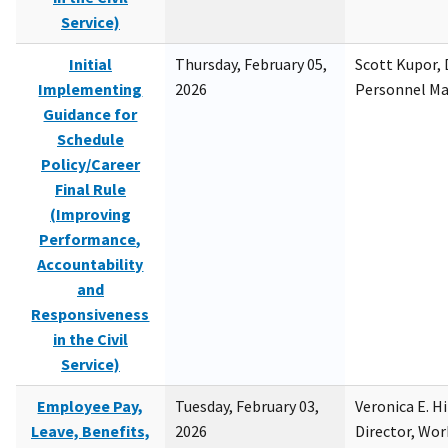
Service)
Initial
Thursday, February 05,
Scott Kupor, D
Implementing
2026
Personnel M
Guidance for
Schedule
Policy/Career
Final Rule
(Improving
Performance,
Accountability
and
Responsiveness
in the Civil
Service)
Employee Pay,
Tuesday, February 03,
Veronica E. H
Leave, Benefits,
2026
Director, Wor