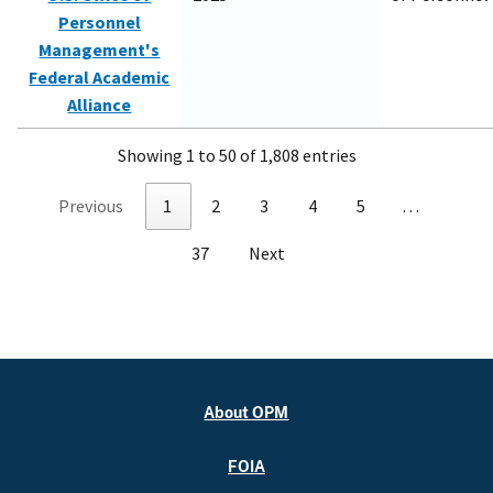
Personnel
Management's
Federal Academic
Alliance
Showing 1 to 50 of 1,808 entries
Previous
1
2
3
4
5
…
37
Next
About OPM
FOIA