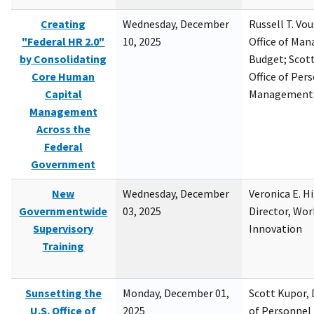
Creating
Wednesday, December
Russell T. Vou
"Federal HR 2.0"
10, 2025
Office of Ma
by Consolidating
Budget; Scott
Core Human
Office of Per
Capital
Management
Management
Across the
Federal
Government
New
Wednesday, December
Veronica E. H
Governmentwide
03, 2025
Director, Wor
Supervisory
Innovation
Training
Sunsetting the
Monday, December 01,
Scott Kupor, D
U.S. Office of
2025
of Personne