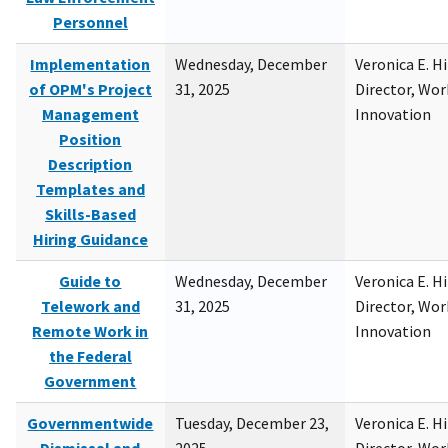
Personnel
Implementation
Wednesday, December
Veronica E. H
of OPM's Project
31, 2025
Director, Wor
Management
Innovation
Position
Description
Templates and
Skills-Based
Hiring Guidance
Guide to
Wednesday, December
Veronica E. H
Telework and
31, 2025
Director, Wor
Remote Work in
Innovation
the Federal
Government
Governmentwide
Tuesday, December 23,
Veronica E. H