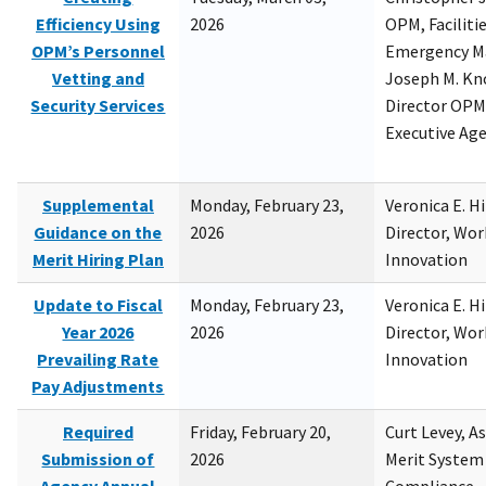
Efficiency Using
2026
OPM, Facilitie
OPM’s Personnel
Emergency M
Vetting and
Joseph M. Kno
Security Services
Director OPM,
Executive Ag
Supplemental
Monday, February 23,
Veronica E. H
Guidance on the
2026
Director, Wor
Merit Hiring Plan
Innovation
Update to Fiscal
Monday, February 23,
Veronica E. H
Year 2026
2026
Director, Wor
Prevailing Rate
Innovation
Pay Adjustments
Required
Friday, February 20,
Curt Levey, A
Submission of
2026
Merit System