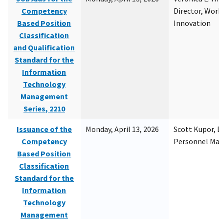
Competency
Director, Wor
Based Position
Innovation
Classification
and Qualification
Standard for the
Information
Technology
Management
Series, 2210
Issuance of the
Monday, April 13, 2026
Scott Kupor, D
Competency
Personnel M
Based Position
Classification
Standard for the
Information
Technology
Management