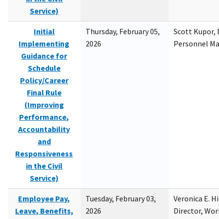
Service)
Initial
Thursday, February 05,
Scott Kupor, D
Implementing
2026
Personnel M
Guidance for
Schedule
Policy/Career
Final Rule
(Improving
Performance,
Accountability
and
Responsiveness
in the Civil
Service)
Employee Pay,
Tuesday, February 03,
Veronica E. H
Leave, Benefits,
2026
Director, Wor