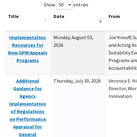
Show
entries
Title
Date
From
Implementation
Monday, August 03,
Joe Knouff, Su
Resources for
2026
and Acting As
New OPM Appeals
Suitability E
Programs
Programs and
Accountabili
Additional
Thursday, July 30, 2026
Veronica E. H
Guidance for
Director, Wor
Agency
Innovation
Implementation
of Regulations
on Performance
Appraisal for
General