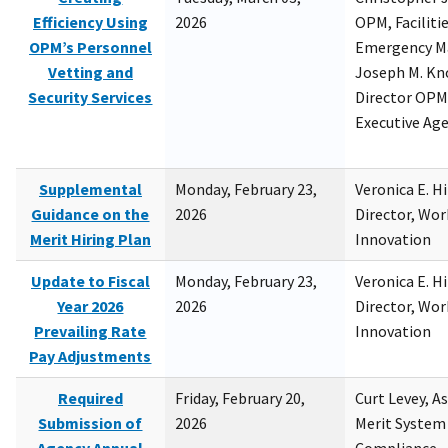
Efficiency Using
2026
OPM, Facilitie
OPM’s Personnel
Emergency M
Vetting and
Joseph M. Kno
Security Services
Director OPM,
Executive Ag
Supplemental
Monday, February 23,
Veronica E. H
Guidance on the
2026
Director, Wor
Merit Hiring Plan
Innovation
Update to Fiscal
Monday, February 23,
Veronica E. H
Year 2026
2026
Director, Wor
Prevailing Rate
Innovation
Pay Adjustments
Required
Friday, February 20,
Curt Levey, A
Submission of
2026
Merit System