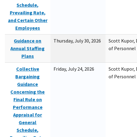
Schedule,
Prevailing Rate,
and Certain Other
Employees
Guidance on
Thursday, July 30, 2026
Scott Kupor, D
Annual Staffing
of Personne
Plans
Collective
Friday, July 24, 2026
Scott Kupor, D
Bargaining
of Personne
Guidance
Concerning the
Final Rule on
Performance
Appraisal for
General
Schedule,