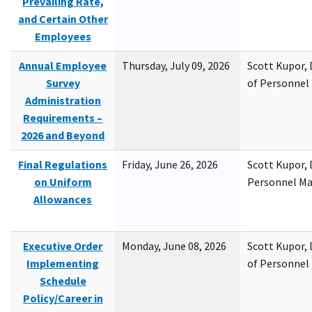
Prevailing Rate,
and Certain Other
Employees
Annual Employee
Thursday, July 09, 2026
Scott Kupor, D
Survey
of Personne
Administration
Requirements –
2026 and Beyond
Final Regulations
Friday, June 26, 2026
Scott Kupor, D
on Uniform
Personnel M
Allowances
Executive Order
Monday, June 08, 2026
Scott Kupor, D
Implementing
of Personne
Schedule
Policy/Career in