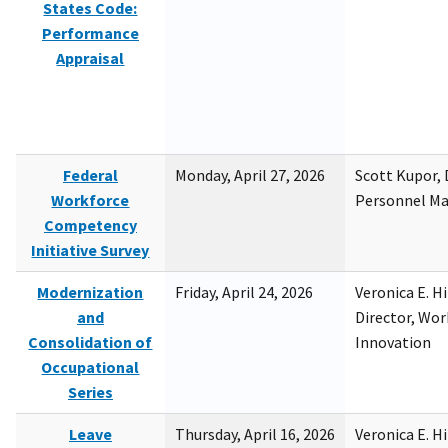
States Code:
Performance
Appraisal
Federal
Monday, April 27, 2026
Scott Kupor, D
Workforce
Personnel M
Competency
Initiative Survey
Modernization
Friday, April 24, 2026
Veronica E. H
and
Director, Wor
Consolidation of
Innovation
Occupational
Series
Leave
Thursday, April 16, 2026
Veronica E. H