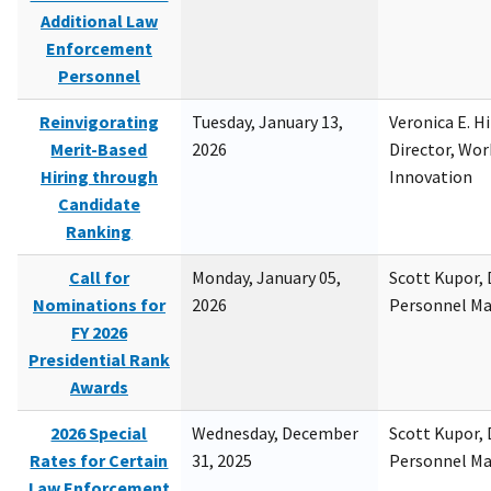
Additional Law
Enforcement
Personnel
Reinvigorating
Tuesday, January 13,
Veronica E. H
Merit-Based
2026
Director, Wor
Hiring through
Innovation
Candidate
Ranking
Call for
Monday, January 05,
Scott Kupor, D
Nominations for
2026
Personnel M
FY 2026
Presidential Rank
Awards
2026 Special
Wednesday, December
Scott Kupor, D
Rates for Certain
31, 2025
Personnel M
Law Enforcement