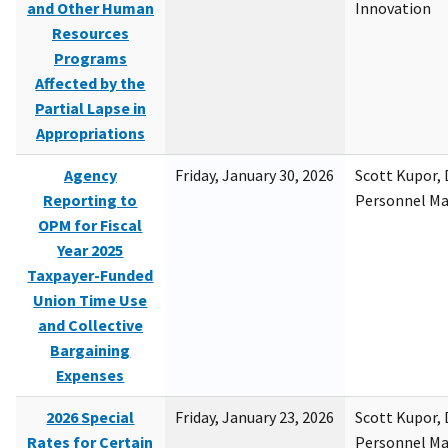
and Other Human
Innovation
Resources
Programs
Affected by the
Partial Lapse in
Appropriations
Agency
Friday, January 30, 2026
Scott Kupor, D
Reporting to
Personnel M
OPM for Fiscal
Year 2025
Taxpayer-Funded
Union Time Use
and Collective
Bargaining
Expenses
2026 Special
Friday, January 23, 2026
Scott Kupor, D
Rates for Certain
Personnel M