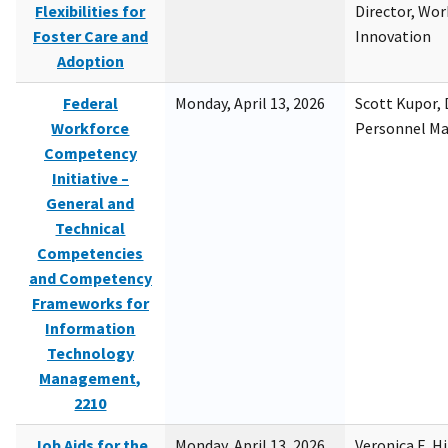
Flexibilities for
Director, Wor
Foster Care and
Innovation
Adoption
Federal
Monday, April 13, 2026
Scott Kupor, D
Workforce
Personnel M
Competency
Initiative –
General and
Technical
Competencies
and Competency
Frameworks for
Information
Technology
Management,
2210
Job Aids for the
Monday, April 13, 2026
Veronica E. H