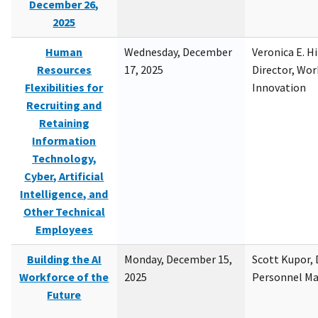
December 26,
2025
Human
Wednesday, December
Veronica E. H
Resources
17, 2025
Director, Wor
Flexibilities for
Innovation
Recruiting and
Retaining
Information
Technology,
Cyber, Artificial
Intelligence, and
Other Technical
Employees
Building the AI
Monday, December 15,
Scott Kupor, D
Workforce of the
2025
Personnel M
Future