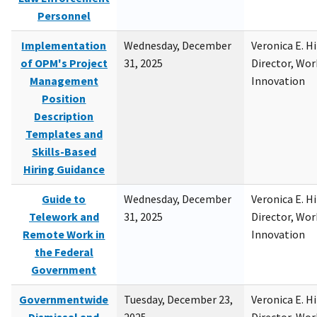
Personnel
Implementation
Wednesday, December
Veronica E. H
of OPM's Project
31, 2025
Director, Wor
Management
Innovation
Position
Description
Templates and
Skills-Based
Hiring Guidance
Guide to
Wednesday, December
Veronica E. H
Telework and
31, 2025
Director, Wor
Remote Work in
Innovation
the Federal
Government
Governmentwide
Tuesday, December 23,
Veronica E. H