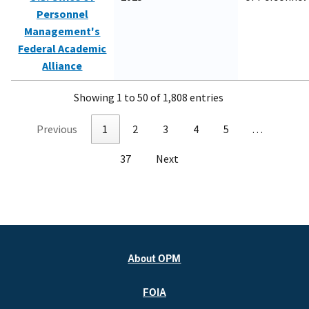
Personnel
Management's
Federal Academic
Alliance
Showing 1 to 50 of 1,808 entries
Previous
1
2
3
4
5
…
37
Next
About OPM
FOIA