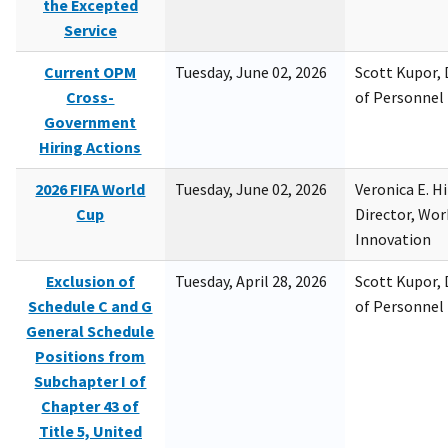
the Excepted
Service
Current OPM
Tuesday, June 02, 2026
Scott Kupor, D
Cross-
of Personne
Government
Hiring Actions
2026 FIFA World
Tuesday, June 02, 2026
Veronica E. H
Cup
Director, Wor
Innovation
Exclusion of
Tuesday, April 28, 2026
Scott Kupor, D
Schedule C and G
of Personne
General Schedule
Positions from
Subchapter I of
Chapter 43 of
Title 5, United