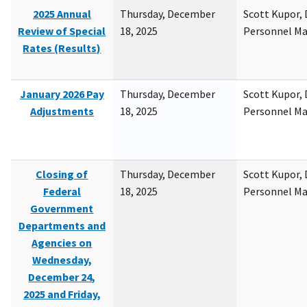
2025 Annual
Thursday, December
Scott Kupor, D
Review of Special
18, 2025
Personnel M
Rates (Results)
January 2026 Pay
Thursday, December
Scott Kupor, D
Adjustments
18, 2025
Personnel M
Closing of
Thursday, December
Scott Kupor, D
Federal
18, 2025
Personnel M
Government
Departments and
Agencies on
Wednesday,
December 24,
2025 and Friday,