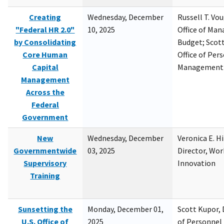
Creating
Wednesday, December
Russell T. Vou
"Federal HR 2.0"
10, 2025
Office of Ma
by Consolidating
Budget; Scott
Core Human
Office of Per
Capital
Management
Management
Across the
Federal
Government
New
Wednesday, December
Veronica E. H
Governmentwide
03, 2025
Director, Wor
Supervisory
Innovation
Training
Sunsetting the
Monday, December 01,
Scott Kupor, D
U.S. Office of
2025
of Personne