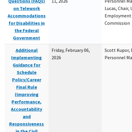
Questions (FAQs)
11, 2026
Personnel M
on Telework
Lucas, Chair, 
Accommodations
Employment 
for Disabilities in
Commission
the Federal
Government
Additional
Friday, February 06,
Scott Kupor, D
Implementing
2026
Personnel M
Guidance for
Schedule
Policy/Career
Final Rule
(Improving
Performance,
Accountability
and
Responsiveness
in the Civil