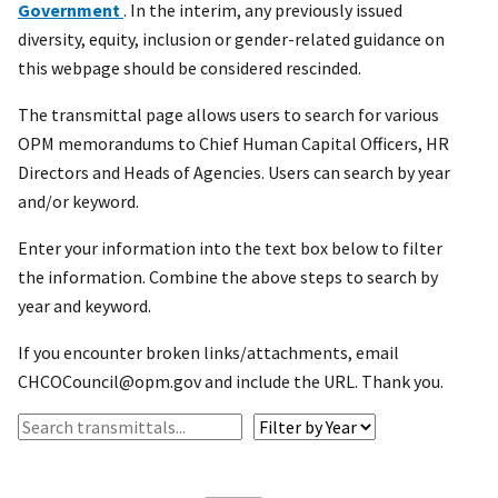
Government
. In the interim, any previously issued
diversity, equity, inclusion or gender-related guidance on
this webpage should be considered rescinded.
The transmittal page allows users to search for various
OPM memorandums to Chief Human Capital Officers, HR
Directors and Heads of Agencies. Users can search by year
and/or keyword.
Enter your information into the text box below to filter
the information. Combine the above steps to search by
year and keyword.
If you encounter broken links/attachments, email
CHCOCouncil@opm.gov and include the URL. Thank you.