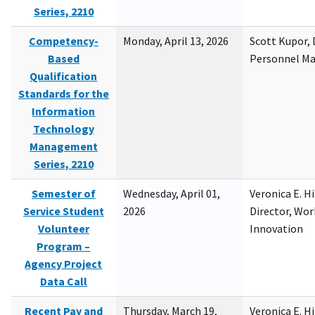
Series, 2210
Competency-
Monday, April 13, 2026
Scott Kupor, D
Based
Personnel M
Qualification
Standards for the
Information
Technology
Management
Series, 2210
Semester of
Wednesday, April 01,
Veronica E. H
Service Student
2026
Director, Wor
Volunteer
Innovation
Program –
Agency Project
Data Call
Recent Pay and
Thursday, March 19,
Veronica E. H