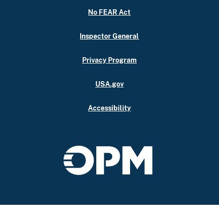
No FEAR Act
Inspector General
Privacy Program
USA.gov
Accessibility