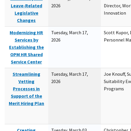
Leave-Related
2026
Director, Wor
Legislative
Innovation
Changes
Modernizing HR
Tuesday, March 17,
Scott Kupor, D
Services by
2026
Personnel M
Establishing the
OPM HR Shared
Service Center
Streamlining
Tuesday, March 17,
Joe Knouff, Su
Vetting
2026
Suitability E
Processes in
Programs
Support of the
Merit Hiring Plan
Creating
Tuesday, March 03,
Christopher 