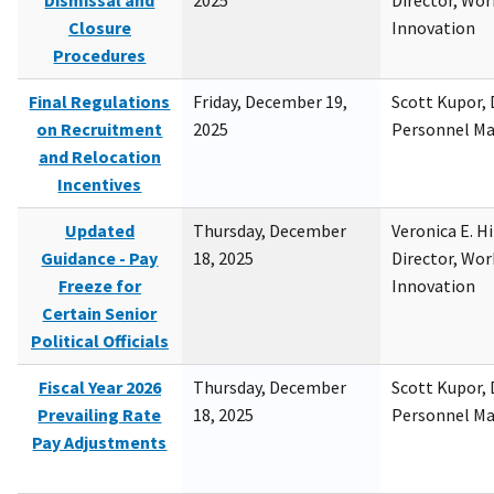
Dismissal and
2025
Director, Wor
Closure
Innovation
Procedures
Final Regulations
Friday, December 19,
Scott Kupor, D
on Recruitment
2025
Personnel M
and Relocation
Incentives
Updated
Thursday, December
Veronica E. H
Guidance - Pay
18, 2025
Director, Wor
Freeze for
Innovation
Certain Senior
Political Officials
Fiscal Year 2026
Thursday, December
Scott Kupor, D
Prevailing Rate
18, 2025
Personnel M
Pay Adjustments