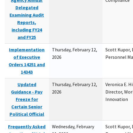
Agency Annual
Compliance
Delegated
Examining Audit
Reports,
including FY24
and FY25
Implementation
Thursday, February 12,
Scott Kupor, D
of Executive
2026
Personnel M
Orders 14251 and
14343
Updated
Thursday, February 12,
Veronica E. H
Guidance - Pay
2026
Director, Wor
Freeze for
Innovation
Certain Senior
Political Official
Frequently Asked
Wednesday, February
Scott Kupor, D