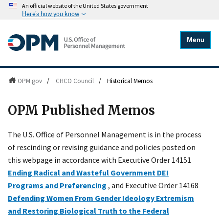
An official website of the United States government
Here's how you know
Menu
OPM.gov
/
CHCO Council
/
Historical Memos
OPM Published Memos
The U.S. Office of Personnel Management is in the process
of rescinding or revising guidance and policies posted on
this webpage in accordance with Executive Order 14151
Ending Radical and Wasteful Government DEI
Programs and Preferencing
, and Executive Order 14168
Defending Women From Gender Ideology Extremism
and Restoring Biological Truth to the Federal