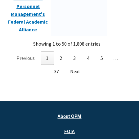
Personnel
Management's
Federal Academic
Alliance
Showing 1 to 50 of 1,808 entries
Previous
1
2
3
4
5
…
37
Next
About OPM
FOIA