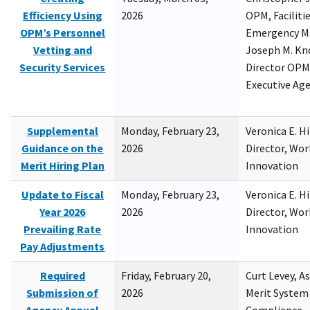
Efficiency Using
2026
OPM, Facilitie
OPM’s Personnel
Emergency M
Vetting and
Joseph M. Kno
Security Services
Director OPM,
Executive Ag
Supplemental
Monday, February 23,
Veronica E. H
Guidance on the
2026
Director, Wor
Merit Hiring Plan
Innovation
Update to Fiscal
Monday, February 23,
Veronica E. H
Year 2026
2026
Director, Wor
Prevailing Rate
Innovation
Pay Adjustments
Required
Friday, February 20,
Curt Levey, A
Submission of
2026
Merit System