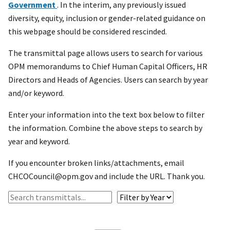
Government
. In the interim, any previously issued
diversity, equity, inclusion or gender-related guidance on
this webpage should be considered rescinded.
The transmittal page allows users to search for various
OPM memorandums to Chief Human Capital Officers, HR
Directors and Heads of Agencies. Users can search by year
and/or keyword.
Enter your information into the text box below to filter
the information. Combine the above steps to search by
year and keyword.
If you encounter broken links/attachments, email
CHCOCouncil@opm.gov and include the URL. Thank you.