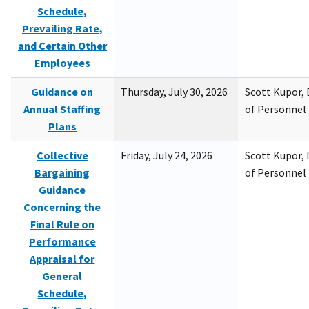
Schedule,
Prevailing Rate,
and Certain Other
Employees
Guidance on
Thursday, July 30, 2026
Scott Kupor, D
Annual Staffing
of Personne
Plans
Collective
Friday, July 24, 2026
Scott Kupor, D
Bargaining
of Personne
Guidance
Concerning the
Final Rule on
Performance
Appraisal for
General
Schedule,