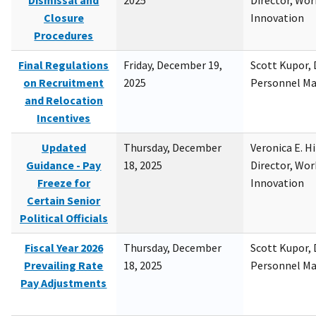
Dismissal and
2025
Director, Wor
Closure
Innovation
Procedures
Final Regulations
Friday, December 19,
Scott Kupor, D
on Recruitment
2025
Personnel M
and Relocation
Incentives
Updated
Thursday, December
Veronica E. H
Guidance - Pay
18, 2025
Director, Wor
Freeze for
Innovation
Certain Senior
Political Officials
Fiscal Year 2026
Thursday, December
Scott Kupor, D
Prevailing Rate
18, 2025
Personnel M
Pay Adjustments