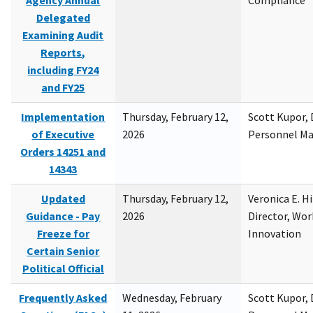
Agency Annual
Compliance
Delegated
Examining Audit
Reports,
including FY24
and FY25
Implementation
Thursday, February 12,
Scott Kupor, D
of Executive
2026
Personnel M
Orders 14251 and
14343
Updated
Thursday, February 12,
Veronica E. H
Guidance - Pay
2026
Director, Wor
Freeze for
Innovation
Certain Senior
Political Official
Frequently Asked
Wednesday, February
Scott Kupor, D