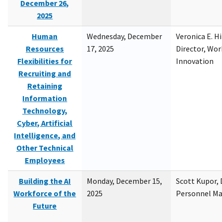
December 26,
2025
Human
Wednesday, December
Veronica E. H
Resources
17, 2025
Director, Wor
Flexibilities for
Innovation
Recruiting and
Retaining
Information
Technology,
Cyber, Artificial
Intelligence, and
Other Technical
Employees
Building the AI
Monday, December 15,
Scott Kupor, D
Workforce of the
2025
Personnel M
Future