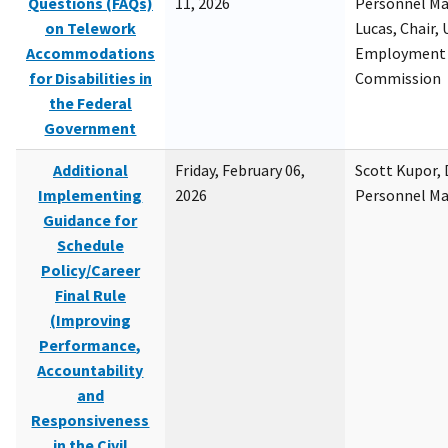
Questions (FAQs)
11, 2026
Personnel M
on Telework
Lucas, Chair, 
Accommodations
Employment 
for Disabilities in
Commission
the Federal
Government
Additional
Friday, February 06,
Scott Kupor, D
Implementing
2026
Personnel M
Guidance for
Schedule
Policy/Career
Final Rule
(Improving
Performance,
Accountability
and
Responsiveness
in the Civil