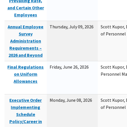
Prevailing Rate,
and Certain Other
Employees
Annual Employee
Thursday, July 09, 2026
Scott Kupor, D
Survey
of Personne
Administration
Requirements –
2026 and Beyond
Final Regulations
Friday, June 26, 2026
Scott Kupor, D
on Uniform
Personnel M
Allowances
Executive Order
Monday, June 08, 2026
Scott Kupor, D
Implementing
of Personne
Schedule
Policy/Career in