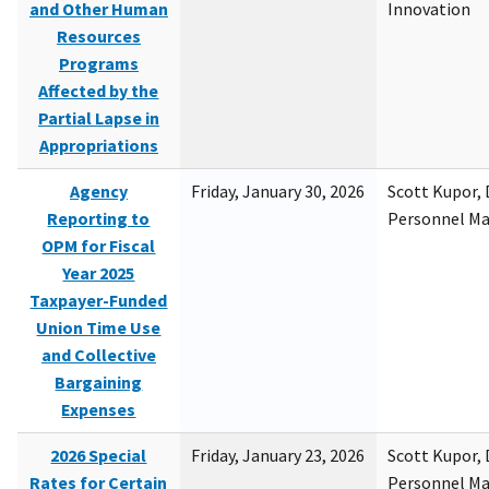
and Other Human
Innovation
Resources
Programs
Affected by the
Partial Lapse in
Appropriations
Agency
Friday, January 30, 2026
Scott Kupor, D
Reporting to
Personnel M
OPM for Fiscal
Year 2025
Taxpayer-Funded
Union Time Use
and Collective
Bargaining
Expenses
2026 Special
Friday, January 23, 2026
Scott Kupor, D
Rates for Certain
Personnel M