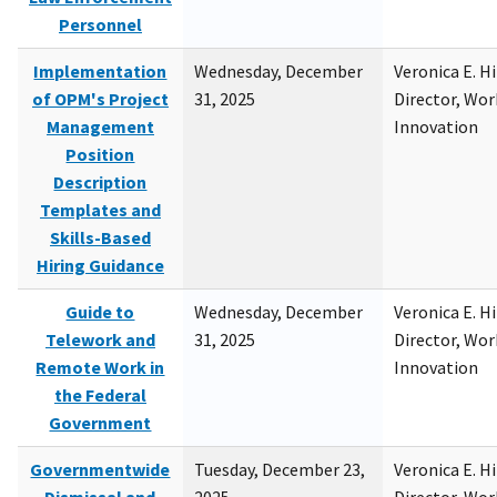
Personnel
Implementation
Wednesday, December
Veronica E. H
of OPM's Project
31, 2025
Director, Wor
Management
Innovation
Position
Description
Templates and
Skills-Based
Hiring Guidance
Guide to
Wednesday, December
Veronica E. H
Telework and
31, 2025
Director, Wor
Remote Work in
Innovation
the Federal
Government
Governmentwide
Tuesday, December 23,
Veronica E. H