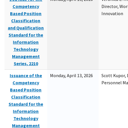
Competency
Director, Wor
Based Position
Innovation
Classification
and Qualification
Standard for the
Information
Technology
Management
Series, 2210
Issuance of the
Monday, April 13, 2026
Scott Kupor, D
Competency
Personnel M
Based Position
Classification
Standard for the
Information
Technology
Management