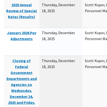
2025 Annual
Thursday, December
Scott Kupor, D
Review of Special
18, 2025
Personnel M
Rates (Results)
January 2026 Pay
Thursday, December
Scott Kupor, D
Adjustments
18, 2025
Personnel M
Closing of
Thursday, December
Scott Kupor, D
Federal
18, 2025
Personnel M
Government
Departments and
Agencies on
Wednesday,
December 24,
2025 and Friday,