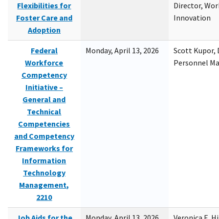
Flexibilities for
Director, Wor
Foster Care and
Innovation
Adoption
Federal
Monday, April 13, 2026
Scott Kupor, D
Workforce
Personnel M
Competency
Initiative –
General and
Technical
Competencies
and Competency
Frameworks for
Information
Technology
Management,
2210
Job Aids for the
Monday, April 13, 2026
Veronica E. H