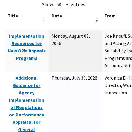
Show
entries
Title
Date
From
Implementation
Monday, August 03,
Joe Knouff, Su
Resources for
2026
and Acting As
New OPM Appeals
Suitability E
Programs
Programs and
Accountabili
Additional
Thursday, July 30, 2026
Veronica E. H
Guidance for
Director, Wor
Agency
Innovation
Implementation
of Regulations
on Performance
Appraisal for
General