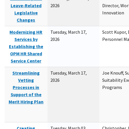
Leave-Related
2026
Director, Wor
Legislative
Innovation
Changes
Modernizing HR
Tuesday, March 17,
Scott Kupor, D
Services by
2026
Personnel M
Establishing the
OPM HR Shared
Service Center
Streamlining
Tuesday, March 17,
Joe Knouff, Su
Vetting
2026
Suitability E
Processes in
Programs
Support of the
Merit Hiring Plan
Creating
Tuesday, March 03,
Christopher 