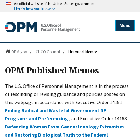
An official website of the United States government
Here's how you know
Menu
OPM.gov
/
CHCO Council
/
Historical Memos
OPM Published Memos
The U.S. Office of Personnel Management is in the process
of rescinding or revising guidance and policies posted on
this webpage in accordance with Executive Order 14151
Ending Radical and Wasteful Government DEI
Programs and Preferencing
, and Executive Order 14168
Defending Women From Gender Ideology Extremism
and Restoring Biological Truth to the Federal