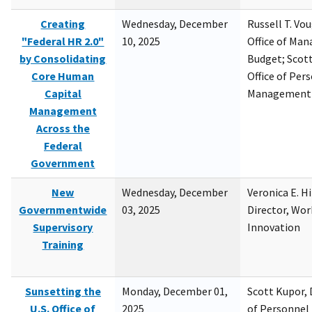
Creating
Wednesday, December
Russell T. Vou
"Federal HR 2.0"
10, 2025
Office of Ma
by Consolidating
Budget; Scott
Core Human
Office of Per
Capital
Management
Management
Across the
Federal
Government
New
Wednesday, December
Veronica E. H
Governmentwide
03, 2025
Director, Wor
Supervisory
Innovation
Training
Sunsetting the
Monday, December 01,
Scott Kupor, D
U.S. Office of
2025
of Personne