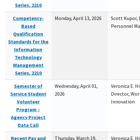
Series, 2210
Competency-
Monday, April 13, 2026
Scott Kupor, D
Based
Personnel M
Qualification
Standards for the
Information
Technology
Management
Series, 2210
Semester of
Wednesday, April 01,
Veronica E. H
Service Student
2026
Director, Wor
Volunteer
Innovation
Program –
Agency Project
Data Call
Recent Pay and
Thursday, March 19,
Veronica E. H