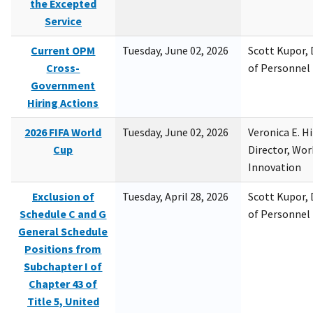
the Excepted
Service
Current OPM
Tuesday, June 02, 2026
Scott Kupor, D
Cross-
of Personne
Government
Hiring Actions
2026 FIFA World
Tuesday, June 02, 2026
Veronica E. H
Cup
Director, Wor
Innovation
Exclusion of
Tuesday, April 28, 2026
Scott Kupor, D
Schedule C and G
of Personne
General Schedule
Positions from
Subchapter I of
Chapter 43 of
Title 5, United