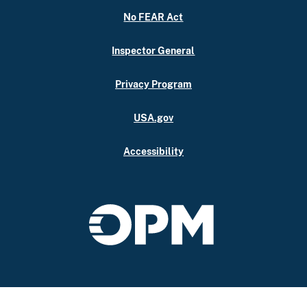
No FEAR Act
Inspector General
Privacy Program
USA.gov
Accessibility