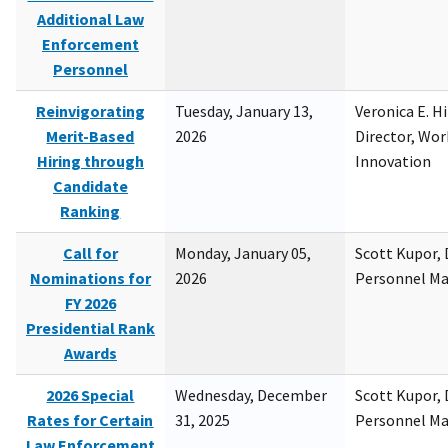
Additional Law
Enforcement
Personnel
Reinvigorating
Tuesday, January 13,
Veronica E. H
Merit-Based
2026
Director, Wor
Hiring through
Innovation
Candidate
Ranking
Call for
Monday, January 05,
Scott Kupor, D
Nominations for
2026
Personnel M
FY 2026
Presidential Rank
Awards
2026 Special
Wednesday, December
Scott Kupor, D
Rates for Certain
31, 2025
Personnel M
Law Enforcement