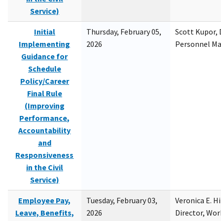
Service)
Initial
Thursday, February 05,
Scott Kupor, D
Implementing
2026
Personnel M
Guidance for
Schedule
Policy/Career
Final Rule
(Improving
Performance,
Accountability
and
Responsiveness
in the Civil
Service)
Employee Pay,
Tuesday, February 03,
Veronica E. H
Leave, Benefits,
2026
Director, Wor