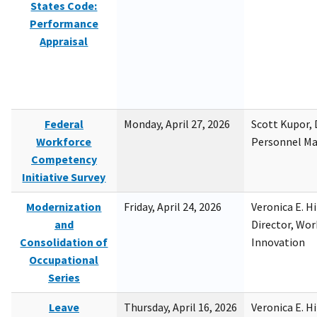
States Code:
Performance
Appraisal
Federal
Monday, April 27, 2026
Scott Kupor, D
Workforce
Personnel M
Competency
Initiative Survey
Modernization
Friday, April 24, 2026
Veronica E. H
and
Director, Wor
Consolidation of
Innovation
Occupational
Series
Leave
Thursday, April 16, 2026
Veronica E. H