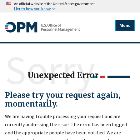
An official website of the United States government
Here's how you know
Menu
Sorry
Unexpected Error
Please try your request again,
momentarily.
We are having trouble processing your request and are
currently addressing the issue. The error has been logged
and the appropriate people have been notified. We are