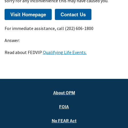
sorry for any inconvenience this may have caused you.
For immediate assistance, call (202) 606-1800
Answer:
Read about FEDVIP
Qualifying Life Events.
About OPM
FOIA
No FEAR Act