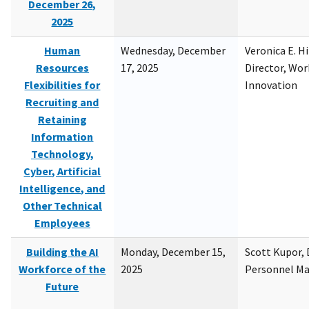
December 26,
2025
Human
Wednesday, December
Veronica E. H
Resources
17, 2025
Director, Wor
Flexibilities for
Innovation
Recruiting and
Retaining
Information
Technology,
Cyber, Artificial
Intelligence, and
Other Technical
Employees
Building the AI
Monday, December 15,
Scott Kupor, D
Workforce of the
2025
Personnel M
Future