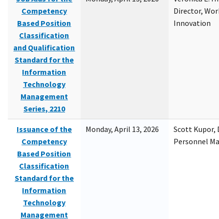
Competency
Director, Wor
Based Position
Innovation
Classification
and Qualification
Standard for the
Information
Technology
Management
Series, 2210
Issuance of the
Monday, April 13, 2026
Scott Kupor, D
Competency
Personnel M
Based Position
Classification
Standard for the
Information
Technology
Management