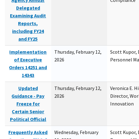
Agency Annual
Compliance
Delegated
Examining Audit
Reports,
including FY24
and FY25
Implementation
Thursday, February 12,
Scott Kupor, D
of Executive
2026
Personnel M
Orders 14251 and
14343
Updated
Thursday, February 12,
Veronica E. H
Guidance - Pay
2026
Director, Wor
Freeze for
Innovation
Certain Senior
Political Official
Frequently Asked
Wednesday, February
Scott Kupor, D