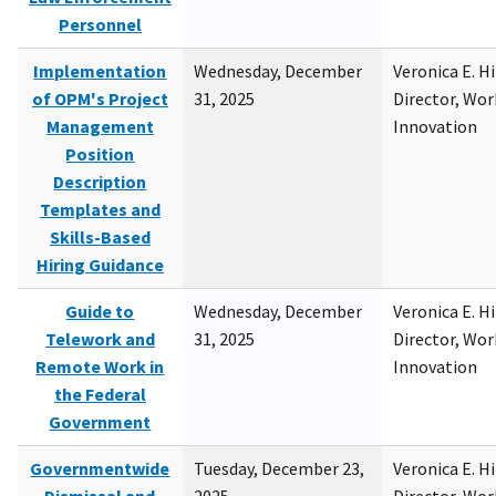
Personnel
Implementation
Wednesday, December
Veronica E. H
of OPM's Project
31, 2025
Director, Wor
Management
Innovation
Position
Description
Templates and
Skills-Based
Hiring Guidance
Guide to
Wednesday, December
Veronica E. H
Telework and
31, 2025
Director, Wor
Remote Work in
Innovation
the Federal
Government
Governmentwide
Tuesday, December 23,
Veronica E. H