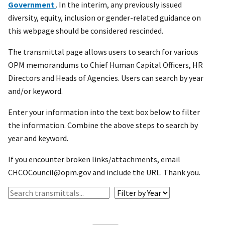
Government
. In the interim, any previously issued
diversity, equity, inclusion or gender-related guidance on
this webpage should be considered rescinded.
The transmittal page allows users to search for various
OPM memorandums to Chief Human Capital Officers, HR
Directors and Heads of Agencies. Users can search by year
and/or keyword.
Enter your information into the text box below to filter
the information. Combine the above steps to search by
year and keyword.
If you encounter broken links/attachments, email
CHCOCouncil@opm.gov and include the URL. Thank you.