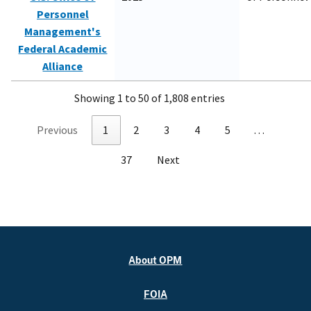
Personnel
Management's
Federal Academic
Alliance
Showing 1 to 50 of 1,808 entries
Previous
1
2
3
4
5
…
37
Next
About OPM
FOIA