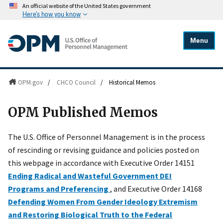
An official website of the United States government
Here's how you know
Menu
OPM.gov
/
CHCO Council
/
Historical Memos
OPM Published Memos
The U.S. Office of Personnel Management is in the process
of rescinding or revising guidance and policies posted on
this webpage in accordance with Executive Order 14151
Ending Radical and Wasteful Government DEI
Programs and Preferencing
, and Executive Order 14168
Defending Women From Gender Ideology Extremism
and Restoring Biological Truth to the Federal