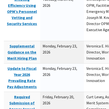
Efficiency Using
2026
OPM, Facilitie
OPM’s Personnel
Emergency M
Vetting and
Joseph M. Kno
Security Services
Director OPM,
Executive Ag
Supplemental
Monday, February 23,
Veronica E. H
Guidance on the
2026
Director, Wor
Merit Hiring Plan
Innovation
Update to Fiscal
Monday, February 23,
Veronica E. H
Year 2026
2026
Director, Wor
Prevailing Rate
Innovation
Pay Adjustments
Required
Friday, February 20,
Curt Levey, A
Submission of
2026
Merit System