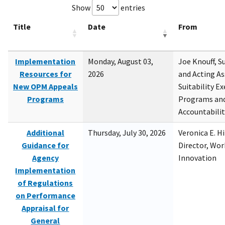
Show
entries
Title
Date
From
Implementation
Monday, August 03,
Joe Knouff, Su
Resources for
2026
and Acting As
New OPM Appeals
Suitability E
Programs
Programs and
Accountabili
Additional
Thursday, July 30, 2026
Veronica E. H
Guidance for
Director, Wor
Agency
Innovation
Implementation
of Regulations
on Performance
Appraisal for
General