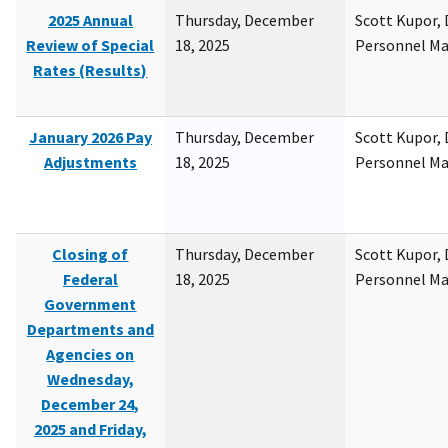
2025 Annual
Thursday, December
Scott Kupor, D
Review of Special
18, 2025
Personnel M
Rates (Results)
January 2026 Pay
Thursday, December
Scott Kupor, D
Adjustments
18, 2025
Personnel M
Closing of
Thursday, December
Scott Kupor, D
Federal
18, 2025
Personnel M
Government
Departments and
Agencies on
Wednesday,
December 24,
2025 and Friday,