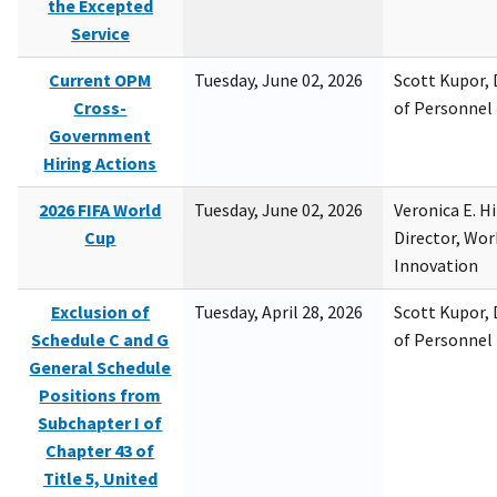
the Excepted
Service
Current OPM
Tuesday, June 02, 2026
Scott Kupor, D
Cross-
of Personne
Government
Hiring Actions
2026 FIFA World
Tuesday, June 02, 2026
Veronica E. H
Cup
Director, Wor
Innovation
Exclusion of
Tuesday, April 28, 2026
Scott Kupor, D
Schedule C and G
of Personne
General Schedule
Positions from
Subchapter I of
Chapter 43 of
Title 5, United