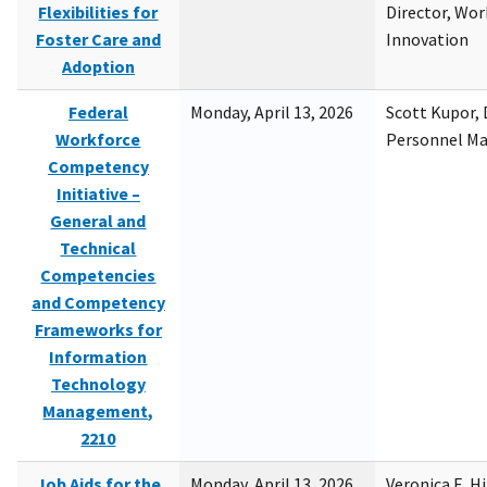
Flexibilities for
Director, Wor
Foster Care and
Innovation
Adoption
Federal
Monday, April 13, 2026
Scott Kupor, D
Workforce
Personnel M
Competency
Initiative –
General and
Technical
Competencies
and Competency
Frameworks for
Information
Technology
Management,
2210
Job Aids for the
Monday, April 13, 2026
Veronica E. H