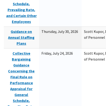
Schedule,
Prevailing Rate,
and Certain Other
Employees
Guidance on
Thursday, July 30, 2026
Scott Kupor, D
Annual Staffing
of Personne
Plans
Collective
Friday, July 24, 2026
Scott Kupor, D
Bargaining
of Personne
Guidance
Concerning the
Final Rule on
Performance
Appraisal for
General
Schedule,