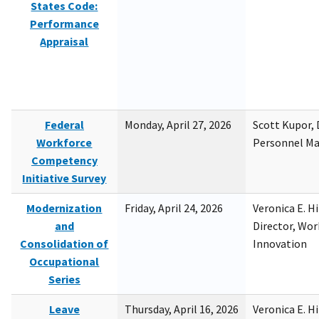
States Code:
Performance
Appraisal
Federal
Monday, April 27, 2026
Scott Kupor, D
Workforce
Personnel M
Competency
Initiative Survey
Modernization
Friday, April 24, 2026
Veronica E. H
and
Director, Wor
Consolidation of
Innovation
Occupational
Series
Leave
Thursday, April 16, 2026
Veronica E. H