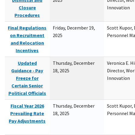
Dismissal and
2025
Director, Wor
Closure
Innovation
Procedures
Final Regulations
Friday, December 19,
Scott Kupor, D
on Recruitment
2025
Personnel M
and Relocation
Incentives
Updated
Thursday, December
Veronica E. H
Guidance - Pay
18, 2025
Director, Wor
Freeze for
Innovation
Certain Senior
Political Officials
Fiscal Year 2026
Thursday, December
Scott Kupor, D
Prevailing Rate
18, 2025
Personnel M
Pay Adjustments