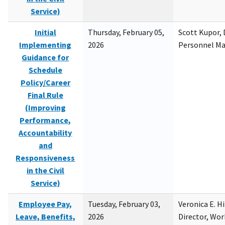
Service)
Initial
Thursday, February 05,
Scott Kupor, D
Implementing
2026
Personnel M
Guidance for
Schedule
Policy/Career
Final Rule
(Improving
Performance,
Accountability
and
Responsiveness
in the Civil
Service)
Employee Pay,
Tuesday, February 03,
Veronica E. H
Leave, Benefits,
2026
Director, Wor