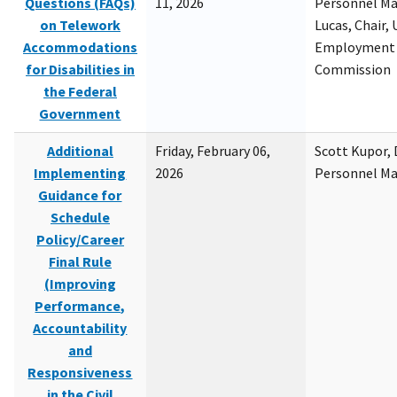
Questions (FAQs)
11, 2026
Personnel M
on Telework
Lucas, Chair, 
Accommodations
Employment 
for Disabilities in
Commission
the Federal
Government
Additional
Friday, February 06,
Scott Kupor, D
Implementing
2026
Personnel M
Guidance for
Schedule
Policy/Career
Final Rule
(Improving
Performance,
Accountability
and
Responsiveness
in the Civil