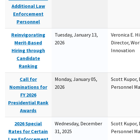
Additional Law
Enforcement
Personnel
Reinvigorating
Tuesday, January 13,
Veronica E. H
Merit-Based
2026
Director, Wor
Hiring through
Innovation
Candidate
Ranking
Call for
Monday, January 05,
Scott Kupor, D
Nominations for
2026
Personnel M
FY 2026
Presidential Rank
Awards
2026 Special
Wednesday, December
Scott Kupor, D
Rates for Certain
31, 2025
Personnel M
Law Enforcement