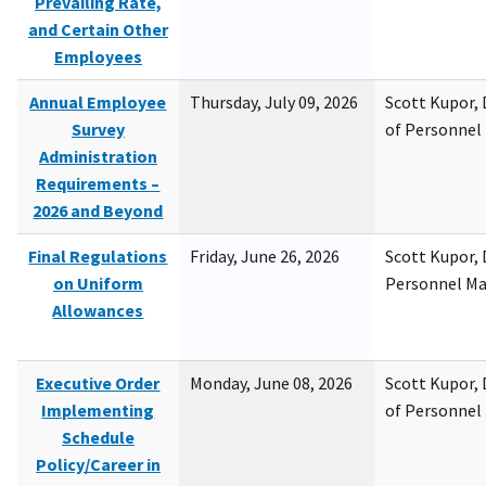
Prevailing Rate,
and Certain Other
Employees
Annual Employee
Thursday, July 09, 2026
Scott Kupor, D
Survey
of Personne
Administration
Requirements –
2026 and Beyond
Final Regulations
Friday, June 26, 2026
Scott Kupor, D
on Uniform
Personnel M
Allowances
Executive Order
Monday, June 08, 2026
Scott Kupor, D
Implementing
of Personne
Schedule
Policy/Career in