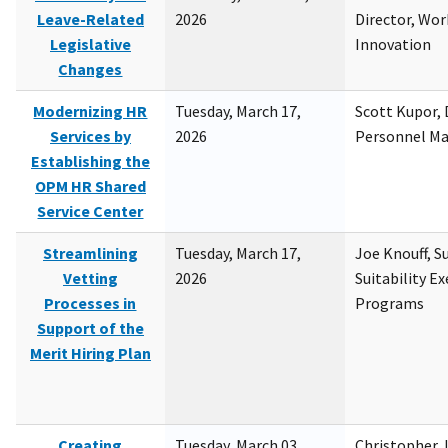
Leave-Related
2026
Director, Wor
Legislative
Innovation
Changes
Modernizing HR
Tuesday, March 17,
Scott Kupor, D
Services by
2026
Personnel M
Establishing the
OPM HR Shared
Service Center
Streamlining
Tuesday, March 17,
Joe Knouff, Su
Vetting
2026
Suitability E
Processes in
Programs
Support of the
Merit Hiring Plan
Creating
Tuesday, March 03,
Christopher 