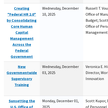
Creating
Wednesday, December
Russell T. Vou
"Federal HR 2.0"
10, 2025
Office of Ma
by Consolidating
Budget; Scott
Core Human
Office of Per
Capital
Management
Management
Across the
Federal
Government
New
Wednesday, December
Veronica E. H
Governmentwide
03, 2025
Director, Wor
Supervisory
Innovation
Training
Sunsetting the
Monday, December 01,
Scott Kupor, D
U.S. Office of
2025
of Personne