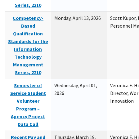
Series, 2210
Competency-
Monday, April 13, 2026
Scott Kupor, D
Based
Personnel M
Qualification
Standards for the
Information
Technology
Management
Series, 2210
Semester of
Wednesday, April 01,
Veronica E. H
Service Student
2026
Director, Wor
Volunteer
Innovation
Program –
Agency Project
Data Call
Recent Pay and
Thursday, March 19,
Veronica E. H