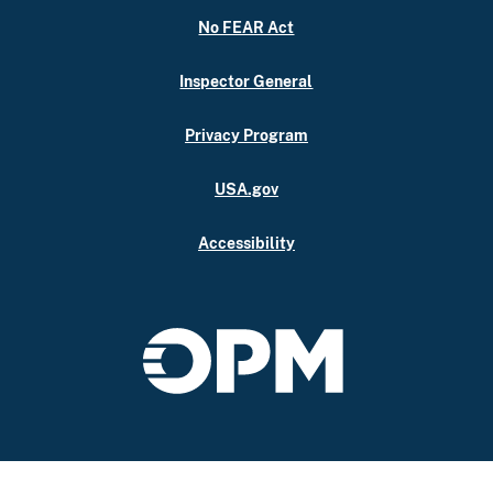
No FEAR Act
Inspector General
Privacy Program
USA.gov
Accessibility