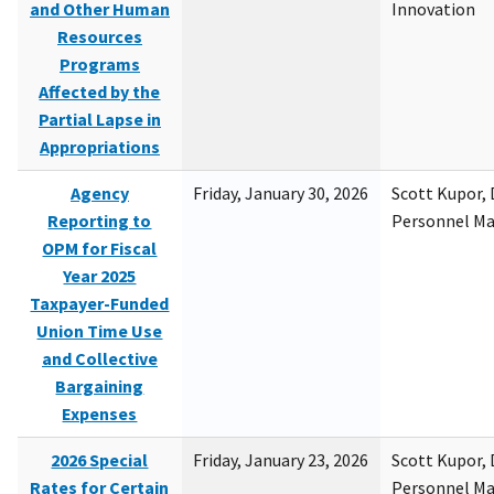
and Other Human
Innovation
Resources
Programs
Affected by the
Partial Lapse in
Appropriations
Agency
Friday, January 30, 2026
Scott Kupor, D
Reporting to
Personnel M
OPM for Fiscal
Year 2025
Taxpayer-Funded
Union Time Use
and Collective
Bargaining
Expenses
2026 Special
Friday, January 23, 2026
Scott Kupor, D
Rates for Certain
Personnel M