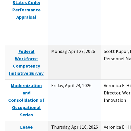
States Code:
Performance
Appraisal
Federal
Monday, April 27, 2026
Scott Kupor, D
Workforce
Personnel M
Competency
Initiative Survey
Modernization
Friday, April 24, 2026
Veronica E. H
and
Director, Wor
Consolidation of
Innovation
Occupational
Series
Leave
Thursday, April 16, 2026
Veronica E. H