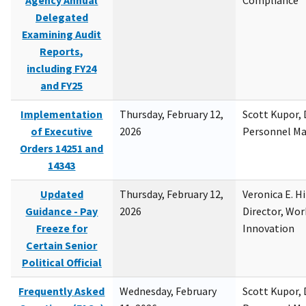
Agency Annual
Compliance
Delegated
Examining Audit
Reports,
including FY24
and FY25
Implementation
Thursday, February 12,
Scott Kupor, D
of Executive
2026
Personnel M
Orders 14251 and
14343
Updated
Thursday, February 12,
Veronica E. H
Guidance - Pay
2026
Director, Wor
Freeze for
Innovation
Certain Senior
Political Official
Frequently Asked
Wednesday, February
Scott Kupor, D