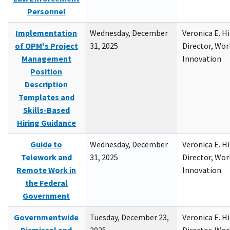
Personnel
Implementation
Wednesday, December
Veronica E. H
of OPM's Project
31, 2025
Director, Wor
Management
Innovation
Position
Description
Templates and
Skills-Based
Hiring Guidance
Guide to
Wednesday, December
Veronica E. H
Telework and
31, 2025
Director, Wor
Remote Work in
Innovation
the Federal
Government
Governmentwide
Tuesday, December 23,
Veronica E. H