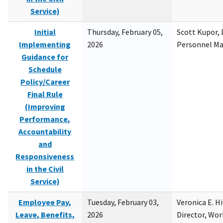
Service)
Initial
Thursday, February 05,
Scott Kupor, D
Implementing
2026
Personnel M
Guidance for
Schedule
Policy/Career
Final Rule
(Improving
Performance,
Accountability
and
Responsiveness
in the Civil
Service)
Employee Pay,
Tuesday, February 03,
Veronica E. H
Leave, Benefits,
2026
Director, Wor