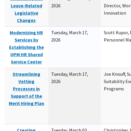
Leave-Related
2026
Director, Wor
Legislative
Innovation
Changes
Modernizing HR
Tuesday, March 17,
Scott Kupor, D
Services by
2026
Personnel M
Establishing the
OPM HR Shared
Service Center
Streamlining
Tuesday, March 17,
Joe Knouff, Su
Vetting
2026
Suitability E
Processes in
Programs
Support of the
Merit Hiring Plan
Creating
Tuesday, March 03,
Christopher 