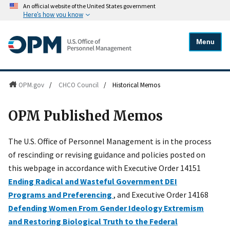
An official website of the United States government
Here's how you know
Menu
OPM.gov
/
CHCO Council
/
Historical Memos
OPM Published Memos
The U.S. Office of Personnel Management is in the process
of rescinding or revising guidance and policies posted on
this webpage in accordance with Executive Order 14151
Ending Radical and Wasteful Government DEI
Programs and Preferencing
, and Executive Order 14168
Defending Women From Gender Ideology Extremism
and Restoring Biological Truth to the Federal