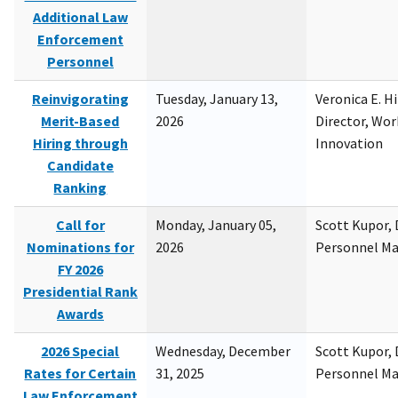
Additional Law
Enforcement
Personnel
Reinvigorating
Tuesday, January 13,
Veronica E. H
Merit-Based
2026
Director, Wor
Hiring through
Innovation
Candidate
Ranking
Call for
Monday, January 05,
Scott Kupor, D
Nominations for
2026
Personnel M
FY 2026
Presidential Rank
Awards
2026 Special
Wednesday, December
Scott Kupor, D
Rates for Certain
31, 2025
Personnel M
Law Enforcement