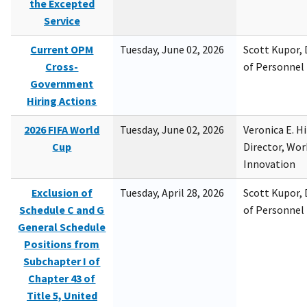
the Excepted
Service
Current OPM
Tuesday, June 02, 2026
Scott Kupor, D
Cross-
of Personne
Government
Hiring Actions
2026 FIFA World
Tuesday, June 02, 2026
Veronica E. H
Cup
Director, Wor
Innovation
Exclusion of
Tuesday, April 28, 2026
Scott Kupor, D
Schedule C and G
of Personne
General Schedule
Positions from
Subchapter I of
Chapter 43 of
Title 5, United