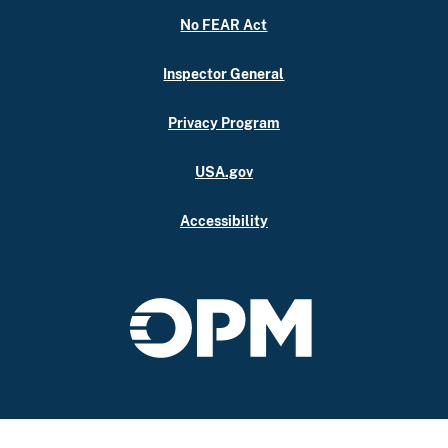
No FEAR Act
Inspector General
Privacy Program
USA.gov
Accessibility