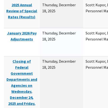
2025 Annual
Thursday, December
Scott Kupor, D
Review of Special
18, 2025
Personnel M
Rates (Results)
January 2026 Pay
Thursday, December
Scott Kupor, D
Adjustments
18, 2025
Personnel M
Closing of
Thursday, December
Scott Kupor, D
Federal
18, 2025
Personnel M
Government
Departments and
Agencies on
Wednesday,
December 24,
2025 and Friday,