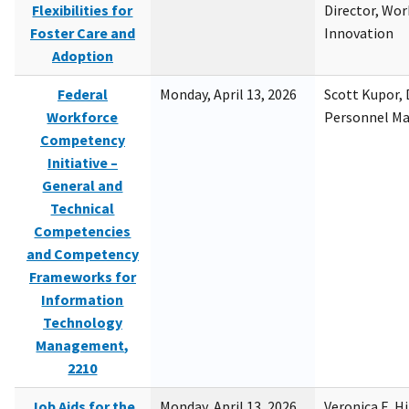
Flexibilities for
Director, Wor
Foster Care and
Innovation
Adoption
Federal
Monday, April 13, 2026
Scott Kupor, D
Workforce
Personnel M
Competency
Initiative –
General and
Technical
Competencies
and Competency
Frameworks for
Information
Technology
Management,
2210
Job Aids for the
Monday, April 13, 2026
Veronica E. H