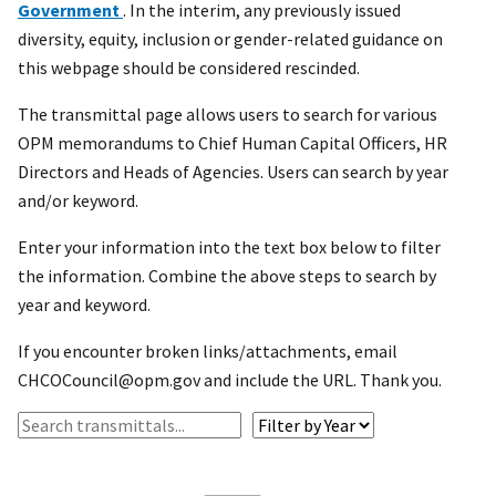
Government
. In the interim, any previously issued
diversity, equity, inclusion or gender-related guidance on
this webpage should be considered rescinded.
The transmittal page allows users to search for various
OPM memorandums to Chief Human Capital Officers, HR
Directors and Heads of Agencies. Users can search by year
and/or keyword.
Enter your information into the text box below to filter
the information. Combine the above steps to search by
year and keyword.
If you encounter broken links/attachments, email
CHCOCouncil@opm.gov and include the URL. Thank you.