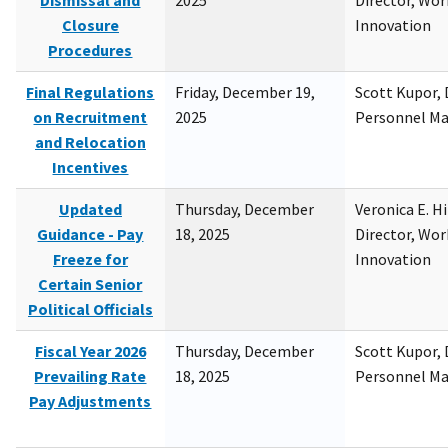
Dismissal and
2025
Director, Wor
Closure
Innovation
Procedures
Final Regulations
Friday, December 19,
Scott Kupor, D
on Recruitment
2025
Personnel M
and Relocation
Incentives
Updated
Thursday, December
Veronica E. H
Guidance - Pay
18, 2025
Director, Wor
Freeze for
Innovation
Certain Senior
Political Officials
Fiscal Year 2026
Thursday, December
Scott Kupor, D
Prevailing Rate
18, 2025
Personnel M
Pay Adjustments