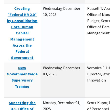
Creating
Wednesday, December
Russell T. Vou
"Federal HR 2.0"
10, 2025
Office of Ma
by Consolidating
Budget; Scott
Core Human
Office of Per
Capital
Management
Management
Across the
Federal
Government
New
Wednesday, December
Veronica E. H
Governmentwide
03, 2025
Director, Wor
Supervisory
Innovation
Training
Sunsetting the
Monday, December 01,
Scott Kupor, D
U.S. Office of
2025
of Personne