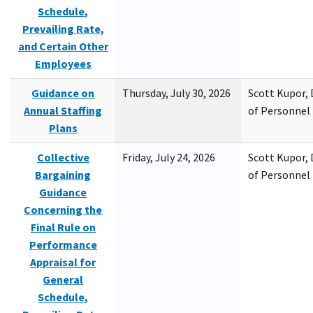
Schedule,
Prevailing Rate,
and Certain Other
Employees
Guidance on
Thursday, July 30, 2026
Scott Kupor, D
Annual Staffing
of Personne
Plans
Collective
Friday, July 24, 2026
Scott Kupor, D
Bargaining
of Personne
Guidance
Concerning the
Final Rule on
Performance
Appraisal for
General
Schedule,