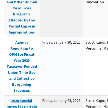
and Other Human
Innovation
Resources
Programs
Affected by the
Partial Lapse in
Appropriations
Agency
Friday, January 30, 2026
Scott Kupor, D
Reporting to
Personnel M
OPM for Fiscal
Year 2025
Taxpayer-Funded
Union Time Use
and Collective
Bargaining
Expenses
2026 Special
Friday, January 23, 2026
Scott Kupor, D
Rates for Certain
Personnel M