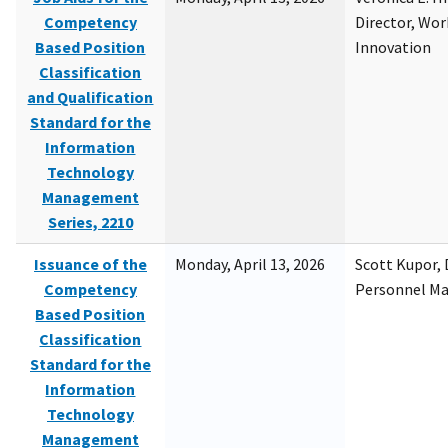
Competency
Director, Wor
Based Position
Innovation
Classification
and Qualification
Standard for the
Information
Technology
Management
Series, 2210
Issuance of the
Monday, April 13, 2026
Scott Kupor, D
Competency
Personnel M
Based Position
Classification
Standard for the
Information
Technology
Management