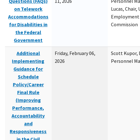
Questions (FAQs)
11, 2026
Personnel M
on Telework
Lucas, Chair, 
Accommodations
Employment 
for Disabilities in
Commission
the Federal
Government
Additional
Friday, February 06,
Scott Kupor, D
Implementing
2026
Personnel M
Guidance for
Schedule
Policy/Career
Final Rule
(Improving
Performance,
Accountability
and
Responsiveness
in the Civil