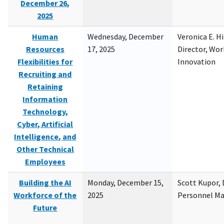
December 26,
2025
Human
Wednesday, December
Veronica E. H
Resources
17, 2025
Director, Wor
Flexibilities for
Innovation
Recruiting and
Retaining
Information
Technology,
Cyber, Artificial
Intelligence, and
Other Technical
Employees
Building the AI
Monday, December 15,
Scott Kupor, D
Workforce of the
2025
Personnel M
Future