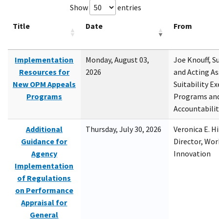
Show
entries
Title
Date
From
Implementation
Monday, August 03,
Joe Knouff, Su
Resources for
2026
and Acting As
New OPM Appeals
Suitability E
Programs
Programs and
Accountabili
Additional
Thursday, July 30, 2026
Veronica E. H
Guidance for
Director, Wor
Agency
Innovation
Implementation
of Regulations
on Performance
Appraisal for
General