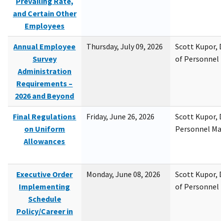
Prevailing Rate,
and Certain Other
Employees
Annual Employee
Thursday, July 09, 2026
Scott Kupor, D
Survey
of Personne
Administration
Requirements –
2026 and Beyond
Final Regulations
Friday, June 26, 2026
Scott Kupor, D
on Uniform
Personnel M
Allowances
Executive Order
Monday, June 08, 2026
Scott Kupor, D
Implementing
of Personne
Schedule
Policy/Career in