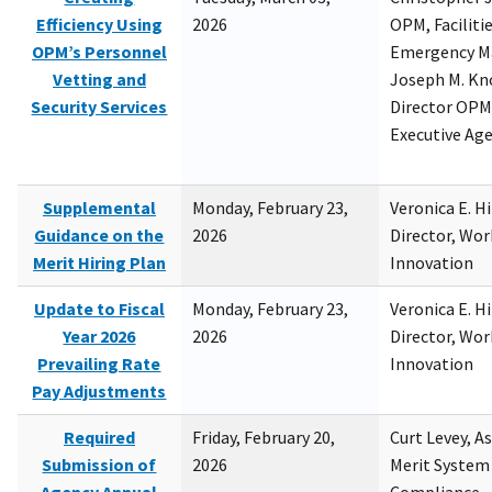
Efficiency Using
2026
OPM, Facilitie
OPM’s Personnel
Emergency M
Vetting and
Joseph M. Kno
Security Services
Director OPM,
Executive Ag
Supplemental
Monday, February 23,
Veronica E. H
Guidance on the
2026
Director, Wor
Merit Hiring Plan
Innovation
Update to Fiscal
Monday, February 23,
Veronica E. H
Year 2026
2026
Director, Wor
Prevailing Rate
Innovation
Pay Adjustments
Required
Friday, February 20,
Curt Levey, A
Submission of
2026
Merit System