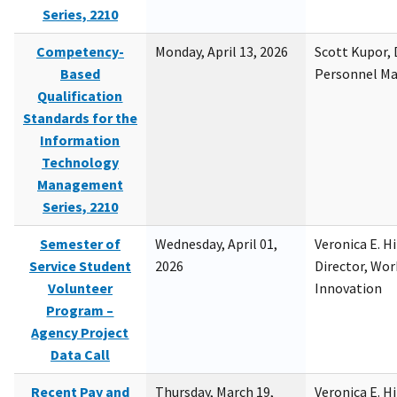
Series, 2210
Competency-
Monday, April 13, 2026
Scott Kupor, D
Based
Personnel M
Qualification
Standards for the
Information
Technology
Management
Series, 2210
Semester of
Wednesday, April 01,
Veronica E. H
Service Student
2026
Director, Wor
Volunteer
Innovation
Program –
Agency Project
Data Call
Recent Pay and
Thursday, March 19,
Veronica E. H