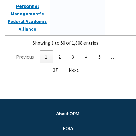
Personnel
Management's
Federal Academic
Alliance
Showing 1 to 50 of 1,808 entries
Previous
1
2
3
4
5
…
37
Next
About OPM
FOIA