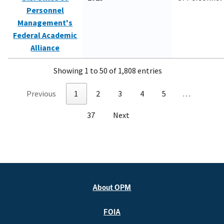
Personnel
Management's
Federal Academic
Alliance
Showing 1 to 50 of 1,808 entries
Previous
1
2
3
4
5
…
37
Next
About OPM
FOIA