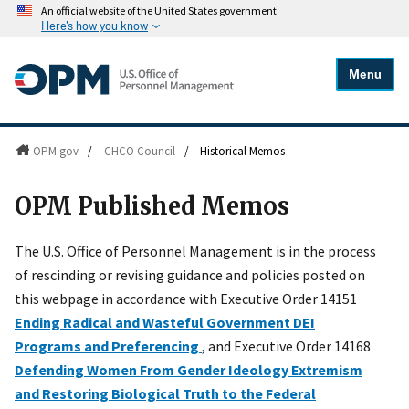
An official website of the United States government
Here's how you know
Menu
OPM.gov
/
CHCO Council
/
Historical Memos
OPM Published Memos
The U.S. Office of Personnel Management is in the process
of rescinding or revising guidance and policies posted on
this webpage in accordance with Executive Order 14151
Ending Radical and Wasteful Government DEI
Programs and Preferencing
, and Executive Order 14168
Defending Women From Gender Ideology Extremism
and Restoring Biological Truth to the Federal