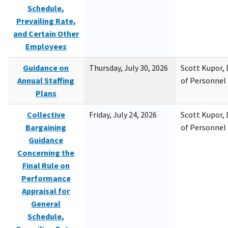
Schedule,
Prevailing Rate,
and Certain Other
Employees
Guidance on
Thursday, July 30, 2026
Scott Kupor, D
Annual Staffing
of Personne
Plans
Collective
Friday, July 24, 2026
Scott Kupor, D
Bargaining
of Personne
Guidance
Concerning the
Final Rule on
Performance
Appraisal for
General
Schedule,