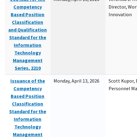
Competency
Director, Wor
Based Position
Innovation
Classification
and Qualification
Standard for the
Information
Technology
Management
Series, 2210
Issuance of the
Monday, April 13, 2026
Scott Kupor, D
Competency
Personnel M
Based Position
Classification
Standard for the
Information
Technology
Management