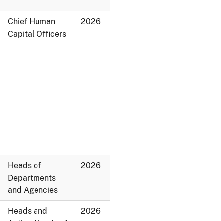
Chief Human
2026
Capital Officers
Heads of
2026
Departments
and Agencies
Heads and
2026