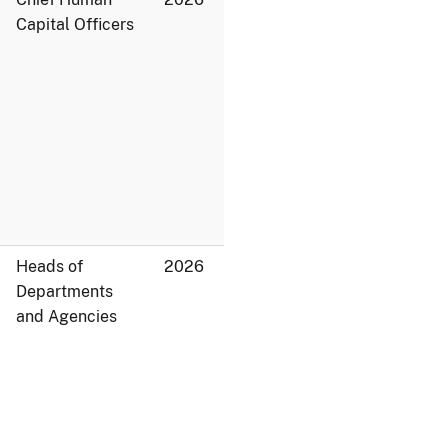
Capital Officers
Heads of
2026
Departments
and Agencies