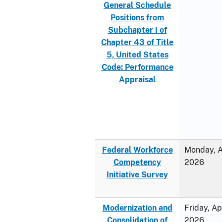
General Schedule
Positions from
Subchapter I of
Chapter 43 of Title
5, United States
Code: Performance
Appraisal
Federal Workforce
Monday, Ap
Competency
2026
Initiative Survey
Modernization and
Friday, Ap
Consolidation of
2026