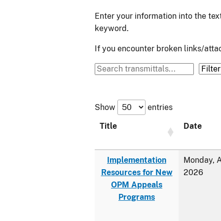
Enter your information into the te
keyword.
If you encounter broken links/at
Show
entries
Title
Date
Implementation
Monday, A
Resources for New
2026
OPM Appeals
Programs