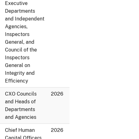
Executive
Departments
and Independent
Agencies,
Inspectors
General, and
Council of the
Inspectors
General on
Integrity and
Efficiency
CXO Councils
2026
and Heads of
Departments
and Agencies
Chief Human
2026
Capital Officers