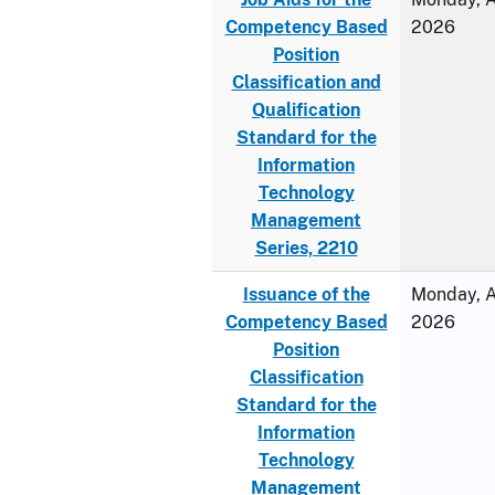
Competency Based
2026
Position
Classification and
Qualification
Standard for the
Information
Technology
Management
Series, 2210
Issuance of the
Monday, Ap
Competency Based
2026
Position
Classification
Standard for the
Information
Technology
Management