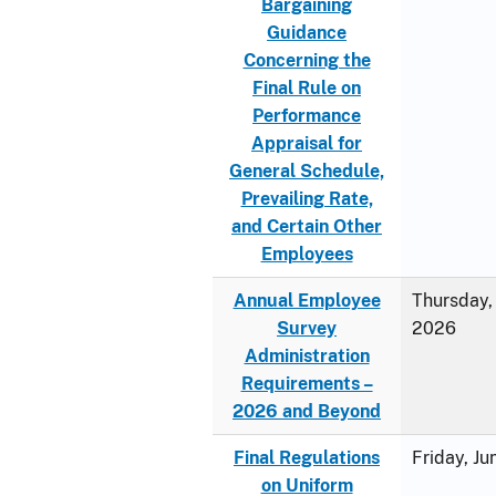
Bargaining
Guidance
Concerning the
Final Rule on
Performance
Appraisal for
General Schedule,
Prevailing Rate,
and Certain Other
Employees
Annual Employee
Thursday, 
Survey
2026
Administration
Requirements –
2026 and Beyond
Final Regulations
Friday, J
on Uniform