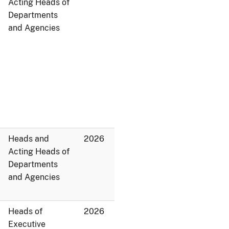
Acting Heads of
Departments
and Agencies
Heads and
2026
Acting Heads of
Departments
and Agencies
Heads of
2026
Executive