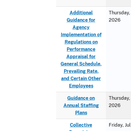
Additional
Thursday, 
Guidance for
2026
Agency
Implementation of
Regulations on
Performance
Appraisal for
General Schedule,
Prevailing Rate,
and Certain Other
Employees
Guidance on
Thursday, 
Annual Staffing
2026
Plans
Collective
Friday, Ju