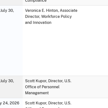
Compliance
July 30,
Veronica E. Hinton, Associate
Director, Workforce Policy
and Innovation
July 30,
Scott Kupor, Director, U.S.
Office of Personnel
Management
ly 24, 2026
Scott Kupor, Director, U.S.