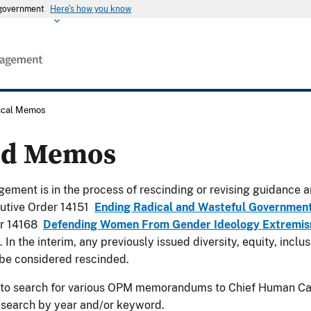
s government
Here's how you know
rical Memos
ed Memos
ement is in the process of rescinding or revising guidance a
utive Order 14151
Ending Radical and Wasteful Governmen
er 14168
Defending Women From Gender Ideology Extremism
. In the interim, any previously issued diversity, equity, incl
be considered rescinded.
 to search for various OPM memorandums to Chief Human Cap
 search by year and/or keyword.