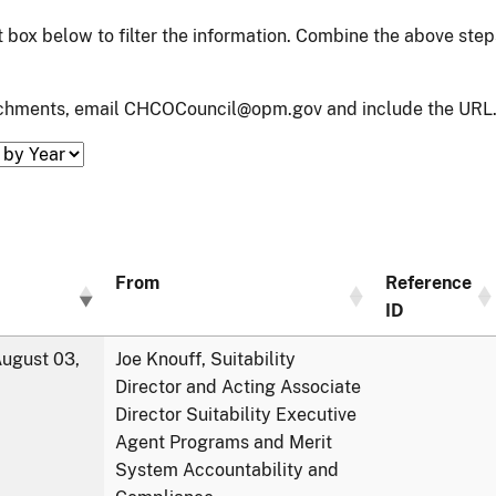
xt box below to filter the information. Combine the above ste
tachments, email CHCOCouncil@opm.gov and include the URL.
From
Reference
ID
ugust 03,
Joe Knouff, Suitability
Director and Acting Associate
Director Suitability Executive
Agent Programs and Merit
System Accountability and