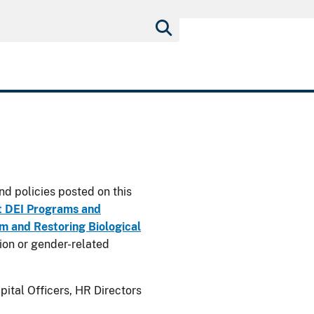
nd policies posted on this
t DEI Programs and
 and Restoring Biological
usion or gender-related
ital Officers, HR Directors