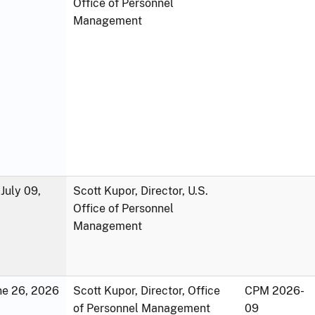
Office of Personnel
Management
July 09,
Scott Kupor, Director, U.S.
Office of Personnel
Management
une 26, 2026
Scott Kupor, Director, Office
CPM 2026-
of Personnel Management
09