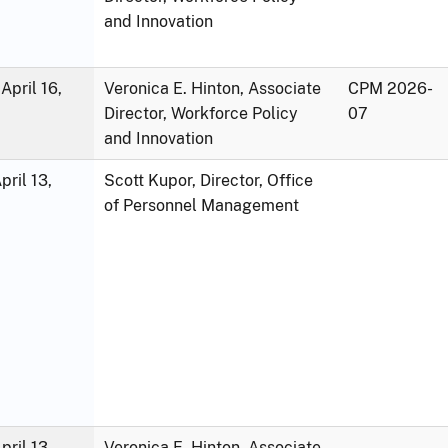
and Innovation
April 16,
Veronica E. Hinton, Associate
CPM 2026-
Director, Workforce Policy
07
and Innovation
ril 13,
Scott Kupor, Director, Office
of Personnel Management
ril 13,
Veronica E. Hinton, Associate