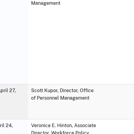
Management
ril 27,
Scott Kupor, Director, Office
of Personnel Management
ril 24,
Veronica E. Hinton, Associate
Director, Workforce Policy