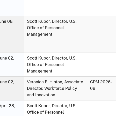
une 08,
Scott Kupor, Director, U.S.
Office of Personnel
Management
June 02,
Scott Kupor, Director, U.S.
Office of Personnel
Management
June 02,
Veronica E. Hinton, Associate
CPM 2026-
Director, Workforce Policy
08
and Innovation
pril 28,
Scott Kupor, Director, U.S.
Office of Personnel