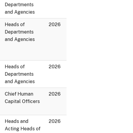
Departments
and Agencies
Heads of
2026
Departments
and Agencies
Heads of
2026
Departments
and Agencies
Chief Human
2026
Capital Officers
Heads and
2026
Acting Heads of