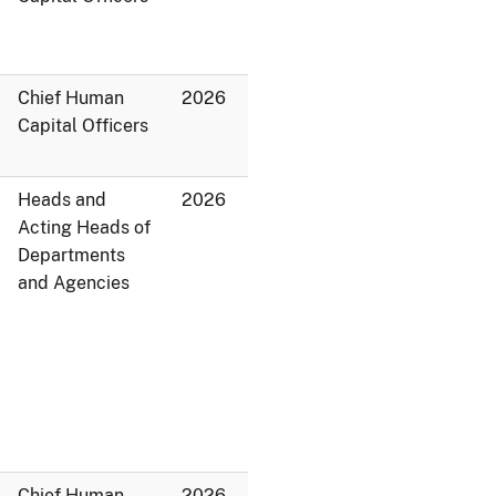
Chief Human
2026
Capital Officers
Heads and
2026
Acting Heads of
Departments
and Agencies
Chief Human
2026