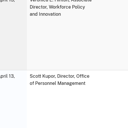
Director, Workforce Policy
and Innovation
ril 13,
Scott Kupor, Director, Office
of Personnel Management