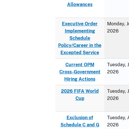
Allowances
Executive Order
Monday, J
Implementing
2026
Schedule
Policy/Career in the
Excepted Service
Current OPM
Tuesday, 
Cross-Government
2026
Hiring Actions
2026 FIFA World
Tuesday, 
Cup
2026
Exclusion of
Tuesday, A
Schedule C and G
2026