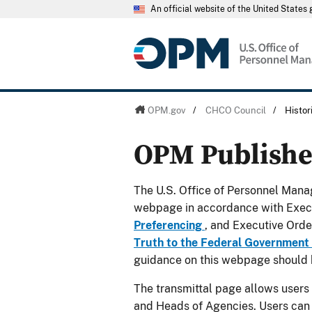
An official website of the United State
OPM.gov
/
CHCO Council
/
Histo
OPM Publish
The U.S. Office of Personnel Manag
webpage in accordance with Exec
Preferencing
, and Executive Ord
Truth to the Federal Government
guidance on this webpage should 
The transmittal page allows users
and Heads of Agencies. Users can