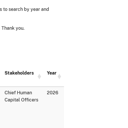
ps to search by year and
 Thank you.
Stakeholders
Year
Chief Human
2026
Capital Officers