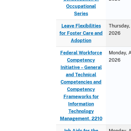
Occupational
Series
Leave Flexibilities
Thursday, 
for Foster Care and
2026
Adoption
Federal Workforce
Monday, Ap
Competency
2026
Initiative – General
and Technical
Competencies and
Competency
Frameworks for
Information
Technology
Management, 2210
Job Aids for the
Monday, Ap