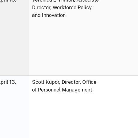
Director, Workforce Policy
and Innovation
ril 13,
Scott Kupor, Director, Office
of Personnel Management