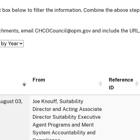
xt box below to filter the information. Combine the above ste
tachments, email CHCOCouncil@opm.gov and include the URL.
From
Reference
ID
ugust 03,
Joe Knouff, Suitability
Director and Acting Associate
Director Suitability Executive
Agent Programs and Merit
System Accountability and