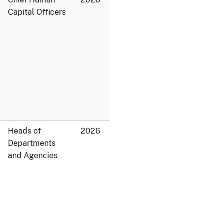
Capital Officers
Heads of
2026
Departments
and Agencies