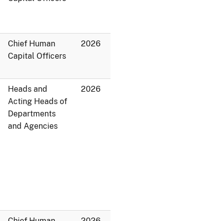
Chief Human
2026
Capital Officers
Heads and
2026
Acting Heads of
Departments
and Agencies
Chief Human
2026