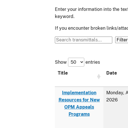
Enter your information into the te
keyword.
If you encounter broken links/at
Show
entries
Title
Date
Implementation
Monday, A
Resources for New
2026
OPM Appeals
Programs