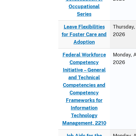
Occupational
Series
Leave Flexibilities
Thursday, 
for Foster Care and
2026
Adoption
Federal Workforce
Monday, Ap
Competency
2026
Initiative – General
and Technical
Competencies and
Competency
Frameworks for
Information
Technology
Management, 2210
Job Aids for the
Monday, Ap