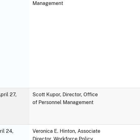
Management
ril 27,
Scott Kupor, Director, Office
of Personnel Management
ril 24,
Veronica E. Hinton, Associate
Director, Workforce Policy