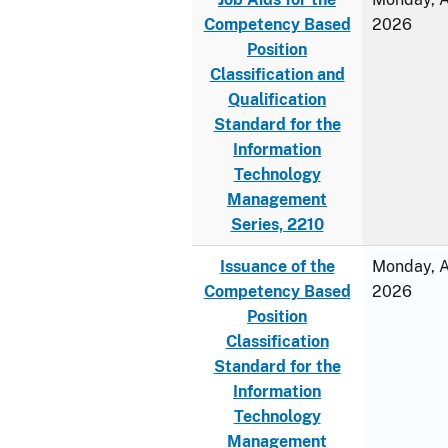
Competency Based
2026
Position
Classification and
Qualification
Standard for the
Information
Technology
Management
Series, 2210
Issuance of the
Monday, Ap
Competency Based
2026
Position
Classification
Standard for the
Information
Technology
Management