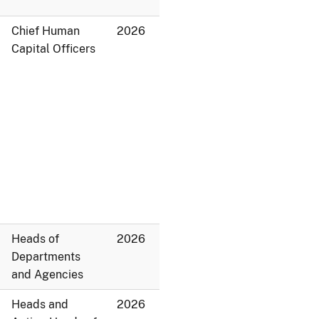
Chief Human
2026
Capital Officers
Heads of
2026
Departments
and Agencies
Heads and
2026