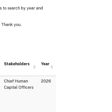
ps to search by year and
 Thank you.
Stakeholders
Year
Chief Human
2026
Capital Officers