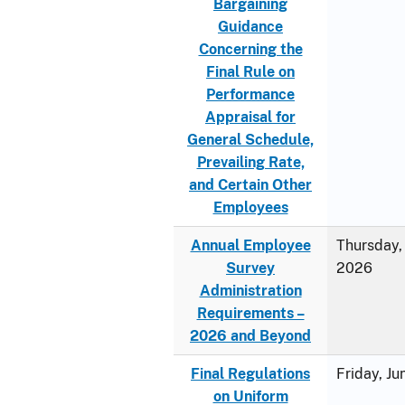
Bargaining
Guidance
Concerning the
Final Rule on
Performance
Appraisal for
General Schedule,
Prevailing Rate,
and Certain Other
Employees
Annual Employee
Thursday, 
Survey
2026
Administration
Requirements –
2026 and Beyond
Final Regulations
Friday, J
on Uniform