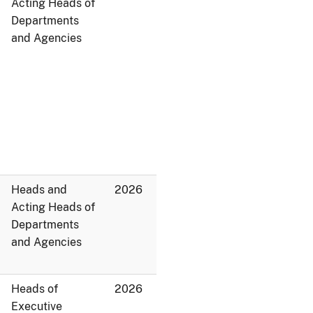
Acting Heads of
Departments
and Agencies
Heads and
2026
Acting Heads of
Departments
and Agencies
Heads of
2026
Executive