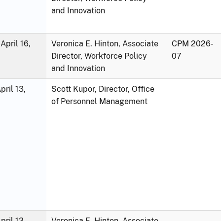
and Innovation
April 16,
Veronica E. Hinton, Associate
CPM 2026-
Director, Workforce Policy
07
and Innovation
ril 13,
Scott Kupor, Director, Office
of Personnel Management
ril 13,
Veronica E. Hinton, Associate