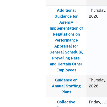
Additional
Thursday, 
Guidance for
2026
Agency
Implementation of
Regulations on
Performance
Appraisal for
General Schedule,
Prevailing Rate,
and Certain Other
Employees
Guidance on
Thursday, 
Annual Staffing
2026
Plans
Collective
Friday, Ju