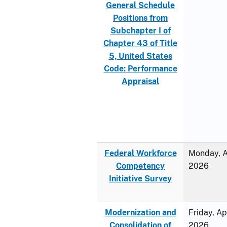
General Schedule
Positions from
Subchapter I of
Chapter 43 of Title
5, United States
Code: Performance
Appraisal
Federal Workforce
Monday, Ap
Competency
2026
Initiative Survey
Modernization and
Friday, Ap
Consolidation of
2026