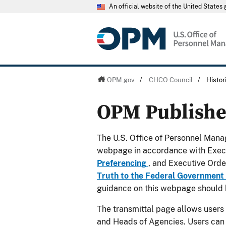
An official website of the United State
OPM.gov
/
CHCO Council
/
Histo
OPM Publish
The U.S. Office of Personnel Manag
webpage in accordance with Exec
Preferencing
, and Executive Ord
Truth to the Federal Government
guidance on this webpage should 
The transmittal page allows users
and Heads of Agencies. Users can