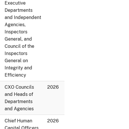
Executive
Departments
and Independent
Agencies,
Inspectors
General, and
Council of the
Inspectors
General on
Integrity and
Efficiency
CXO Councils
2026
and Heads of
Departments
and Agencies
Chief Human
2026
Capital Officers