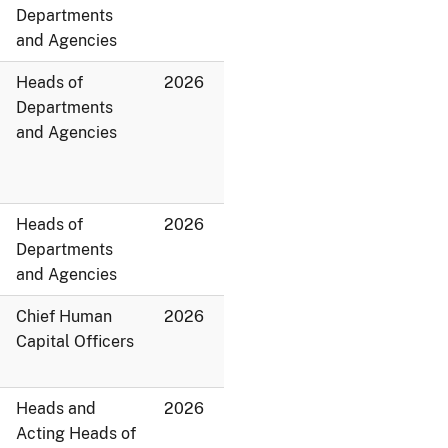
Departments
and Agencies
Heads of
2026
Departments
and Agencies
Heads of
2026
Departments
and Agencies
Chief Human
2026
Capital Officers
Heads and
2026
Acting Heads of