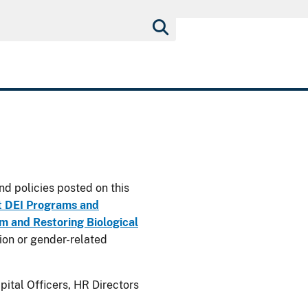
nd policies posted on this
t DEI Programs and
 and Restoring Biological
usion or gender-related
ital Officers, HR Directors