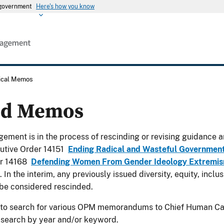
s government
Here's how you know
rical Memos
ed Memos
ement is in the process of rescinding or revising guidance a
utive Order 14151
Ending Radical and Wasteful Governmen
er 14168
Defending Women From Gender Ideology Extremism
. In the interim, any previously issued diversity, equity, incl
be considered rescinded.
 to search for various OPM memorandums to Chief Human Cap
 search by year and/or keyword.