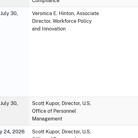
Compliance
July 30,
Veronica E. Hinton, Associate
Director, Workforce Policy
and Innovation
July 30,
Scott Kupor, Director, U.S.
Office of Personnel
Management
ly 24, 2026
Scott Kupor, Director, U.S.