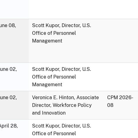
une 08,
Scott Kupor, Director, U.S.
Office of Personnel
Management
June 02,
Scott Kupor, Director, U.S.
Office of Personnel
Management
June 02,
Veronica E. Hinton, Associate
CPM 2026-
Director, Workforce Policy
08
and Innovation
pril 28,
Scott Kupor, Director, U.S.
Office of Personnel