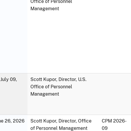
Office of Personnel
Management
July 09,
Scott Kupor, Director, U.S.
Office of Personnel
Management
une 26, 2026
Scott Kupor, Director, Office
CPM 2026-
of Personnel Management
09