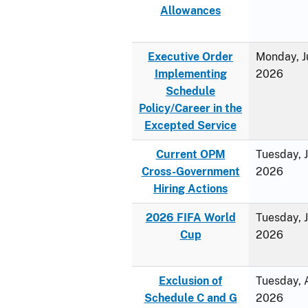
Allowances
Executive Order
Monday, J
Implementing
2026
Schedule
Policy/Career in the
Excepted Service
Current OPM
Tuesday, 
Cross-Government
2026
Hiring Actions
2026 FIFA World
Tuesday, 
Cup
2026
Exclusion of
Tuesday, A
Schedule C and G
2026