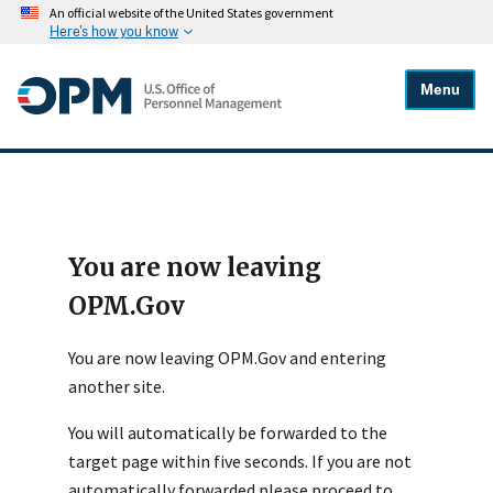
An official website of the United States government
Here's how you know
Menu
You are now leaving
OPM.Gov
You are now leaving OPM.Gov and entering
another site.
You will automatically be forwarded to the
target page within five seconds. If you are not
automatically forwarded please proceed to