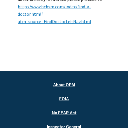
http://www.bcbsm.com/index/find-a-
doctor.html?
utm_source=FindDoctorLeftNav.html
About OPM
FOIA
No FEAR Act
Inspector General