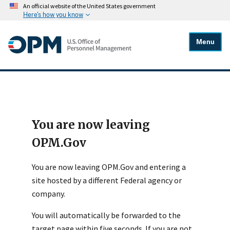
An official website of the United States government
Here's how you know
Menu
You are now leaving
OPM.Gov
You are now leaving OPM.Gov and entering a
site hosted by a different Federal agency or
company.
You will automatically be forwarded to the
target page within five seconds. If you are not