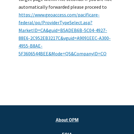
automatically forwarded please proceed to
https://www.geoaccess.com/pacificare-
federal/po/ProviderTypeSelect.asp?
MarketID=CA&guid=B5ADEB6B-5C04-4927-
88E6-2C952EB3217C&vguid=A9091EEC-A300-
4955-B8AE-
5F3606544BEE&Mode=QS&CompanyID=CO
About OPM