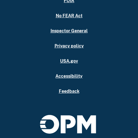
FOIA
No FEAR Act
Inspector General
Privacy policy
USA.gov
Accessibility
Feedback