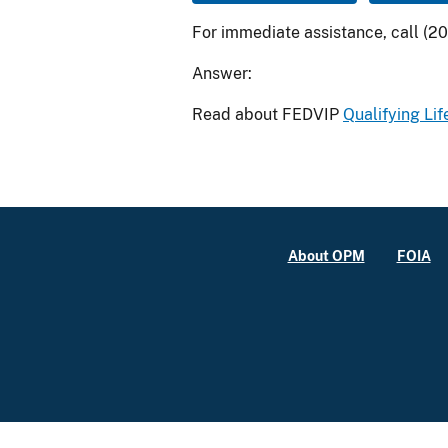
For immediate assistance, call (2
Answer:
Read about FEDVIP
Qualifying Lif
About OPM
FOIA