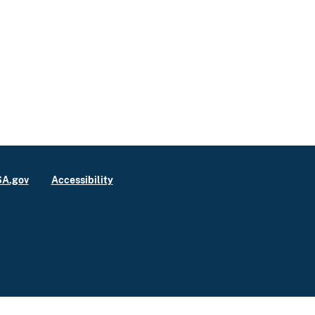
A.gov
Accessibility