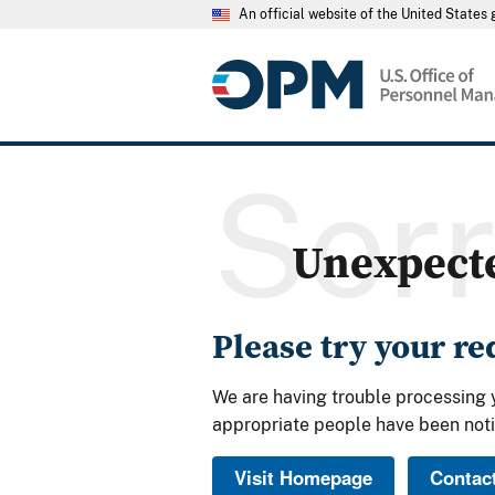
An official website of the United State
Sor
Unexpect
Please try your r
We are having trouble processing 
appropriate people have been noti