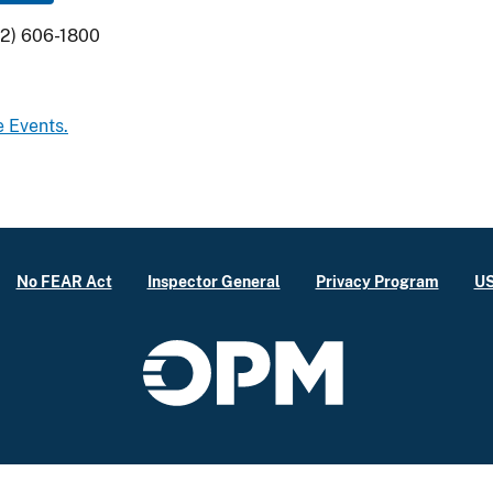
02) 606-1800
e Events.
No FEAR Act
Inspector General
Privacy Program
US