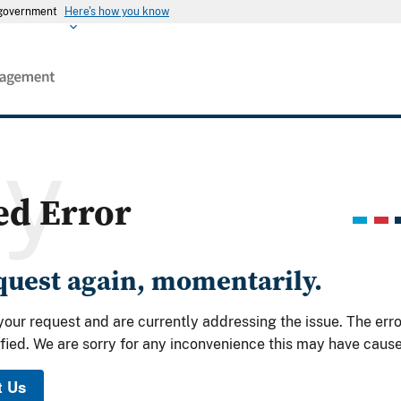
s government
Here's how you know
ry
ed Error
equest again, momentarily.
your request and are currently addressing the issue. The err
fied. We are sorry for any inconvenience this may have caus