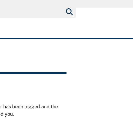
or has been logged and the
ed you.