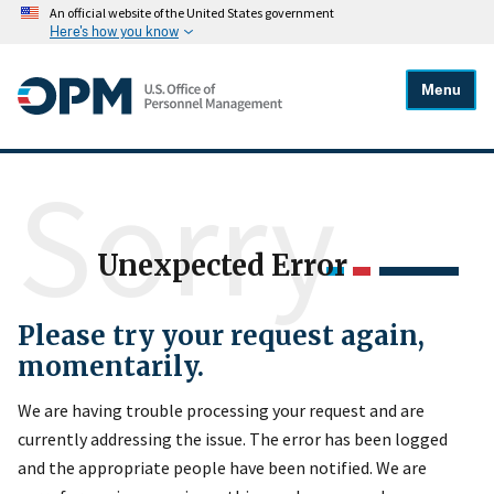
An official website of the United States government
Here's how you know
Menu
Sorry
Unexpected Error
Please try your request again,
momentarily.
We are having trouble processing your request and are
currently addressing the issue. The error has been logged
and the appropriate people have been notified. We are