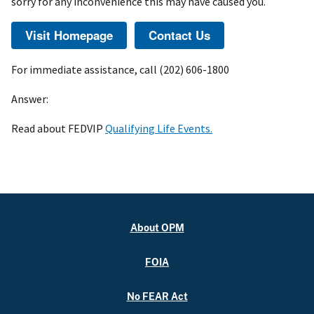
sorry for any inconvenience this may have caused you.
For immediate assistance, call (202) 606-1800
Answer:
Read about FEDVIP
Qualifying Life Events.
About OPM
FOIA
No FEAR Act