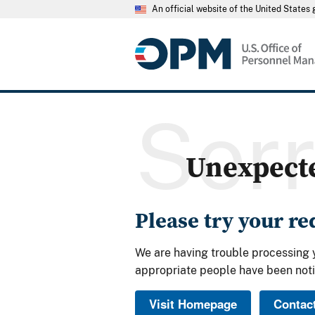
An official website of the United State
Sor
Unexpect
Please try your r
We are having trouble processing 
appropriate people have been noti