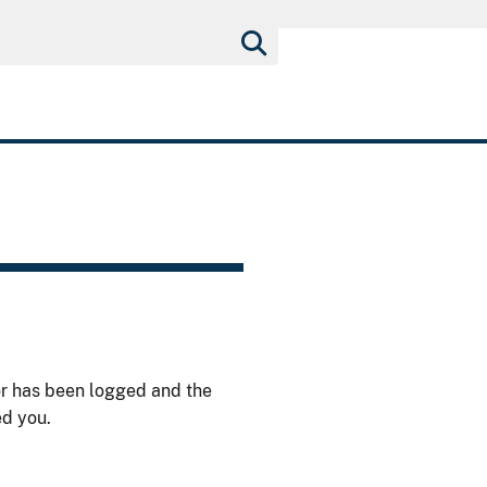
or has been logged and the
ed you.