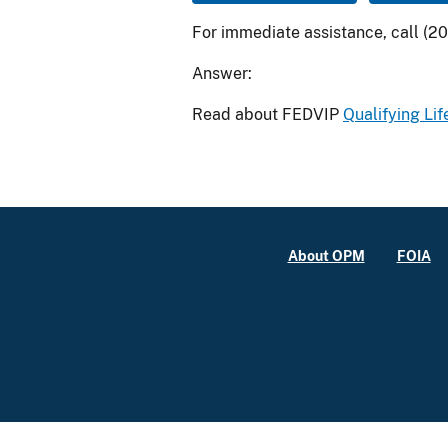
For immediate assistance, call (2
Answer:
Read about FEDVIP
Qualifying Lif
About OPM
FOIA