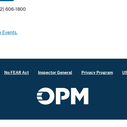
02) 606-1800
e Events.
No FEAR Act
Inspector General
Privacy Program
US