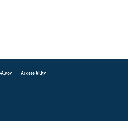
A.gov
Accessibility