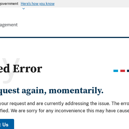
s government
Here's how you know
ry
ed Error
equest again, momentarily.
your request and are currently addressing the issue. The err
fied. We are sorry for any inconvenience this may have caus