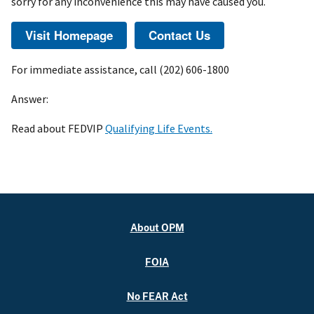
sorry for any inconvenience this may have caused you.
For immediate assistance, call (202) 606-1800
Answer:
Read about FEDVIP
Qualifying Life Events.
About OPM
FOIA
No FEAR Act