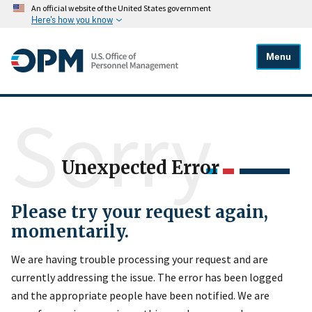
An official website of the United States government
Here's how you know
Menu
Sorry
Unexpected Error
Please try your request again,
momentarily.
We are having trouble processing your request and are
currently addressing the issue. The error has been logged
and the appropriate people have been notified. We are