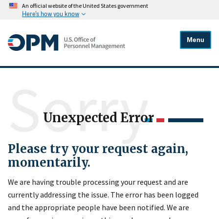
An official website of the United States government
Here's how you know
Menu
Sorry
Unexpected Error
Please try your request again,
momentarily.
We are having trouble processing your request and are
currently addressing the issue. The error has been logged
and the appropriate people have been notified. We are