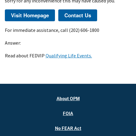
sorry for any inconvenience this may have caused you.
For immediate assistance, call (202) 606-1800
Answer:
Read about FEDVIP
Qualifying Life Events.
About OPM
FOIA
No FEAR Act