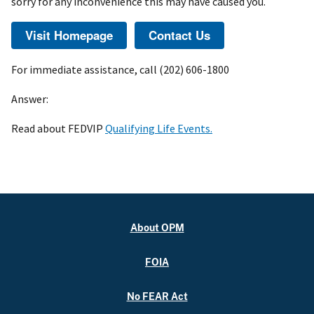
sorry for any inconvenience this may have caused you.
For immediate assistance, call (202) 606-1800
Answer:
Read about FEDVIP
Qualifying Life Events.
About OPM
FOIA
No FEAR Act