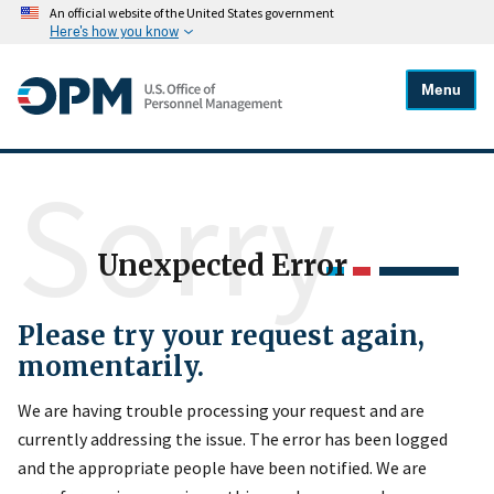
An official website of the United States government
Here's how you know
Menu
Sorry
Unexpected Error
Please try your request again,
momentarily.
We are having trouble processing your request and are
currently addressing the issue. The error has been logged
and the appropriate people have been notified. We are