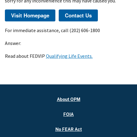
sorry for any inconvenience this may have caused you.
For immediate assistance, call (202) 606-1800
Answer:
Read about FEDVIP
Qualifying Life Events.
About OPM
FOIA
No FEAR Act