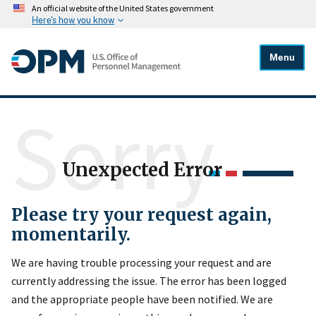
An official website of the United States government
Here's how you know
Menu
Sorry
Unexpected Error
Please try your request again,
momentarily.
We are having trouble processing your request and are
currently addressing the issue. The error has been logged
and the appropriate people have been notified. We are