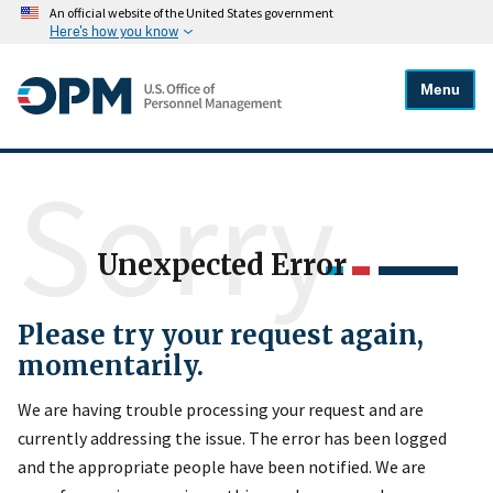
An official website of the United States government
Here's how you know
Menu
Sorry
Unexpected Error
Please try your request again,
momentarily.
We are having trouble processing your request and are
currently addressing the issue. The error has been logged
and the appropriate people have been notified. We are