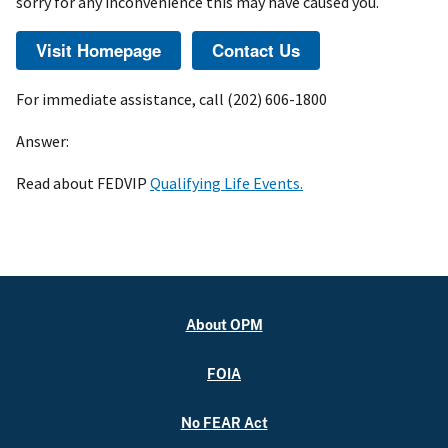
sorry for any inconvenience this may have caused you.
For immediate assistance, call (202) 606-1800
Answer:
Read about FEDVIP
Qualifying Life Events.
About OPM
FOIA
No FEAR Act