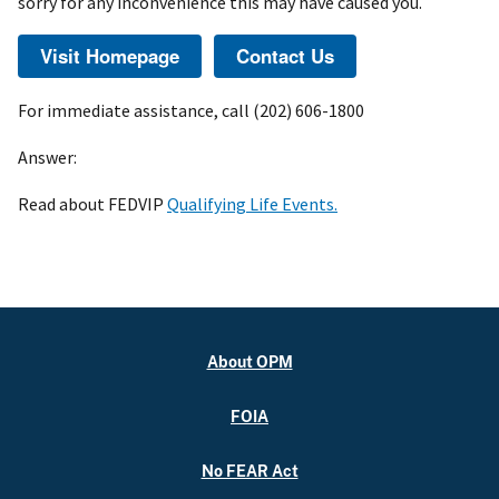
sorry for any inconvenience this may have caused you.
For immediate assistance, call (202) 606-1800
Answer:
Read about FEDVIP
Qualifying Life Events.
About OPM
FOIA
No FEAR Act