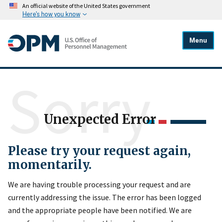
An official website of the United States government
Here's how you know
Menu
Sorry
Unexpected Error
Please try your request again,
momentarily.
We are having trouble processing your request and are
currently addressing the issue. The error has been logged
and the appropriate people have been notified. We are