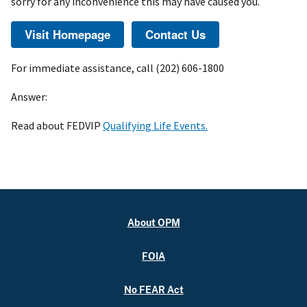
sorry for any inconvenience this may have caused you.
For immediate assistance, call (202) 606-1800
Answer:
Read about FEDVIP
Qualifying Life Events.
About OPM
FOIA
No FEAR Act