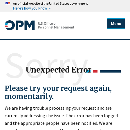
An official website of the United States government
Here's how you know
Menu
Sorry
Unexpected Error
Please try your request again,
momentarily.
We are having trouble processing your request and are
currently addressing the issue. The error has been logged
and the appropriate people have been notified. We are