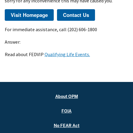
sorry for any inconvenience this may have caused you.
For immediate assistance, call (202) 606-1800
Answer:
Read about FEDVIP
Qualifying Life Events.
About OPM
FOIA
No FEAR Act