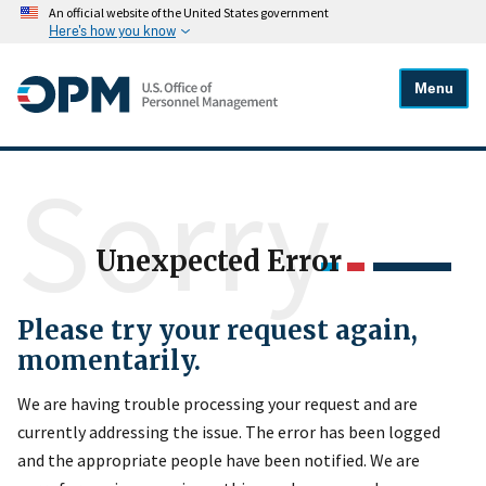
An official website of the United States government
Here's how you know
Menu
Sorry
Unexpected Error
Please try your request again,
momentarily.
We are having trouble processing your request and are
currently addressing the issue. The error has been logged
and the appropriate people have been notified. We are