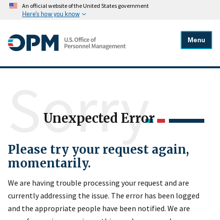
An official website of the United States government
Here's how you know
Menu
Sorry
Unexpected Error
Please try your request again,
momentarily.
We are having trouble processing your request and are
currently addressing the issue. The error has been logged
and the appropriate people have been notified. We are