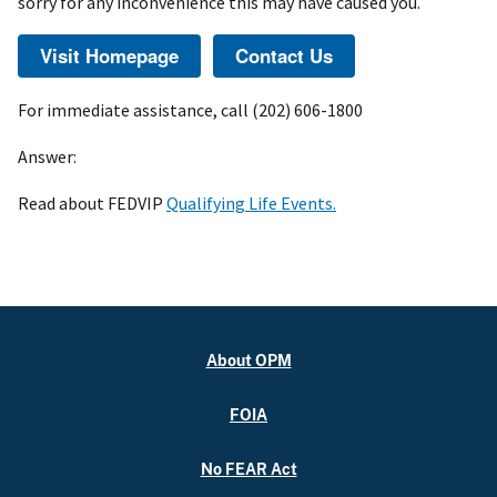
sorry for any inconvenience this may have caused you.
For immediate assistance, call (202) 606-1800
Answer:
Read about FEDVIP
Qualifying Life Events.
About OPM
FOIA
No FEAR Act