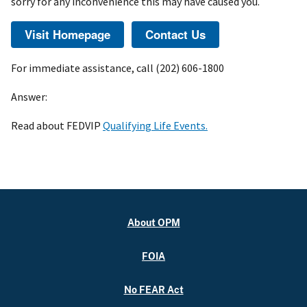
sorry for any inconvenience this may have caused you.
For immediate assistance, call (202) 606-1800
Answer:
Read about FEDVIP
Qualifying Life Events.
About OPM
FOIA
No FEAR Act