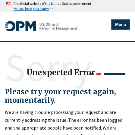
An official website of the United States government
Here's how you know
Menu
Sorry
Unexpected Error
Please try your request again,
momentarily.
We are having trouble processing your request and are
currently addressing the issue. The error has been logged
and the appropriate people have been notified. We are