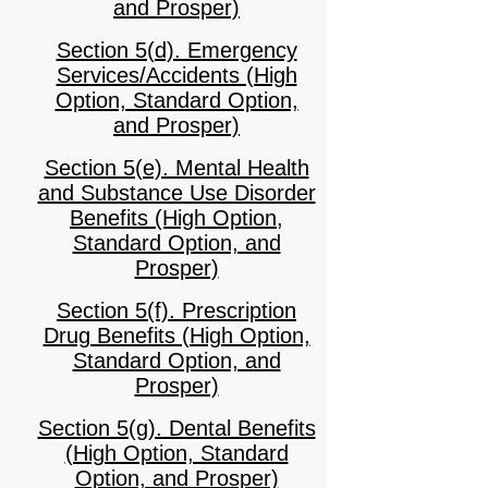
and Prosper)
Section 5(d). Emergency
Services/Accidents (High
Option, Standard Option,
and Prosper)
Section 5(e). Mental Health
and Substance Use Disorder
Benefits (High Option,
Standard Option, and
Prosper)
Section 5(f). Prescription
Drug Benefits (High Option,
Standard Option, and
Prosper)
Section 5(g). Dental Benefits
(High Option, Standard
Option, and Prosper)