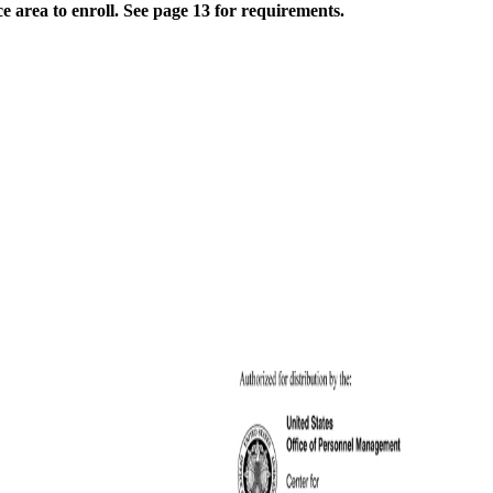
e area to enroll. See page 13 for requirements.