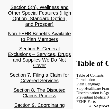
Section 5(h). Wellness and
Other Special Features (High
Option, Standard Option,
and Prosper)
Non-FEHB Benefits Available
to Plan Members
Section 6. General
Exclusions – Services, Drugs
and Supplies We Do Not
Table of 
Cover
Section 7. Filing a Claim for
Table of Contents
Introduction
Covered Services
Plain Language
Stop Healthcare Frau
Section 8. The Disputed
Discrimination is Ag
Claims Process
Preventing Medical 
FEHB Facts
Section 9. Coordinating
No pre-ex