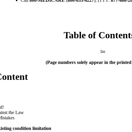
Call
800-MEDICARE
(
800-633-4227
), (TTY:
877-486-2
Table of Content
Top
(Page numbers solely appear in the printe
Content
d!
ainst the Law
Mistakes
isting condition limitation