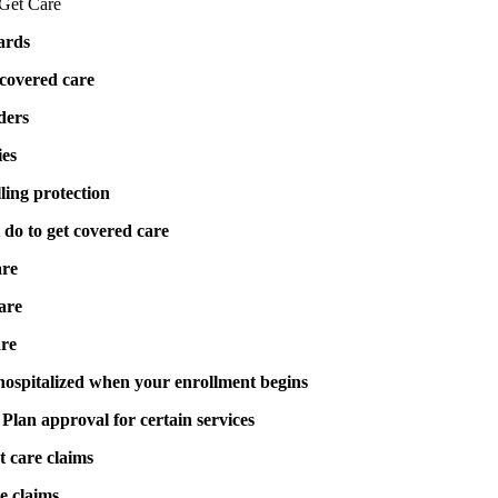
Get Care
cards
covered care
ders
ies
ling protection
do to get covered care
are
are
are
 hospitalized when your enrollment begins
Plan approval for certain services
 care claims
e claims