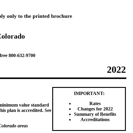
ly only to the printed brochure
Colorado
free 800-632-9700
2022
IMPORTANT:
Rates
e minimum value standard
Changes for 2022
his plan is accredited. See
Summary of Benefits
Accreditations
Colorado areas