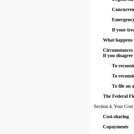
Concurren
Emergency 
If your tr
What happens wh
Circumstances 
If you disagree
To reconsi
To reconsi
To file an
The Federal Fl
Section 4. Your Cost
Cost-sharing
Copayments