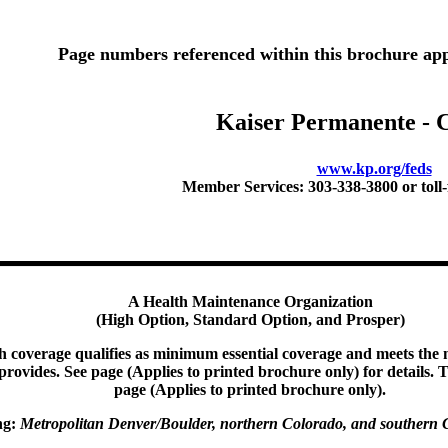
Page numbers referenced within this brochure app
Kaiser Permanente - 
www.kp.org/feds
Member Services: 303-338-3800 or toll-
A Health Maintenance Organization
(High Option, Standard Option, and Prosper)
th coverage qualifies as minimum essential coverage and meets th
t provides. See page (Applies to printed brochure only) for details. T
page (Applies to printed brochure only).
ng:
Metropolitan Denver/Boulder, n
orthern Colorado, and southern 