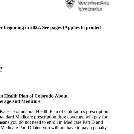
r beginning in 2022. See pages (Applies to printed
e
on Health Plan of Colorado About
verage and Medicare
aiser Foundation Health Plan of Colorado’s prescription
standard Medicare prescription drug coverage will pay for
 means you do not need to enroll in Medicare Part D and
n Medicare Part D later, you will not have to pay a penalty