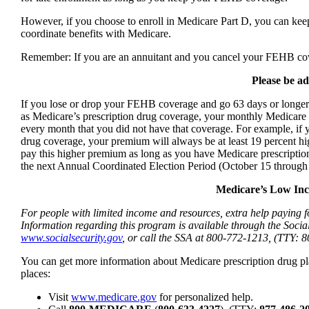
However, if you choose to enroll in Medicare Part D, you can 
coordinate benefits with Medicare.
Remember: If you are an annuitant and you cancel your FEHB co
Please be ad
If you lose or drop your FEHB coverage and go 63 days or longer w
as Medicare’s prescription drug coverage, your monthly Medicare 
every month that you did not have that coverage. For example, if
drug coverage, your premium will always be at least 19 percent h
pay this higher premium as long as you have Medicare prescription
the next Annual Coordinated Election Period (October 15 through
Medicare’s Low Inc
For people with limited income and resources, extra help paying f
Information regarding this program is available through the Socia
www.socialsecurity.gov
, or call the SSA at 800-772-1213, (TTY: 
You can get more information about Medicare prescription drug pl
places:
Visit
www.medicare.gov
for personalized help.