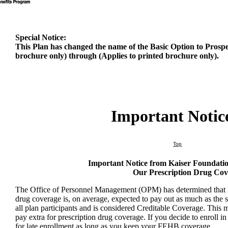
Special Notice:
This Plan has changed the name of the Basic Option to Prospe
brochure only) through (Applies to printed brochure only).
Important Notic
Top
Important Notice from Kaiser Foundati
Our Prescription Drug Co
The Office of Personnel Management (OPM) has determined that K
drug coverage is, on average, expected to pay out as much as the 
all plan participants and is considered Creditable Coverage. This
pay extra for prescription drug coverage. If you decide to enroll i
for late enrollment as long as you keep your FEHB coverage.