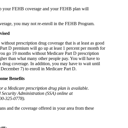
keep your FEHB coverage and your FEHB plan will
verage, you may not re-enroll in the FEHB Program.
vised
ithout prescription drug coverage that is at least as good
Part D premium will go up at least 1 percent per month for
 you go 19 months without Medicare Part D prescription
igher than what many other people pay. You will have to
 drug coverage. In addition, you may have to wait until
 December 7) to enroll in Medicare Part D.
ome Benefits
or a Medicare prescription drug plan is available.
l Security Administration (SSA) online at
800-325-0778).
ans and the coverage offered in your area from these