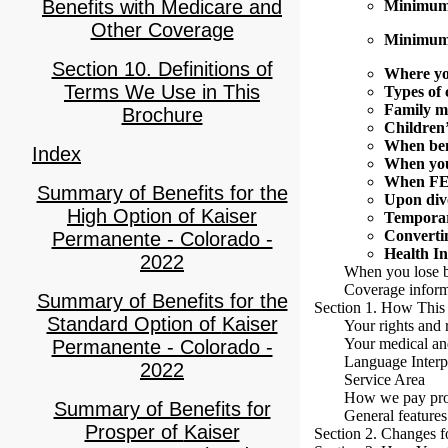
Benefits with Medicare and
Minimum 
Other Coverage
Minimum 
Section 10. Definitions of
Where yo
Terms We Use in This
Types of 
Family m
Brochure
Children’
When ben
Index
When you
When FE
Summary of Benefits for the
Upon div
High Option of Kaiser
Temporar
Convertin
Permanente - Colorado -
Health I
2022
When you lose b
Coverage inform
Summary of Benefits for the
Section 1. How This
Standard Option of Kaiser
Your rights and r
Your medical and
Permanente - Colorado -
Language Interpr
2022
Service Area
How we pay pro
Summary of Benefits for
General features
Prosper of Kaiser
Section 2. Changes f