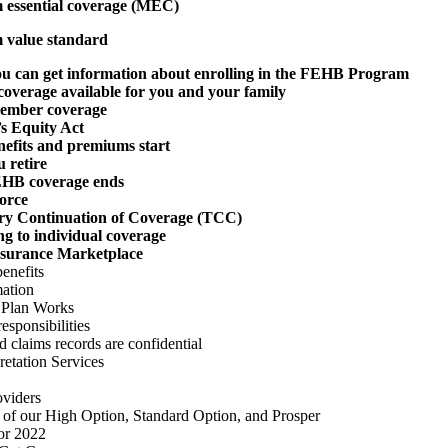
essential coverage (MEC)
value standard
u can get information about enrolling in the FEHB Program
coverage available for you and your family
ember coverage
s Equity Act
efits and premiums start
 retire
HB coverage ends
orce
y Continuation of Coverage (TCC)
g to individual coverage
nsurance Marketplace
enefits
ation
 Plan Works
esponsibilities
 claims records are confidential
etation Services
viders
 of our High Option, Standard Option, and Prosper
or 2022