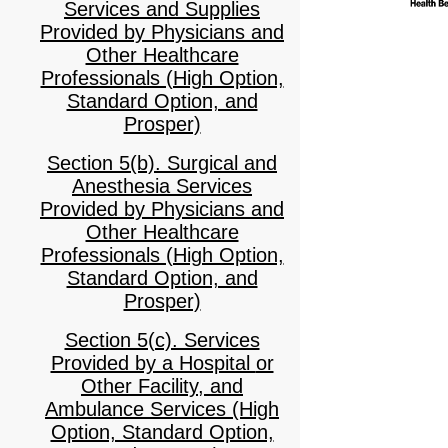
Services and Supplies
Provided by Physicians and
Other Healthcare
Professionals (High Option,
Standard Option, and
Prosper)
Section 5(b). Surgical and
Anesthesia Services
Provided by Physicians and
Other Healthcare
Professionals (High Option,
Standard Option, and
Prosper)
Section 5(c). Services
Provided by a Hospital or
Other Facility, and
Ambulance Services (High
Option, Standard Option,