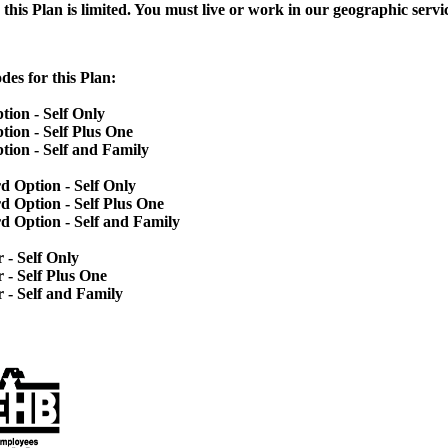
this Plan is limited. You must live or work in our
geographic servic
des for this Plan:
ion - Self Only
ion - Self Plus One
ion - Self and Family
d Option - Self Only
d Option - Self Plus One
 Option - Self and Family
- Self Only
- Self Plus One
 - Self and Family