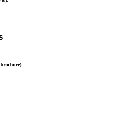
048
).
s
d brochure)