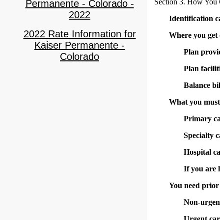
Section 3. How You 
Permanente - Colorado -
2022
Identification 
2022 Rate Information for
Where you get 
Kaiser Permanente -
Plan provi
Colorado
Plan facilit
Balance bil
What you must 
Primary c
Specialty c
Hospital c
If you are
You need prior 
Non-urgent
Urgent car