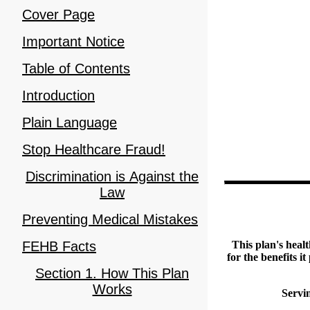
Cover Page
Important Notice
Table of Contents
Introduction
Plain Language
Stop Healthcare Fraud!
Discrimination is Against the
Law
Preventing Medical Mistakes
FEHB Facts
This plan's heal
for the benefits i
Section 1. How This Plan
Works
Servi