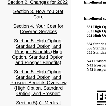
Section 2. Changes for 2022
Enrollment in 
Section 3. How You Get
Care
Enrollment co
Section 4. Your Cost for
651 High Opt
Covered Services
653 High Opt
652 High Opt
Section 5. High Option,
654 Standar
Standard Option, and
656 Standar
Prosper Benefits (High
655 Standard
Option, Standard Option,
N41 Prosper 
and Prosper Benefits)
N43 Prosper 
N42 Prosper
Section 5. High Option,
Standard Option, and
Prosper Benefits Overview
(High Option, Standard
Option, and Prosper)
Section 5(a). Medical