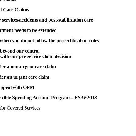
t Care Claims
services/accidents and post-stabilization care
eatment needs to be extended
en you do not follow the precertification rules
beyond our control
 with our pre-service claim decision
der a non-urgent care claim
der an urgent care claim
 appeal with OPM
exible Spending Account Program –
FSAFEDS
 for Covered Services