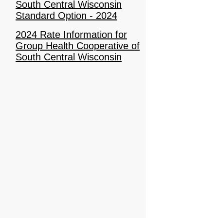
South Central Wisconsin
Standard Option - 2024
2024 Rate Information for
Group Health Cooperative of
South Central Wisconsin