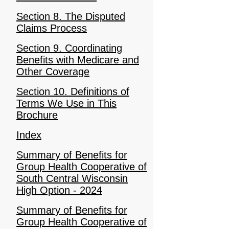
Section 8. The Disputed
Claims Process
Section 9. Coordinating
Benefits with Medicare and
Other Coverage
Section 10. Definitions of
Terms We Use in This
Brochure
Index
Summary of Benefits for
Group Health Cooperative of
South Central Wisconsin
High Option - 2024
Summary of Benefits for
Group Health Cooperative of