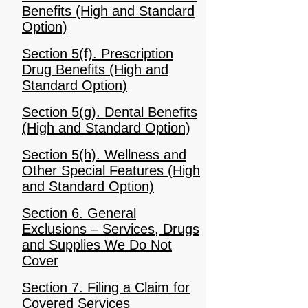
Benefits (High and Standard
Option)
Section 5(f). Prescription
Drug Benefits (High and
Standard Option)
Section 5(g). Dental Benefits
(High and Standard Option)
Section 5(h). Wellness and
Other Special Features (High
and Standard Option)
Section 6. General
Exclusions – Services, Drugs
and Supplies We Do Not
Cover
Section 7. Filing a Claim for
Covered Services