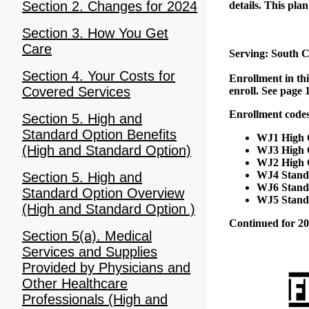
Section 2. Changes for 2024
details. This plan
Section 3. How You Get
Care
Serving: South C
Section 4. Your Costs for
Enrollment in thi
Covered Services
enroll. See page 
Enrollment codes
Section 5. High and
Standard Option Benefits
WJ1 High O
(High and Standard Option)
WJ3 High O
WJ2 High O
WJ4 Standa
Section 5. High and
WJ6 Standa
Standard Option Overview
WJ5 Standa
(High and Standard Option )
Continued for 20
Section 5(a). Medical
Services and Supplies
Provided by Physicians and
Other Healthcare
Professionals (High and