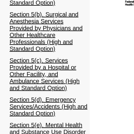
Standard Option)
Section 5(b). Surgical and
Anesthesia Services
Provided by Physicians and
Other Healthcare
Professionals (High and
Standard Option)
Section 5(c). Services
Provided by a Hospital or
Other Facility, and
Ambulance Services (High
and Standard Option)
Section 5(d). Emergency
Services/Accidents (High and
Standard Option)
Section 5(e). Mental Health
and Substance Use Disorder