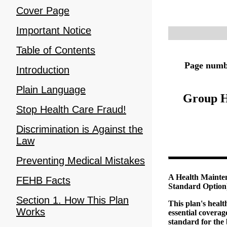
Cover Page
Important Notice
Table of Contents
Page numbe
Introduction
Plain Language
Group H
Stop Health Care Fraud!
Discrimination is Against the
Law
Preventing Medical Mistakes
A Health Mainte
FEHB Facts
Standard Option
Section 1. How This Plan
This plan's heal
Works
essential covera
standard for the 