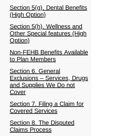
Section 5(g). Dental Benefits
(High Option)
Section 5(h). Wellness and
Other Special features (High
Option)
Non-FEHB Benefits Available
to Plan Members
Section 6. General
Exclusions – Services, Drugs
and Supplies We Do not
Cover
Section 7. Filing a Claim for
Covered Services
Section 8. The Disputed
Claims Process