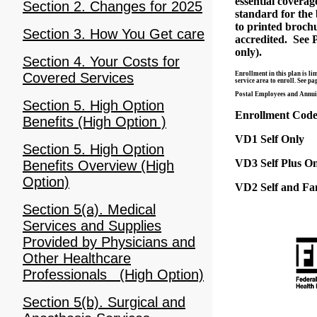
essential covera
Section 2. Changes for 2025
standard for the 
to printed brochu
Section 3. How You Get care
accredited. See 
only).
Section 4. Your Costs for
Enrollment in this plan is l
Covered Services
service area to enroll. See p
Postal Employees and Annuita
Section 5. High Option
Enrollment Codes
Benefits (High Option )
VD1 Self Only
Section 5. High Option
VD3 Self Plus O
Benefits Overview (High
Option)
VD2 Self and Fa
Section 5(a). Medical
Services and Supplies
Provided by Physicians and
Other Healthcare
Professionals (High Option)
Section 5(b). Surgical and