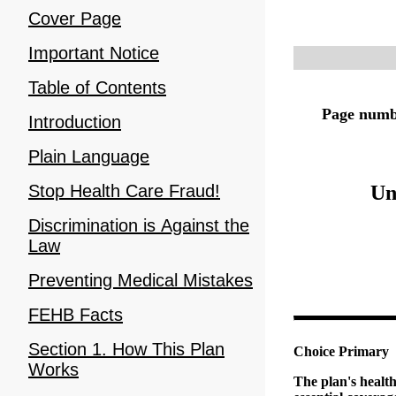
Cover Page
Important Notice
Table of Contents
Page numbe
Introduction
Plain Language
Un
Stop Health Care Fraud!
Discrimination is Against the
Law
Preventing Medical Mistakes
FEHB Facts
Section 1. How This Plan
Choice Primary
Works
The plan's healt