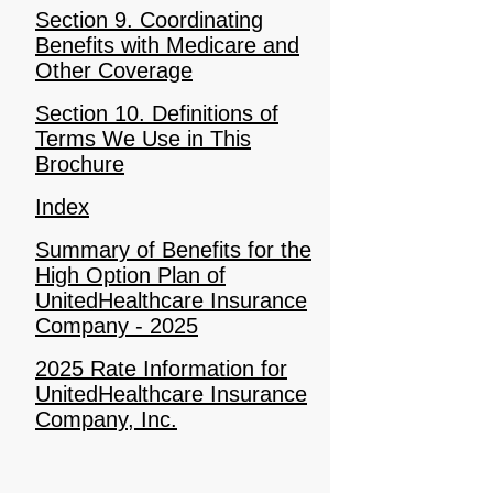
Section 9. Coordinating
Benefits with Medicare and
Other Coverage
Section 10. Definitions of
Terms We Use in This
Brochure
Index
Summary of Benefits for the
High Option Plan of
UnitedHealthcare Insurance
Company - 2025
2025 Rate Information for
UnitedHealthcare Insurance
Company, Inc.