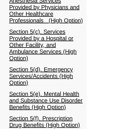
Anesthesia Services
Provided by Physicians and
Other Healthcare
Professionals (High Option)
Section 5(c). Services
Provided by a Hospital or
Other Facility, and
Ambulance Services (High
Option)
Section 5(d). Emergency
Services/Accidents (High
Option)
Section 5(e). Mental Health
and Substance Use Disorder
Benefits (High Option)
Section 5(f). Prescription
Drug Benefits (High Option)