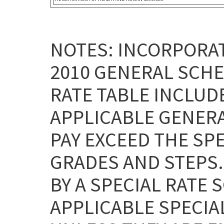
NOTES: INCORPORAT
2010 GENERAL SCHE
RATE TABLE INCLUD
APPLICABLE GENERA
PAY EXCEED THE SPE
GRADES AND STEPS
BY A SPECIAL RATE 
APPLICABLE SPECIA