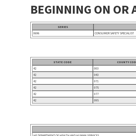
BEGINNING ON OR A
SERIES
0696
CONSUMER SAFETY SPECIALIST
STATE CODE
COUNTY COD
42
003
42
043
42
071
42
075
42
077
42
095
HE DEPARTMENT OF HEALTH AND HUMAN SERVICES