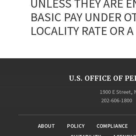
UNLESS THEY ARE E
BASIC PAY UNDER OT
LOCALITY RATE OR A
U.S. OFFICE OF
1900 E Street,
202-606-1800
ABOUT
POLICY
COMPLIANCE