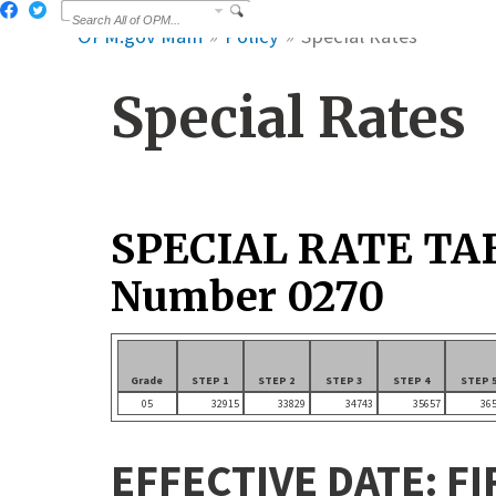
OPM.gov Main
Policy
Special Rates
Special Rates
SPECIAL RATE TA
Number 0270
Grade
STEP 1
STEP 2
STEP 3
STEP 4
STEP 
05
32915
33829
34743
35657
36
EFFECTIVE DATE: FI