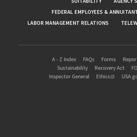
SUITABILITY
AGENCY 
FEDERAL EMPLOYEES & ANNUITAN
LABOR MANAGEMENT RELATIONS
TELE
A - Z Index
FAQs
Forms
Report
Sustainability
Recovery Act
FO
Inspector General
Ethics
USA.g