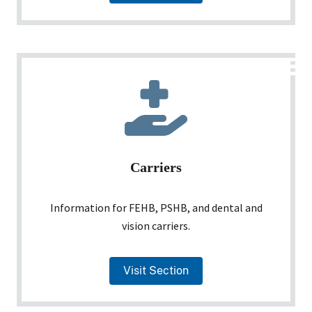
Carriers
Information for FEHB, PSHB, and dental and
vision carriers.
Visit Section