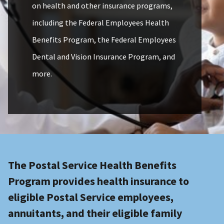
on health and other insurance programs,
including the Federal Employees Health
Benefits Program, the Federal Employees
Dental and Vision Insurance Program, and
more.
The Postal Service Health Benefits
Program provides health insurance to
eligible Postal Service employees,
annuitants, and their eligible family