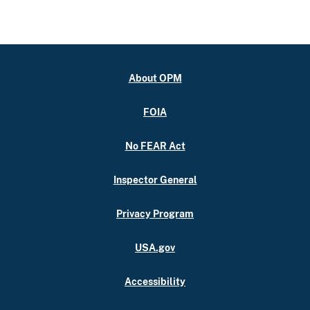
About OPM
FOIA
No FEAR Act
Inspector General
Privacy Program
USA.gov
Accessibility