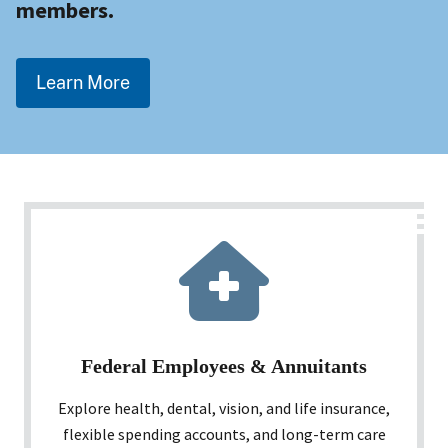
members.
Learn More
Federal Employees & Annuitants
Explore health, dental, vision, and life insurance,
flexible spending accounts, and long-term care