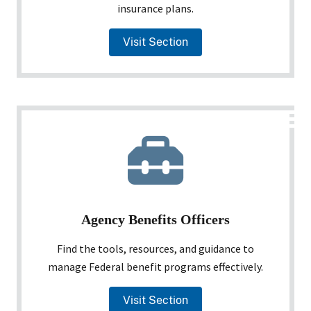
insurance plans.
Visit Section
Agency Benefits Officers
Find the tools, resources, and guidance to
manage Federal benefit programs effectively.
Visit Section