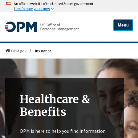
An official website of the United States government
Here's how you know
Menu
OPM.gov
/
Insurance
Healthcare &
Benefits
OPM is here to help you find information